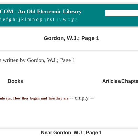
M - An Old Electronic Library
d
e
f
g
h
i
j
k
l
m
n
o
p
q
r
s
t
u v
w
x
y
z
Gordon, W.J.; Page 1
s written by Gordon, W.J.; Page 1
Books
Articles/Chapt
-- empty --
lways, How they began and howthey are
Near Gordon, W.J.; Page 1