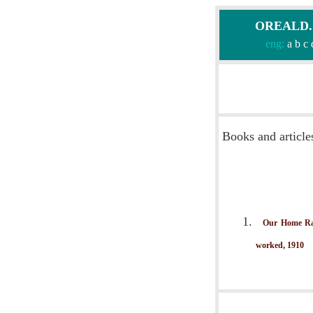
OREALD.CO
eng:
a
b
c
Books and article
Our Home Rai
worked, 1910