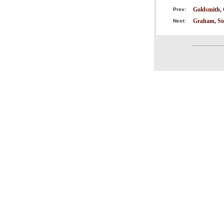
Goldsmith, 
Prev:
Graham, St
Next: