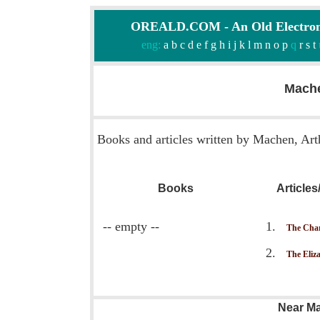
OREALD.COM - An Old Electron
eng:
a
b
c
d
e
f
g
h
i
j
k
l
m
n
o
p
q
r
s
t
Mache
Books and articles written by Machen, Art
Books
Article
-- empty --
The Cha
The Eliz
Near Ma