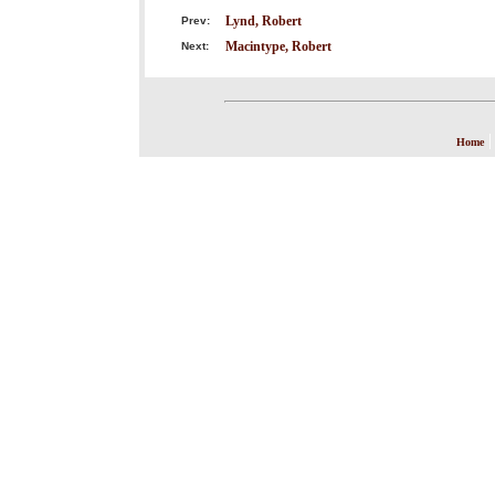
Lynd, Robert
Prev:
Macintype, Robert
Next:
Home