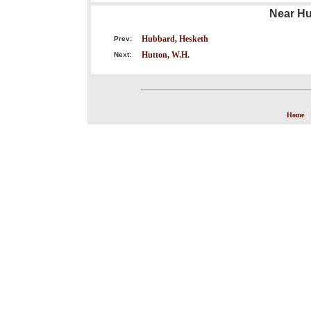
Near Hu
Hubbard, Hesketh
Prev:
Hutton, W.H.
Next:
Home