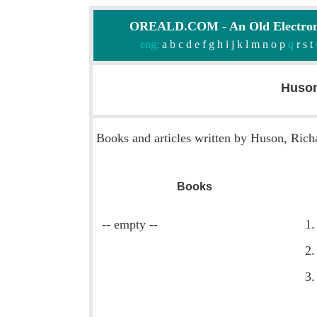
OREALD.COM - An Old Electron
eng:
a
b
c
d
e
f
g
h
i
j
k
l
m
n
o
p
q
r
s
t
Huson
Books and articles written by Huson, Rich
Books
-- empty --