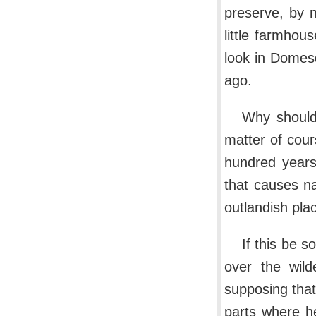
preserve, by 
little farmhou
look in Domes
ago.
Why should
matter of cour
hundred years.
that causes n
outlandish plac
If this be 
over the wild
supposing that
parts where he