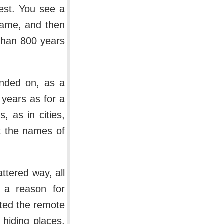
est. You see a
 name, and then
than 800 years
anded on, as a
 years as for a
, as in cities,
t the names of
ttered way, all
s a reason for
nted the remote
 hiding places,