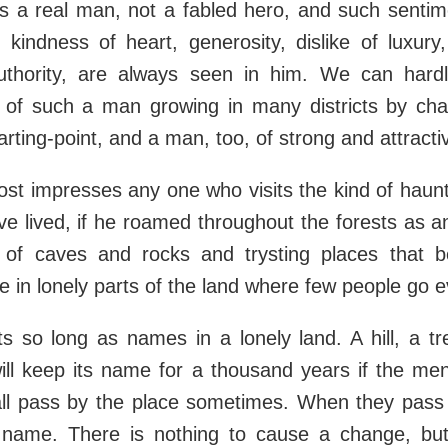
is a real man, not a fabled hero, and such sentim
 kindness of heart, generosity, dislike of luxury
thority, are always seen in him. We can hard
 of such a man growing in many districts by cha
arting-point, and a man, too, of strong and attracti
st impresses any one who visits the kind of haun
 lived, if he roamed throughout the forests as an
of caves and rocks and trysting places that 
e in lonely parts of the land where few people go 
ts so long as names in a lonely land. A hill, a t
 will keep its name for a thousand years if the men 
all pass by the place sometimes. When they pass
name. There is nothing to cause a change, but