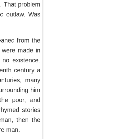
s. That problem
ic outlaw. Was
leaned from the
e were made in
 no existence.
eenth century a
enturies, many
urrounding him
 the poor, and
 rhymed stories
man, then the
ire man.