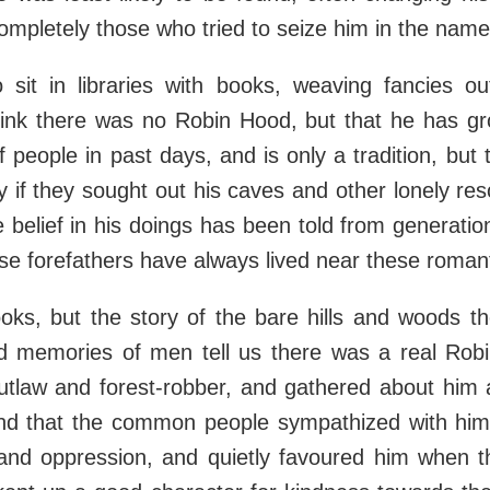
ompletely those who tried to seize him in the name 
sit in libraries with books, weaving fancies ou
ink there was no Robin Hood, but that he has gr
f people in past days, and is only a tradition, but 
tly if they sought out his caves and other lonely re
 belief in his doings has been told from generatio
e forefathers have always lived near these romant
oks, but the story of the bare hills and woods t
ed memories of men tell us there was a real Robi
tlaw and forest-robber, and gathered about him
 and that the common people sympathized with him
and oppression, and quietly favoured him when t