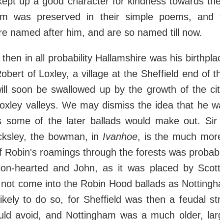
 kept up a good character for kindness towards t
m was preserved in their simple poems, and 
e named after him, and are so named till now.
o, then in all probability Hallamshire was his birthplac
bert of Loxley, a village at the Sheffield end of th
ill soon be swallowed up by the growth of the ci
oxley valleys. We may dismiss the idea that he 
as some of the later ballads would make out. Sir 
cksley, the bowman, in
Ivanhoe
, is the much more 
f Robin's roamings through the forests was probabl
ion-hearted and John, as it was placed by Scot
 not come into the Robin Hood ballads as Nottingh
ikely to do so, for Sheffield was then a feudal s
uld avoid, and Nottingham was a much older, larg