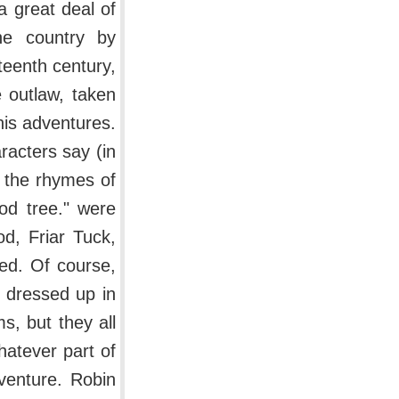
a great deal of
the country by
teenth century,
 outlaw, taken
is adventures.
acters say (in
 the rhymes of
od tree." were
d, Friar Tuck,
ed. Of course,
y dressed up in
s, but they all
hatever part of
venture. Robin