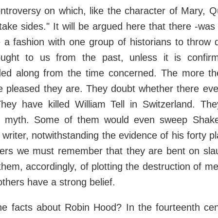
ontroversy on which, like the character of Mary, 
 "take sides." It will be argued here that there -wa
 a fashion with one group of historians to throw 
ught to us from the past, unless it is confir
ed along from the time concerned. The more the
e pleased they are. They doubt whether there ever
They have killed William Tell in Switzerland. T
 myth. Some of them would even sweep Shake
writer, notwithstanding the evidence of his forty p
iters we must remember that they are bent on sla
hem, accordingly, of plotting the destruction of men
thers have a strong belief.
e facts about Robin Hood? In the fourteenth cent