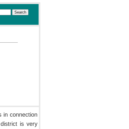
s in connection
istrict is very