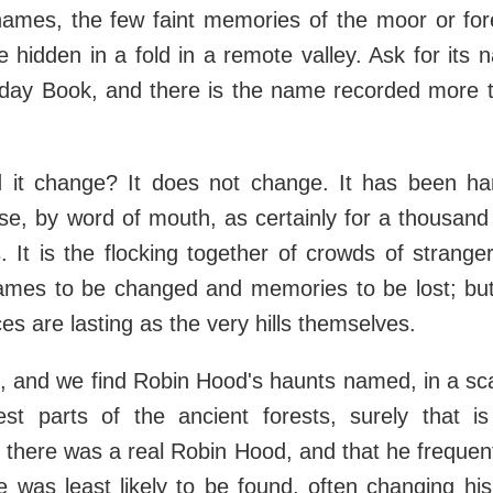
names, the few faint memories of the moor or for
se hidden in a fold in a remote valley. Ask for its
day Book, and there is the name recorded more 
 it change? It does not change. It has been h
se, by word of mouth, as certainly for a thousand
 It is the flocking together of crowds of strangers
ames to be changed and memories to be lost; bu
es are lasting as the very hills themselves.
so, and we find Robin Hood's haunts named, in a sca
est parts of the ancient forests, surely that i
 there was a real Robin Hood, and that he freque
 was least likely to be found, often changing his