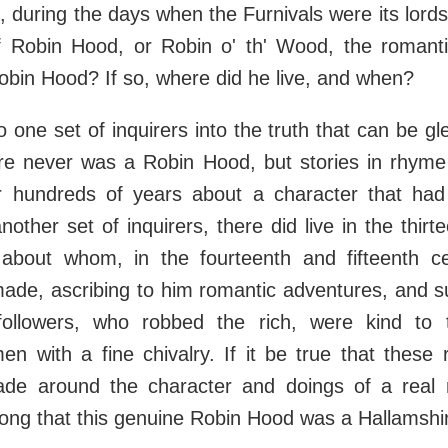
is, during the days when the Furnivals were its lord
of Robin Hood, or Robin o' th' Wood, the romant
obin Hood? If so, where did he live, and when?
o one set of inquirers into the truth that can be g
ere never was a Robin Hood, but stories in rhym
 hundreds of years about a character that had
nother set of inquirers, there did live in the thirt
 about whom, in the fourteenth and fifteenth c
made, ascribing to him romantic adventures, and s
followers, who robbed the rich, were kind to
n with a fine chivalry. If it be true that these
de around the character and doings of a real 
rong that this genuine Robin Hood was a Hallamsh