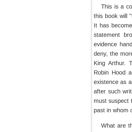
This is a c
this book will
It has become
statement bro
evidence hand
deny, the mor
King Arthur. 
Robin Hood a
existence as a 
after such wr
must suspect t
past in whom o
What are th