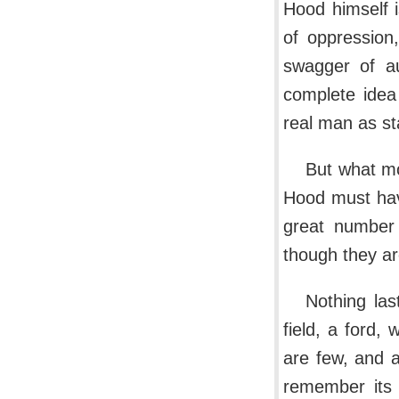
Hood himself 
of oppression,
swagger of au
complete idea
real man as st
But what mo
Hood must have
great number 
though they ar
Nothing las
field, a ford,
are few, and 
remember its 