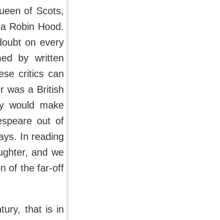
Queen of Scots,
s a Robin Hood.
doubt on every
med by written
se critics can
 was a British
hey would make
speare out of
lays. In reading
ughter, and we
 of the far-off
ury, that is in