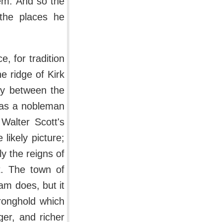
hem. And so the
the places he
e, for tradition
e ridge of Kirk
ty between the
was a nobleman
Walter Scott's
likely picture;
y the reigns of
t. The town of
am does, but it
tronghold which
er, and richer