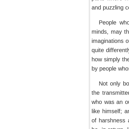
and puzzling c
People who 
minds, may th
imaginations o
quite differen
how simply the
by people whos
Not only bo
the transmitt
who was an ou
like himself;
of harshness 