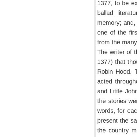
1377, to be ex
ballad litera
memory; and, w
one of the fi
from the many
The writer of
1377) that th
Robin Hood. T
acted through
and Little Jo
the stories we
words, for eac
present the sa
the country m