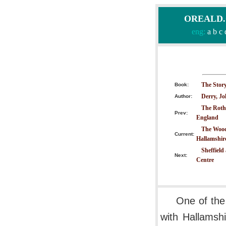
OREALD.CO
eng:
a
b
c
The Story
Book:
Derry, J
Author:
The Roth
Prev:
England
The Wood
Current:
Hallamshir
Sheffield
Next:
Centre
One of the
with Hallamshi