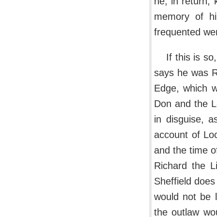
he, in return,
memory of hi
frequented wer
If this is s
says he was Ro
Edge, which w
Don and the L
in disguise, 
account of Lo
and the time o
Richard the L
Sheffield does
would not be l
the outlaw wo