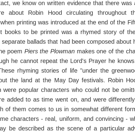
act, we know on written evidence that there was 
ture about Robin Hood circulating throughout 
hen printing was introduced at the end of the Fif
rst books to be printed was a rhymed story of the
 separate ballads that had been composed about h
 the poem
Piers the Plowman
makes one of the char
ough he cannot repeat the Lord's Prayer he knows
hese rhyming stories of life "under the greenwo
out the land at the May Day festivals. Robin Hoo
hn were popular characters who could not be omitt
re added to as time went on, and were differentl
h of them comes to us in somewhat different form
me characters - real, uniform, and convincing - w
ay be described as the scene of a particular ad