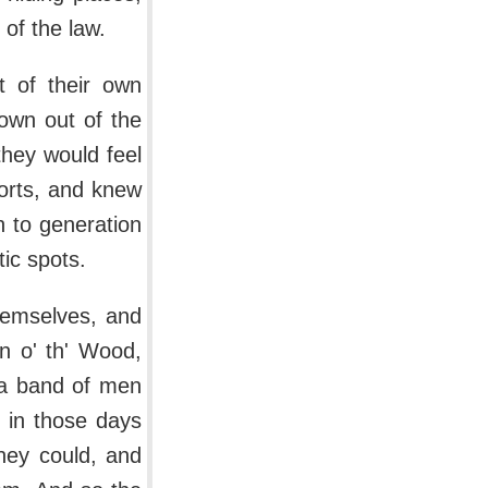
of the law.
t of their own
own out of the
they would feel
sorts, and knew
n to generation
ic spots.
hemselves, and
n o' th' Wood,
 a band of men
 in those days
hey could, and