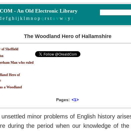
M - An Old Electronic Library
d
e
f
g
h
i
j
k
l
m
n
o
p
q
r
s
t
u v
w
x
y
z
The Woodland Hero of Hallamshire
 of Sheffield
ohn
erham Man who ruled
land Hero of
e
 as a Woodland
Pages:
<1>
 unsettled minor problems of English history arise
re during the period when our knowledge of the d