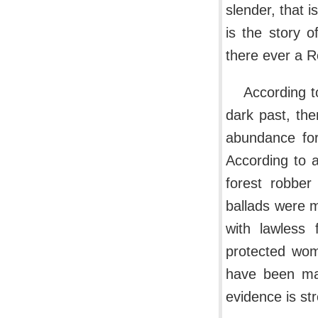
slender, that 
is the story 
there ever a R
According t
dark past, th
abundance for
According to a
forest robber
ballads were 
with lawless 
protected wome
have been ma
evidence is st