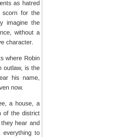
ents as hatred
, scorn for the
ly imagine the
nce, without a
ve character.
ts where Robin
 outlaw, is the
bear his name,
even now.
ree, a house, a
of the district
 they hear and
 everything to