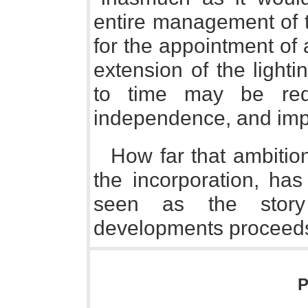
entire management of th
for the appointment of 
extension of the light
to time may be requ
independence, and imp
How far that ambition
the incorporation, has
seen as the story 
developments proceed
P