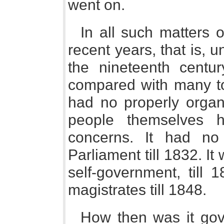
went on.
In all such matters o
recent years, that is, u
the nineteenth centu
compared with many tow
had no properly organi
people themselves 
concerns. It had no 
Parliament till 1832. I
self-government, till 
magistrates till 1848.
How then was it go