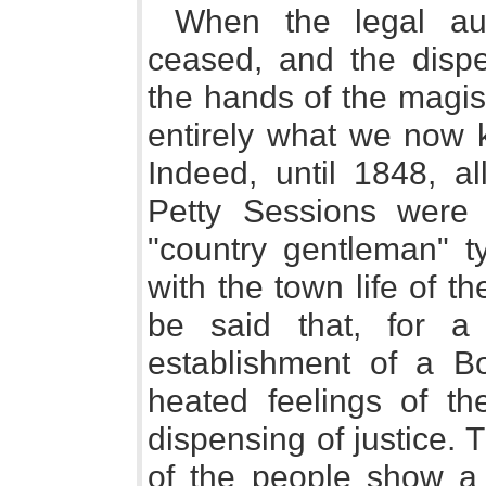
When the legal aut
ceased, and the dispe
the hands of the magis
entirely what we now 
Indeed, until 1848, al
Petty Sessions were 
"country gentleman" t
with the town life of t
be said that, for a
establishment of a B
heated feelings of th
dispensing of justice.
of the people show a 