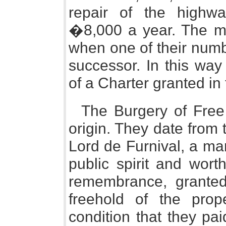
repair of the highw
�8,000 a year. The me
when one of their numb
successor. In this way
of a Charter granted in
The Burgery of Free
origin. They date from
Lord de Furnival, a ma
public spirit and wort
remembrance, granted 
freehold of the prop
condition that they pa