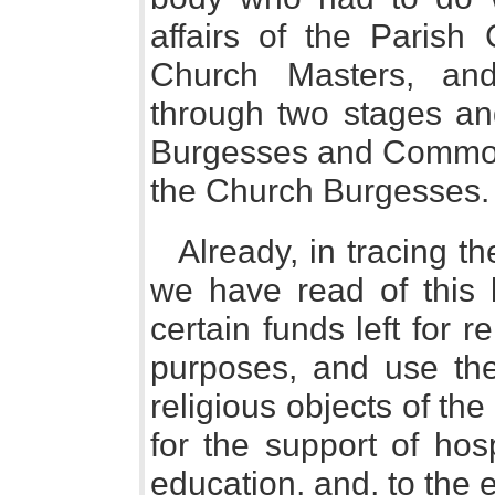
affairs of the Parish
Church Masters, an
through two stages a
Burgesses and Common
the Church Burgesses.
Already, in tracing the
we have read of this l
certain funds left for r
purposes, and use the
religious objects of the
for the support of hos
education, and, to the 