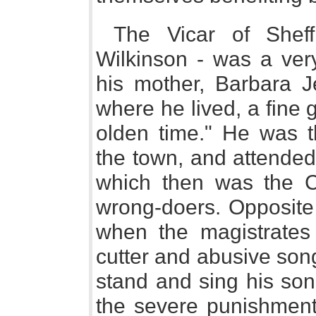
The Vicar of Sheff
Wilkinson - was a ver
his mother, Barbara J
where he lived, a fine 
olden time." He was t
the town, and attended 
which then was the Co
wrong-doers. Opposite 
when the magistrates 
cutter and abusive song
stand and sing his son
the severe punishment