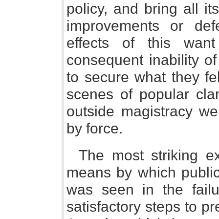
policy, and bring all i
improvements or def
effects of this wan
consequent inability o
to secure what they fel
scenes of popular cla
outside magistracy we
by force.
The most striking 
means by which public
was seen in the fail
satisfactory steps to p