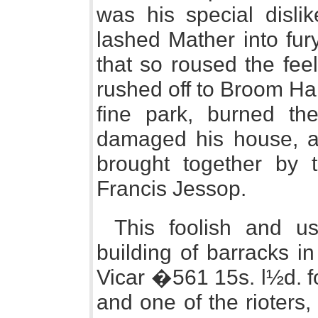
was his special disli
lashed Mather into fur
that so roused the fee
rushed off to Broom Hal
fine park, burned the
damaged his house, an
brought together by t
Francis Jessop.
This foolish and us
building of barracks i
Vicar �561 15s. l½d. f
and one of the rioters,