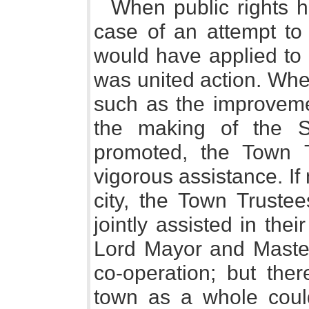
When public rights h
case of an attempt to
would have applied to t
was united action. Whe
such as the improveme
the making of the S
promoted, the Town T
vigorous assistance. If
city, the Town Truste
jointly assisted in the
Lord Mayor and Master 
co-operation; but th
town as a whole could