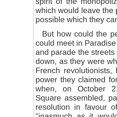
spirit of the monopoli
which would leave the p
possible which they can
But how could the pe
could meet in Paradise
and parade the streets w
down, as they were wh
French revolutionists,
power they claimed for
when, on October 21
Square assembled, pa
resolution in favour o
"inasmuch as it would