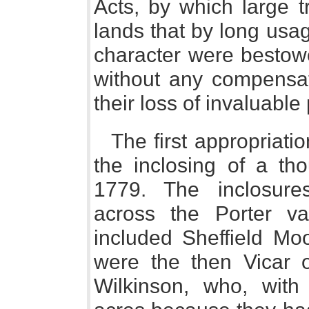
Acts, by which large 
lands that by long usa
character were bestowe
without any compensati
their loss of invaluable 
The first appropriatio
the inclosing of a tho
1779. The inclosure
across the Porter v
included Sheffield Mo
were the then Vicar o
Wilkinson, who, with 