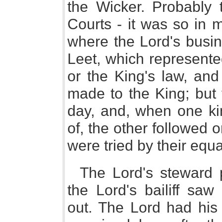
the Wicker. Probably t
Courts - it was so in 
where the Lord's busi
Leet, which represente
or the King's law, an
made to the King; but
day, and, when one ki
of, the other followed o
were tried by their equa
The Lord's steward 
the Lord's bailiff saw
out. The Lord had his 