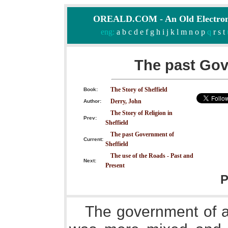
OREALD.COM - An Old Electron
eng:
a
b
c
d
e
f
g
h
i
j
k
l
m
n
o
p
q
r
s
t
The past Gov
The Story of Sheffield
Book:
Derry, John
Author:
The Story of Religion in
Prev:
Sheffield
The past Government of
Current:
Sheffield
The use of the Roads - Past and
Next:
Present
P
The government of an