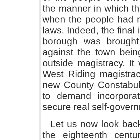
the manner in which th
when the people had n
laws. Indeed, the final 
borough was brought
against the town bein
outside magistracy. It
West Riding magistrac
new County Constabula
to demand incorpora
secure real self-gover
Let us now look back 
the eighteenth cent