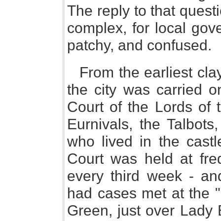
The reply to that quest
complex, for local gov
patchy, and confused.
From the earliest cla
the city was carried o
Court of the Lords of 
Eurnivals, the Talbot
who lived in the cast
Court was held at freq
every third week - an
had cases met at the 
Green, just over Lady 