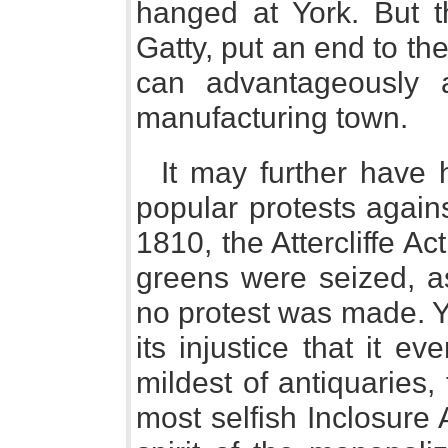
hanged at York. But th
Gatty, put an end to th
can advantageously ad
manufacturing town.
It may further have 
popular protests agains
1810, the Attercliffe A
greens were seized, as
no protest was made. Y
its injustice that it 
mildest of antiquaries,
most selfish Inclosure 