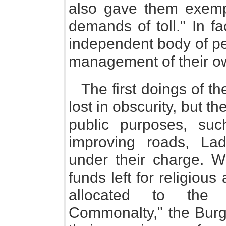
also gave them exempt
demands of toll." In f
independent body of pe
management of their ow
The first doings of t
lost in obscurity, but th
public purposes, su
improving roads, Lad
under their charge. W
funds left for religiou
allocated to the 
Commonalty," the Burg