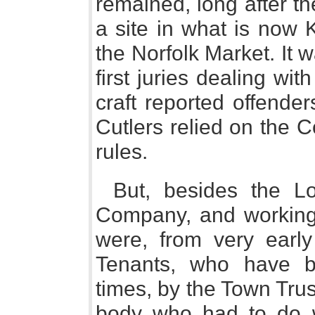
remained, long after t
a site in what is now 
the Norfolk Market. It w
first juries dealing wit
craft reported offende
Cutlers relied on the C
rules.
But, besides the Lo
Company, and working 
were, from very early
Tenants, who have 
times, by the Town Tru
body who had to do 