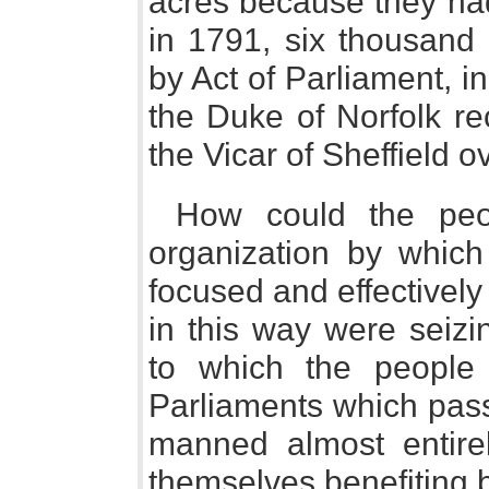
acres because they had
in 1791, six thousand
by Act of Parliament, i
the Duke of Norfolk re
the Vicar of Sheffield o
How could the peo
organization by which
focused and effectivel
in this way were seizi
to which the people
Parliaments which pass
manned almost entir
themselves benefiting b