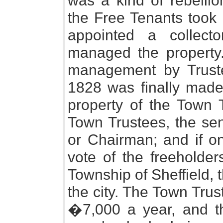
was a kind of rebellio
the Free Tenants took 
appointed a collect
managed the property.
management by Truste
1828 was finally made
property of the Town 
Town Trustees, the sen
or Chairman; and if on
vote of the freeholder
Township of Sheffield, th
the city. The Town Tru
�7,000 a year, and t