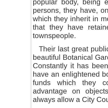
popular body, being e
persons, they have, o
which they inherit in 
that they have retai
townspeople.
Their last great publ
beautiful Botanical Gar
Constantly it has been
have an enlightened bo
funds which they c
advantage on object
always allow a City Cou