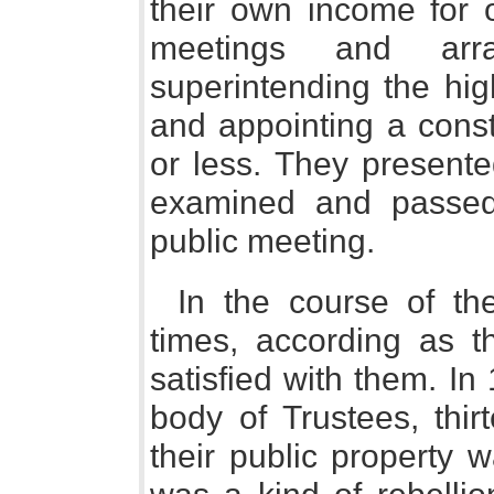
their own income for o
meetings and arr
superintending the hig
and appointing a const
or less. They presente
examined and passed
public meeting.
In the course of th
times, according as 
satisfied with them. I
body of Trustees, thi
their public property 