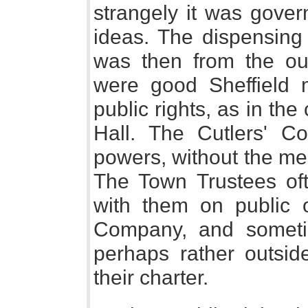
strangely it was gover
ideas. The dispensing 
was then from the out
were good Sheffield 
public rights, as in th
Hall. The Cutlers' C
powers, without the mea
The Town Trustees oft
with them on public o
Company, and someti
perhaps rather outsi
their charter.