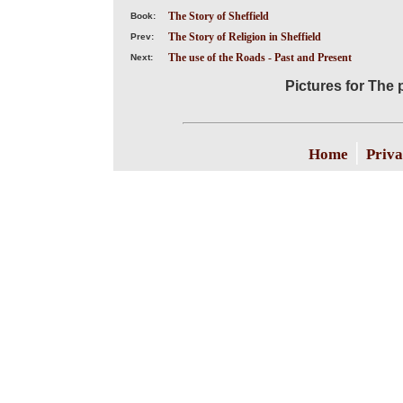
The Story of Sheffield
Book:
The Story of Religion in Sheffield
Prev:
The use of the Roads - Past and Present
Next:
Pictures for The 
|
Home
Priva