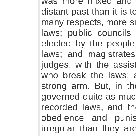
was more mixed and di
distant past than it is 
many respects, more s
laws; public councils
elected by the people,
laws; and magistrates
judges, with the assis
who break the laws; a
strong arm. But, in t
governed quite as muc
recorded laws, and th
obedience and puni
irregular than they a