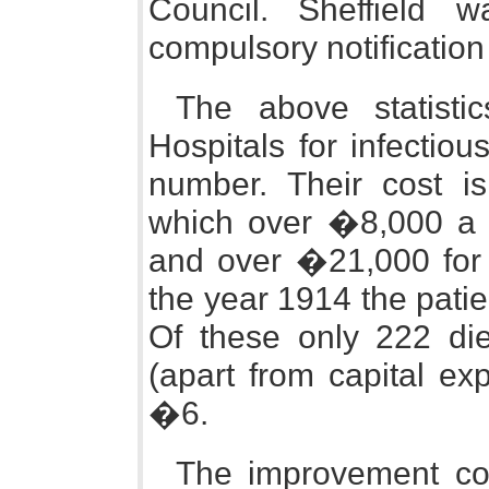
Council. Sheffield w
compulsory notification
The above statisti
Hospitals for infectio
number. Their cost i
which over �8,000 a y
and over �21,000 for 
the year 1914 the pati
Of these only 222 die
(apart from capital ex
�6.
The improvement com