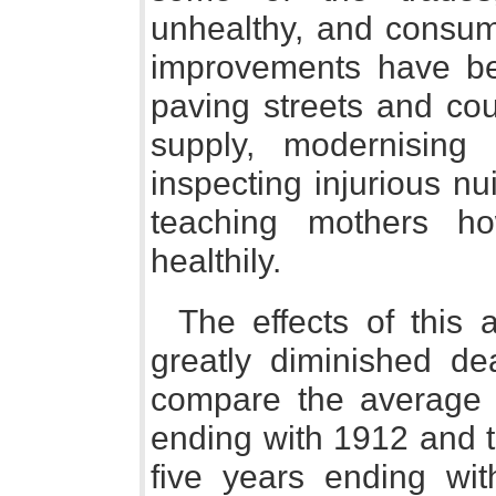
unhealthy, and consum
improvements have be
paving streets and cou
supply, modernising 
inspecting injurious n
teaching mothers h
healthily.
The effects of this 
greatly diminished de
compare the average d
ending with 1912 and t
five years ending wi