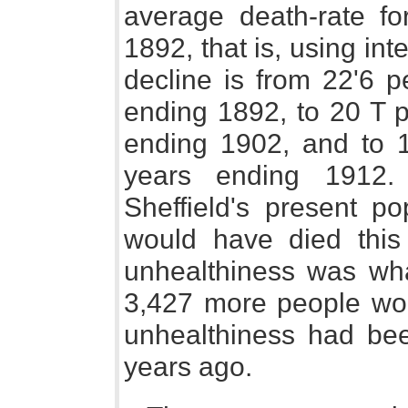
average death-rate fo
1892, that is, using int
decline is from 22'6 p
ending 1892, to 20 T p
ending 1902, and to 1
years ending 1912.
Sheffield's present p
would have died this
unhealthiness was wha
3,427 more people woul
unhealthiness had bee
years ago.