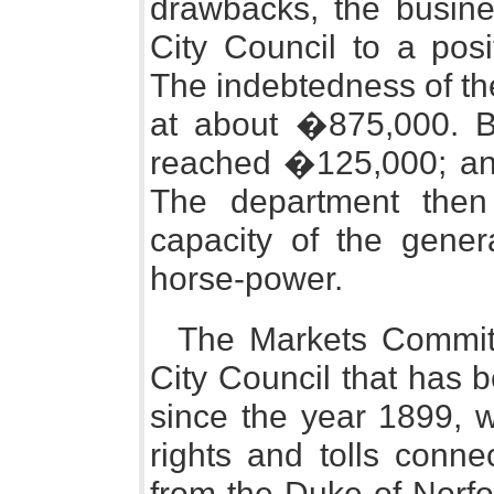
drawbacks, the busin
City Council to a pos
The indebtedness of th
at about �875,000. B
reached �125,000; and
The department the
capacity of the gene
horse-power.
The Markets Committ
City Council that has be
since the year 1899, w
rights and tolls conn
from the Duke of Norfo