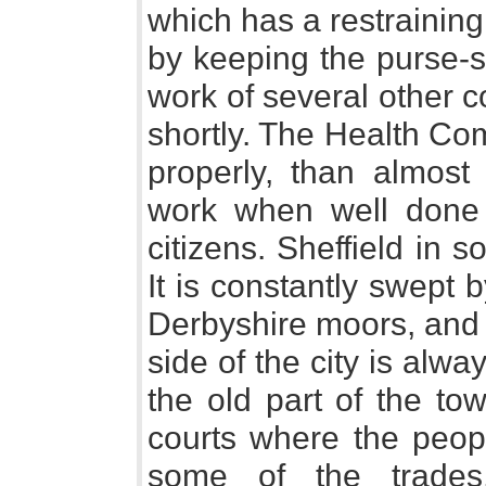
which has a restrainin
by keeping the purse-st
work of several other 
shortly. The Health Com
properly, than almost 
work when well done i
citizens. Sheffield in s
It is constantly swept 
Derbyshire moors, and 
side of the city is alwa
the old part of the to
courts where the peop
some of the trades, 