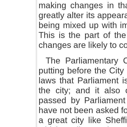
making changes in that
greatly alter its appe
being mixed up with im
This is the part of th
changes are likely to c
The Parliamentary C
putting before the City
laws that Parliament i
the city; and it also
passed by Parliament 
have not been asked for
a great city like Shef