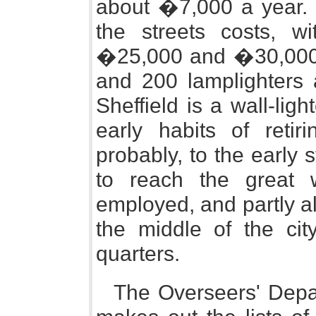
about �7,000 a year. 
the streets costs, wi
�25,000 and �30,000,
and 200 lamplighters 
Sheffield is a wall-ligh
early habits of retir
probably, to the early 
to reach the great
employed, and partly a
the middle of the cit
quarters.
The Overseers' Depar