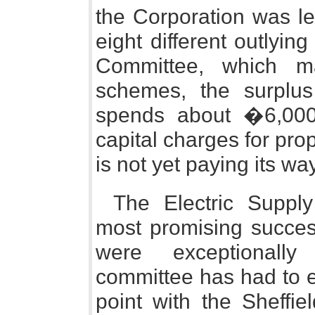
the Corporation was let
eight different outlying
Committee, which m
schemes, the surplus
spends about �6,000 
capital charges for pro
is not yet paying its way
The Electric Suppl
most promising succes
were exceptionally
committee has had to e
point with the Sheffi