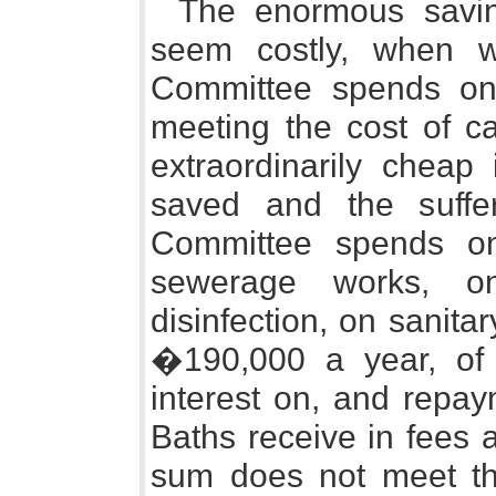
The enormous savin
seem costly, when 
Committee spends on
meeting the cost of cap
extraordinarily cheap 
saved and the suffe
Committee spends on
sewerage works, on
disinfection, on sanita
�190,000 a year, of
interest on, and repay
Baths receive in fees 
sum does not meet th