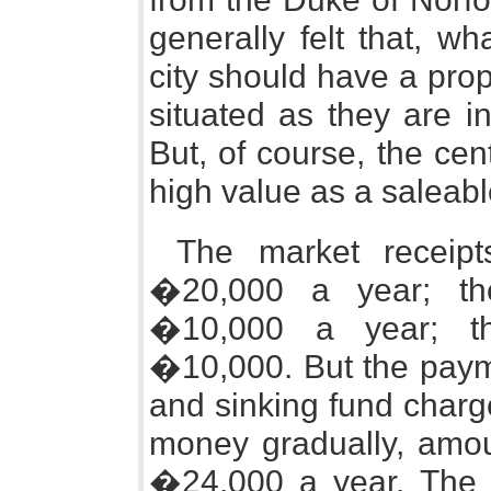
generally felt that, w
city should have a prop
situated as they are in
But, of course, the cen
high value as a saleabl
The market receipt
�20,000 a year; th
�10,000 a year; the
�10,000. But the paym
and sinking fund charg
money gradually, amo
�24,000 a year. The r