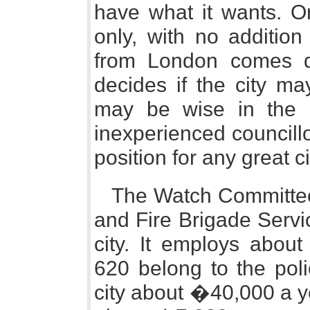
have what it wants. Or
only, with no addition 
from London comes d
decides if the city ma
may be wise in the 
inexperienced councillor
position for any great ci
The Watch Committee 
and Fire Brigade Servic
city. It employs abou
620 belong to the poli
city about �40,000 a ye