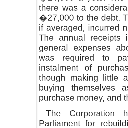
there was a considera
�27,000 to the debt. T
if averaged, incurred n
The annual receipts
general expenses a
was required to pa
instalment of purch
though making little a
buying themselves a
purchase money, and that
The Corporation 
Parliament for rebuil