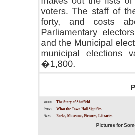
makes out the lists of
voters. The staff of 
forty, and costs a
Parliamentary electo
and the Municipal elect
municipal elections
�1,800.
P
The Story of Sheffield
Book:
What the Town Hall Signifies
Prev:
Parks, Museums, Pictures, Libraries
Next:
Pictures for Som