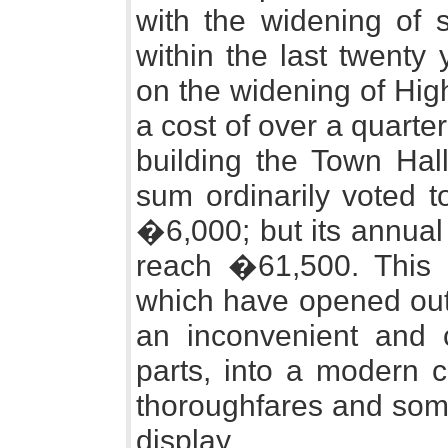
with the widening of s
within the last twenty 
on the widening of Hig
a cost of over a quarte
building the Town Hal
sum ordinarily voted t
�6,000; but its annual
reach �61,500. This 
which have opened out 
an inconvenient and c
parts, into a modern c
thoroughfares and some
display.