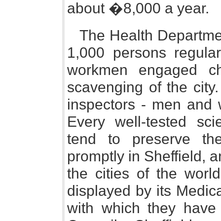
about �8,000 a year.
The Health Departm
1,000 persons regular
workmen engaged chi
scavenging of the city.
inspectors - men and 
Every well-tested scie
tend to preserve th
promptly in Sheffield, 
the cities of the worl
displayed by its Medica
with which they have