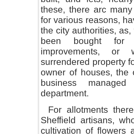
these, there arc many 
for various reasons, h
the city authorities, as
been bought for s
improvements, or
surrendered property fo
owner of houses, the c
business managed 
department.
For allotments the
Sheffield artisans, wh
cultivation of flowers