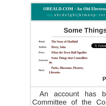
OREALD.COM - An Old Electron
eng:
a
b
c
d
e
f
g
h
i
j
k
l
m
n
o
p
q
r
s
t
Some Things 
The Story of Sheffield
Book:
Derry, John
Author:
What the Town Hall Signifies
Prev:
Some Things that Councillors
Current:
do
Parks, Museums, Pictures,
Next:
Libraries
P
An account has b
Committee of the Cor