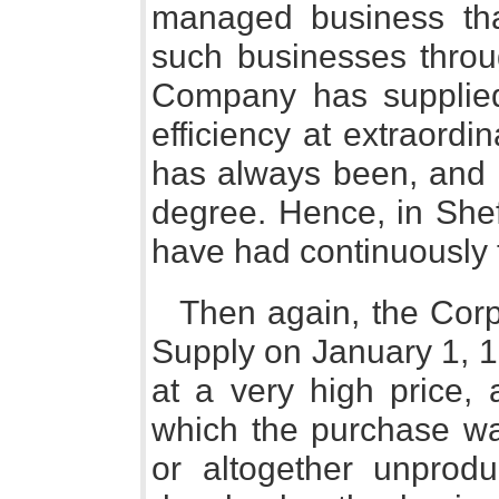
managed business tha
such businesses thro
Company has supplied
efficiency at extraord
has always been, and r
degree. Hence, in Sheff
have had continuously 
Then again, the Corpo
Supply on January 1, 
at a very high price, 
which the purchase w
or altogether unprodu