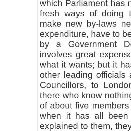
which Parliament has no
fresh ways of doing t
make new by-laws nec
expenditure, have to b
by a Government De
involves great expens
what it wants; but it h
other leading official
Councillors, to London
there who know nothing
of about five members 
when it has all been 
explained to them, they