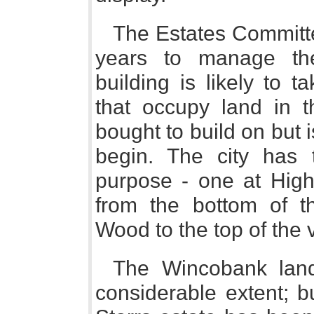
The Estates Committe
years to manage the
building is likely to 
that occupy land in 
bought to build on but i
begin. The city has 
purpose - one at High
from the bottom of th
Wood to the top of the v
The Wincobank land
considerable extent; b