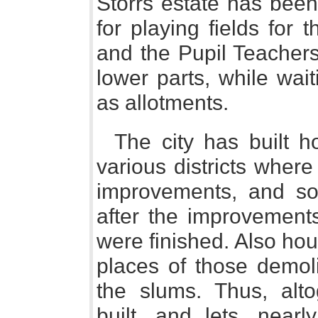
Storrs estate has been
for playing fields for
and the Pupil Teachers
lower parts, while wait
as allotments.
The city has built ho
various districts wher
improvements, and so
after the improvements
were finished. Also hou
places of those demoli
the slums. Thus, alto
built, and lets, near