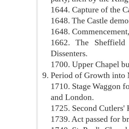
1644. Capture of the C
1648. The Castle demo
1648. Commencement, o
1662. The Sheffield
Dissenters.
1700. Upper Chapel bui
Period of Growth into
1710. Stage Waggon fo
and London.
1725. Second Cutlers' H
1739. Act passed for br