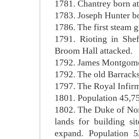
1781. Chantrey born at
1783. Joseph Hunter bo
1786. The first steam g
1791. Rioting in Shef
Broom Hall attacked.
1792. James Montgomer
1792. The old Barracks
1797. The Royal Infir
1801. Population 45,7
1802. The Duke of Nor
lands for building si
expand. Population 5