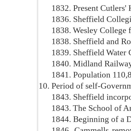
1832. Present Cutlers' H
1836. Sheffield Colleg
1838. Wesley College 
1838. Sheffield and R
1839. Sheffield Water
1840. Midland Railway
1841. Population 110,
Period of self-Govern
1843. Sheffield incorp
1843. The School of A
1844. Beginning of a D
1846. Cammells remove