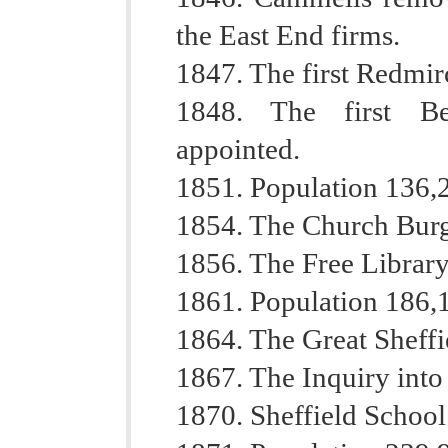
the East End firms.
1847. The first Redmir
1848. The first Be
appointed.
1851. Population 136,
1854. The Church Burg
1856. The Free Librar
1861. Population 186,
1864. The Great Sheffi
1867. The Inquiry into
1870. Sheffield Schoo