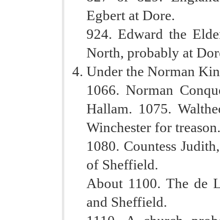
Egbert at Dore.
924. Edward the Elder
North, probably at Dor
Under the Norman Kin
1066. Norman Conques
Hallam. 1075. Walthe
Winchester for treason
1080. Countess Judith,
of Sheffield.
About 1100. The de L
and Sheffield.