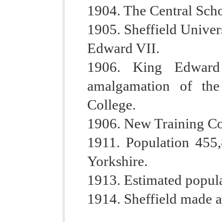
1904. The Central Sch
1905. Sheffield Univer
Edward VII.
1906. King Edward
amalgamation of th
College.
1906. New Training Co
1911. Population 455,8
Yorkshire.
1913. Estimated popul
1914. Sheffield made a