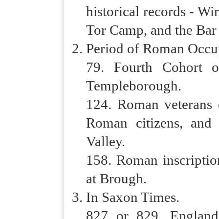
historical records - 
Tor Camp, and the Bar 
Period of Roman Occu
79. Fourth Cohort 
Templeborough.
124. Roman veterans o
Roman citizens, and 
Valley.
158. Roman inscripti
at Brough.
In Saxon Times.
827 or 829. England