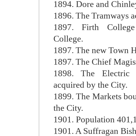
1894. Dore and Chinle
1896. The Tramways ac
1897. Firth College
College.
1897. The new Town Ha
1897. The Chief Magis
1898. The Electric
acquired by the City.
1899. The Markets bou
the City.
1901. Population 401,
1901. A Suffragan Bis