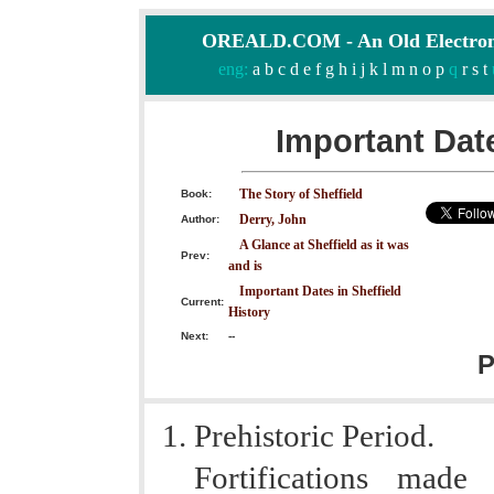
OREALD.COM - An Old Electron
eng:
a
b
c
d
e
f
g
h
i
j
k
l
m
n
o
p
q
r
s
t
Important Date
The Story of Sheffield
Book:
Derry, John
Author:
A Glance at Sheffield as it was
Prev:
and is
Important Dates in Sheffield
Current:
History
Next:
--
P
Prehistoric Period.
Fortifications made