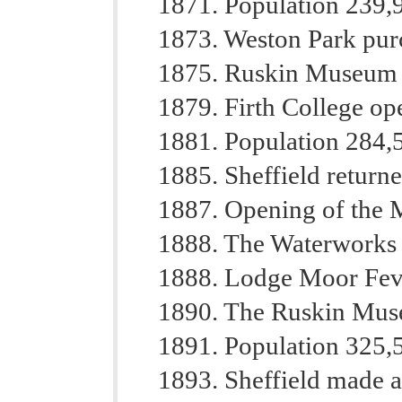
1871. Population 239,
1873. Weston Park pur
1875. Ruskin Museum
1879. Firth College op
1881. Population 284,
1885. Sheffield return
1887. Opening of the M
1888. The Waterworks 
1888. Lodge Moor Feve
1890. The Ruskin Mus
1891. Population 325,
1893. Sheffield made a