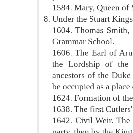
1584. Mary, Queen of Sc
Under the Stuart Kings
1604. Thomas Smith, 
Grammar School.
1606. The Earl of Aru
the Lordship of the
ancestors of the Duke 
be occupied as a place 
1624. Formation of th
1638. The first Cutlers'
1642. Civil Weir. The
party, then by the King'