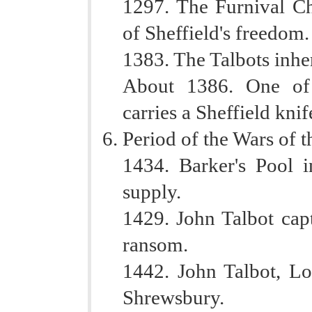
1297. The Furnival Cha
of Sheffield's freedom.
1383. The Talbots inher
About 1386. One of 
carries a Sheffield knif
Period of the Wars of t
1434. Barker's Pool i
supply.
1429. John Talbot cap
ransom.
1442. John Talbot, Lo
Shrewsbury.