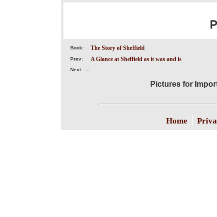
P
The Story of Sheffield
Book:
A Glance at Sheffield as it was and is
Prev:
Next:
--
Pictures for Impor
|
Home
Priva