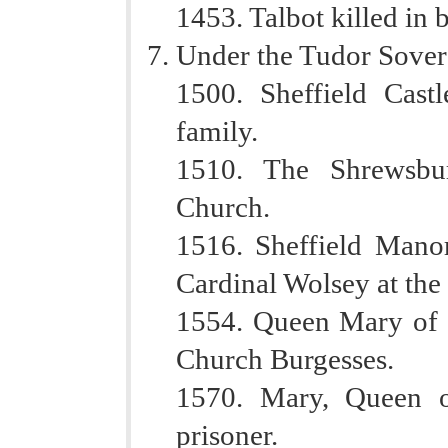
1453. Talbot killed in 
Under the Tudor Sover
1500. Sheffield Cas
family.
1510. The Shrewsbur
Church.
1516. Sheffield Manor
Cardinal Wolsey at the
1554. Queen Mary of E
Church Burgesses.
1570. Mary, Queen of
prisoner.