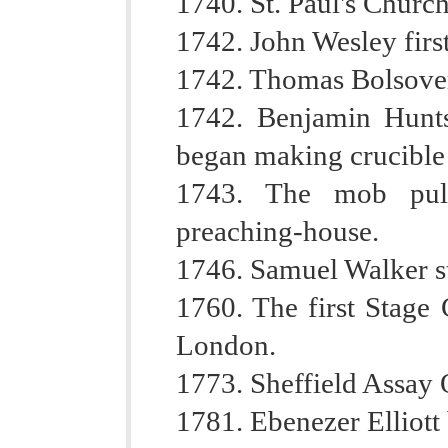
1740. St. Paul's Churc
1742. John Wesley first
1742. Thomas Bolsover 
1742. Benjamin Hunt
began making crucible 
1743. The mob pull
preaching-house.
1746. Samuel Walker s
1760. The first Stage
London.
1773. Sheffield Assay O
1781. Ebenezer Elliott