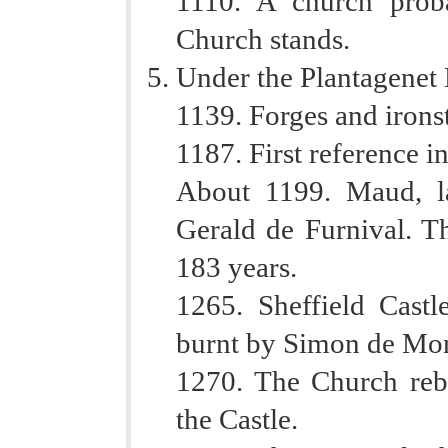
1110. A church prob
Church stands.
Under the Plantagenet 
1139. Forges and iron
1187. First reference in
About 1199. Maud, la
Gerald de Furnival. T
183 years.
1265. Sheffield Castl
burnt by Simon de Mont
1270. The Church rebu
the Castle.