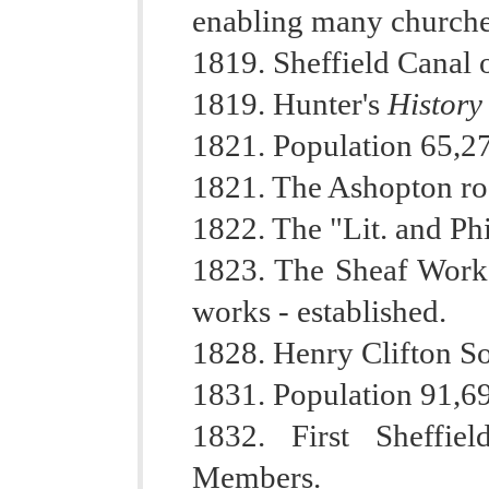
enabling many churches 
1819. Sheffield Canal 
1819. Hunter's
History
1821. Population 65,2
1821. The Ashopton ro
1822. The "Lit. and Phi
1823. The Sheaf Works
works - established.
1828. Henry Clifton So
1831. Population 91,6
1832. First Sheffie
Members.