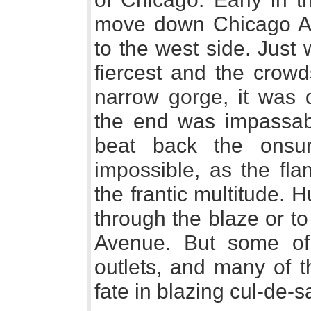
move down Chicago Av
to the west side. Just
fiercest and the crowd
narrow gorge, it was d
the end was impassab
beat back the onsur
impossible, as the fla
the frantic multitude. 
through the blaze or to
Avenue. But some of
outlets, and many of t
fate in blazing cul-de-s