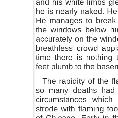
and his white limbs gl
he is nearly naked. He
He manages to break hi
the windows below him
accurately on the windo
breathless crowd appla
time there is nothing 
feet plumb to the basem
The rapidity of the 
so many deaths had 
circumstances which
strode with flaming fo
of Chicago. Early in t