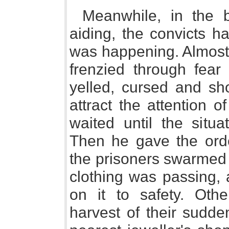
Meanwhile, in the 
aiding, the convicts 
was happening. Almost
frenzied through fear 
yelled, cursed and sho
attract the attention o
waited until the situ
Then he gave the orde
the prisoners swarmed 
clothing was passing,
on it to safety. Oth
harvest of their sudde