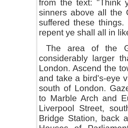
from the text: "Think 
sinners above all the
suffered these things.
repent ye shall all in l
The area of the G
considerably larger th
London. Ascend the to
and take a bird's-eye v
south of London. Gaz
to Marble Arch and E
Liverpool Street, so
Bridge Station, back a