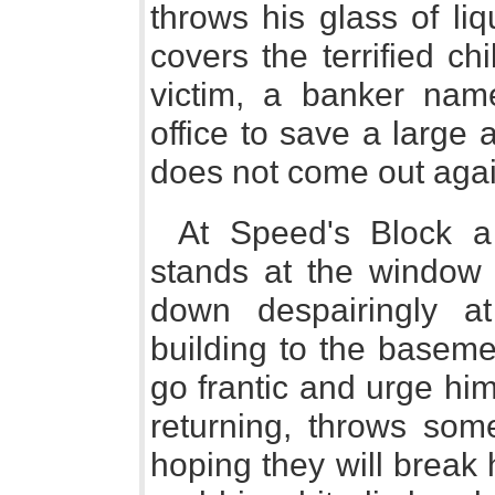
throws his glass of liq
covers the terrified ch
victim, a banker nam
office to save a large
does not come out agai
At Speed's Block a
stands at the window 
down despairingly at
building to the baseme
go frantic and urge hi
returning, throws som
hoping they will break 