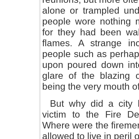
alone or trampled und
people wore nothing mo
for they had been wa
flames. A strange in
people such as perhap
upon poured down into
glare of the blazing 
being the very mouth of
But why did a city 
victim to the Fire
Where were the fireme
allowed to live in peril 