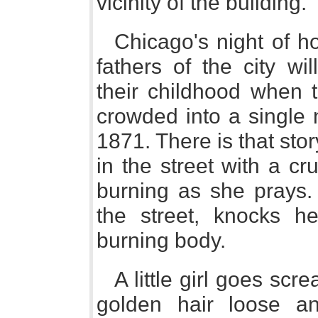
vicinity of the building."
Chicago's night of ho
fathers of the city wi
their childhood when t
crowded into a single 
1871. There is that st
in the street with a cr
burning as she prays.
the street, knocks 
burning body.
A little girl goes sc
golden hair loose a