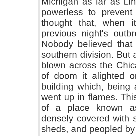
Michigan as far as Lin
powerless to prevent i
thought that, when i
previous night's outbr
Nobody believed that 
southern division. But
blown across the Chic
of doom it alighted o
building which, being 
went up in flames. Thi
of a place known a
densely covered with 
sheds, and peopled by t