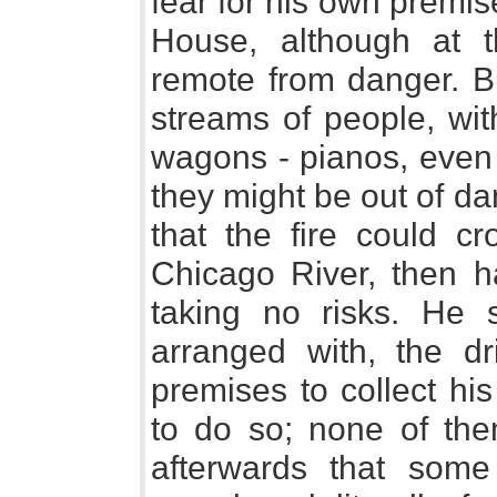
fear for his own premi
House, although at 
remote from danger. Bu
streams of people, with
wagons - pianos, even 
they might be out of d
that the fire could c
Chicago River, then h
taking no risks. He 
arranged with, the dr
premises to collect hi
to do so; none of the
afterwards that som