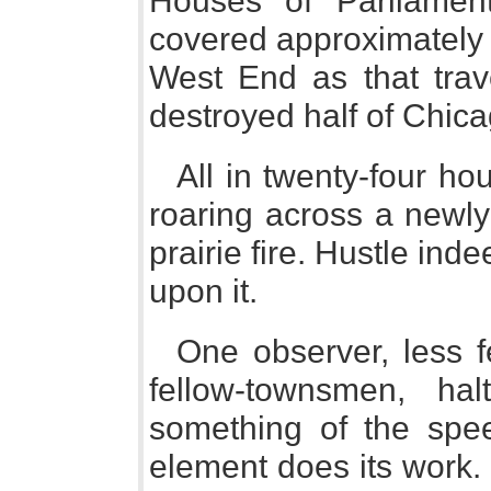
Houses of Parliamen
covered approximately 
West End as that trav
destroyed half of Chica
All in twenty-four hou
roaring across a newly-
prairie fire. Hustle inde
upon it.
One observer, less fe
fellow-townsmen, ha
something of the spe
element does its work. H