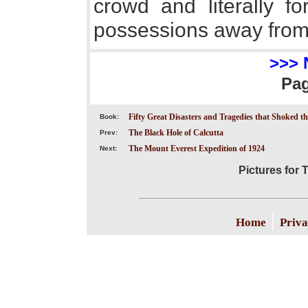
crowd and literally f
possessions away from
>>> 
Pa
Fifty Great Disasters and Tragedies that Shoked t
Book:
The Black Hole of Calcutta
Prev:
The Mount Everest Expedition of 1924
Next:
Pictures for 
|
Home
Priva