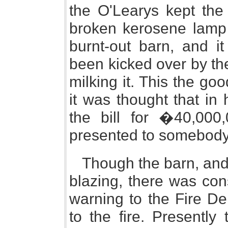
the O'Learys kept the 
broken kerosene lamp 
burnt-out barn, and i
been kicked over by t
milking it. This the g
it was thought that in
the bill for �40,00
presented to somebody
Though the barn, and 
blazing, there was con
warning to the Fire De
to the fire. Presentl