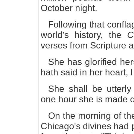
October night.
Following that conflag
world's history, the
C
verses from Scripture as
She has glorified her
hath said in her heart, I
She shall be utterly 
one hour she is made d
On the morning of th
Chicago's divines had 