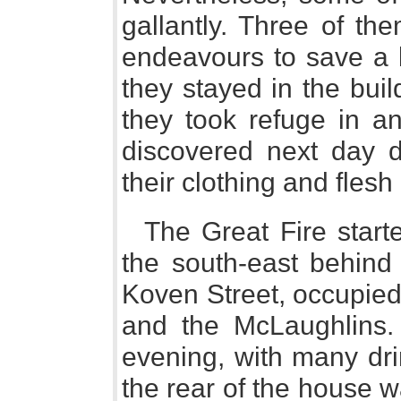
gallantly. Three of th
endeavours to save a b
they stayed in the buil
they took refuge in a
discovered next day d
their clothing and fles
The Great Fire start
the south-east behind
Koven Street, occupied
and the McLaughlins.
evening, with many dri
the rear of the house 