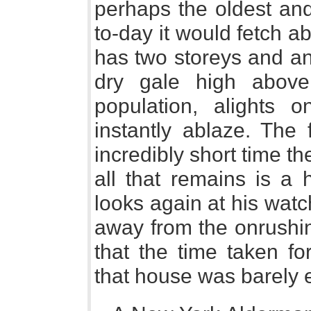
perhaps the oldest and 
to-day it would fetch a
has two storeys and an 
dry gale high above
population, alights on
instantly ablaze. The
incredibly short time th
all that remains is a
looks again at his watc
away from the onrushin
that the time taken fo
that house was barely 