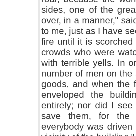
sides, one of the grea
over, in a manner," sai
to me, just as I have se
fire until it is scorch
crowds who were watc
with terrible yells. In
number of men on the s
goods, and when the fl
enveloped the buildi
entirely; nor did I se
save them, for the
everybody was driven 