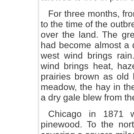
For three months, fr
to the time of the outb
over the land. The grea
had become almost a d
west wind brings rain
wind brings heat, haze,
prairies brown as old h
meadow, the hay in the
a dry gale blew from th
Chicago in 1871 w
pinewood. To the nor