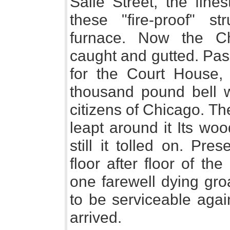
Salle Street, the fine
these "fire-proof" s
furnace. Now the 
caught and gutted. Pas
for the Court House,
thousand pound bell wa
citizens of Chicago. Th
leapt around it Its wo
still it tolled on. Pres
floor after floor of th
one farewell dying gro
to be serviceable agai
arrived.