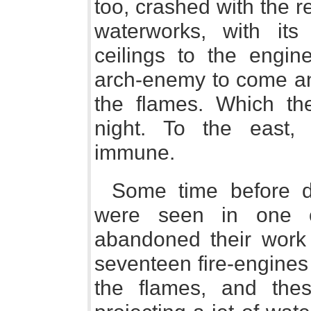
too, crashed with the re
waterworks, with i
ceilings to the engin
arch-enemy to come and
the flames. Which the
night. To the east
immune.
Some time before 
were seen in one o
abandoned their work 
seventeen fire-engines
the flames, and the