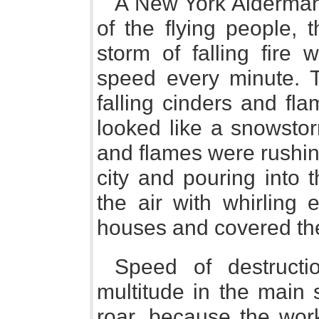
A New York Alderman
of the flying people, 
storm of falling fire
speed every minute. T
falling cinders and fl
looked like a snowstor
and flames were rushing
city and pouring into t
the air with whirling 
houses and covered the
Speed of destructi
multitude in the main s
roar, because the wor