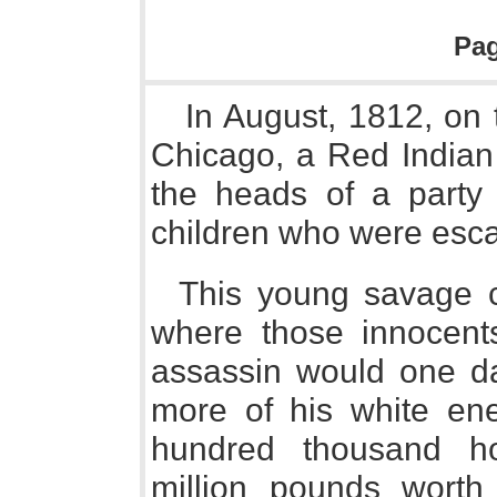
Pa
In August, 1812, on t
Chicago, a Red Indian
the heads of a party 
children who were esca
This young savage c
where those innocent
assassin would one da
more of his white en
hundred thousand ho
million pounds worth 