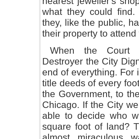
nearest jeweller's shop
what they could find.
they, like the public, h
their property to attend 
When the Court H
Destroyer the City Dign
end of everything. For 
title deeds of every foo
the Government, to the 
Chicago. If the City w
able to decide who wa
square foot of land? 
almost miraculous 