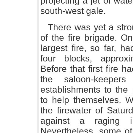
projecting a jet of wate
south-west gale.
There was yet a stro
of the fire brigade. On
largest fire, so far, 
four blocks, approxi
Before that first fire
the saloon-keeper
establishments to the 
to help themselves. Wh
the firewater of Satur
against a raging i
Nevertheless, some of