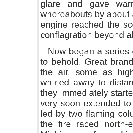
glare and gave warn
whereabouts by about a
engine reached the s
conflagration beyond all
Now began a series o
to behold. Great brand
the air, some as hig
whirled away to distan
they immediately starte
very soon extended to 
led by two flaming col
the fire raced north-