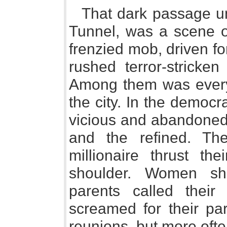
That dark passage und
Tunnel, was a scene o
frenzied mob, driven f
rushed terror-stricken
Among them was every
the city. In the democ
vicious and abandoned 
and the refined. The
millionaire thrust th
shoulder. Women shr
parents called their 
screamed for their pa
reunions, but more oft