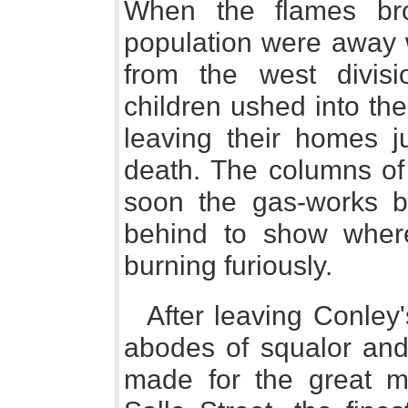
When the flames br
population were away 
from the west divi
children ushed into th
leaving their homes j
death. The columns of 
soon the gas-works b
behind to show wher
burning furiously.
After leaving Conley
abodes of squalor and 
made for the great me