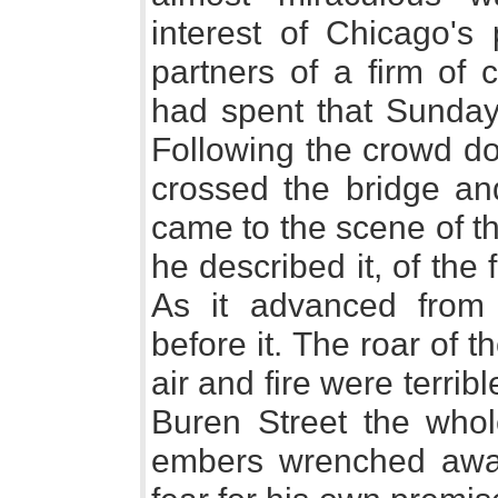
interest of Chicago's
partners of a firm of
had spent that Sunday
Following the crowd d
crossed the bridge an
came to the scene of the
he described it, of the 
As it advanced from
before it. The roar of 
air and fire were terri
Buren Street the whole
embers wrenched awa