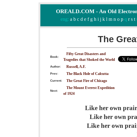
OREALD.COM - An Old Electron
eng:
a
b
c
d
e
f
g
h
i
j
k
l
m
n
o
p
q
r
s
t
The Great
Fifty Great Disasters and
Book:
Tragedies that Shoked the World
Russell, A.F.
Author:
The Black Hole of Calcutta
Prev:
The Great Fire of Chicago
Current:
The Mount Everest Expedition
Next:
of 1924
Like her own prair
Like her own prai
Like her own prair