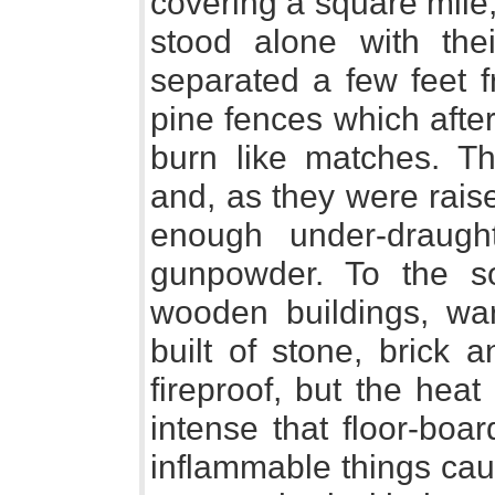
covering a square mile
stood alone with the
separated a few feet f
pine fences which afte
burn like matches. 
and, as they were rais
enough under-draug
gunpowder. To the s
wooden buildings, wa
built of stone, brick 
fireproof, but the hea
intense that floor-boa
inflammable things caug