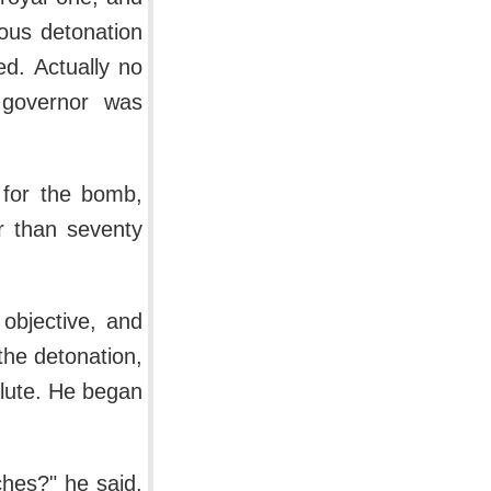
ous detonation
d. Actually no
e governor was
 for the bomb,
r than seventy
objective, and
the detonation,
alute. He began
hes?" he said.