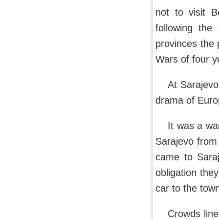
not to visit 
following the
provinces the 
Wars of four y
At Sarajevo
drama of Euro
It was a wa
Sarajevo from 
came to Saraje
obligation they
car to the tow
Crowds line