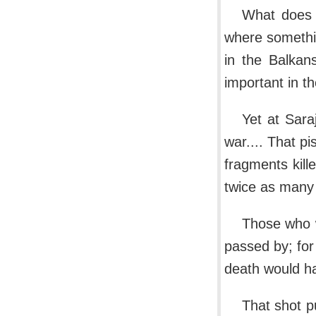
What does 
where somethin
in the Balkan
important in th
Yet at Sara
war.... That pi
fragments kill
twice as many
Those who w
passed by; for
death would h
That shot p