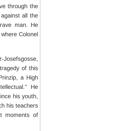
ive through the
gainst all the
 brave man. He
l where Colonel
z-Josefsgosse,
tragedy of this
rinzip, a High
ellectual." He
ince his youth,
h his teachers
est moments of