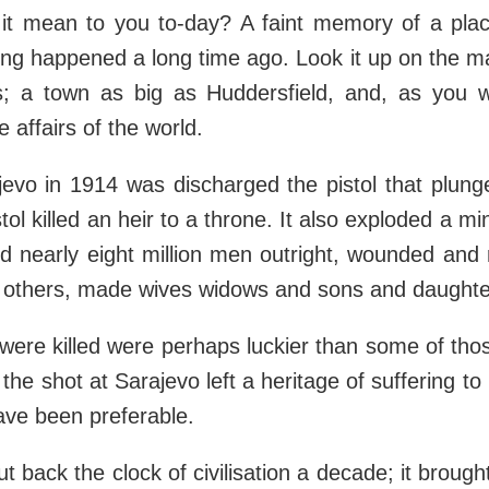
it mean to you to-day? A faint memory of a pl
g happened a long time ago. Look it up on the map
s; a town as big as Huddersfield, and, as you w
e affairs of the world.
jevo in 1914 was discharged the pistol that plung
stol killed an heir to a throne. It also exploded a m
ed nearly eight million men outright, wounded an
 others, made wives widows and sons and daughte
ere killed were perhaps luckier than some of th
 the shot at Sarajevo left a heritage of suffering 
ave been preferable.
ut back the clock of civilisation a decade; it broug