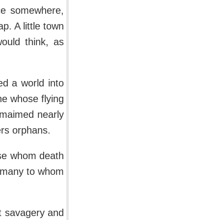
ace somewhere,
. A little town
ould think, as
ed a world into
ine whose flying
d maimed nearly
rs orphans.
ose whom death
to many to whom
ht savagery and