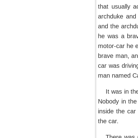
that usually 
archduke and 
and the archd
he was a brav
motor-car he e
brave man, and
car was drivi
man named Cab
It was in th
Nobody in the
inside the car
the car.
There was a