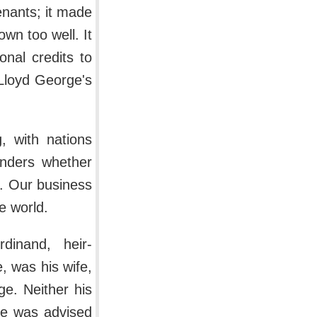
enants; it made
wn too well. It
onal credits to
 Lloyd George's
, with nations
onders whether
. Our business
he world.
inand, heir-
, was his wife,
e. Neither his
He was advised