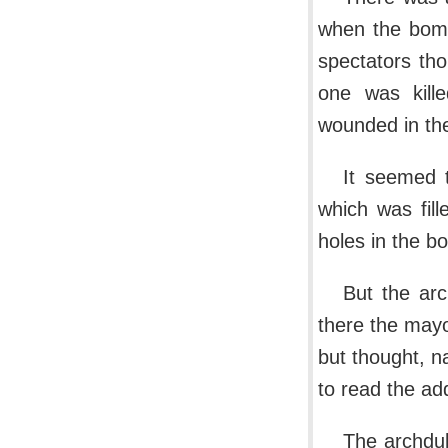
when the bomb
spectators th
one was kille
wounded in the
It seemed 
which was fil
holes in the bo
But the arc
there the mayo
but thought, n
to read the ad
The archduk