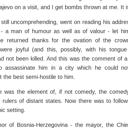
jevo on a visit, and I get bombs thrown at me. It is
still uncomprehending, went on reading his addre
- a man of humour as well as of valour - let hi
he returned thanks for the ovation of the cro
 were joyful (and this, possibly, with his tongue
d not been killed. And this was the comment of 
o assassinate him in a city which he could n
 the best semi-hostile to him.
e was the element of, if not comedy, the comedy
 rulers of distant states. Now there was to follo
ic setting.
r of Bosnia-Herzegovina - the mayor, the Chief 