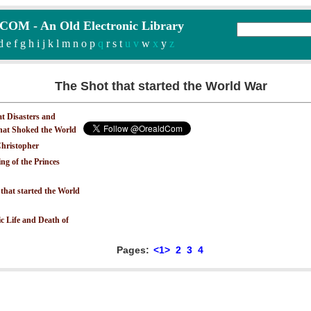
M - An Old Electronic Library
d
e
f
g
h
i
j
k
l
m
n
o
p
q
r
s
t
u v
w
x
y
z
The Shot that started the World War
at Disasters and
that Shoked the World
hristopher
ng of the Princes
that started the World
c Life and Death of
Pages:
<1>
2
3
4