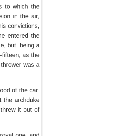
s to which the
on in the air,
s convictions,
he entered the
e, but, being a
fifteen, as the
 thrower was a
hood of the car.
t the archduke
threw it out of
 royal one, and