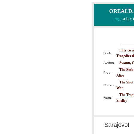
OREALD.CO
eng:
a
b
c
Fifty Gre
Book:
Tragedies 
Swann, C
Author:
The Sinki
Prev:
Alice
The Shot 
Current:
War
The Tragi
Next:
Shelley
Sarajevo!