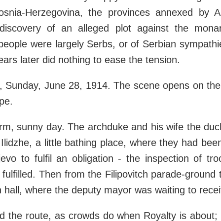
Bosnia-Herzegovina, the provinces annexed by A
 discovery of an alleged plot against the mona
people were largely Serbs, or of Serbian sympath
ears later did nothing to ease the tension.
, Sunday, June 28, 1914. The scene opens on the f
pe.
rm, sunny day. The archduke and his wife the duc
Ilidzhe, a little bathing place, where they had bee
vo to fulfil an obligation - the inspection of tr
 fulfilled. Then from the Filipovitch parade-ground
n hall, where the deputy mayor was waiting to rece
d the route, as crowds do when Royalty is about;