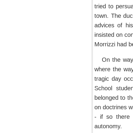
tried to persu
town. The duc
advices of hi
insisted on co
Morrizzi had b
On the way
where the way 
tragic day oc
School studen
belonged to th
on doctrines 
- if so there
autonomy.