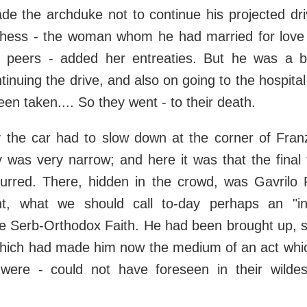
ade the archduke not to continue his projected dr
hess - the woman whom he had married for love a
s peers - added her entreaties. But he was a
ntinuing the drive, and also on going to the hospita
een taken.... So they went - to their death.
 the car had to slow down at the corner of Fran
was very narrow; and here it was that the final 
curred. There, hidden in the crowd, was Gavrilo P
t, what we should call to-day perhaps an "int
e Serb-Orthodox Faith. He had been brought up, s
which had made him now the medium of an act whic
 were - could not have foreseen in their wild