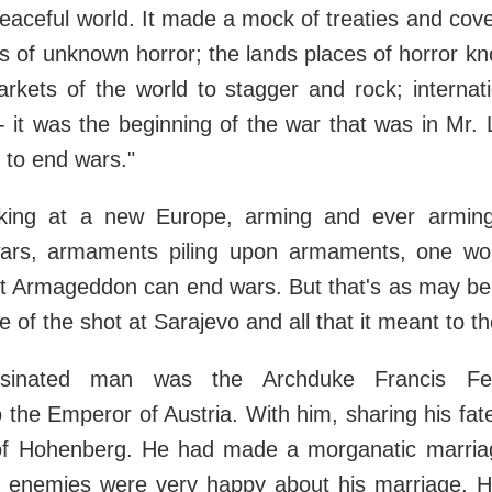
eaceful world. It made a mock of treaties and cov
s of unknown horror; the lands places of horror kno
kets of the world to stagger and rock; internati
l - it was the beginning of the war that was in Mr.
 to end wars."
oking at a new Europe, arming and ever arming
l wars, armaments piling upon armaments, one w
t Armageddon can end wars. But that's as may be
tale of the shot at Sarajevo and all that it meant to t
sinated man was the Archduke Francis Ferd
 the Emperor of Austria. With him, sharing his fate
f Hohenberg. He had made a morganatic marriag
is enemies were very happy about his marriage. 