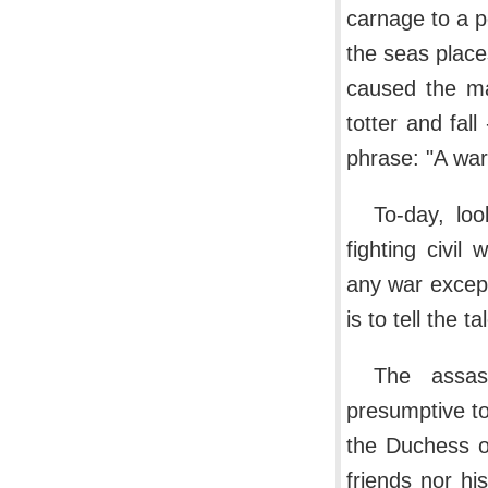
carnage to a p
the seas place
caused the mar
totter and fal
phrase: "A war
To-day, lo
fighting civi
any war excep
is to tell the 
The assas
presumptive to
the Duchess o
friends nor h