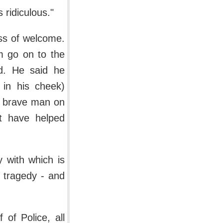
 ridiculous."
ss of welcome.
m go on to the
wd. He said he
 in his cheek)
a brave man on
ot have helped
 with which is
w tragedy - and
of Police, all