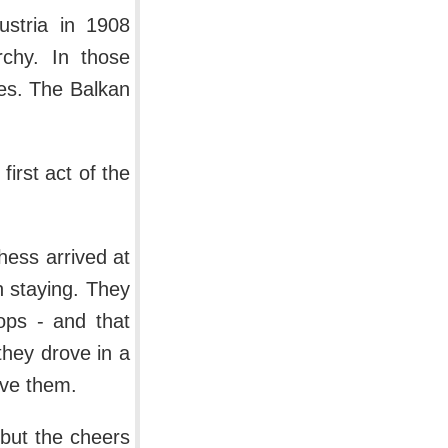
ustria in 1908
rchy. In those
ies. The Balkan
irst act of the
hess arrived at
n staying. They
oops - and that
 they drove in a
ive them.
 but the cheers