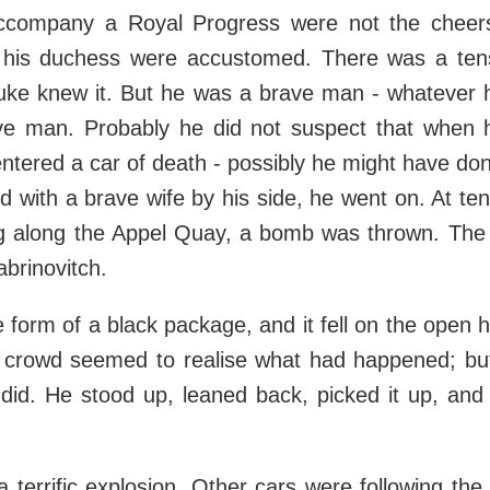
accompany a Royal Progress were not the cheer
his duchess were accustomed. There was a tensi
uke knew it. But he was a brave man - whatever hi
e man. Probably he did not suspect that when 
ntered a car of death - possibly he might have don
 with a brave wife by his side, he went on. At ten-
ng along the Appel Quay, a bomb was thrown. The
rinovitch.
e form of a black package, and it fell on the open 
 crowd seemed to realise what had happened; bu
 did. He stood up, leaned back, picked it up, and 
 terrific explosion. Other cars were following the