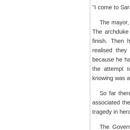
"I come to Sara
The mayor, 
The archduke 
finish. Then 
realised they
because he ha
the attempt t
knowing was at
So far ther
associated the
tragedy in hero
The Governo