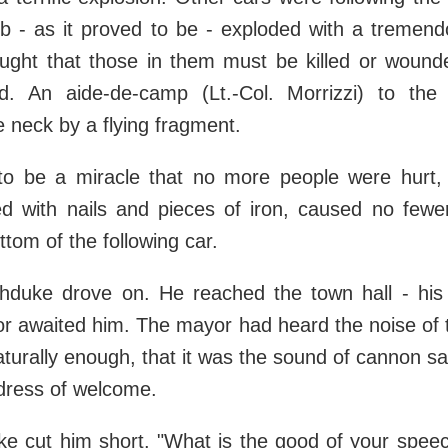
 - as it proved to be - exploded with a tremend
ought that those in them must be killed or wounde
d. An aide-de-camp (Lt.-Col. Morrizzi) to th
 neck by a flying fragment.
to be a miracle that no more people were hurt,
led with nails and pieces of iron, caused no fewe
ttom of the following car.
hduke drove on. He reached the town hall - his 
r awaited him. The mayor had heard the noise of 
aturally enough, that it was the sound of cannon s
dress of welcome.
e cut him short. "What is the good of your speec