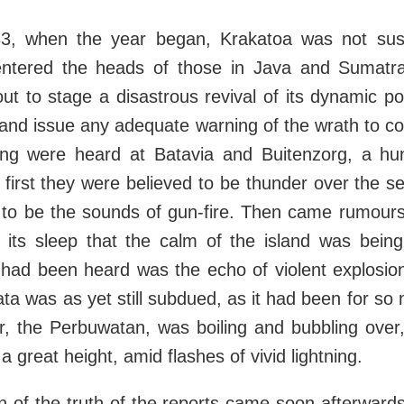
1883, when the year began, Krakatoa was not sus
entered the heads of those in Java and Sumatr
ut to stage a disastrous revival of its dynamic po
land issue any adequate warning of the wrath to 
ng were heard at Batavia and Buitenzorg, a hu
first they were believed to be thunder over the 
 to be the sounds of gun-fire. Then came rumours
in its sleep that the calm of the island was bein
 had been heard was the echo of violent explosion
ta was as yet still subdued, as it had been for so 
r, the Perbuwatan, was boiling and bubbling over
 great height, amid flashes of vivid lightning.
n of the truth of the reports came soon afterward