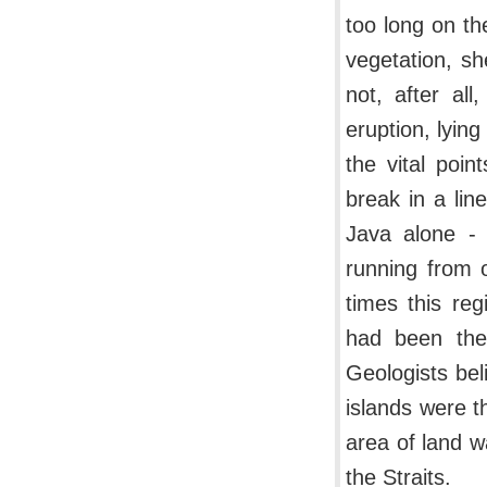
too long on the
vegetation, s
not, after al
eruption, lyin
the vital poin
break in a li
Java alone - 
running from o
times this re
had been the
Geologists be
islands were t
area of land w
the Straits.