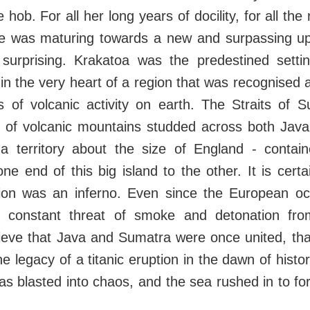
 hob. For all her long years of docility, for all the
he was maturing towards a new and surpassing up
l, surprising. Krakatoa was the predestined setti
g in the very heart of a region that was recognised 
ts of volcanic activity on earth. The Straits of
ne of volcanic mountains studded across both Jav
a territory about the size of England - containe
ne end of this big island to the other. It is certai
gion was an inferno. Even since the European oc
 constant threat of smoke and detonation from
lieve that Java and Sumatra were once united, tha
he legacy of a titanic eruption in the dawn of histo
as blasted into chaos, and the sea rushed in to f