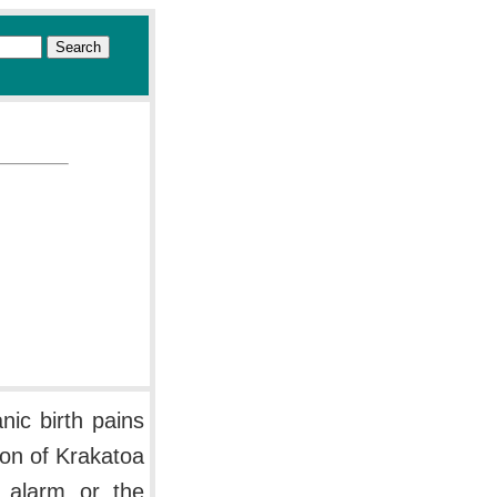
nic birth pains
ion of Krakatoa
s alarm or the