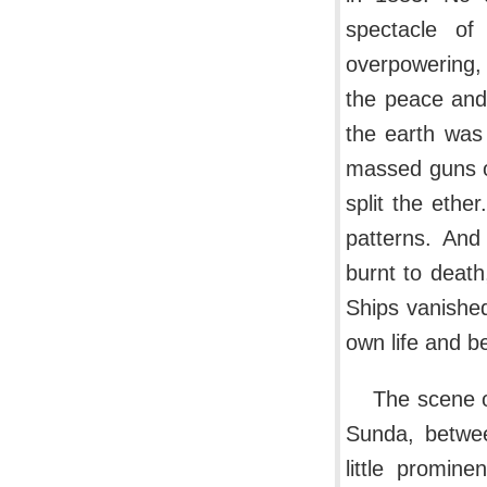
spectacle of
overpowering, 
the peace and
the earth was 
massed guns o
split the ethe
patterns. An
burnt to death
Ships vanished
own life and b
The scene o
Sunda, betwee
little promin