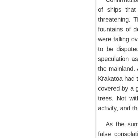
of ships that
threatening. 
fountains of d
were falling o
to be dispute
speculation a
the mainland. 
Krakatoa had 
covered by a g
trees. Not wi
activity, and 
As the sum
false consola