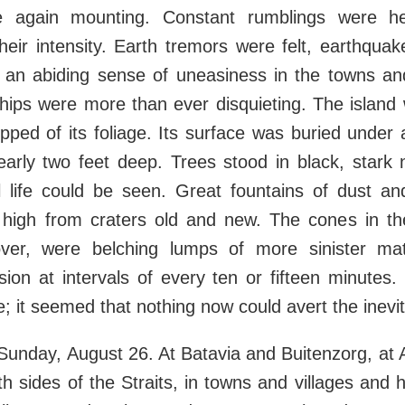
 again mounting. Constant rumblings were he
their intensity. Earth tremors were felt, earthquak
d an abiding sense of uneasiness in the towns an
hips were more than ever disquieting. The island
ipped of its foliage. Its surface was buried under 
arly two feet deep. Trees stood in black, stark
l life could be seen. Great fountains of dust a
 high from craters old and new. The cones in the
ver, were belching lumps of more sinister mat
sion at intervals of every ten or fifteen minutes
; it seemed that nothing now could avert the inevita
Sunday, August 26. At Batavia and Buitenzorg, at 
h sides of the Straits, in towns and villages and