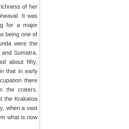
 richness of her
heaval. It was
ng for a major
as being one of
 Sunda were the
a and Sumatra.
d about fifty,
n that in early
cupation there
 the craters.
t the Krakatoa
ry, when a vast
orm what is now