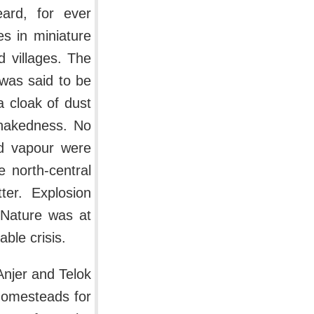
ard, for ever
es in miniature
d villages. The
 was said to be
a cloak of dust
 nakedness. No
nd vapour were
 north-central
ter. Explosion
. Nature was at
ble crisis.
Anjer and Telok
 homesteads for