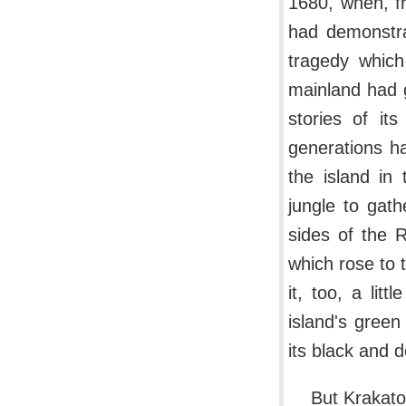
1680, when, f
had demonstra
tragedy whic
mainland had g
stories of i
generations ha
the island in
jungle to gat
sides of the R
which rose to 
it, too, a lit
island's green
its black and d
But Krakato