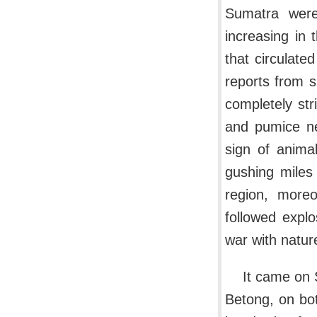
Sumatra were
increasing in 
that circulate
reports from s
completely str
and pumice ne
sign of anima
gushing miles
region, moreo
followed explo
war with nature
It came on 
Betong, on bot