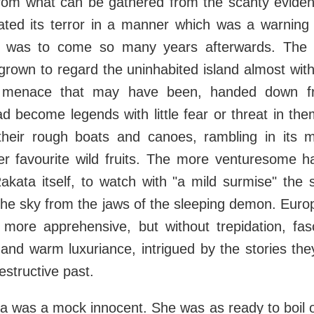
rom what can be gathered from the scanty evidence
ted its terror in a manner which was a warning 
h was to come so many years afterwards. The n
rown to regard the uninhabited island almost with
ts menace that may have been, handed down f
d become legends with little fear or threat in the
 their rough boats and canoes, rambling in its mi
her favourite wild fruits. The more venturesome h
akata itself, to watch with "a mild surmise" the 
the sky from the jaws of the sleeping demon. Eur
tle more apprehensive, but without trepidation, fa
 and warm luxuriance, intrigued by the stories th
estructive past.
a was a mock innocent. She was as ready to boil o