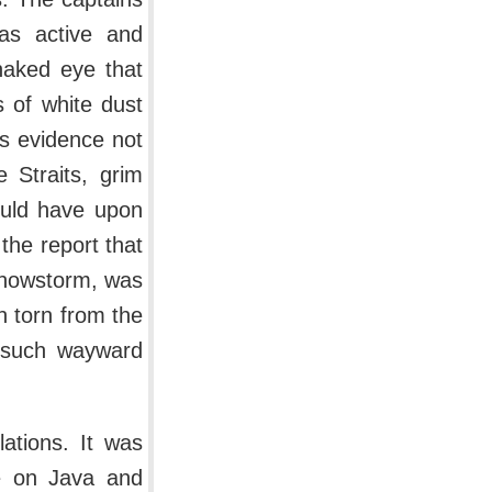
was active and
naked eye that
s of white dust
as evidence not
 Straits, grim
ould have upon
the report that
snowstorm, was
n torn from the
d such wayward
ations. It was
se on Java and