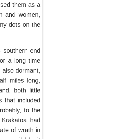
nised them as a
men and women,
iny dots on the
ts southern end
or a long time
s, also dormant,
lf miles long,
d, both little
s that included
robably, to the
s Krakatoa had
ate of wrath in