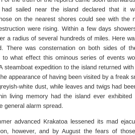
 had sailed near the island declared that it 
Those on the nearest shores could see with the 
estruction were rising. Within a few days shower
ver a radius of several hundreds of miles. Here w
d. There was consternation on both sides of the
s to what effect this ominous series of events w
A steamboat expedition to the island returned with 
the appearance of having been visited by a freak 
reyish-white dust, while leaves and twigs had bee
thin living memory had the island ever exhibite
the general alarm spread.
mer advanced Krakatoa lessened its mad ejacul
tion, however, and by August the fears of tho