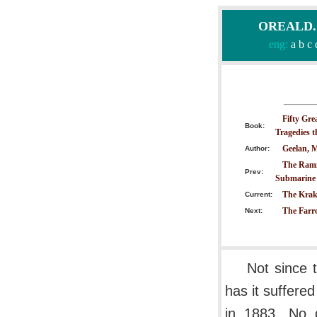
OREALD.CO
eng:
a
b
c
Fifty Gre
Book:
Tragedies 
Geelan, M
Author:
The Ramm
Prev:
Submarine
The Krak
Current:
The Farr
Next:
Not since 
has it suffere
in 1883. No d