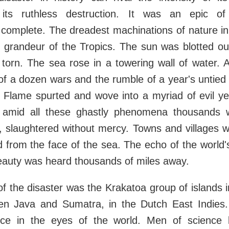
 its ruthless destruction. It was an epic of
complete. The dreadest machinations of nature in 
 grandeur of the Tropics. The sun was blotted out
torn. The sea rose in a towering wall of water. A
f a dozen wars and the rumble of a year's untied
r. Flame spurted and wove into a myriad of evil ye
d amid all these ghastly phenomena thousands 
, slaughtered without mercy. Towns and villages 
 from the face of the sea. The echo of the world's
eauty was heard thousands of miles away.
f the disaster was the Krakatoa group of islands in
n Java and Sumatra, in the Dutch East Indies
ence in the eyes of the world. Men of scienc