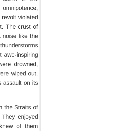
 omnipotence,
revolt violated
. The crust of
 noise like the
 thunderstorms
t awe-inspiring
were drowned,
were wiped out.
 assault on its
 the Straits of
. They enjoyed
e knew of them