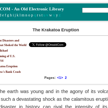
M - An Old Electronic Library
d
e
f
g
h
i
j
k
l
m
n
o
p
q
r
s
t
u v
w
x
y
z
The Krakatoa Eruption
at Disasters and
that Shoked the World
ichael
ing of U.S.
 S4
atoa Eruption
ow's Bank Crash
Pages:
<1>
2
the earth was young and in the agony of its volca
d such a devastating shock as the calamitous erupt
isaster in history can rival the intensity of it