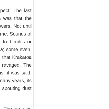
pect. The last
a was that the
wers. Not until
come. Sounds of
ndred miles or
sea; some even,
 that Krakatoa
g ravaged. The
s, it was said.
many years, its
, spouting dust
s. The captains