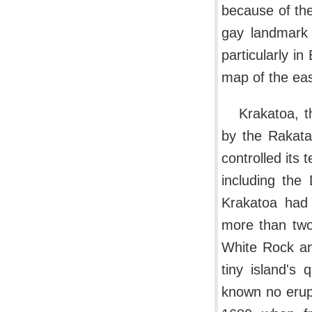
because of the
gay landmark 
particularly i
map of the ea
Krakatoa, t
by the Rakata
controlled its 
including the
Krakatoa had 
more than two 
White Rock and
tiny island's
known no erupt