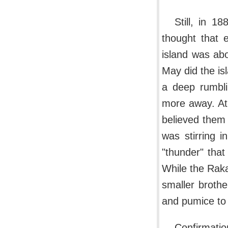
Still, in 
thought that 
island was abo
May did the is
a deep rumbli
more away. At 
believed them
was stirring 
"thunder" that
While the Raka
smaller brothe
and pumice to a
Confirmatio