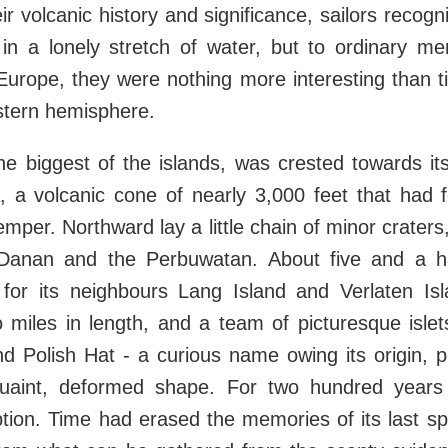
ir volcanic history and significance, sailors recog
in a lonely stretch of water, but to ordinary 
n Europe, they were nothing more interesting than t
stern hemisphere.
he biggest of the islands, was crested towards i
, a volcanic cone of nearly 3,000 feet that had f
temper. Northward lay a little chain of minor crater
 Danan and the Perbuwatan. About five and a ha
for its neighbours Lang Island and Verlaten Islan
miles in length, and a team of picturesque islet
 Polish Hat - a curious name owing its origin, p
 quaint, deformed shape. For two hundred year
ion. Time had erased the memories of its last sp