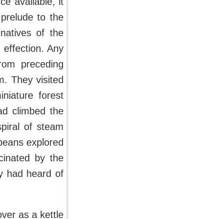
 available, it
prelude to the
atives of the
 effection. Any
rom preceding
m. They visited
niature forest
ad climbed the
spiral of steam
opeans explored
scinated by the
ey had heard of
ver as a kettle