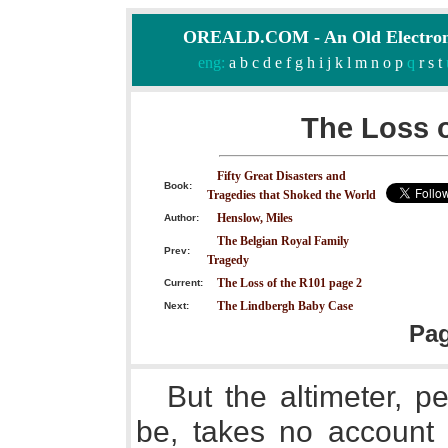
OREALD.COM - An Old Electron
eng:
a
b
c
d
e
f
g
h
i
j
k
l
m
n
o
p
q
r
s
t
The Loss o
Fifty Great Disasters and
Book:
Tragedies that Shoked the World
Henslow, Miles
Author:
The Belgian Royal Family
Prev:
Tragedy
The Loss of the R101 page 2
Current:
The Lindbergh Baby Case
Next:
Pa
But the altimeter, p
be, takes no account 