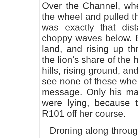
Over the Channel, wh
the wheel and pulled th
was exactly that di
choppy waves below. B
land, and rising up th
the lion's share of the
hills, rising ground, 
see none of these whe
message. Only his map
were lying, because 
R101 off her course.
Droning along throug