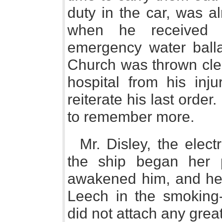
duty in the car, was a
when he received 
emergency water balla
Church was thrown clea
hospital from his inj
reiterate his last order.
to remember more.
Mr. Disley, the elec
the ship began her 
awakened him, and he t
Leech in the smoking
did not attach any great