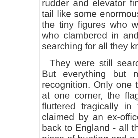
rudder and elevator fi
tail like some enormous
the tiny figures who w
who clambered in and
searching for all they k
They were still searc
But everything but 
recognition. Only one t
at one corner, the fla
fluttered tragically i
claimed by an ex-offic
back to England - all t