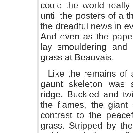
could the world really
until the posters of a
the dreadful news in ev
And even as the paper
lay smouldering and
grass at Beauvais.
Like the remains of 
gaunt skeleton was 
ridge. Buckled and twi
the flames, the giant
contrast to the peace
grass. Stripped by the 