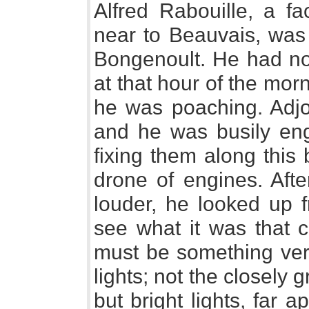
Alfred Rabouille, a fa
near to Beauvais, was
Bongenoult. He had no
at that hour of the mor
he was poaching. Adjo
and he was busily eng
fixing them along this
drone of engines. Afte
louder, he looked up f
see what it was that c
must be something ver
lights; not the closely 
but bright lights, far 