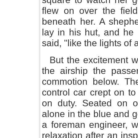
flew on over the field
beneath her. A sheph
lay in his hut, and he
said, "like the lights of 
But the excitement w
the airship the passen
commotion below. The
control car crept on 
on duty. Seated on on
alone in the blue and 
a foreman engineer, wa
relaxation after an ins