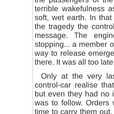
terrible wakefulness a
soft, wet earth. In th
the tragedy the contro
message. The engine
stopping... a member o
way to release emergen
there. It was all too late
Only at the very l
control-car realise th
but even they had no i
was to follow. Orders
time to carry them out