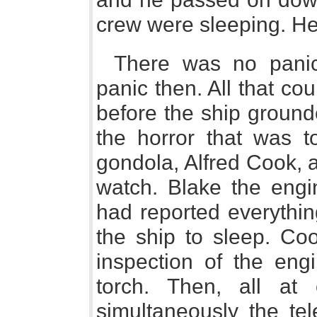
crew were sleeping. H
There was no panic
panic then. All that cou
before the ship groun
the horror that was to
gondola, Alfred Cook, 
watch. Blake the engi
had reported everythin
the ship to sleep. Co
inspection of the eng
torch. Then, all at
simultaneously the tel