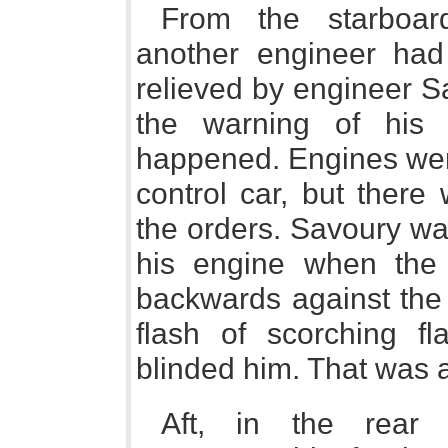
From the starboar
another engineer had
relieved by engineer S
the warning of his c
happened. Engines were
control car, but there 
the orders. Savoury wa
his engine when the
backwards against the 
flash of scorching f
blinded him. That was a
Aft, in the rear 