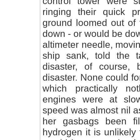
control tower were st
ringing their quick 
ground loomed out of
down - or would be dow
altimeter needle, movin
ship sank, told the t
disaster, of course,
disaster. None could f
which practically n
engines were at slow
speed was almost nil a
her gasbags been fil
hydrogen it is unlikely 