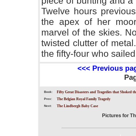
piece of bunting and a 
Twelve hours previous
the apex of her moori
marvel of the skies. N
twisted clutter of metal
the fifty-four who sailed
<<< Previous pa
Pa
Fifty Great Disasters and Tragedies that Shoked t
Book:
The Belgian Royal Family Tragedy
Prev:
The Lindbergh Baby Case
Next:
Pictures for T