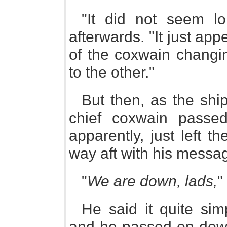
"It did not seem l
afterwards. "It just app
of the coxwain changi
to the other."
But then, as the ship
chief coxwain passe
apparently, just left t
way aft with his messa
"
We are down, lads,
"
He said it quite sim
and he passed on down