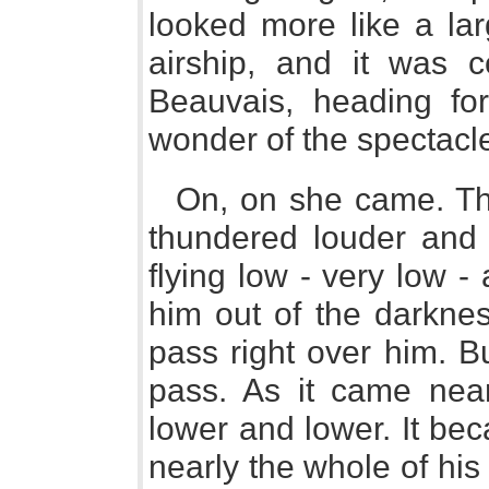
looked more like a lar
airship, and it was c
Beauvais, heading for
wonder of the spectacl
On, on she came. Th
thundered louder and 
flying low - very low 
him out of the darknes
pass right over him. Bu
pass. As it came nea
lower and lower. It bec
nearly the whole of his