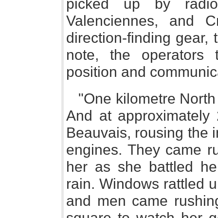
picked up by radio
Valenciennes, and C
direction-finding gear, 
note, the operators 
position and communica
"One kilometre North 
And at approximately
Beauvais, rousing the i
engines. They came ru
her as she battled h
rain. Windows rattled 
and men came rushing 
square to watch her 