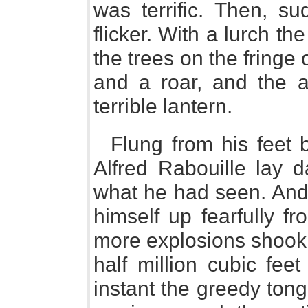
was terrific. Then, su
flicker. With a lurch 
the trees on the fringe
and a roar, and the a
terrible lantern.
Flung from his feet b
Alfred Rabouille lay d
what he had seen. And
himself up fearfully f
more explosions shook 
half million cubic fee
instant the greedy ton