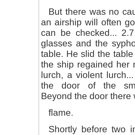
But there was no cau
an airship will often g
can be checked... 2.7
glasses and the syph
table. He slid the table
the ship regained her n
lurch, a violent lurch..
the door of the sm
Beyond the door there 
flame.
Shortly before two 