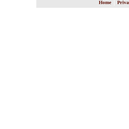
|
Home
Priva