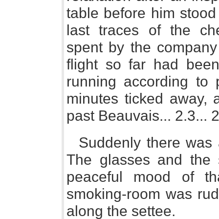
table before him stoo
last traces of the ch
spent by the company 
flight so far had bee
running according to
minutes ticked away, 
past Beauvais... 2.3... 2.4
Suddenly there was a
The glasses and the s
peaceful mood of tha
smoking-room was rude
along the settee.