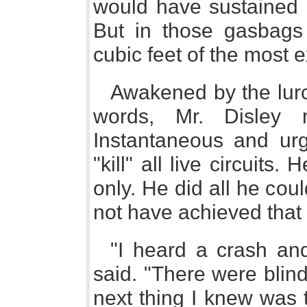
would have sustained a
But in those gasbags 
cubic feet of the most e
Awakened by the lurc
words, Mr. Disley 
Instantaneous and urg
"kill" all live circuits
only. He did all he co
not have achieved that 
"I heard a crash and
said. "There were blind
next thing I knew was 