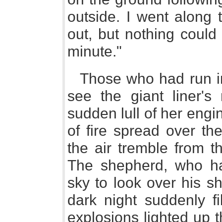
outside. I went along 
out, but nothing could
minute."
Those who had run in
see the giant liner's
sudden lull of her eng
of fire spread over th
the air tremble from t
The shepherd, who ha
sky to look over his s
dark night suddenly fi
explosions lighted up 