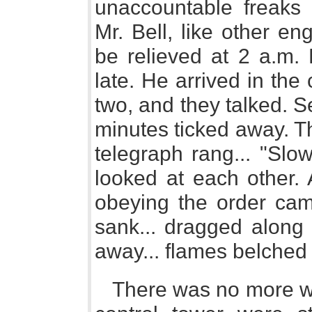
unaccountable freaks 
Mr. Bell, like other e
be relieved at 2 a.m. 
late. He arrived in the
two, and they talked. 
minutes ticked away. Th
telegraph rang... "Slo
looked at each other. 
obeying the order cam
sank... dragged along 
away... flames belched 
There was no more wa