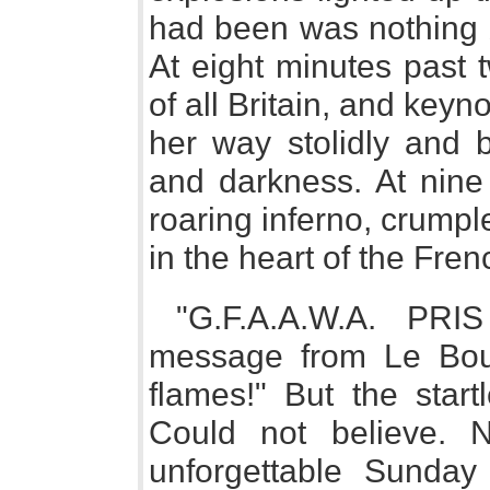
had been was nothing b
At eight minutes past 
of all Britain, and keyn
her way stolidly and 
and darkness. At nine
roaring inferno, crumpl
in the heart of the Fren
"G.F.A.A.W.A. PRI
message from Le Bour
flames!" But the start
Could not believe. N
unforgettable Sunday