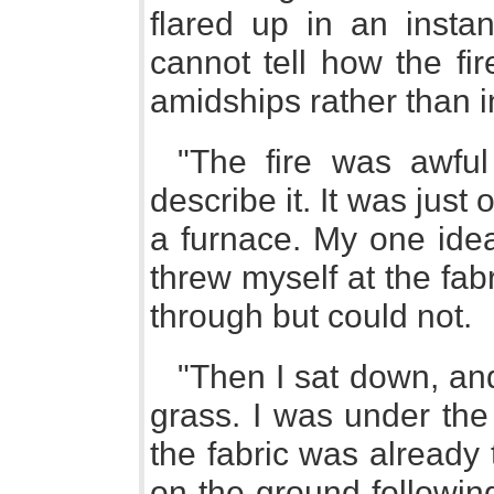
flared up in an instan
cannot tell how the fir
amidships rather than i
"The fire was awful 
describe it. It was just
a furnace. My one idea
threw myself at the fab
through but could not.
"Then I sat down, and
grass. I was under the
the fabric was already 
on the ground following