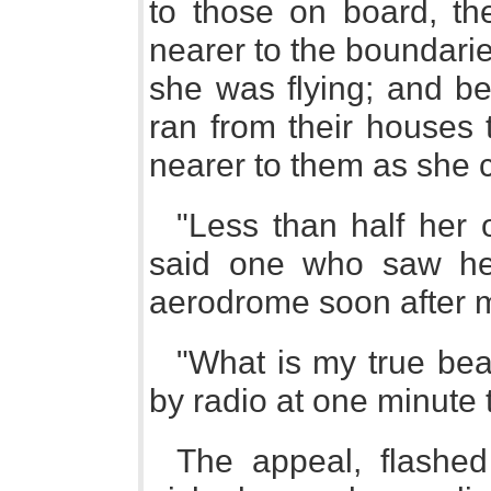
to those on board, th
nearer to the boundarie
she was flying; and b
ran from their houses 
nearer to them as she c
"Less than half her 
said one who saw he
aerodrome soon after m
"What is my true be
by radio at one minute 
The appeal, flashed