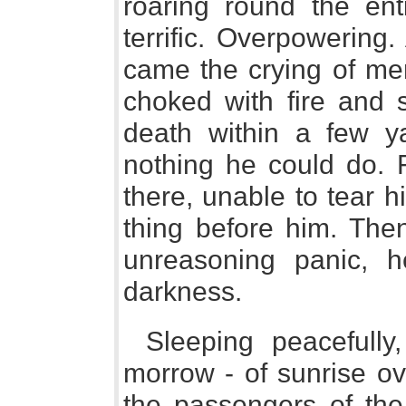
roaring round the en
terrific. Overpowering
came the crying of men
choked with fire and
death within a few y
nothing he could do. 
there, unable to tear 
thing before him. The
unreasoning panic, h
darkness.
Sleeping peacefully,
morrow - of sunrise ov
the passengers of the