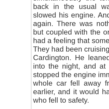
back in the usual wa
slowed his engine. And
again. There was noth
but coupled with the o
had a feeling that som
They had been cruising
Cardington. He leaned
into the night, and at
stopped the engine imm
whole car fell away f
earlier, and it would 
who fell to safety.