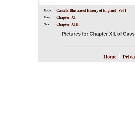
Cassells Illustrated History of England; Vol.1
Book:
Chapter: XI
Prev:
Chapter: XIII
Next:
Pictures for Chapter XII, of Cass
|
Home
Priva