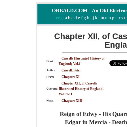
OREALD.COM - An Old Electron
eng:
a
b
c
d
e
f
g
h
i
j
k
l
m
n
o
p
q
r
s
t
Chapter XII, of Cas
Engla
Cassells Illustrated History of
Book:
England; Vol.1
Cassell, Peter
Author:
Chapter: XI
Prev:
Chapter XII, of Cassells
Illustrated History of England,
Current:
Volume 1
Chapter: XIII
Next:
Reign of Edwy - His Quarre
Edgar in Mercia - Death