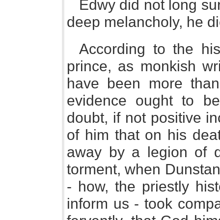
Edwy did not long sur
deep melancholy, he die
According to the hist
prince, as monkish wri
have been more than 
evidence ought to be
doubt, if not positive 
of him that on his dea
away by a legion of de
torment, when Dunstan
- how, the priestly hi
inform us - took comp