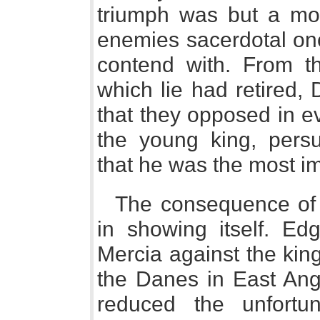
triumph was but a mom
enemies sacerdotal on
contend with. From t
which lie had retired,
that they opposed in e
the young king, pers
that he was the most i
The consequence of 
in showing itself. Edg
Mercia against the king
the Danes in East Ang
reduced the unfortu