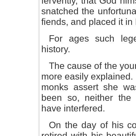
fervently, that God him
snatched the unfortuna
fiends, and placed it in
For ages such leg
history.
The cause of the youn
more easily explained.
monks assert she was
been so, neither the
have interfered.
On the day of his c
retired with his beauti