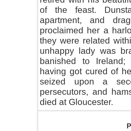
of the feast. Dunst
apartment, and dra
proclaimed her a harlo
they were related with
unhappy lady was br
banished to Ireland;
having got cured of h
seized upon a seco
persecutors, and hams
died at Gloucester.
P