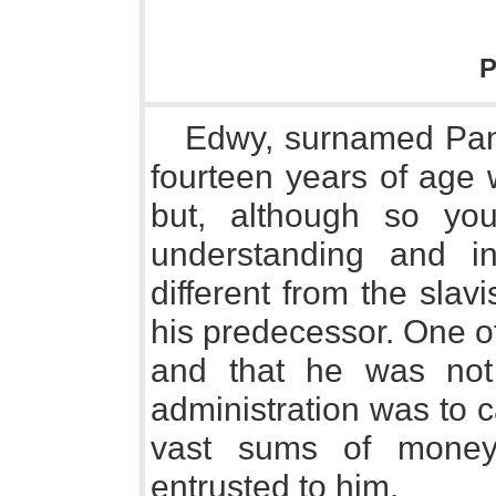
P
Edwy, surnamed Panc
fourteen years of age
but, although so yo
understanding and i
different from the slavi
his predecessor. One of 
and that he was not
administration was to c
vast sums of money
entrusted to him.