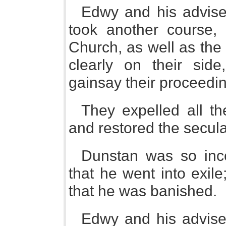
Edwy and his advisers,
took another course,
Church, as well as the
clearly on their side
gainsay their proceedi
They expelled all t
and restored the secular 
Dunstan was so inc
that he went into exile
that he was banished.
Edwy and his adviser