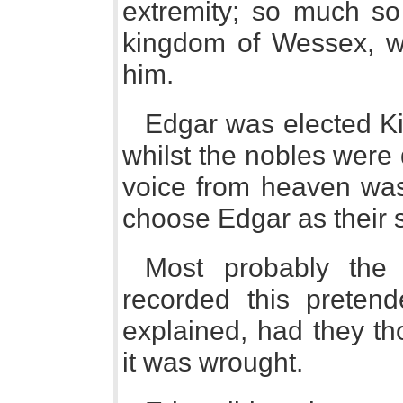
extremity; so much so 
kingdom of Wessex, whi
him.
Edgar was elected Kin
whilst the nobles were 
voice from heaven wa
choose Edgar as their 
Most probably the
recorded this preten
explained, had they th
it was wrought.