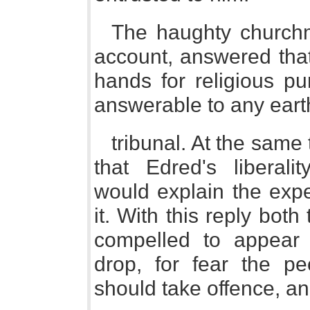
The haughty churchm
account, answered that
hands for religious p
answerable to any eart
tribunal. At the sam
that Edred's liberali
would explain the expe
it. With this reply bot
compelled to appear 
drop, for fear the pe
should take offence, a