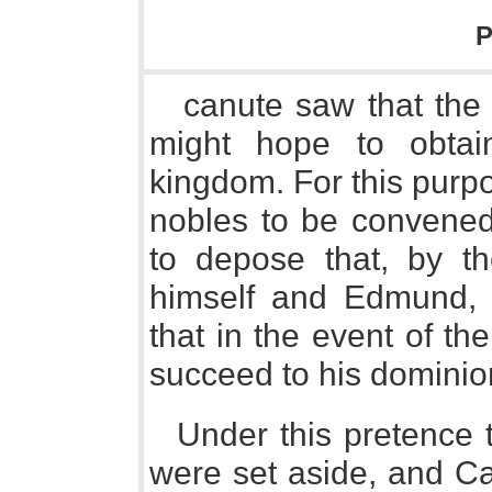
P
canute saw that the
might hope to obtai
kingdom. For this purp
nobles to be convened
to depose that, by t
himself and Edmund, 
that in the event of th
succeed to his dominio
Under this pretence t
were set aside, and C