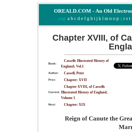
OREALD.COM - An Old Electron
eng:
a
b
c
d
e
f
g
h
i
j
k
l
m
n
o
p
q
r
s
t
Chapter XVIII, of Ca
Engla
Cassells Illustrated History of
Book:
England; Vol.1
Cassell, Peter
Author:
Chapter: XVII
Prev:
Chapter XVIII, of Cassells
Illustrated History of England,
Current:
Volume 1
Chapter: XIX
Next:
Reign of Canute the Great
Marr