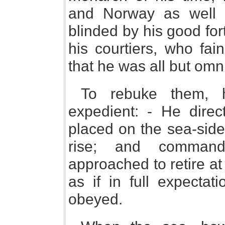
and Norway as well 
blinded by his good fort
his courtiers, who fa
that he was all but omn
To rebuke them, h
expedient: - He direc
placed on the sea-side
rise; and comman
approached to retire at
as if in full expectat
obeyed.