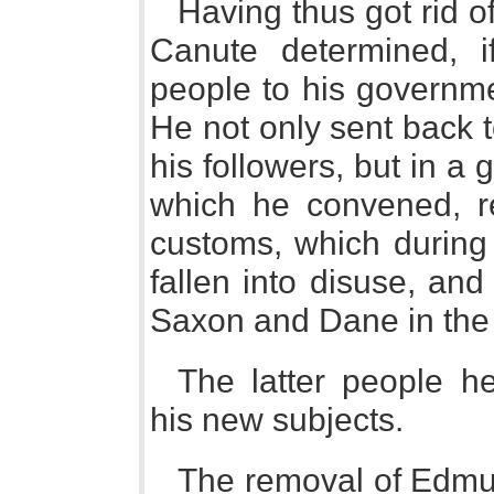
Having thus got rid 
Canute determined, if
people to his governmen
He not only sent back 
his followers, but in a
which he convened, r
customs, which during 
fallen into disuse, an
Saxon and Dane in the a
The latter people he
his new subjects.
The removal of Edmund