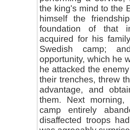
the king's mind to the 
himself the friendshi
foundation of that
acquired for his famil
Swedish camp; and
opportunity, which he 
he attacked the enemy 
their trenches, threw t
advantage, and obtai
them. Next morning, 
camp entirely aband
disaffected troops ha