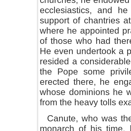
ecclesiastics, and h
support of chantries a
where he appointed pra
of those who had there
He even undertook a p
resided a considerable
the Pope some privil
erected there, he enga
whose dominions he wa
from the heavy tolls ex
Canute, who was the
monarch of his time,