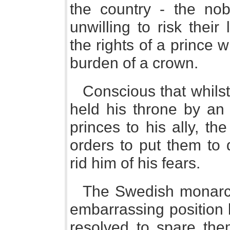
the country - the nobi
unwilling to risk their
the rights of a prince
burden of a crown.
Conscious that whils
held his throne by an 
princes to his ally, t
orders to put them to 
rid him of his fears.
The Swedish monarch
embarrassing position 
resolved to spare the