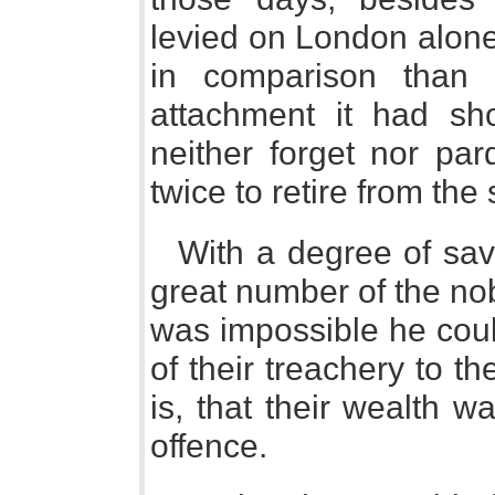
levied on London alone.
in comparison than 
attachment it had sh
neither forget nor pa
twice to retire from the
With a degree of sav
great number of the nobi
was impossible he coul
of their treachery to th
is, that their wealth w
offence.