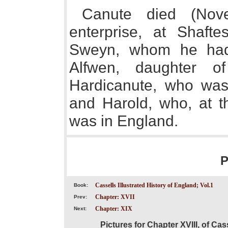
Canute died (Nove
enterprise, at Shafte
Sweyn, whom he had 
Alfwen, daughter o
Hardicanute, who was
and Harold, who, at th
was in England.
P
Cassells Illustrated History of England; Vol.1
Book:
Chapter: XVII
Prev:
Chapter: XIX
Next:
Pictures for Chapter XVIII, of Cas