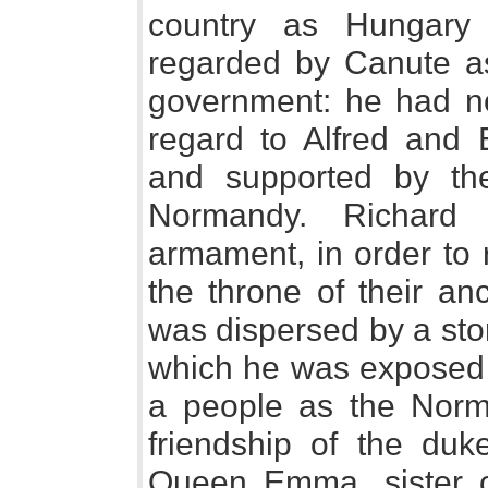
country as Hungary 
regarded by Canute as 
government: he had no 
regard to Alfred and
and supported by the
Normandy. Richard 
armament, in order to 
the throne of their an
was dispersed by a sto
which he was exposed f
a people as the Norma
friendship of the duk
Queen Emma, sister o