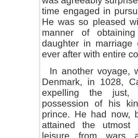
was agreeably surprised
time engaged in pursui
He was so pleased wit
manner of obtaining
daughter in marriage
ever after with entire 
In another voyage, 
Denmark, in 1028, C
expelling the just,
possession of his kin
prince. He had now, b
attained the utmost 
leisure from wars a