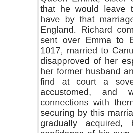
that he would leave 
have by that marriage
England. Richard com
sent over Emma to E
1017, married to Canu
disapproved of her es
her former husband and
find at court a so
accustomed, and 
connections with the
securing by this marri
gradually acquired