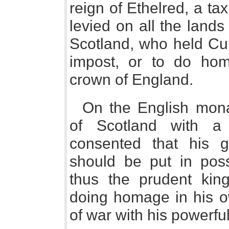
reign of Ethelred, a ta
levied on all the land
Scotland, who held Cum
impost, or to do ho
crown of England.
On the English mona
of Scotland with a
consented that his 
should be put in pos
thus the prudent king
doing homage in his o
of war with his powerfu