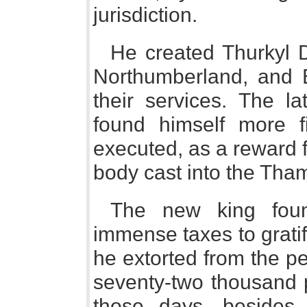
jurisdiction.
He created Thurkyl D
Northumberland, and E
their services. The l
found himself more f
executed, as a reward 
body cast into the Tha
The new king foun
immense taxes to gratify
he extorted from the p
seventy-two thousand
those days, besides