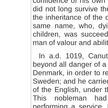
confidence of his own
did not long survive t
the inheritance of the 
same name, who, dyin
children, was succeed
man of valour and abilit
In a.d. 1019, Canut
beyond all danger of a
Denmark, in order to re
Sweden; and he carried
of the English, under
This nobleman had
performing a service,