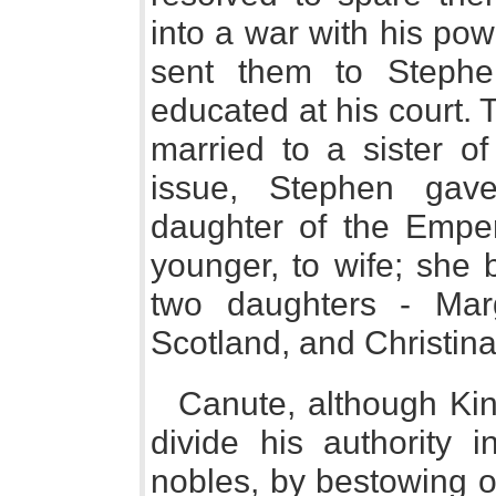
into a war with his pow
sent them to Stephe
educated at his court.
married to a sister of
issue, Stephen gave 
daughter of the Emper
younger, to wife; she 
two daughters - Mar
Scotland, and Christin
Canute, although Kin
divide his authority 
nobles, by bestowing o