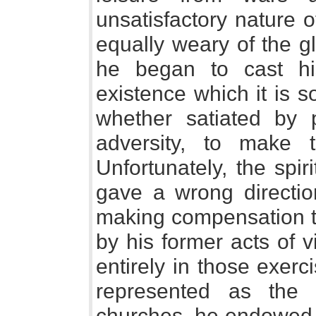
unsatisfactory nature 
equally weary of the glo
he began to cast hi
existence which it is 
whether satiated by p
adversity, to make t
Unfortunately, the spir
gave a wrong direction
making compensation t
by his former acts of 
entirely in those exer
represented as the 
churches, he endowed 