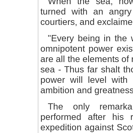
When the sea, howe
turned with an angry 
courtiers, and exclaime
"Every being in the 
omnipotent power exis
are all the elements of
sea - Thus far shalt t
power will level with
ambition and greatness
The only remarka
performed after his
expedition against Sco