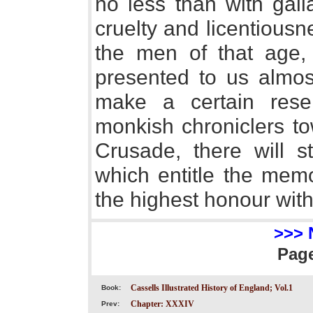
no less than with gall
cruelty and licentious
the men of that age, 
presented to us almos
make a certain reserv
monkish chroniclers to
Crusade, there will st
which entitle the memo
the highest honour with 
>>> 
Pag
Cassells Illustrated History of England; Vol.1
Book:
Chapter: XXXIV
Prev: