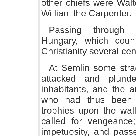
other chiefs were Walt
William the Carpenter.
Passing through 
Hungary, which coun
Christianity several cen
At Semlin some stra
attacked and plund
inhabitants, and the 
who had thus been 
trophies upon the wall
called for vengeance;
impetuosity, and pass