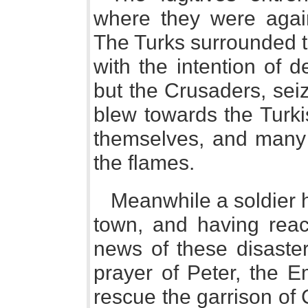
where they were again
The Turks surrounded th
with the intention of d
but the Crusaders, se
blew towards the Turki
themselves, and many 
the flames.
Meanwhile a soldier 
town, and having reac
news of these disaster
prayer of Peter, the E
rescue the garrison of 