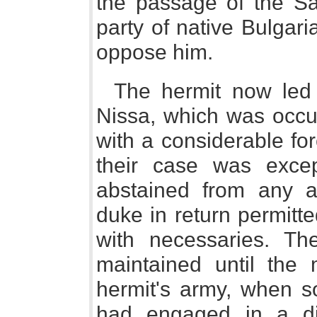
the passage of the Sa
party of native Bulgar
oppose him.
The hermit now led 
Nissa, which was occu
with a considerable fo
their case was excep
abstained from any a
duke in return permitt
with necessaries. Th
maintained until the
hermit's army, when 
had engaged in a di