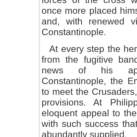
once more placed himse
and, with renewed v
Constantinople.
At every step the he
from the fugitive ban
news of his app
Constantinople, the E
to meet the Crusaders,
provisions. At Phili
eloquent appeal to th
with such success tha
abundantly supplied.