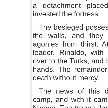
a detachment place
invested the fortress.
The besieged possess
the walls, and they
agonies from thirst. A
leader, Rinaldo, with
over to the Turks, and b
hands. The remainder 
death without mercy.
The news of this d
camp, and with it came
Nicaea. The troops de