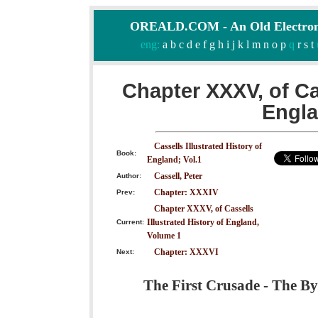
OREALD.COM - An Old Electron
eng:
a
b
c
d
e
f
g
h
i
j
k
l
m
n
o
p
q
r
s
t
Chapter XXXV, of Cas
Engla
Cassells Illustrated History of
Book:
England; Vol.1
Cassell, Peter
Author:
Chapter: XXXIV
Prev:
Chapter XXXV, of Cassells
Illustrated History of England,
Current:
Volume 1
Chapter: XXXVI
Next:
The First Crusade - The By