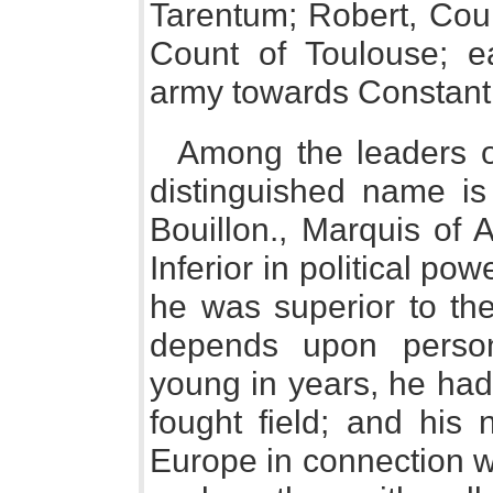
Tarentum; Robert, Cou
Count of Toulouse; 
army towards Constant
Among the leaders of
distinguished name is 
Bouillon., Marquis of 
Inferior in political p
he was superior to the
depends upon persona
young in years, he had
fought field; and hi
Europe in connection wi