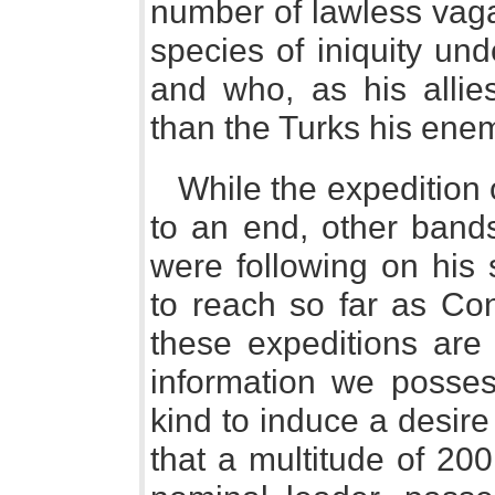
number of lawless vag
species of iniquity un
and who, as his alli
than the Turks his ene
While the expedition 
to an end, other bands
were following on his 
to reach so far as Con
these expeditions are 
information we posses
kind to induce a desire f
that a multitude of 20