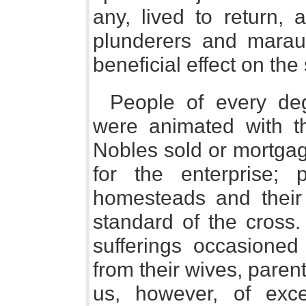
any, lived to return,
plunderers and mara
beneficial effect on the
People of every de
were animated with t
Nobles sold or mortgag
for the enterprise;
homesteads and their 
standard of the cross.
sufferings occasioned
from their wives, parent
us, however, of exc