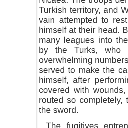
Turkish territory, and 
vain attempted to rest
himself at their head.
many leagues into the
by the Turks, who 
overwhelming numbers. 
served to make the ca
himself, after perform
covered with wounds,
routed so completely,
the sword.
The fugitives entre