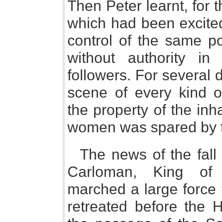
Then Peter learnt, for t
which had been excited
control of the same po
without authority in
followers. For several 
scene of every kind of
the property of the inh
women was spared by t
The news of the fall
Carloman, King of 
marched a large force t
retreated before the 