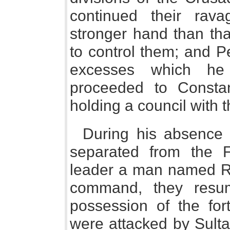
continued their rava
stronger hand than th
to control them; and Pe
excesses which he
proceeded to Constan
holding a council with 
During his absence
separated from the F
leader a man named Re
command, they resu
possession of the for
were attacked by Sulta