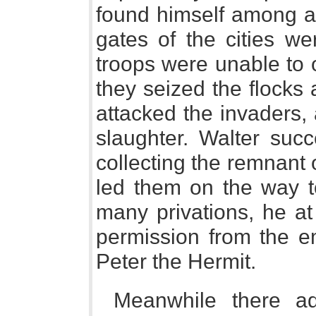
found himself among a 
gates of the cities we
troops were unable to 
they seized the flocks
attacked the invaders,
slaughter. Walter succ
collecting the remnant 
led them on the way to
many privations, he at
permission from the em
Peter the Hermit.
Meanwhile there ad