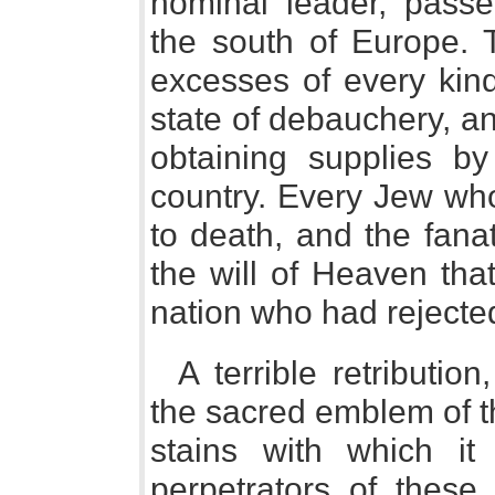
nominal leader, pass
the south of Europe.
excesses of every kin
state of debauchery, a
obtaining supplies by
country. Every Jew who
to death, and the fanat
the will of Heaven tha
nation who had rejecte
A terrible retributi
the sacred emblem of t
stains with which i
perpetrators of these