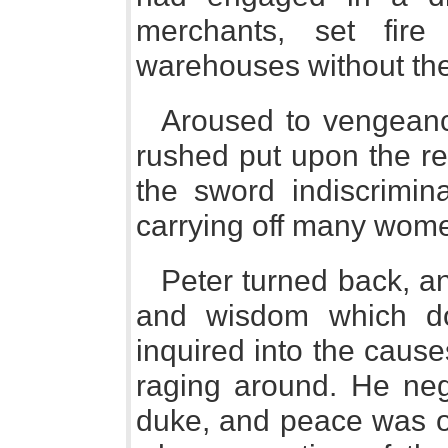
merchants, set fire
warehouses without the
Aroused to vengeance
rushed put upon the re
the sword indiscrimin
carrying off many wome
Peter turned back, a
and wisdom which d
inquired into the cause
raging around. He nego
duke, and peace was on