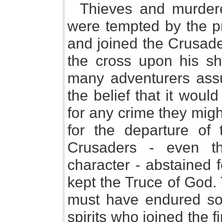
Thieves and murdere
were tempted by the pr
and joined the Crusade
the cross upon his sho
many adventurers ass
the belief that it woul
for any crime they mig
for the departure of 
Crusaders - even t
character - abstained 
kept the Truce of God. 
must have endured so
spirits who joined the f