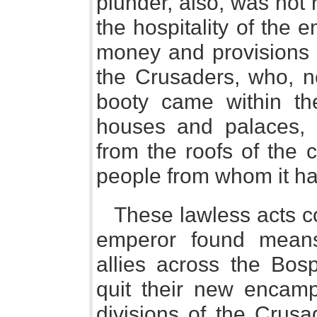
plunder, also, was not 
the hospitality of the 
money and provisions 
the Crusaders, who, n
booty came within the
houses and palaces, 
from the roofs of the c
people from whom it ha
These lawless acts co
emperor found mean
allies across the Bos
quit their new encampm
divisions of the Crusa