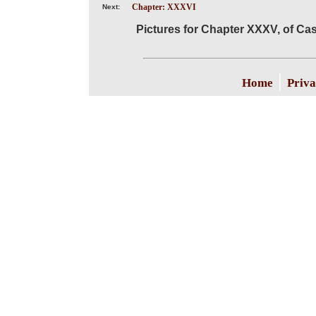
Chapter: XXXVI
Next:
Pictures for Chapter XXXV, of Cas
|
Home
Priva