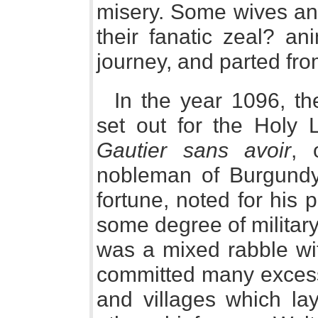
misery. Some wives an
their fanatic zeal? an
journey, and parted fro
In the year 1096, th
set out for the Holy
Gautier sans avoir
, 
nobleman of Burgundy
fortune, noted for his 
some degree of militar
was a mixed rabble wit
committed many excess
and villages which la