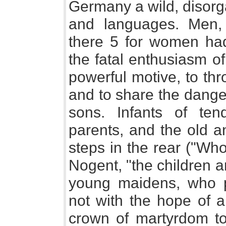
Germany a wild, disorga
and languages. Men,
there 5 for women had
the fatal enthusiasm o
powerful motive, to thro
and to share the dange
sons. Infants of te
parents, and the old a
steps in the rear ("Who
Nogent, "the children a
young maidens, who pr
not with the hope of a
crown of martyrdom t