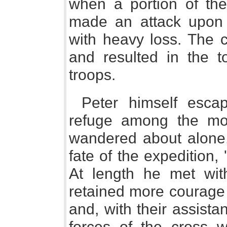
when a portion of the
made an attack upon 
with heavy loss. The c
and resulted in the t
troops.
Peter himself escap
refuge among the mo
wandered about alone, 
fate of the expedition, 
At length he met wit
retained more courage 
and, with their assista
forces of the cross w