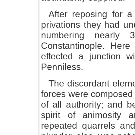
After reposing for a
privations they had u
numbering nearly 
Constantinople. Here 
effected a junction w
Penniless.
The discordant elem
forces were composed 
of all authority; and 
spirit of animosity 
repeated quarrels and 