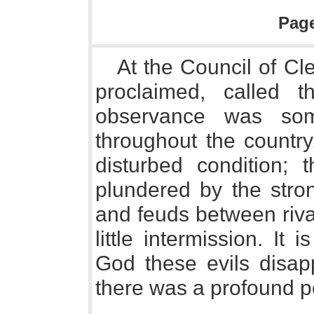
Pag
At the Council of C
proclaimed, called 
observance was som
throughout the countr
disturbed condition;
plundered by the stro
and feuds between riva
little intermission. It 
God these evils disap
there was a profound 