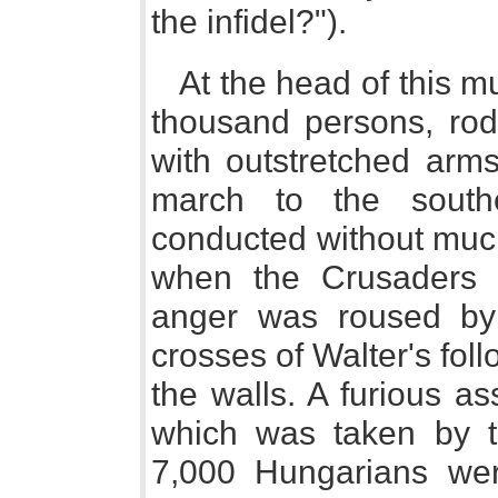
the infidel?").
At the head of this m
thousand persons, rode
with outstretched arm
march to the south
conducted without much
when the Crusaders a
anger was roused by
crosses of Walter's fol
the walls. A furious a
which was taken by t
7,000 Hungarians wer