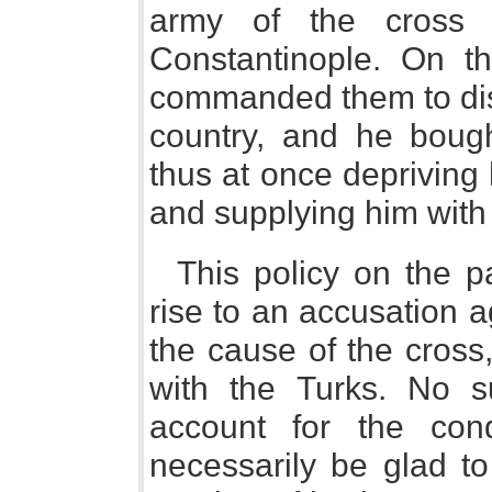
army of the cross 
Constantinople. On the
commanded them to disp
country, and he boug
thus at once depriving
and supplying him with
This policy on the p
rise to an accusation 
the cause of the cross
with the Turks. No s
account for the con
necessarily be glad t