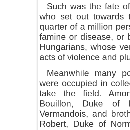
Such was the fate of
who set out towards 
quarter of a million p
famine or disease, or 
Hungarians, whose ve
acts of violence and pl
Meanwhile many pow
were occupied in colle
take the field. Am
Bouillon, Duke of 
Vermandois, and brothe
Robert, Duke of Nor