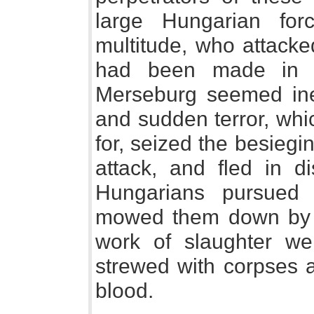
large Hungarian fo
multitude, who attacked
had been made in t
Merseburg seemed ine
and sudden terror, wh
for, seized the besieg
attack, and fled in d
Hungarians pursued
mowed them down by h
work of slaughter wen
strewed with corpses 
blood.