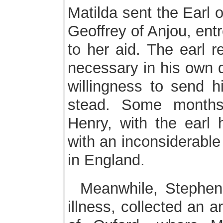
Matilda sent the Earl 
Geoffrey of Anjou, entr
to her aid. The earl r
necessary in his own 
willingness to send h
stead. Some months
Henry, with the earl 
with an inconsiderable
in England.
Meanwhile, Stephen
illness, collected an a