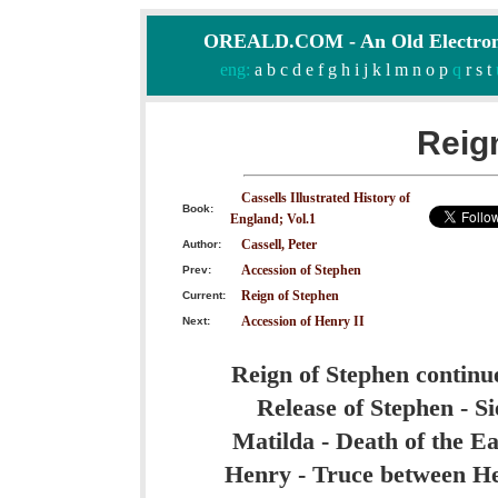
OREALD.COM - An Old Electron
eng:
a
b
c
d
e
f
g
h
i
j
k
l
m
n
o
p
q
r
s
t
Reig
Cassells Illustrated History of
Book:
England; Vol.1
Cassell, Peter
Author:
Accession of Stephen
Prev:
Reign of Stephen
Current:
Accession of Henry II
Next:
Reign of Stephen continu
Release of Stephen - Si
Matilda - Death of the Ea
Henry - Truce between He