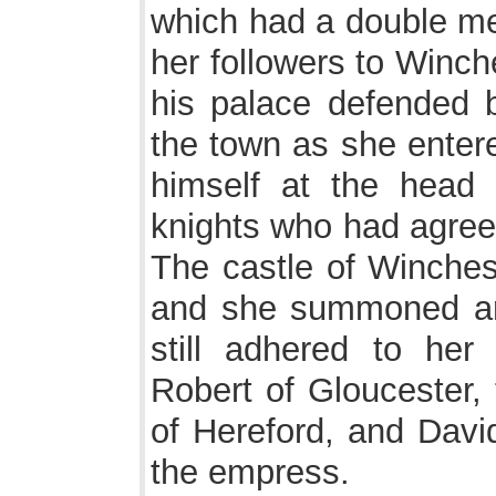
which had a double me
her followers to Winch
his palace defended b
the town as she entere
himself at the head 
knights who had agreed
The castle of Winches
and she summoned ar
still adhered to he
Robert of Gloucester, 
of Hereford, and David
the empress.