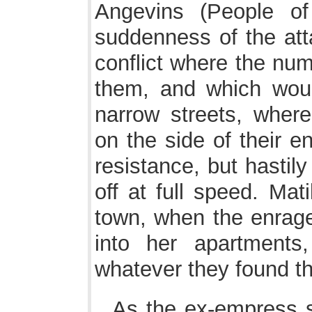
Angevins (People of
suddenness of the atta
conflict where the num
them, and which woul
narrow streets, wher
on the side of their 
resistance, but hastil
off at full speed. Mat
town, when the enrage
into her apartments
whatever they found th
As the ex-empress 