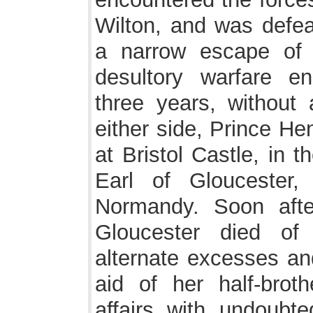
Wilton, and was defea
a narrow escape of
desultory warfare e
three years, without
either side, Prince He
at Bristol Castle, in 
Earl of Gloucester
Normandy. Soon afte
Gloucester died of 
alternate excesses and
aid of her half-bro
affairs with undoubte