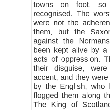
towns on foot, so
recognised. The wors
were not the adhere
them, but the Saxo
against the Normans
been kept alive by a 
acts of oppression. Th
their disguise, were
accent, and they were
by the English, who
flogged them along th
The King of Scotlan