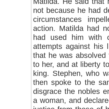
Matilda. He said that
not because he had de
circumstances impel
action. Matilda had no
had used him with 
attempts against his l
that he was absolved 
to her, and at liberty t
king. Stephen, who w
then spoke to the sam
disgrace the nobles e
a woman, and declared