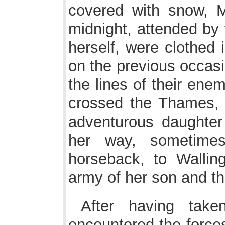
covered with snow, Ma
midnight, attended by 
herself, were clothed 
on the previous occasi
the lines of their ene
crossed the Thames, 
adventurous daughter
her way, sometime
horseback, to Wallin
army of her son and th
After having take
encountered the forces