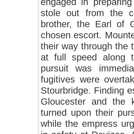
engaged in preparing 
stole out from the 
brother, the Earl of 
chosen escort. Mounte
their way through the 
at full speed along 
pursuit was immedia
fugitives were overta
Stourbridge. Finding e
Gloucester and the 
turned upon their pur
while the empress urg