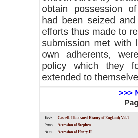
obtain possession of
had been seized and f
efforts thus made to r
submission met with li
own adherents, were
policy which they 
extended to themselve
>>> 
Pa
Cassells Illustrated History of England; Vol.1
Book:
Accession of Stephen
Prev:
Accession of Henry II
Next: