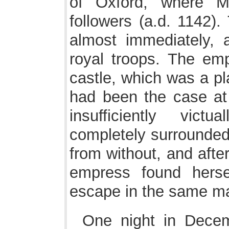
of Oxford, where M
followers (a.d. 1142).
almost immediately, 
royal troops. The emp
castle, which was a pl
had been the case at 
insufficiently vic
completely surrounded 
from without, and afte
empress found hers
escape in the same ma
One night in Dece