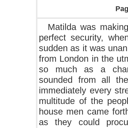
Pa
Matilda was making 
perfect security, whe
sudden as it was unani
from London in the ut
so much as a chan
sounded from all the
immediately every stre
multitude of the peop
house men came fort
as they could proc