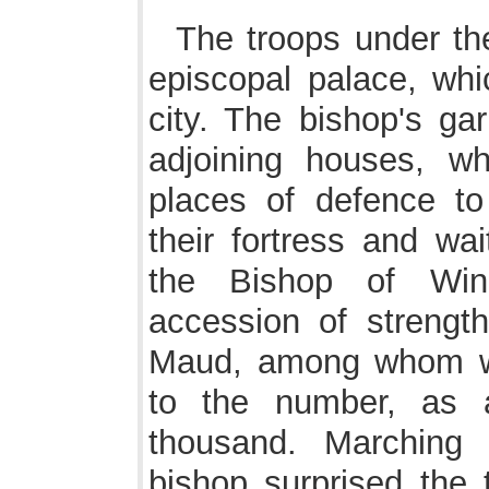
The troops under the
episcopal palace, whi
city. The bishop's gar
adjoining houses, w
places of defence to 
their fortress and wa
the Bishop of Win
accession of strengt
Maud, among whom we
to the number, as 
thousand. Marching 
bishop surprised the