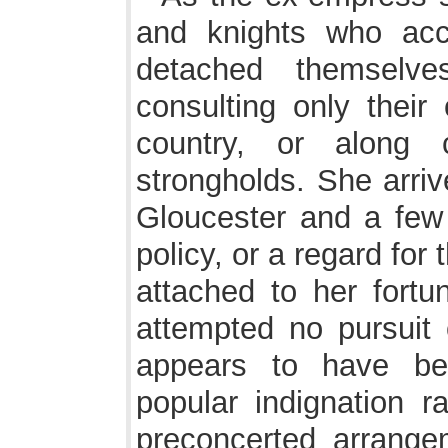
and knights who ac
detached themselve
consulting only their
country, or along c
strongholds. She arriv
Gloucester and a few
policy, or a regard for t
attached to her fortu
attempted no pursuit o
appears to have be
popular indignation r
preconcerted arrange