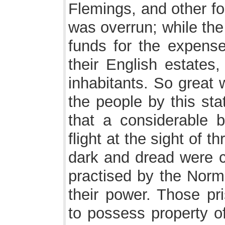
Flemings, and other fo
was overrun; while th
funds for the expenses
their English estates,
inhabitants. So great 
the people by this sta
that a considerable 
flight at the sight of 
dark and dread were cu
practised by the Norm
their power. Those p
to possess property o