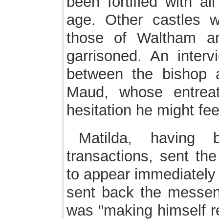
been fortified with al
age. Other castles wi
those of Waltham a
garrisoned. An interv
between the bishop a
Maud, whose entrea
hesitation he might fee
Matilda, having
transactions, sent t
to appear immediately 
sent back the messen
was "making himself re