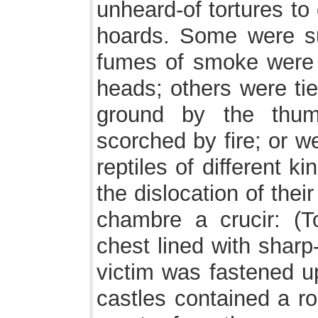
unheard-of tortures to
hoards. Some were su
fumes of smoke were 
heads; others were ti
ground by the thum
scorched by fire; or we
reptiles of different 
the dislocation of thei
chambre a crucir: (T
chest lined with sharp
victim was fastened u
castles contained a r