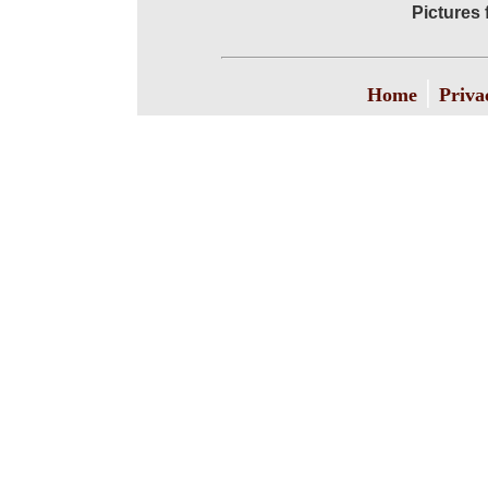
Pictures 
|
Home
Priva