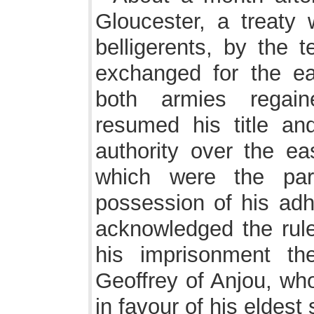
Gloucester, a treaty
belligerents, by the 
exchanged for the ea
both armies regain
resumed his title an
authority over the ea
which were the par
possession of his ad
acknowledged the rule
his imprisonment t
Geoffrey of Anjou, who
in favour of his eldest