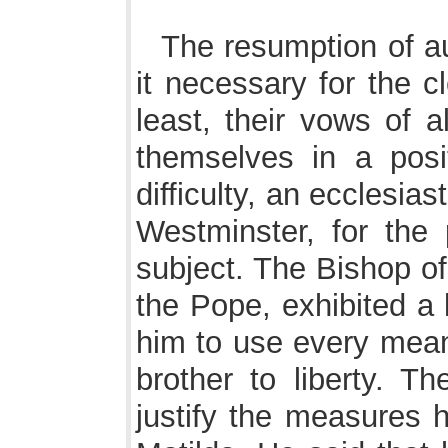
The resumption of a
it necessary for the c
least, their vows of a
themselves in a pos
difficulty, an ecclesia
Westminster, for the
subject. The Bishop of
the Pope, exhibited a 
him to use every means
brother to liberty. T
justify the measures 