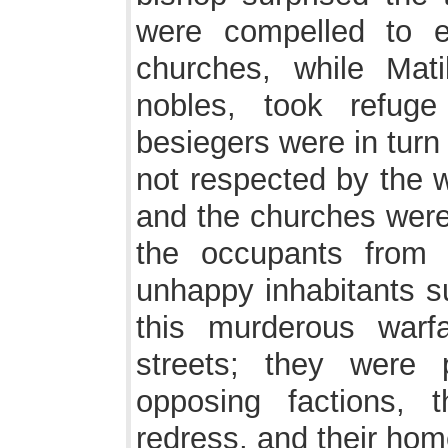
were compelled to e
churches, while Mati
nobles, took refug
besiegers were in turn
not respected by the w
and the churches were 
the occupants from 
unhappy inhabitants s
this murderous warf
streets; they were
opposing factions, 
redress, and their ho