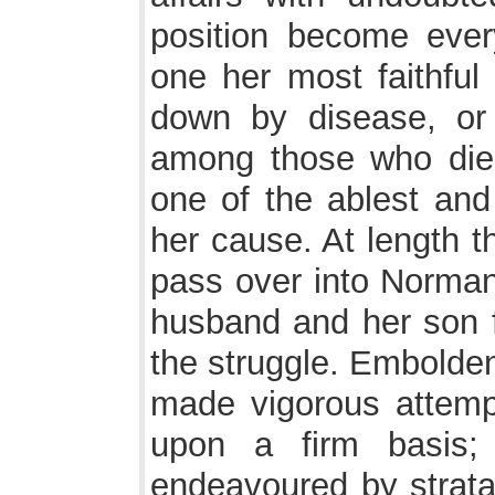
position become eve
one her most faithful 
down by disease, or
among those who died
one of the ablest and
her cause. At length 
pass over into Normand
husband and her son 
the struggle. Embolde
made vigorous attempt
upon a firm basis;
endeavoured by strata