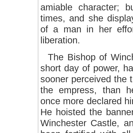
amiable character; b
times, and she displ
of a man in her effo
liberation.
The Bishop of Winch
short day of power, ha
sooner perceived the t
the empress, than h
once more declared him
He hoisted the banner
Winchester Castle, a