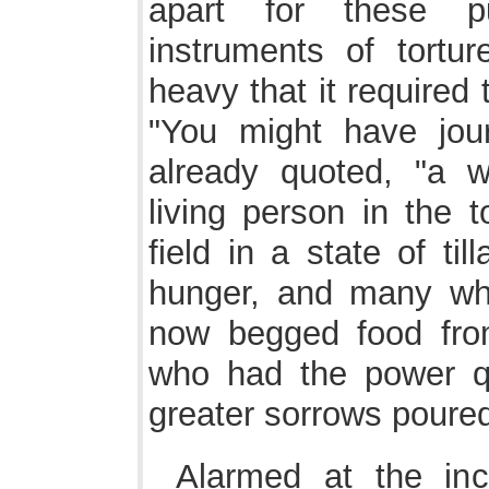
apart for these pu
instruments of tortu
heavy that it required 
"You might have jour
already quoted, "a 
living person in the 
field in a state of ti
hunger, and many wh
now begged food fro
who had the power q
greater sorrows poured
Alarmed at the inc