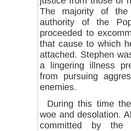
justice from those of 
The majority of the
authority of the Pop
proceeded to excommu
that cause to which h
attached. Stephen was
a lingering illness 
from pursuing aggre
enemies.
During this time th
woe and desolation. Al
committed by the s