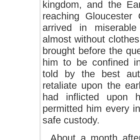
kingdom, and the Ear
reaching Gloucester 
arrived in miserable
almost without clothes
brought before the qu
him to be confined i
told by the best aut
retaliate upon the ear
had inflicted upon 
permitted him every in
safe custody.
About a month after