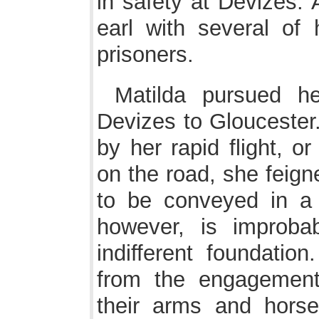
in safety at Devizes. 
earl with several of
prisoners.
Matilda pursued h
Devizes to Gloucester.
by her rapid flight, o
on the road, she feign
to be conveyed in a h
however, is improbab
indifferent foundati
from the engagement
their arms and hors