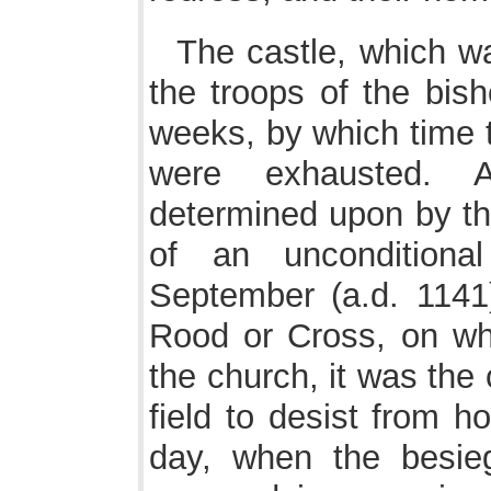
The castle, which w
the troops of the bish
weeks, by which time t
were exhausted. 
determined upon by th
of an unconditiona
September (a.d. 1141
Rood or Cross, on whi
the church, it was the
field to desist from ho
day, when the besie