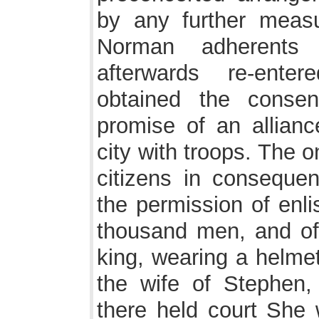
by any further measu
Norman adherents
afterwards re-ente
obtained the consen
promise of an allianc
city with troops. The o
citizens in consequen
the permission of enl
thousand men, and of 
king, wearing a helm
the wife of Stephen
there held court She