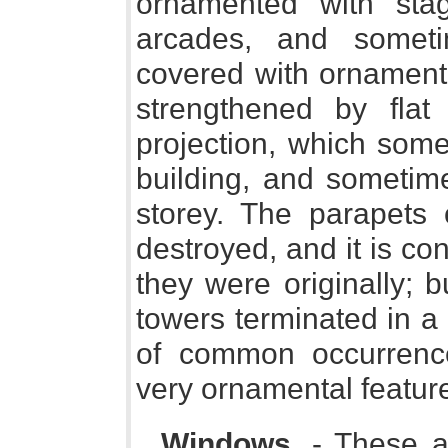
ornamented with stag
arcades, and somet
covered with ornament.
strengthened by flat 
projection, which some
building, and sometime
storey. The parapets
destroyed, and it is con
they were originally; 
towers terminated in a
of common occurrenc
very ornamental featur
Windows
. - These a