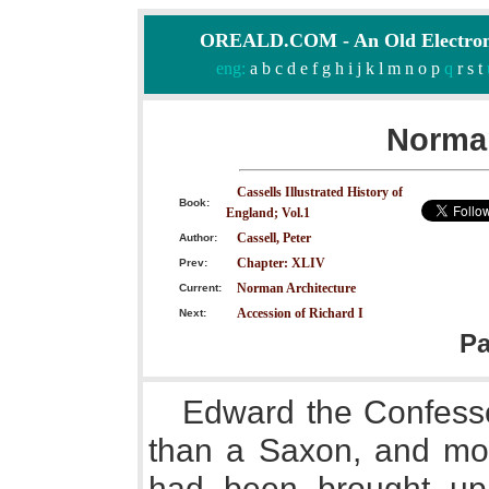
OREALD.COM - An Old Electron
eng:
a
b
c
d
e
f
g
h
i
j
k
l
m
n
o
p
q
r
s
t
Norman
Cassells Illustrated History of
Book:
England; Vol.1
Cassell, Peter
Author:
Chapter: XLIV
Prev:
Norman Architecture
Current:
Accession of Richard I
Next:
P
Edward the Confess
than a Saxon, and mo
had been brought up