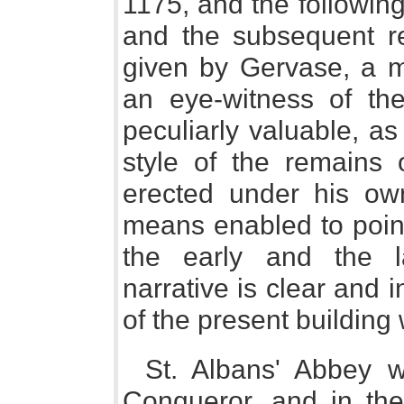
1175, and the following 
and the subsequent re
given by Gervase, a 
an eye-witness of th
peculiarly valuable, a
style of the remains o
erected under his ow
means enabled to point
the early and the l
narrative is clear and i
of the present building 
St. Albans' Abbey w
Conqueror, and in the 