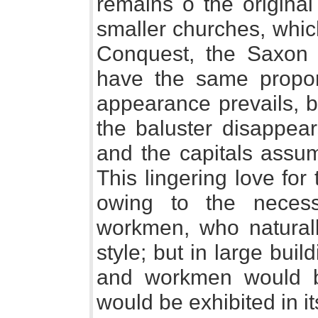
remains o the origina
smaller churches, whic
Conquest, the Saxon id
have the same propor
appearance prevails, b
the baluster disappear
and the capitals assu
This lingering love for
owing to the neces
workmen, who naturally
style; but in large buil
and workmen would b
would be exhibited in its