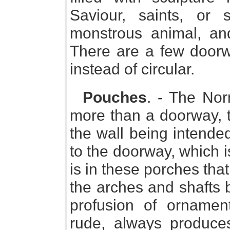
Saviour, saints, or
monstrous animal, an
There are a few doorw
instead of circular.
Pouches
. - The Nor
more than a doorway, th
the wall being intended
to the doorway, which i
is in these porches tha
the arches and shafts 
profusion of ornamen
rude, always produces