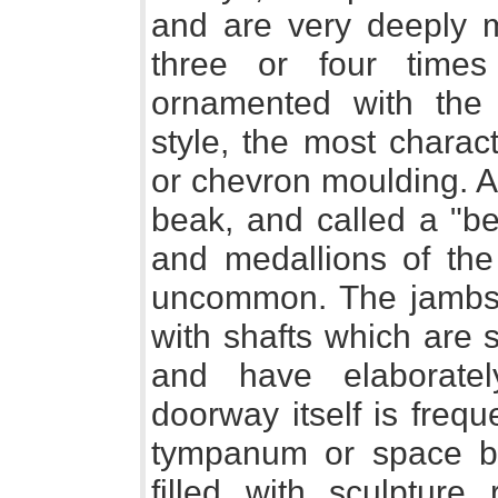
and are very deeply m
three or four times
ornamented with the 
style, the most charact
or chevron moulding. A
beak, and called a "be
and medallions of the
uncommon. The jambs 
with shafts which are 
and have elaboratel
doorway itself is freq
tympanum or space be
filled with sculpture 