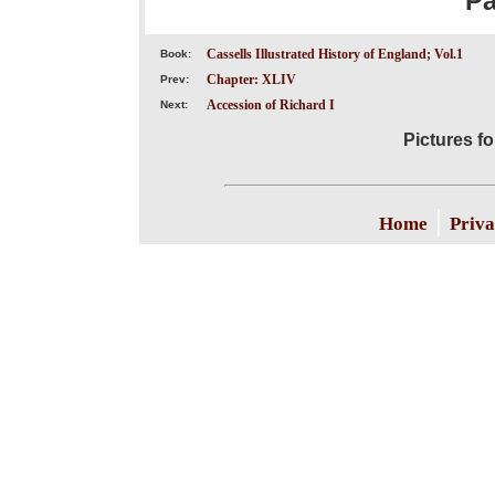
P
Cassells Illustrated History of England; Vol.1
Book:
Chapter: XLIV
Prev:
Accession of Richard I
Next:
Pictures f
|
Home
Priva