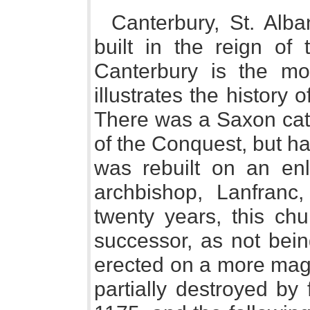
Canterbury, St. Alb
built in the reign of
Canterbury is the most
illustrates the history 
There was a Saxon cath
of the Conquest, but ha
was rebuilt on an en
archbishop, Lanfranc,
twenty years, this ch
successor, as not bei
erected on a more magn
partially destroyed by 