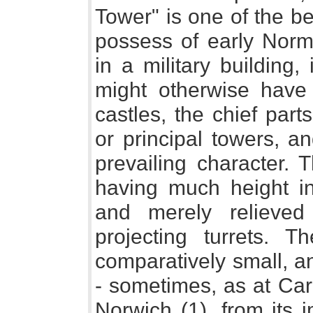
Tower" is one of the b
possess of early Norma
in a military building
might otherwise hav
castles, the chief par
or principal towers, a
prevailing character.
having much height in 
and merely relieved
projecting turrets. 
comparatively small, a
- sometimes, as at Carl
Norwich (1), from its 