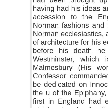
having had his ideas a
accession to the Eng
Norman fashions and ma
Norman ecclesiastics, 
of architecture for his e
before his death he
Westminster, which 
Malmesbury (His wo
Confessor commanded
be dedicated on Innoc
the u of the Epiphany,
first in England had e