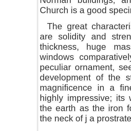
Church is a good spec
The great characteri
are solidity and str
thickness, huge mas
windows comparativel
peculiar ornament, see
development of the s
magnificence in a fi
highly impressive; its
the earth as the iron 
the neck of j a prostrat