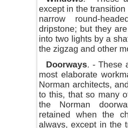
except in the transition
narrow round-heade
dripstone; but they ar
into two lights by a sh
the zigzag and other m
Doorways
. - These 
most elaborate workm
Norman architects, and 
to this, that so many 
the Norman doorway
retained when the ch
always, except in the t