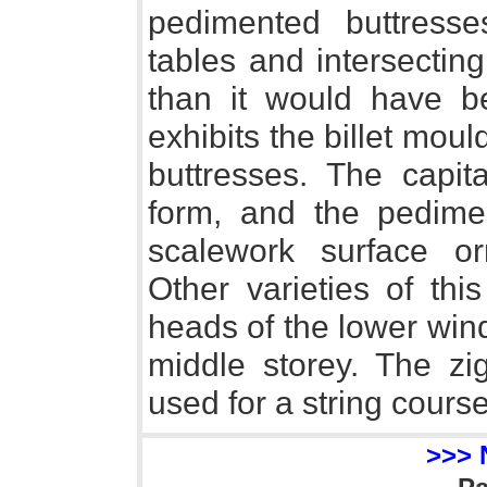
pedimented buttresse
tables and intersectin
than it would have be
exhibits the billet mou
buttresses. The capit
form, and the pedimen
scalework surface o
Other varieties of thi
heads of the lower win
middle storey. The zi
used for a string course
>>> 