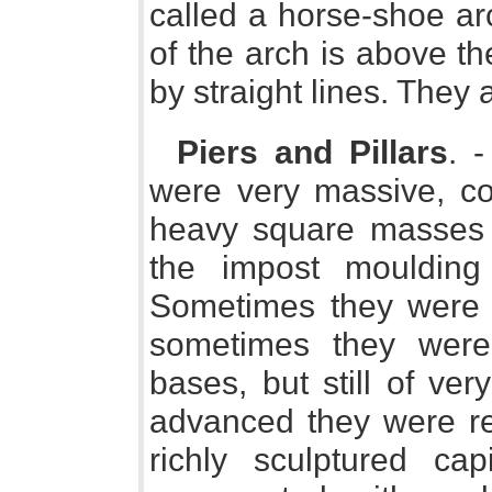
called a horse-shoe ar
of the arch is above t
by straight lines. They a
Piers and Pillars
. 
were very massive, con
heavy square masses 
the impost moulding 
Sometimes they were 
sometimes they were 
bases, but still of ver
advanced they were re
richly sculptured cap