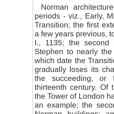
Norman architectur
periods - viz., Early, 
Transition; the first e
a few years previous, t
I., 1135; the secon
Stephen to nearly the 
which date the Transit
gradually loses its cha
the succeeding, or 
thirteenth century. Of 
the Tower of London h
an example; the secon
Norman buildings; an