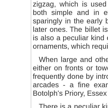
zigzag, which is used 
both simple and in ev
sparingly in the early 
later ones. The billet 
is also a peculiar kind
ornaments, which require
When large and othe
either on fronts or tow
frequently done by intr
arcades - a fine exa
Botolph's Priory, Essex 
There is a peculiar k