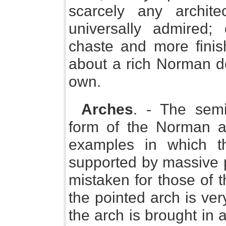
scarcely any archite
universally admired
chaste and more finis
about a rich Norman do
own.
Arches
. - The semic
form of the Norman ar
examples in which t
supported by massive pi
mistaken for those of th
the pointed arch is ve
the arch is brought in a 