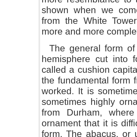
shown when we come
from the White Tower 
more and more complet
The general form of t
hemisphere cut into fo
called a cushion capit
the fundamental form f
worked. It is sometime
sometimes highly orn
from Durham, where 
ornament that it is diffi
form. The abacus, or 