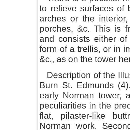
to relieve surfaces of
arches or the interior
porches, &c. This is f
and consists either of
form of a trellis, or in 
&c., as on the tower h
Description of the Ill
Burn St. Edmunds (4).
early Norman tower, a
peculiarities in the pre
flat, pilaster-like bu
Norman work. Second