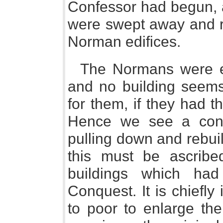
Confessor had begun, 
were swept away and r
Norman edifices.
The Normans were es
and no building seem
for them, if they had t
Hence we see a cont
pulling down and rebuil
this must be ascribe
buildings which ha
Conquest. It is chiefl
to poor to enlarge thei