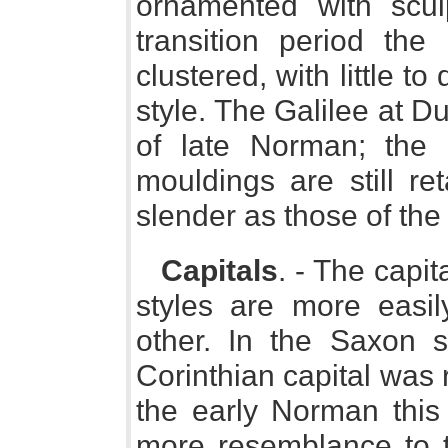
ornamented with scul
transition period the
clustered, with little t
style. The Galilee at 
of late Norman; the
mouldings are still re
slender as those of the
Capitals
. - The capi
styles are more easil
other. In the Saxon 
Corinthian capital was 
the early Norman this 
more resemblance to th