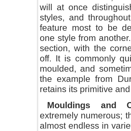
will at once distingui
styles, and throughout
feature most to be de
one style from another.
section, with the cor
off. It is commonly qu
moulded, and sometim
the example from Durh
retains its primitive and
Mouldings and O
extremely numerous; t
almost endless in varie