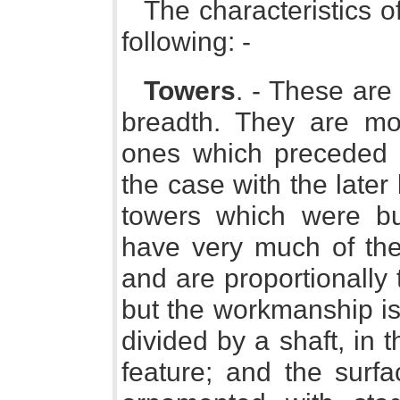
The characteristics o
following: -
Towers
. - These are 
breadth. They are m
ones which preceded th
the case with the later
towers which were bu
have very much of the
and are proportionally t
but the workmanship is 
divided by a shaft, in
feature; and the surfa