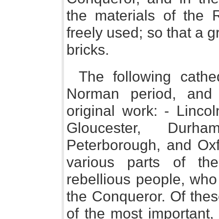
the materials of the
freely used; so that a gr
bricks.
The following cathe
Norman period, and s
original work: - Linco
Gloucester, Durha
Peterborough, and Oxf
various parts of th
rebellious people, who 
the Conqueror. Of thes
of the most important,