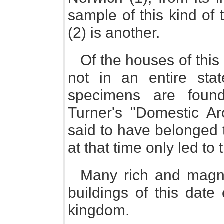
sample of this kind of
(2) is another.
Of the houses of this
not in an entire sta
specimens are foun
Turner's "Domestic Arc
said to have belonged 
at that time only led to 
Many rich and magni
buildings of this date
kingdom.