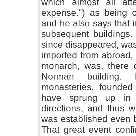
which almost all att
expense.") as being co
and he also says that 
subsequent buildings. 
since disappeared, was
imported from abroad, 
monarch, was, there 
Norman building.
monasteries, founded
have sprung up in 
directions, and thus 
was established even 
That great event conf