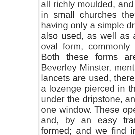
all richly moulded, and
in small churches they
having only a simple d
also used, as well as 
oval form, commonly
Both these forms ar
Beverley Minster, men
lancets are used, there 
a lozenge pierced in t
under the dripstone, an
one window. These ope
and, by an easy tran
formed; and we find in 