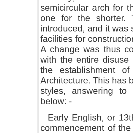
semicircular arch for 
one for the shorter.
introduced, and it was 
facilities for constructi
A change was thus c
with the entire disuse
the establishment o
Architecture. This has b
styles, answering to 
below: -
Early English, or 13t
commencement of the r