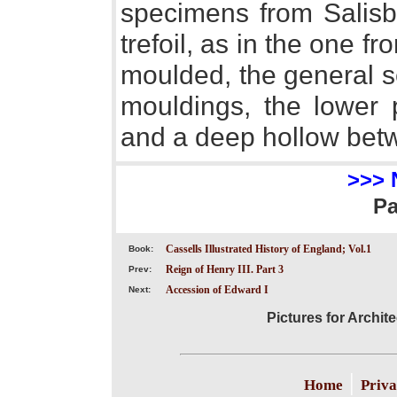
specimens from Salisb
trefoil, as in the one f
moulded, the general s
mouldings, the lower 
and a deep hollow bet
>>> 
P
Cassells Illustrated History of England; Vol.1
Book:
Reign of Henry III. Part 3
Prev:
Accession of Edward I
Next:
Pictures for Archit
|
Home
Priva