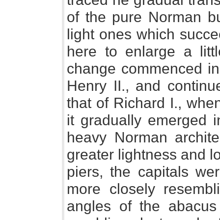
of the pure Norman bui
light ones which succe
here to enlarge a lit
change commenced in th
Henry II., and continu
that of Richard I., whe
it gradually emerged i
heavy Norman archite
greater lightness and l
piers, the capitals we
more closely resembli
angles of the abacus 