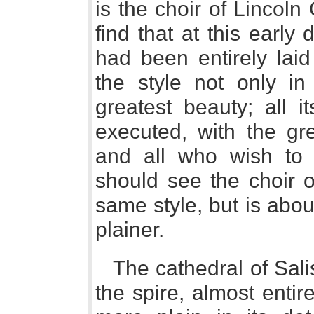
is the choir of Lincoln 
find that at this earl
had been entirely laid
the style not only in 
greatest beauty; all i
executed, with the gr
and all who wish to s
should see the choir o
same style, but is about
plainer.
The cathedral of Sali
the spire, almost entire