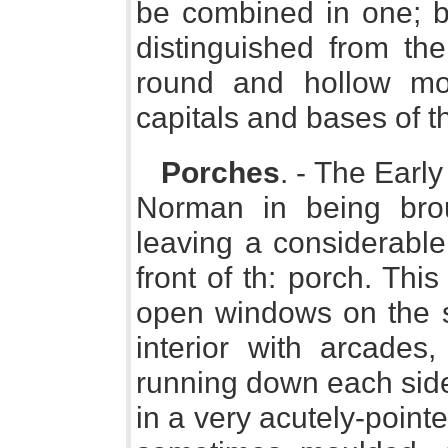
be combined in one; bu
distinguished from th
round and hollow mo
capitals and bases of t
Porches
. - The Early
Norman in being brou
leaving a considerabl
front of th: porch. Thi
open windows on the s
interior with arcade
running down each side
in a very acutely-poin