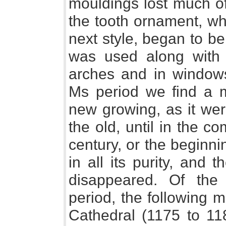
mouldings lost much of
the tooth ornament, whi
next style, began to b
was used along with 
arches and in window
Ms period we find a mi
new growing, as it wer
the old, until in the 
century, or the beginnin
in all its purity, and
disappeared. Of the 
period, the following 
Cathedral (1175 to 118