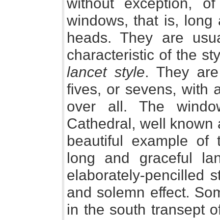
without exception, o
windows, that is, long
heads. They are usua
characteristic of the st
lancet style
. They are
fives, or sevens, with
over all. The windo
Cathedral, well known a
beautiful example of 
long and graceful lan
elaborately-pencilled 
and solemn effect. So
in the south transept 