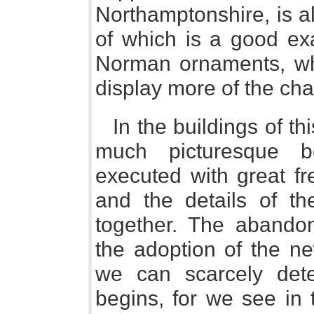
Northamptonshire, is al
of which is a good ex
Norman ornaments, whil
display more of the cha
In the buildings of thi
much picturesque b
executed with great fr
and the details of th
together. The aband
the adoption of the n
we can scarcely det
begins, for we see in 