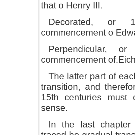
that o Henry III.
Decorated, or 1
commencement o Edward 
Perpendicular, o
commencement of.Eichar
The latter part of ea
transition, and theref
15th centuries must 
sense.
In the last chapter 
traced he gradual tran