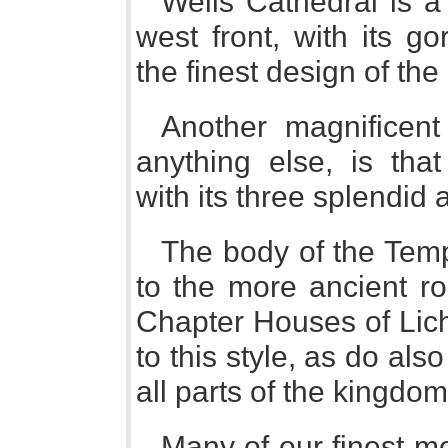
Wells Cathedral is a
west front, with its go
the finest design of th
Another magnificent f
anything else, is tha
with its three splendid 
The body of the Tem
to the more ancient r
Chapter Houses of Lich
to this style, as do al
all parts of the kingdom
Many of our finest mo