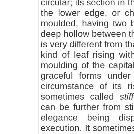
circular; its section in 
the lower edge, or cha
moulded, having two b
deep hollow between th
is very different from th
kind of leaf rising wi
moulding of the capita
graceful forms under
circumstance of its r
sometimes called
sti
can be further from st
elegance being dis
execution. It sometime