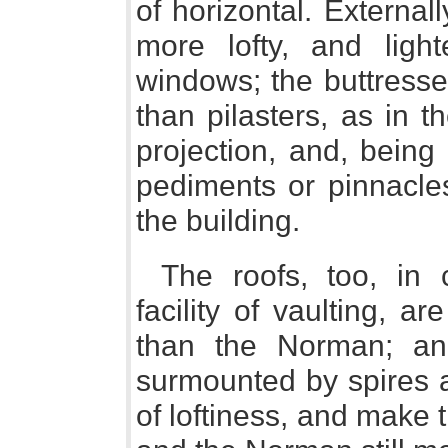
of horizontal. External
more lofty, and ligh
windows; the buttresses
than pilasters, as in 
projection, and, being 
pediments or pinnacles
the building.
The roofs, too, in
facility of vaulting, a
than the Norman; an
surmounted by spires a
of loftiness, and make