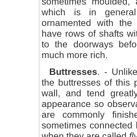
sometimes moulded, 
which is in genera
ornamented with the
have rows of shafts wi
to the doorways befor
much more rich.
Buttresses
. - Unlik
the buttresses of this 
wall, and tend greatly
appearance so observab
are commonly finis
sometimes connected by
when they are called
fl