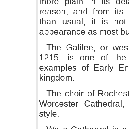
more plain in its det
reason, and from its
than usual, it is not
appearance as most buil
The Galilee, or wes
1215, is one of the 
examples of Early En
kingdom.
The choir of Rochest
Worcester Cathedral,
style.