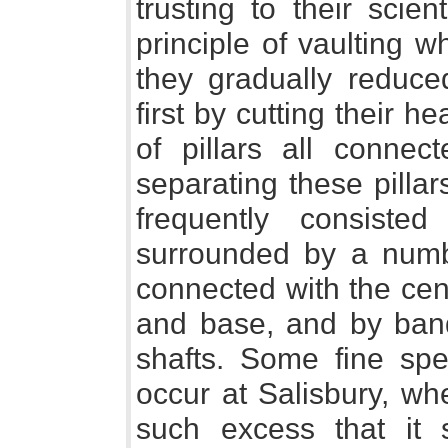
trusting to their scie
principle of vaulting 
they gradually reduced
first by cutting their 
of pillars all connec
separating these pillars
frequently consisted
surrounded by a numb
connected with the cen
and base, and by band
shafts. Some fine spec
occur at Salisbury, whe
such excess that it