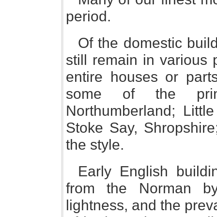
period.
Of the domestic build
still remain in various
entire houses or parts
some of the prin
Northumberland; Litt
Stoke Say, Shropshire;
the style.
Early English buildi
from the Norman by 
lightness, and the preva