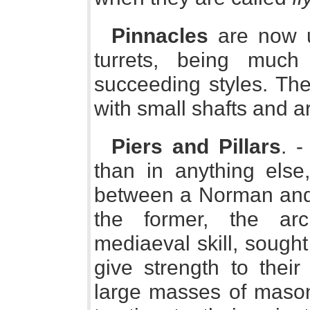
Pinnacles
are now u
turrets, being much
succeeding styles. Th
with small shafts and a
Piers and Pillars
. -
than in anything else
between a Norman and a
the former, the arch
mediaeval skill, sought
give strength to their
large masses of masonr