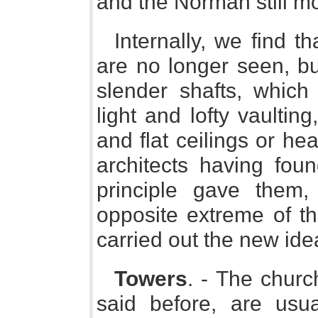
and the Norman still m
Internally, we find t
are no longer seen, bu
slender shafts, which
light and lofty vaultin
and flat ceilings or h
architects having fo
principle gave them
opposite extreme of th
carried out the new ide
Towers
. - The churc
said before, are usu