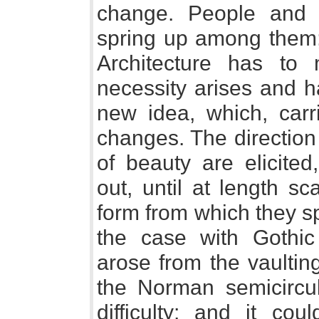
change. People and 
spring up among them;
Architecture has to 
necessity arises and h
new idea, which, carri
changes. The direction
of beauty are elicited
out, until at length s
form from which they s
the case with Gothic 
arose from the vaultin
the Norman semicircul
difficulty; and it c