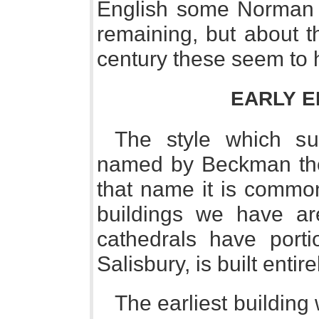
English some Norman f
remaining, but about t
century these seem to 
EARLY E
The style which su
named by Beckman the 
that name it is common
buildings we have are
cathedrals have porti
Salisbury, is built entirel
The earliest building