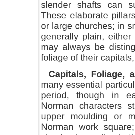
slender shafts can s
These elaborate pillar
or large churches; in sm
generally plain, eithe
may always be distin
foliage of their capitals
Capitals, Foliage,
many essential particu
period, though in e
Norman characters st
upper moulding or me
Norman work square; 