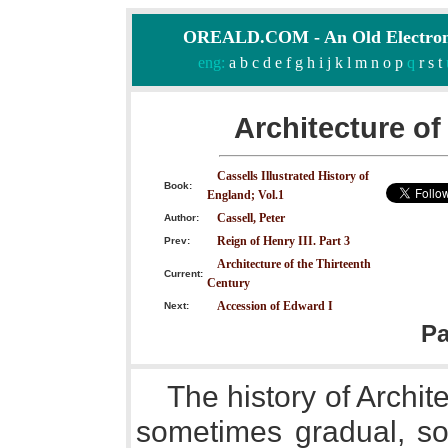
OREALD.COM - An Old Electron
eng:
a
b
c
d
e
f
g
h
i
j
k
l
m
n
o
p
q
r
s
t
Architecture of
Cassells Illustrated History of
Book:
England; Vol.1
Cassell, Peter
Author:
Reign of Henry III. Part 3
Prev:
Architecture of the Thirteenth
Current:
Century
Accession of Edward I
Next:
P
The history of Archit
sometimes gradual, s