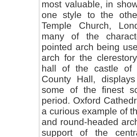
most valuable, in sho
one style to the othe
Temple Church, Lond
many of the characte
pointed arch being use
arch for the cleresto
hall of the castle 
County Hall, displays
some of the finest s
period. Oxford Cathedra
a curious example of th
and round-headed arch,
support of the centr