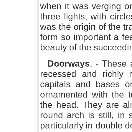
when it was verging on
three lights, with circl
was the origin of the t
form so important a fe
beauty of the succeedi
Doorways
. - These 
recessed and richly 
capitals and bases o
ornamented with the t
the head. They are al
round arch is still, in
particularly in double