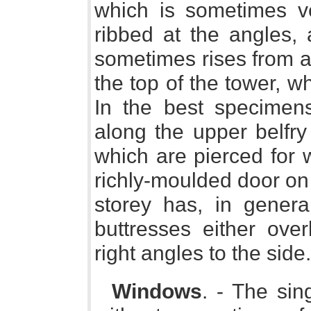
which is sometimes ver
ribbed at the angles, 
sometimes rises from a 
the top of the tower, wh
In the best specimen
along the upper belfry
which are pierced for 
richly-moulded door on
storey has, in genera
buttresses either over
right angles to the side.
Windows
. - The sin