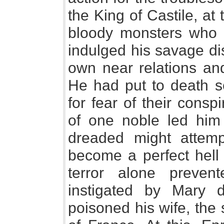
the King of Castile, at
bloody monsters who 
indulged his savage di
own near relations and
He had put to death se
for fear of their cons
of one noble led him
dreaded might attempt
become a perfect hell 
terror alone preven
instigated by Mary d
poisoned his wife, the 