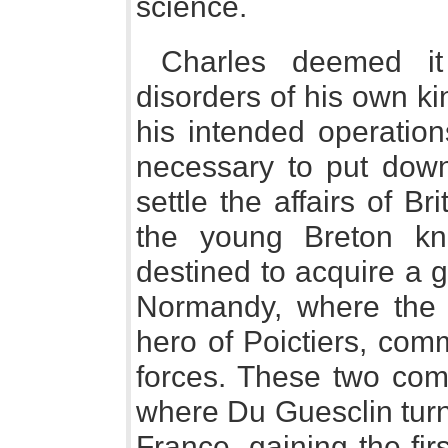
science.
Charles deemed it
disorders of his own 
his intended operation
necessary to put down
settle the affairs of Bri
the young Breton kni
destined to acquire a g
Normandy, where the 
hero of Poictiers, com
forces. These two co
where Du Guesclin turne
France, gaining the firs