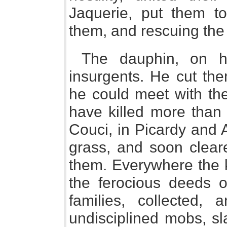
Jaquerie, put them to
them, and rescuing the
The dauphin, on hi
insurgents. He cut th
he could meet with the
have killed more than
Couci, in Picardy and 
grass, and soon cleare
them. Everywhere the k
the ferocious deeds o
families, collected, 
undisciplined mobs, sl