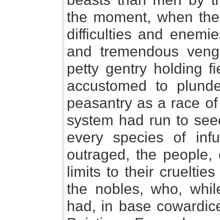
the moment, when the
difficulties and enemi
and tremendous venge
petty gentry holding f
accustomed to plunde
peasantry as a race of 
system had run to seed
every species of infu
outraged, the people,
limits to their cruelt
the nobles, who, whi
had, in base cowardice