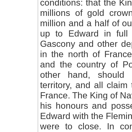
conditions: that the K
millions of gold crow
million and a half of o
up to Edward in full 
Gascony and other dep
in the north of France
and the country of P
other hand, should 
territory, and all cla
France. The King of Nav
his honours and posse
Edward with the Flemin
were to close. In co