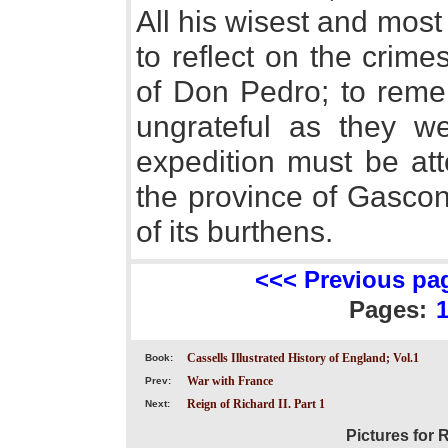
All his wisest and most
to reflect on the crim
of Don Pedro; to rem
ungrateful as they w
expedition must be at
the province of Gascon
of its burthens.
<<< Previous pa
Pages:
Cassells Illustrated History of England; Vol.1
Book:
War with France
Prev:
Reign of Richard II. Part 1
Next:
Pictures for 