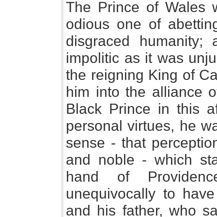
The Prince of Wales 
odious one of abettin
disgraced humanity;
impolitic as it was unj
the reigning King of C
him into the alliance 
Black Prince in this af
personal virtues, he wa
sense - that perception
and noble - which st
hand of Providenc
unequivocally to have 
and his father, who sa