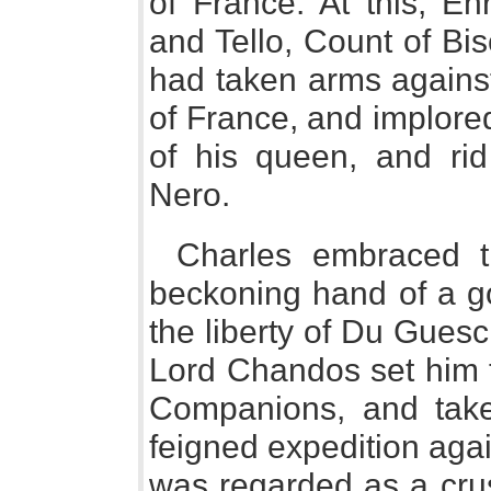
of France. At this, En
and Tello, Count of Bis
had taken arms against 
of France, and implore
of his queen, and rid
Nero.
Charles embraced t
beckoning hand of a g
the liberty of Du Guescl
Lord Chandos set him t
Companions, and tak
feigned expedition aga
was regarded as a crus