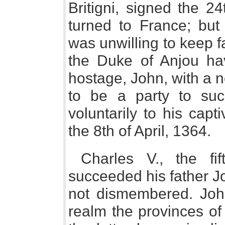
Britigni, signed the 2
turned to France; but
was unwilling to keep f
the Duke of Anjou ha
hostage, John, with a 
to be a party to suc
voluntarily to his capt
the 8th of April, 1364.
Charles V., the fif
succeeded his father J
not dismembered. Joh
realm the provinces o