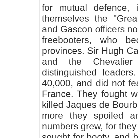
for mutual defence, 
themselves the "Grea
and Gascon officers n
freebooters, who b
provinces. Sir Hugh Ca
and the Chevalier
distinguished leader
40,000, and did not fe
France. They fought w
killed Jaques de Bourb
more they spoiled a
numbers grew, for they
sought for booty, and 