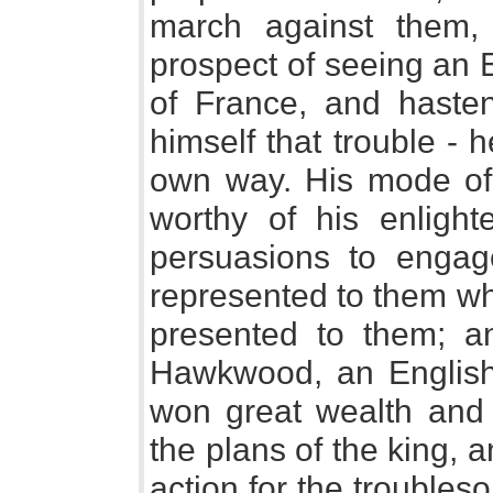
march against them,
prospect of seeing an 
of France, and haste
himself that trouble - 
own way. His mode of 
worthy of his enligh
persuasions to engag
represented to them what
presented to them; a
Hawkwood, an English
won great wealth and d
the plans of the king, a
action for the trouble