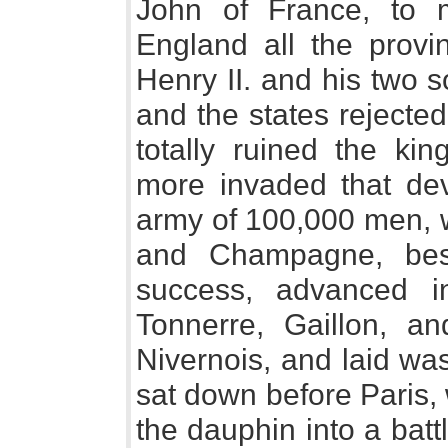
John of France, to 
England all the prov
Henry II. and his two s
and the states rejecte
totally ruined the k
more invaded that de
army of 100,000 men, w
and Champagne, bes
success, advanced i
Tonnerre, Gaillon, a
Nivernois, and laid wa
sat down before Paris,
the dauphin into a bat