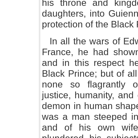
his throne and kingd
daughters, into Guienn
protection of the Black 
In all the wars of Ed
France, he had shown 
and in this respect h
Black Prince; but of al
none so flagrantly o
justice, humanity, and 
demon in human shape,
was a man steeped in 
and of his own wif