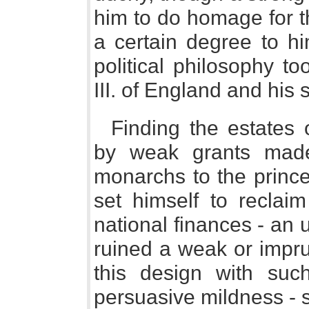
him to do homage for t
a certain degree to hi
political philosophy 
III. of England and his 
Finding the estates 
by weak grants made
monarchs to the princ
set himself to reclai
national finances - an
ruined a weak or impru
this design with su
persuasive mildness - 