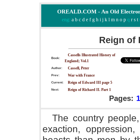
OREALD.COM - An Old Electron
eng:
a
b
c
d
e
f
g
h
i
j
k
l
m
n
o
p
q
r
s
t
Reign of 
Cassells Illustrated History of
Book:
England; Vol.1
Cassell, Peter
Author:
War with France
Prev:
Reign of Edward III page 5
Current:
Reign of Richard II. Part 1
Next:
Pages:
The country people,
exaction, oppression,
beasts than men by th