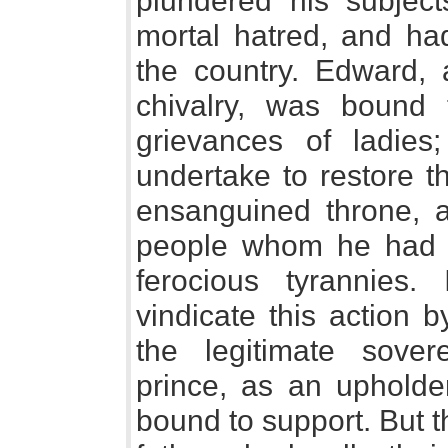
plundered his subject
mortal hatred, and ha
the country. Edward,
chivalry, was bound
grievances of ladie
undertake to restore t
ensanguined throne, 
people whom he had d
ferocious tyrannies
vindicate this action 
the legitimate sover
prince, as an upholder
bound to support. But t