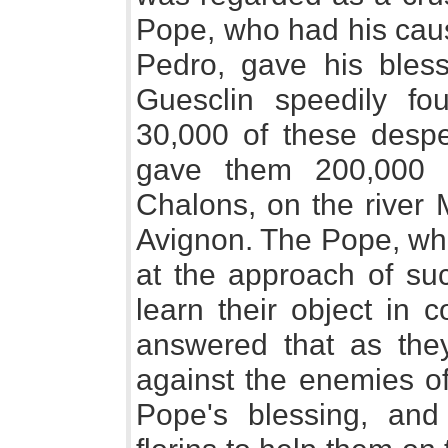
Pope, who had his caus
Pedro, gave his bles
Guesclin speedily fo
30,000 of these desp
gave them 200,000 f
Chalons, on the river
Avignon. The Pope, who
at the approach of suc
learn their object in 
answered that as th
against the enemies of
Pope's blessing, an