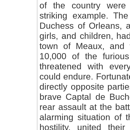
of the country were 
striking example. Th
Duchess of Orleans, a
girls, and children, ha
town of Meaux, and 
10,000 of the furiou
threatened with ever
could endure. Fortunat
directly opposite parti
brave Captal de Buch
rear assault at the batt
alarming situation of t
hostility, united thei