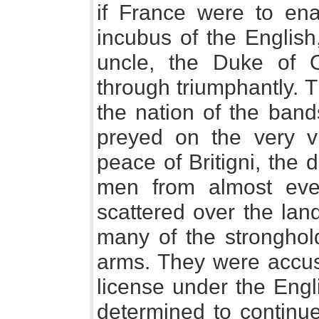
if France were to ena
incubus of the English
uncle, the Duke of O
through triumphantly. 
the nation of the ban
preyed on the very vi
peace of Britigni, the
men from almost eve
scattered over the lan
many of the stronghold
arms. They were accust
license under the Engl
determined to continue