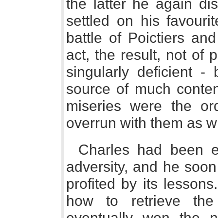
the latter he again d
settled on his favouri
battle of Poictiers and
act, the result, not o
singularly deficient -
source of much conten
miseries were the or
overrun with them as w
Charles had been ea
adversity, and he soon
profited by its lesson
how to retrieve the
eventually won the 