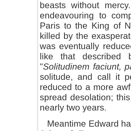
beasts without mercy
endeavouring to comp
Paris to the King of 
killed by the exaspera
was eventually reduced
like that described
"
Solitudinem faciunt, 
solitude, and call it
reduced to a more awfu
spread desolation; this
nearly two years.
Meantime Edward had