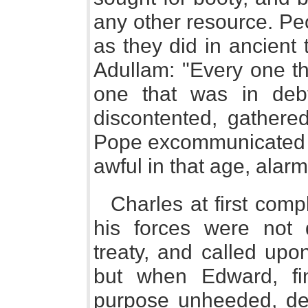
any other resource. Pe
as they did in ancient 
Adullam: "Every one th
one that was in deb
discontented, gathere
Pope excommunicated t
awful in that age, alarm
Charles at first com
his forces were not 
treaty, and called upo
but when Edward, fin
purpose unheeded, dec