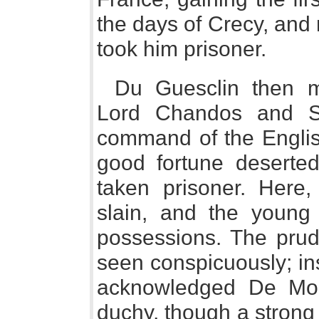
the days of Crecy, and
took him prisoner.
Du Guesclin then m
Lord Chandos and S
command of the Englis
good fortune deserte
taken prisoner. Here,
slain, and the young
possessions. The pru
seen conspicuously; in
acknowledged De Montf
duchy, though a strong