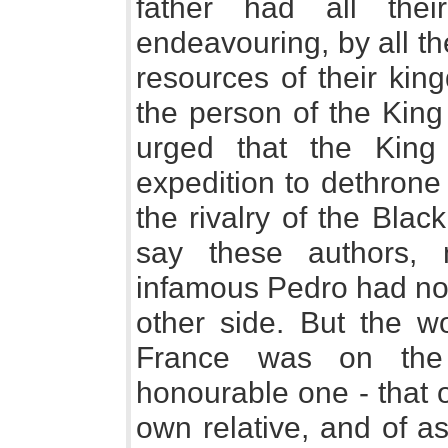
father had all the
endeavouring, by all the
resources of their kin
the person of the King
urged that the King
expedition to dethrone
the rivalry of the Bla
say these authors,
infamous Pedro had not
other side. But the wo
France was on the 
honourable one - that 
own relative, and of a