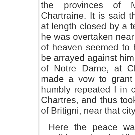
the provinces of 
Chartraine. It is said 
at length closed by a 
he was overtaken near 
of heaven seemed to h
be arrayed against him
of Notre Dame, at Cha
made a vow to grant 
humbly repeated I in c
Chartres, and thus took
of Britigni, near that city
Here the peace wa