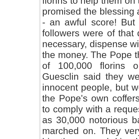
florins to help them on 
promised the blessing a
- an awful score! But 
followers were of that 
necessary, dispense wit
the money. The Pope t
of 100,000 florins 
Guesclin said they w
innocent people, but w
the Pope's own coffers
to comply with a requ
as 30,000 notorious ba
marched on. They very