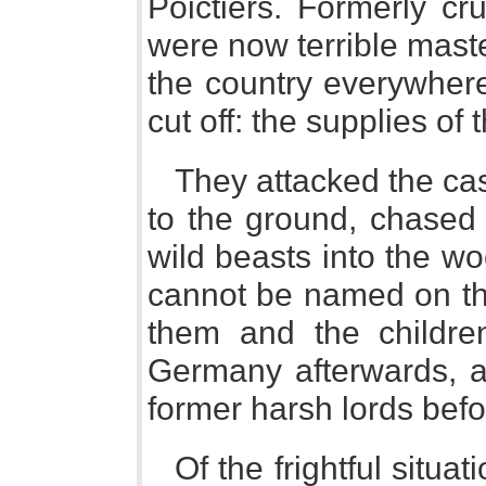
Poictiers. Formerly cr
were now terrible mast
the country everywhere
cut off: the supplies of 
They attacked the cas
to the ground, chased 
wild beasts into the w
cannot be named on t
them and the childre
Germany afterwards, ac
former harsh lords befor
Of the frightful situa