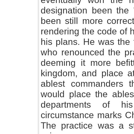
designation been the 
been still more correct
rendering the code of h
his plans. He was the f
who renounced the pra
deeming it more befi
kingdom, and place at
ablest commanders t
would place the ablest
departments of hi
circumstance marks Ch
The practice was a s