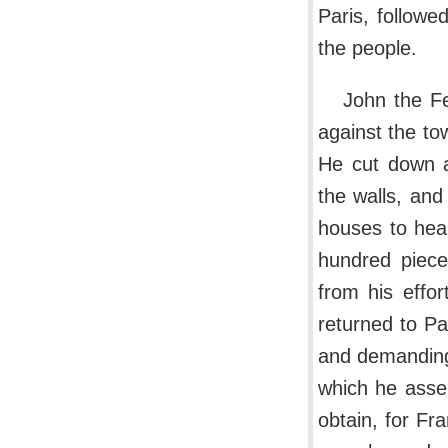
Paris, followe
the people.
John the F
against the tow
He cut down a
the walls, and
houses to heap
hundred piece
from his effor
returned to Pa
and demanding
which he asser
obtain, for Fr