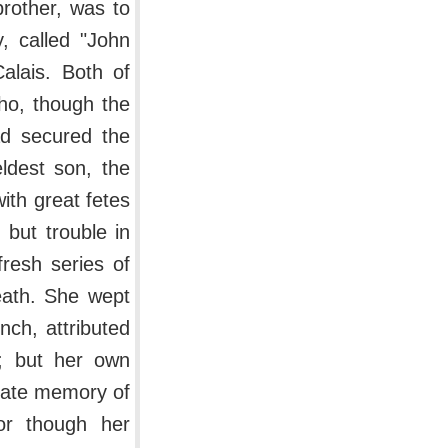
brother, was to
, called "John
alais. Both of
ho, though the
ad secured the
eldest son, the
th great fetes
but trouble in
resh series of
eath. She wept
nch, attributed
d; but her own
onate memory of
or though her