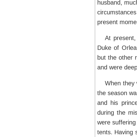
husband, much
circumstances
present moment
At present,
Duke of Orlea
but the other 
and were deepl
When they w
the season was
and his princ
during the mi
were suffering 
tents. Having 