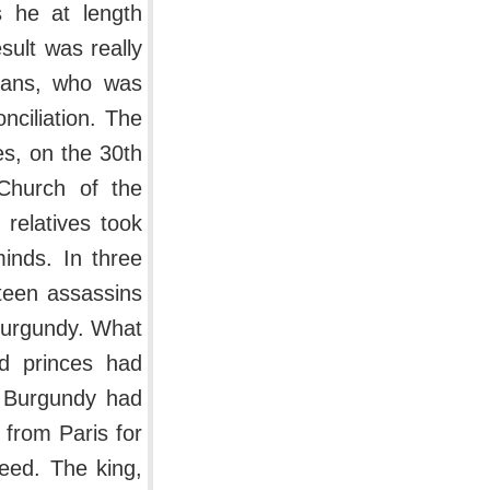
s he at length
sult was really
leans, who was
ciliation. The
es, on the 30th
Church of the
relatives took
minds. In three
teen assassins
 Burgundy. What
d princes had
t Burgundy had
 from Paris for
deed. The king,