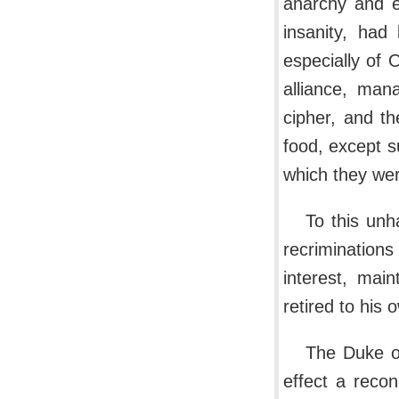
anarchy and e
insanity, had
especially of 
alliance, man
cipher, and th
food, except s
which they wer
To this unh
recrimination
interest, mai
retired to his
The Duke of
effect a recon