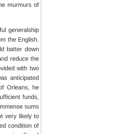
 the murmurs of
ul generalship
rom the English.
ld batter down
 and reduce the
ovided with two
as anticipated
 of Orleans, he
fficient funds,
t immense sums
 very likely to
ed condition of