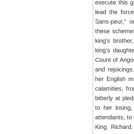
execute this g
lead the forc
Sans-peur," o
these schemes
king's brothe
king's daughte
Count of Ango
and rejoicing
her English m
calamities, f
bitterly at pl
to her losing
attendants, to
King Richard