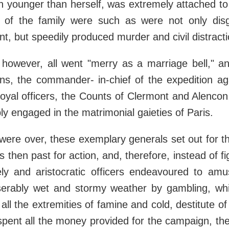
 younger than herself, was extremely attached to 
 of the family were such as were not only disg
, but speedily produced murder and civil distracti
 however, all went "merry as a marriage bell," a
ns, the commander- in-chief of the expedition ag
royal officers, the Counts of Clermont and Alencon,
y engaged in the matrimonial gaieties of Paris.
ere over, these exemplary generals set out for t
 then past for action, and, therefore, instead of fi
ely and aristocratic officers endeavoured to am
serably wet and stormy weather by gambling, whil
all the extremities of famine and cold, destitute o
spent all the money provided for the campaign, th