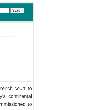
rench court to
's continental
ommissioned to