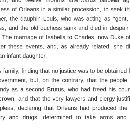
rium, and twelve months afterwards Isabella ag
ss of Orleans in a similar procession, to seek th
her, the dauphin Louis, who was acting as ^gent, 
ss; and the old duchess sank and died in despair
 The marriage of Isabella to Charles, now Duke of
ter these events, and, as already related, she di
 an infant daughter.
 family, finding that no justice was to be obtained 
vernment, but, on the contrary, that the people 
ndy as a second Brutus, who had freed his count
crown, and that the very lawyers and clergy justi
leas, declaring that Orleans had produced the k
ery and drugs, determined to take arms and e