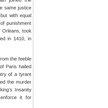
ain joined the
e same justice
but with equal
 of punishment
 Orleans, took
ed in 1410, in
from the feeble
of Paris hailed
ry of a tyrant
fied the murder
ing's Insanity
nforce it for