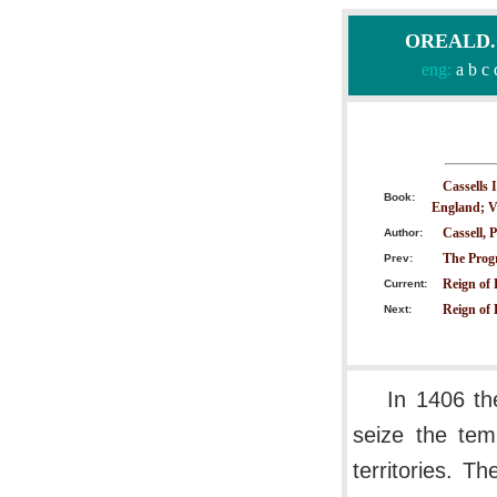
OREALD.CO
eng:
a
b
c
Cassells 
Book:
England; V
Cassell, P
Author:
The Progr
Prev:
Reign of
Current:
Reign of 
Next:
In 1406 th
seize the tem
territories. 