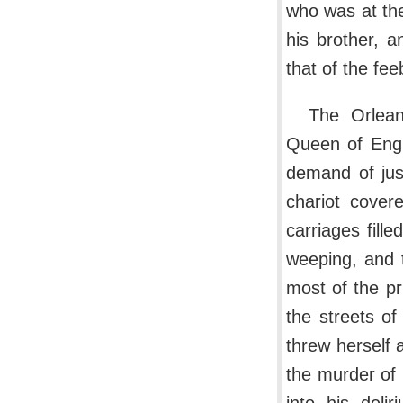
who was at the
his brother, 
that of the fe
The Orlean
Queen of Engl
demand of jus
chariot cover
carriages fille
weeping, and 
most of the pr
the streets of
threw herself a
the murder of 