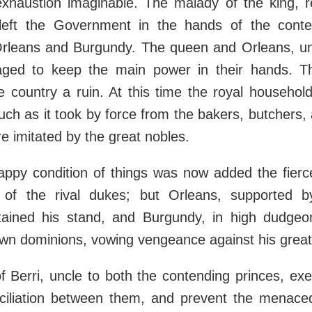
xhaustion imaginable. The malady of the king, rec
 left the Government in the hands of the conte
Orleans and Burgundy. The queen and Orleans, uni
aged to keep the main power in their hands. 
e country a ruin. At this time the royal househo
uch as it took by force from the bakers, butchers, 
e imitated by the great nobles.
appy condition of things was now added the fierc
s of the rival dukes; but Orleans, supported 
ntained his stand, and Burgundy, in high dudgeo
 own dominions, vowing vengeance against his grea
 Berri, uncle to both the contending princes, exe
ciliation between them, and prevent the menaced c