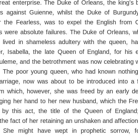
reat enterprise. The Duke of Orleans, the king's 
es against Guienne, whilst the Duke of Burgundy
r the Fearless, was to expel the English from C
 were absolute failures. The Duke of Orleans, w
r, lived in shameless adultery with the queen, h
r, Isabella, the late Queen of England, for his 
uleme, and the betrothment was now celebrating wi
s. The poor young queen, who had known nothing 
arriage, now was about to be introduced into a f
rom which, however, she was freed by an early d
edging her hand to her new husband, which the Fre
, by this act, the title of the Queen of Englan
 the fact of her retaining an unshaken and affecti
. She might have wept in prophetic sorrow, f