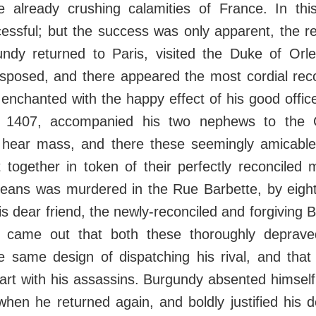
he already crushing calamities of France. In thi
ssful; but the success was only apparent, the re
gundy returned to Paris, visited the Duke of Or
sposed, and there appeared the most cordial recon
 enchanted with the happy effect of his good offic
 1407, accompanied his two nephews to the 
 hear mass, and there these seemingly amicable 
together in token of their perfectly reconciled 
rleans was murdered in the Rue Barbette, by eigh
his dear friend, the newly-reconciled and forgiving
t came out that both these thoroughly deprave
he same design of dispatching his rival, and tha
tart with his assassins. Burgundy absented himself
when he returned again, and boldly justified his 