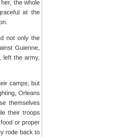
her, the whole
raceful at the
on.
nd not only the
ainst Guienne,
 left the army,
heir camps; but
ghting, Orleans
use themselves
e their troops
f food or proper
ey rode back to