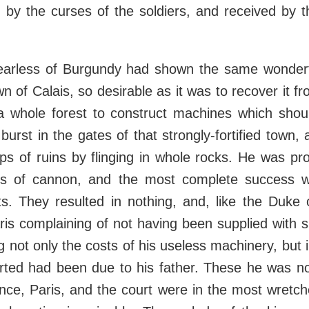
d by the curses of the soldiers, and received by
earless of Burgundy had shown the same wonderf
n of Calais, so desirable as it was to recover it f
 whole forest to construct machines which shou
 burst in the gates of that strongly-fortified town,
s of ruins by flinging in whole rocks. He was pr
s of cannon, and the most complete success w
ts. They resulted in nothing, and, like the Duke
ris complaining of not having been supplied with su
 not only the costs of his useless machinery, bu
ted had been due to his father. These he was not
ance, Paris, and the court were in the most wretch