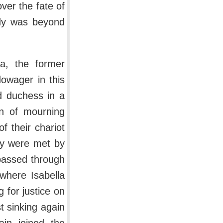
ver the fate of
ndy was beyond
a, the former
owager in this
d duchess in a
in of mourning
of their chariot
ey were met by
 passed through
 where Isabella
g for justice on
t sinking again