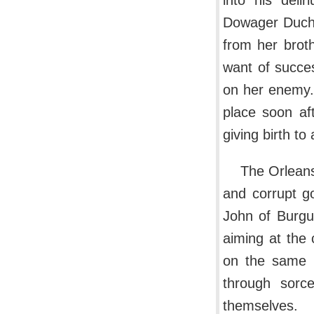
into his deli
Dowager Duche
from her brot
want of succe
on her enemy.
place soon af
giving birth to
The Orleans
and corrupt go
John of Burgu
aiming at the 
on the same p
through sorc
themselves.