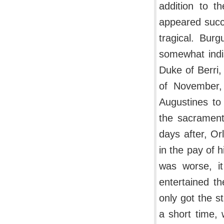
addition to t
appeared succe
tragical. Bur
somewhat indi
Duke of Berri,
of November,
Augustines to
the sacrament 
days after, O
in the pay of 
was worse, i
entertained t
only got the s
a short time, 