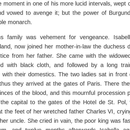
 moment in one of his more lucid intervals, wept o
and vowed to avenge it; but the power of Burgu
eble monarch.
s family was vehement for vengeance. Isabell
and, now joined her mother-in-law the duchess d
tice from her father. She came with the widowe
ed with black cloth, and followed by a long tra
d with their domestics. The two ladies sat in front 
thus they arrived at the gates of Paris. There th
inces of the blood, and this mournful procession
 the capital to the gates of the Hotel de St. Pol,
t the feet of her wretched father Charles VI, cryin
her uncle. She cried in vain, the poor king was fas