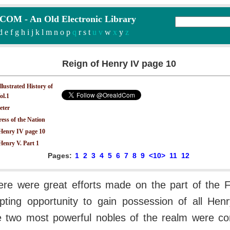
M - An Old Electronic Library
d
e
f
g
h
i
j
k
l
m
n
o
p
q
r
s
t
u v
w
x
y
z
Reign of Henry IV page 10
Illustrated History of
ol.1
eter
ess of the Nation
 Henry IV page 10
Henry V. Part 1
Pages:
1
2
3
4
5
6
7
8
9
<10>
11
12
ere were great efforts made on the part of the F
pting opportunity to gain possession of all Henry
The two most powerful nobles of the realm were c