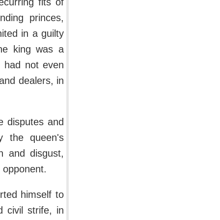
urring fits of
nding princes,
ted in a guilty
The king was a
ld had not even
and dealers, in
e disputes and
by the queen's
n and disgust,
t opponent.
rted himself to
ivil strife, in