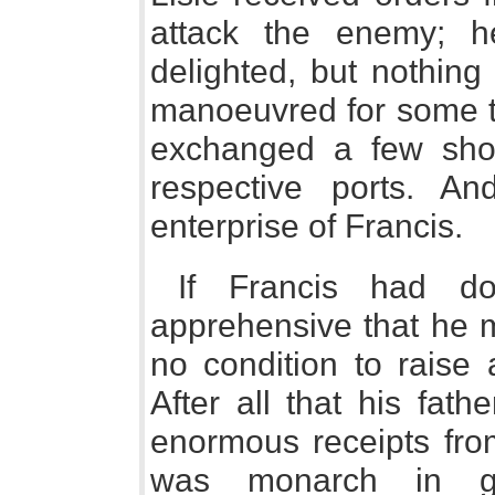
attack the enemy; h
delighted, but nothing 
manoeuvred for some ti
exchanged a few shots
respective ports. A
enterprise of Francis.
If Francis had don
apprehensive that he 
no condition to raise 
After all that his fath
enormous receipts fro
was monarch in gre