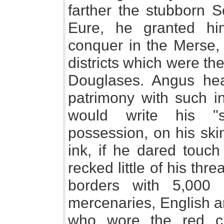
farther the stubborn S
Eure, he granted hi
conquer in the Merse, 
districts which were the
Douglases. Angus hear
patrimony with such i
would write his "s
possession, on his ski
ink, if he dared touch
recked little of his thr
borders with 5,000 
mercenaries, English a
who wore the red cr