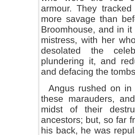
armour. They tracked t
more savage than befo
Broomhouse, and in it 
mistress, with her wh
desolated the cele
plundering it, and red
and defacing the tombs
Angus rushed on in t
these marauders, an
midst of their destr
ancestors; but, so far 
his back, he was repul