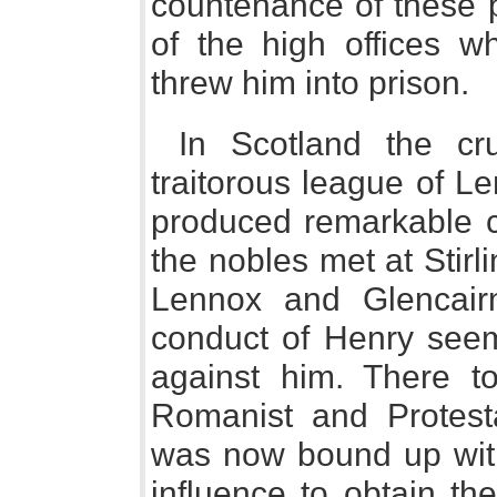
countenance of these 
of the high offices w
threw him into prison.
In Scotland the cr
traitorous league of L
produced remarkable c
the nobles met at Stirl
Lennox and Glencair
conduct of Henry seem
against him. There to
Romanist and Protest
was now bound up with 
influence to obtain th