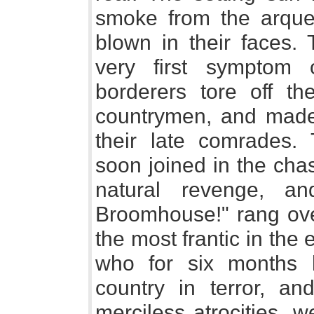
smoke from the arque
blown in their faces.
very first symptom o
borderers tore off the
countrymen, and made
their late comrades.
soon joined in the chas
natural revenge, a
Broomhouse!" rang ove
the most frantic in the
who for six months 
country in terror, a
merciless atrocities, w