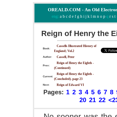
OREALD.COM - An Old Electron
eng:
a
b
c
d
e
f
g
h
i
j
k
l
m
n
o
p
q
r
s
t
Reign of Henry the E
Cassells Illustrated History of
Book:
England; Vol.2
Cassell, Peter
Author:
Reign of Henry the Eighth -
Prev:
(Continued)
Reign of Henry the Eighth -
Current:
(Concluded). page 23
Reign of Edward VI
Next:
Pages:
1
2
3
4
5
6
7
8
20
21
22
<2
No sooner was the e