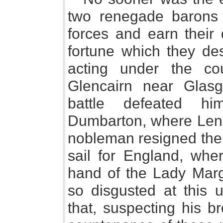
two renegade barons 
forces and earn their 
fortune which they de
acting under the co
Glencairn near Glasg
battle defeated hi
Dumbarton, where Lenno
nobleman resigned the 
sail for England, whe
hand of the Lady Marg
so disgusted at this 
that, suspecting his b