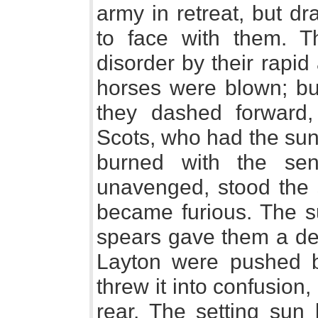
army in retreat, but dr
to face with them. 
disorder by their rapid
horses were blown; but,
they dashed forward
Scots, who had the sun
burned with the sen
unavenged, stood the s
became furious. The su
spears gave them a d
Layton were pushed 
threw it into confusion
rear. The setting sun 