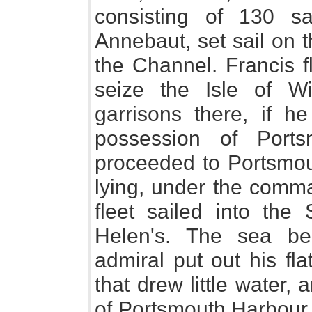
consisting of 130 s
Annebaut, set sail on t
the Channel. Francis f
seize the Isle of W
garrisons there, if h
possession of Port
proceeded to Portsmou
lying, under the comma
fleet sailed into the
Helen's. The sea be
admiral put out his fl
that drew little water,
of Portsmouth Harbour,