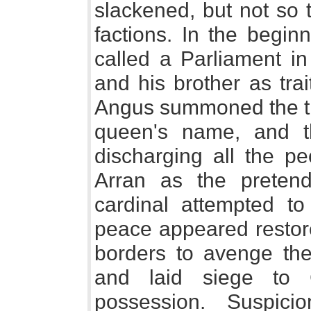
slackened, but not so t
factions. In the begin
called a Parliament 
and his brother as tra
Angus summoned the thre
queen's name, and t
discharging all the pe
Arran as the preten
cardinal attempted to 
peace appeared restor
borders to avenge the 
and laid siege to 
possession. Suspici