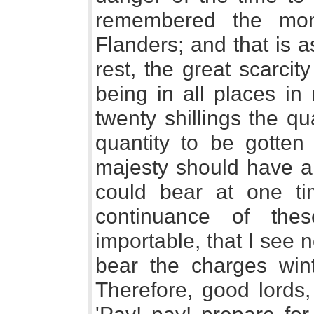
remembered the mon
Flanders; and that is 
rest, the great scarci
being in all places in
twenty shillings the q
quantity to be gotten 
majesty should have a 
could bear at one tim
continuance of the
importable, that I see n
bear the charges wint
Therefore, good lords,