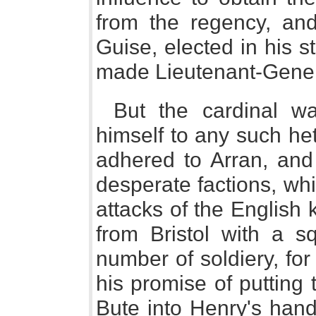
from the regency, an
Guise, elected in his 
made Lieutenant-Gener
But the cardinal wa
himself to any such het
adhered to Arran, and
desperate factions, wh
attacks of the English 
from Bristol with a s
number of soldiery, for 
his promise of putting
Bute into Henry's hand