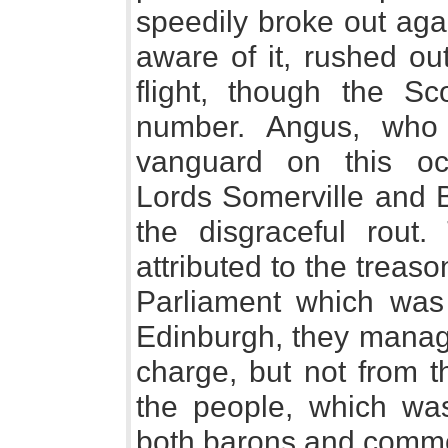
speedily broke out aga
aware of it, rushed o
flight, though the Sc
number. Angus, who
vanguard on this occ
Lords Somerville and B
the disgraceful rout.
attributed to the treaso
Parliament which wa
Edinburgh, they manage
charge, but not from th
the people, which was
both barons and common