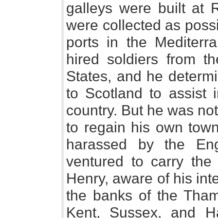
galleys were built at
were collected as poss
ports in the Mediterra
hired soldiers from th
States, and he determi
to Scotland to assist 
country. But he was no
to regain his own town
harassed by the En
ventured to carry the
Henry, aware of his inte
the banks of the Tham
Kent, Sussex, and Ha