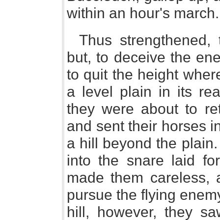
within an hour's march.
Thus strengthened, t
but, to deceive the en
to quit the height wher
a level plain in its re
they were about to re
and sent their horses i
a hill beyond the plai
into the snare laid f
made them careless, a
pursue the flying enem
hill, however, they s