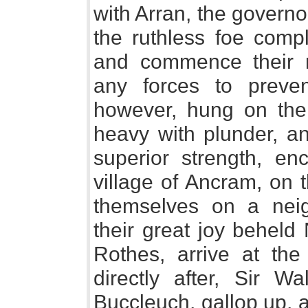
with Arran, the govern
the ruthless foe compl
and commence their m
any forces to preve
however, hung on the 
heavy with plunder, an
superior strength, 
village of Ancram, on 
themselves on a nei
their great joy beheld
Rothes, arrive at th
directly after, Sir Wa
Buccleuch, gallop up, 