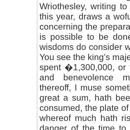
Wriothesley, writing t
this year, draws a wofu
concerning the prepara
is possible to be done
wisdoms do consider wh
You see the king's maje
spent �1,300,000, or 
and benevolence mi
thereoff, I muse somet
great a sum, hath bee
consumed, the plate of
whereof much hath ris
danger of the time to