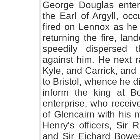
George Douglas entere
the Earl of Argyll, oc
fired on Lennox as he 
returning the fire, la
speedily dispersed 
against him. He next r
Kyle, and Carrick, and 
to Bristol, whence he 
inform the king at B
enterprise, who receiv
of Glencairn with his 
Henry's officers, Sir 
and Sir Eichard Bowes