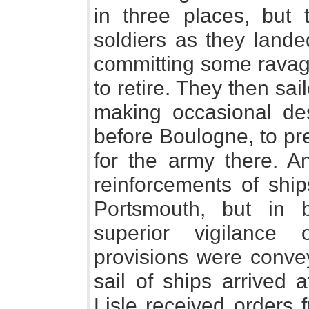
in three places, but 
soldiers as they landed
committing some ravage
to retire. They then sa
making occasional des
before Boulogne, to pr
for the army there. A
reinforcements of shi
Portsmouth, but in 
superior vigilance 
provisions were convey
sail of ships arrived 
Lisle received orders 