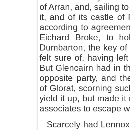
of Arran, and, sailing 
it, and of its castle o
according to agreement
Eichard Broke, to ho
Dumbarton, the key of 
felt sure of, having lef
But Glencairn had in t
opposite party, and th
of Glorat, scorning suc
yield it up, but made i
associates to escape wit
Scarcely had Lennox