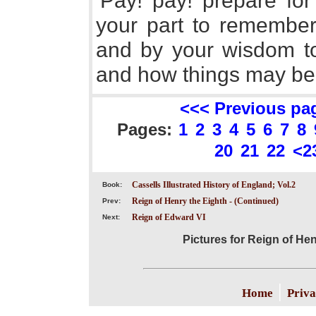
'Pay! pay! prepare for 
your part to remember 
and by your wisdom t
and how things may be
<<< Previous pa
Pages:
1
2
3
4
5
6
7
8
20
21
22
<2
Cassells Illustrated History of England; Vol.2
Book:
Reign of Henry the Eighth - (Continued)
Prev:
Reign of Edward VI
Next:
Pictures for Reign of He
|
Home
Priva