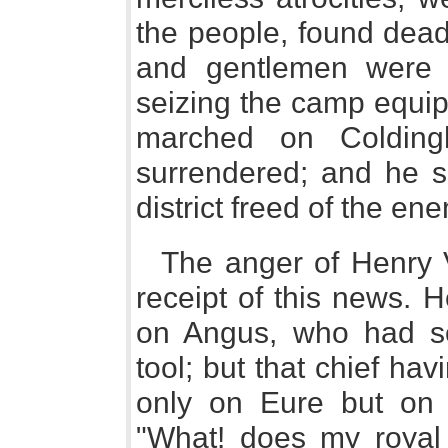
the people, found dead
and gentlemen were t
seizing the camp equi
marched on Colding
surrendered; and he 
district freed of the en
The anger of Henry 
receipt of this news.
on Angus, who had s
tool; but that chief h
only on Eure but on 
"What! does my royal b