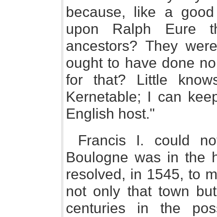
because, like a goo
upon Ralph Eure t
ancestors? They were
ought to have done no 
for that? Little kno
Kernetable; I can keep
English host."
Francis I. could no
Boulogne was in the h
resolved, in 1545, to m
not only that town bu
centuries in the po