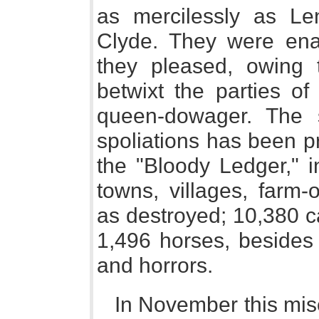
as mercilessly as Le
Clyde. They were ena
they pleased, owing 
betwixt the parties o
queen-dowager. The s
spoliations has been p
the "Bloody Ledger," 
towns, villages, farm-
as destroyed; 10,380 ca
1,496 horses, besides 
and horrors.
In November this mis