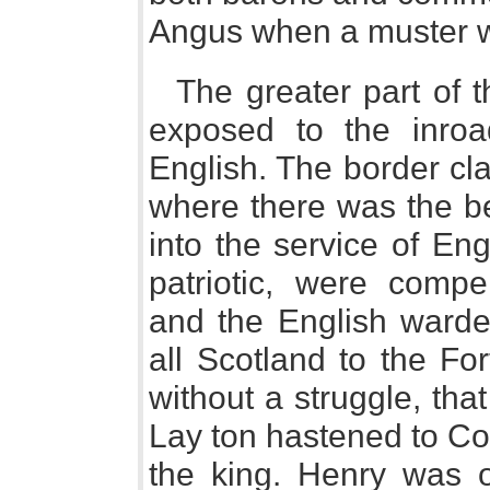
Angus when a muster wa
The greater part of 
exposed to the inroa
English. The border cla
where there was the be
into the service of En
patriotic, were compe
and the English warde
all Scotland to the Fo
without a struggle, tha
Lay ton hastened to Cou
the king. Henry was on