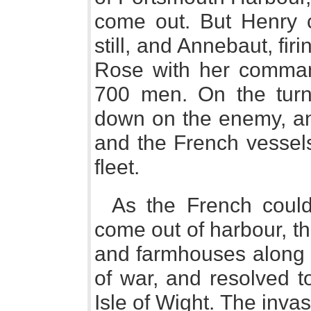
come out. But Henry 
still, and Annebaut, fir
Rose with her comman
700 men. On the turn 
down on the enemy, and
and the French vessel
fleet.
As the French could
come out of harbour, t
and farmhouses along t
of war, and resolved t
Isle of Wight. The inva