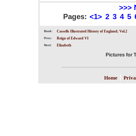
>>> 
Pages:
<1>
2
3
4
5
Cassells Illustrated History of England; Vol.2
Book:
Reign of Edward VI
Prev:
Elizabeth
Next:
Pictures for
|
Home
Priva