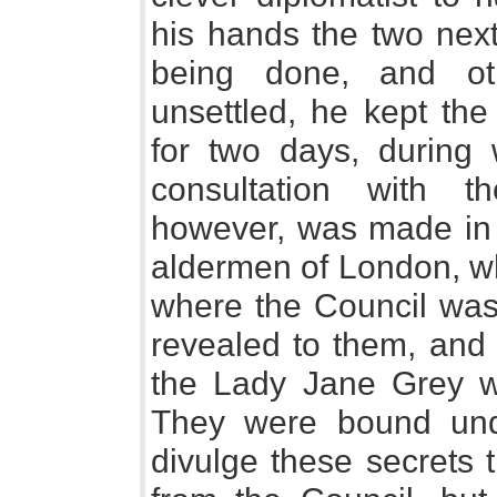
his hands the two next
being done, and ot
unsettled, he kept the
for two days, during
consultation with t
however, was made in 
aldermen of London, wh
where the Council was 
revealed to them, and 
the Lady Jane Grey w
They were bound und
divulge these secrets t