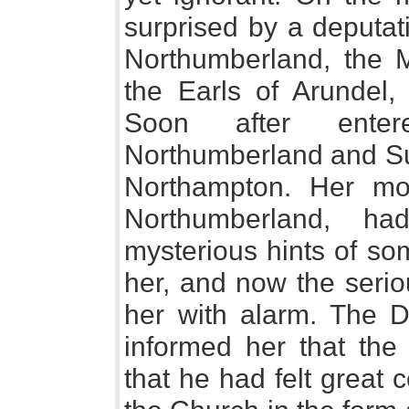
surprised by a deputat
Northumberland, the 
the Earls of Arundel
Soon after ente
Northumberland and Suf
Northampton. Her mot
Northumberland, h
mysterious hints of so
her, and now the seriou
her with alarm. The 
informed her that the
that he had felt great 