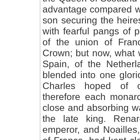
advantage compared wit
son securing the heir
with fearful pangs of p
of the union of Fra
Crown; but now, what 
Spain, of the Nether
blended into one glori
Charles hoped of c
therefore each monar
close and absorbing wa
the late king. Rena
emperor, and Noailles