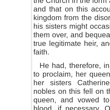
the Church in the form 
and that on this accou
kingdom from the disor
his sisters might occas
them over, and bequeat
true legitimate heir, a
faith.
He had, therefore, in
to proclaim, her queen
her sisters Catheri
nobles on this fell on 
queen, and vowed to 
blood, if necessary. 