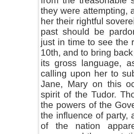
from the treasonable
they were attempting, 
her their rightful sover
past should be pardo
just in time to see the
10th, and to bring back 
its gross language, as
calling upon her to su
Jane, Mary on this oc
spirit of the Tudor. T
the powers of the Gove
the influence of party, 
of the nation appar