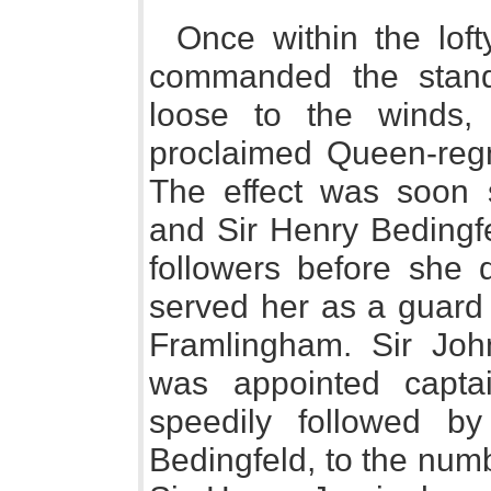
Once within the lof
commanded the stand
loose to the winds,
proclaimed Queen-regn
The effect was soon 
and Sir Henry Bedingfe
followers before she 
served her as a guard 
Framlingham. Sir Joh
was appointed capt
speedily followed b
Bedingfeld, to the numb