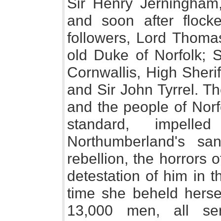
Sir Henry Jerningham,
and soon after flock
followers, Lord Thoma
old Duke of Norfolk; S
Cornwallis, High Sherif
and Sir John Tyrrel. T
and the people of Norf
standard, impel
Northumberland's san
rebellion, the horrors o
detestation of him in t
time she beheld herse
13,000 men, all ser