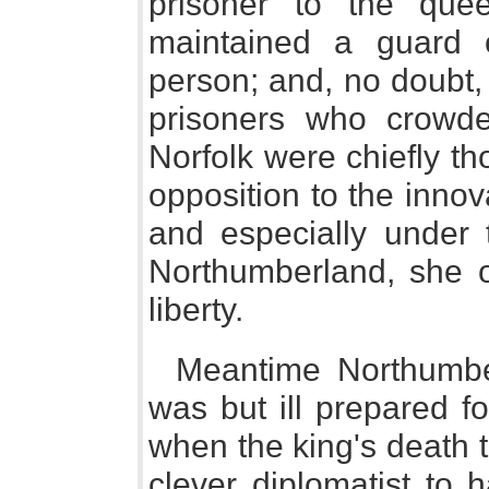
prisoner to the qu
maintained a guard
person; and, no doubt, 
prisoners who crowde
Norfolk were chiefly th
opposition to the innov
and especially under
Northumberland, she o
liberty.
Meantime Northumber
was but ill prepared f
when the king's death t
clever diplomatist to 