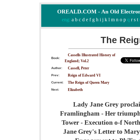
OREALD.COM - An Old Electron
eng:
a
b
c
d
e
f
g
h
i
j
k
l
m
n
o
p
q
r
s
t
The Reig
Cassells Illustrated History of
Book:
England; Vol.2
Cassell, Peter
Author:
Reign of Edward VI
Prev:
The Reign of Queen Mary
Current:
Elizabeth
Next:
Lady Jane Grey proclai
Framlingham - Her triumpha
Tower - Execution o-f Nort
Jane Grey's Letter to Mary