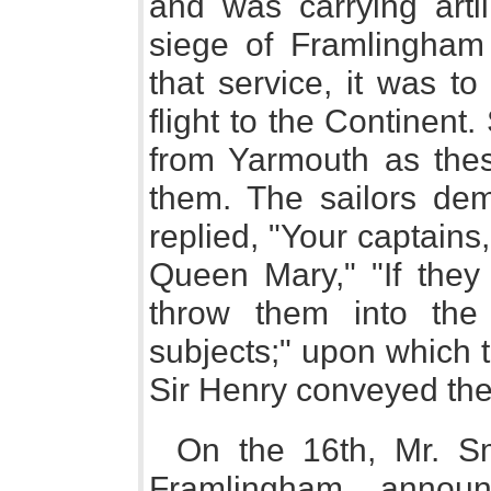
and was carrying arti
siege of Framlingham 
that service, it was to
flight to the Continent
from Yarmouth as thes
them. The sailors de
replied, "Your captains,
Queen Mary," "If they 
throw them into the
subjects;" upon which 
Sir Henry conveyed th
On the 16th, Mr. Sm
Framlingham, annou