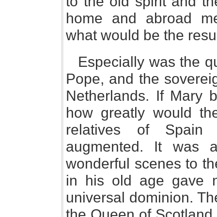
to the old spirit and th
home and abroad me
what would be the resu
Especially was the qu
Pope, and the sovereig
Netherlands. If Mary b
how greatly would th
relatives of Spain
augmented. It was 
wonderful scenes to th
in his old age gave n
universal dominion. Th
the Queen of Scotland 