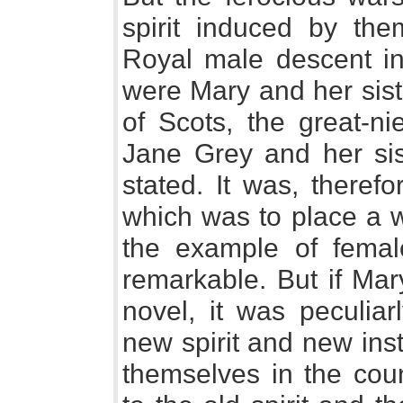
spirit induced by the
Royal male descent in
were Mary and her sist
of Scots, the great-ni
Jane Grey and her si
stated. It was, theref
which was to place a 
the example of femal
remarkable. But if Ma
novel, it was peculiarl
new spirit and new ins
themselves in the coun