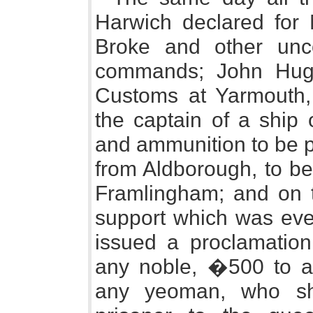
Harwich declared for 
Broke and other unco
commands; John Hugh
Customs at Yarmouth,
the captain of a ship 
and ammunition to be p
from Aldborough, to be
Framlingham; and on t
support which was ever
issued a proclamation
any noble, �500 to 
any yeoman, who sh