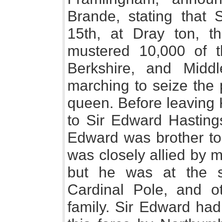
Brande, stating that 
15th, at Dray ton, t
mustered 10,000 of th
Berkshire, and Middl
marching to seize the 
queen. Before leaving 
to Sir Edward Hastings
Edward was brother to
was closely allied by 
but he was at the 
Cardinal Pole, and o
family. Sir Edward ha