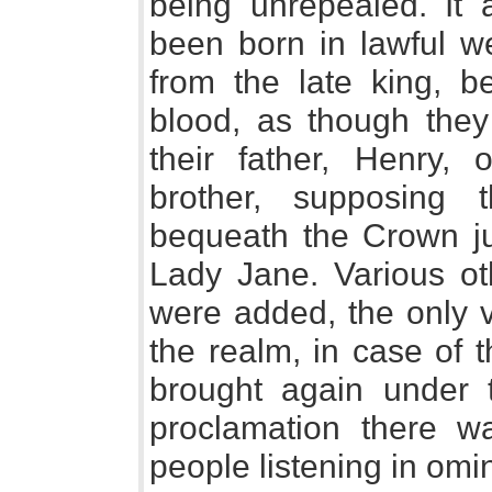
being unrepealed. It 
been born in lawful we
from the late king, be
blood, as though they 
their father, Henry,
brother, supposing 
bequeath the Crown jus
Lady Jane. Various oth
were added, the only v
the realm, in case of 
brought again under 
proclamation there w
people listening in omi