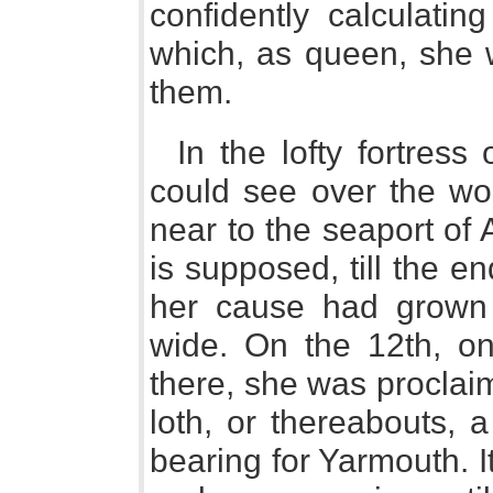
confidently calculati
which, as queen, she 
them.
In the lofty fortres
could see over the w
near to the seaport of
is supposed, till the 
her cause had grown 
wide. On the 12th, onl
there, she was proclai
loth, or thereabouts, 
bearing for Yarmouth. It