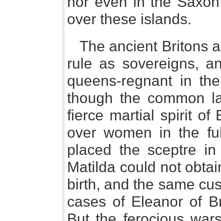
nor even in the Saxo
over these islands.
The ancient Britons a
rule as sovereigns, 
queens-regnant in thei
though the common la
fierce martial spirit 
over women in the ful
placed the sceptre i
Matilda could not obtai
birth, and the same cus
cases of Eleanor of Br
But the ferocious war