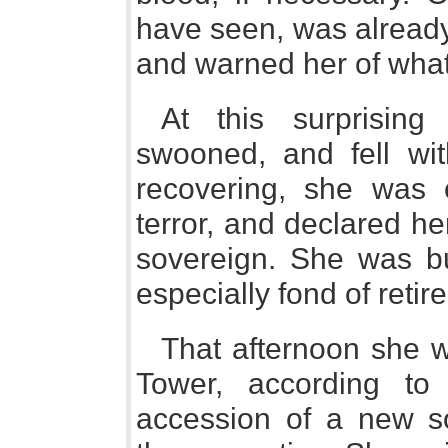
have seen, was already
and warned her of wha
At this surprising
swooned, and fell wit
recovering, she was 
terror, and declared he
sovereign. She was bu
especially fond of reti
That afternoon she 
Tower, according t
accession of a new so