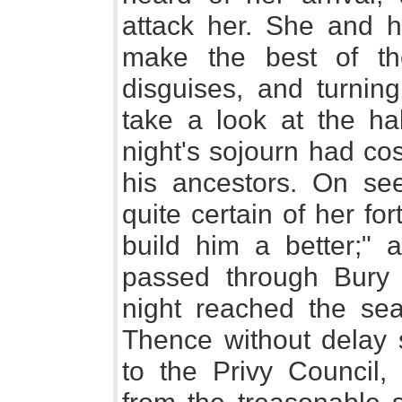
attack her. She and h
make the best of the
disguises, and turnin
take a look at the hal
night's sojourn had co
his ancestors. On see
quite certain of her fort
build him a better;"
passed through Bury
night reached the seat
Thence without delay
to the Privy Council