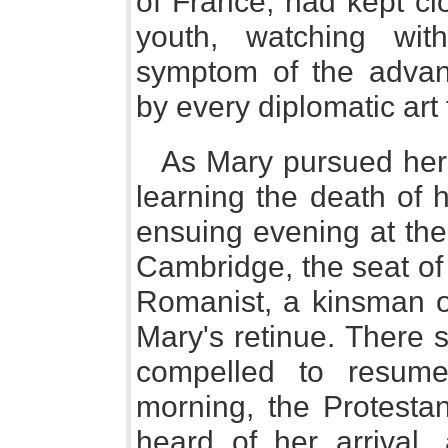
of France, had kept cl
youth, watching with
symptom of the advan
by every diplomatic art 
As Mary pursued her f
learning the death of h
ensuing evening at the
Cambridge, the seat of
Romanist, a kinsman 
Mary's retinue. There 
compelled to resume
morning, the Protesta
heard of her arrival