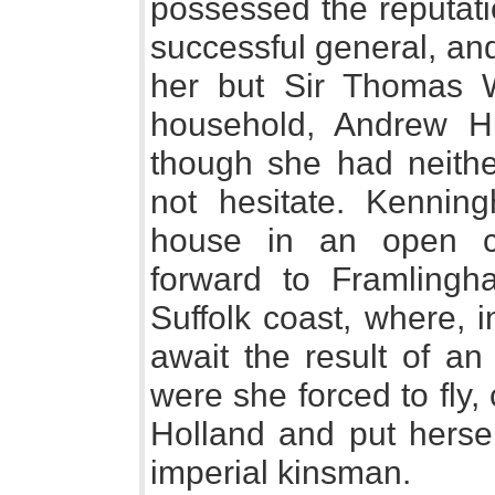
possessed the reputati
successful general, an
her but Sir Thomas W
household, Andrew Hu
though she had neithe
not hesitate. Kennin
house in an open co
forward to Framlingh
Suffolk coast, where, i
await the result of an
were she forced to fly,
Holland and put hersel
imperial kinsman.