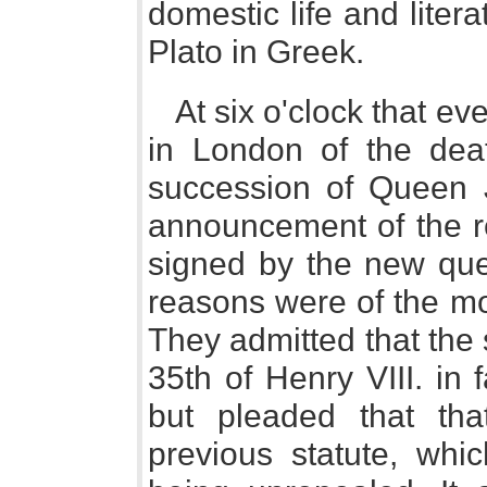
domestic life and lite
Plato in Greek.
At six o'clock that e
in London of the dea
succession of Queen J
announcement of the re
signed by the new qu
reasons were of the mos
They admitted that the
35th of Henry VIII. in
but pleaded that th
previous statute, whic