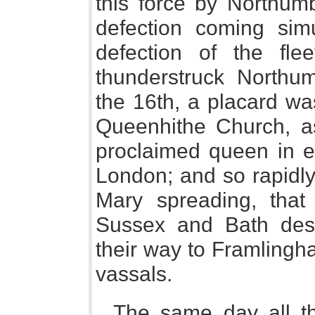
this force by Northum
defection coming simu
defection of the fl
thunderstruck Northu
the 16th, a placard wa
Queenhithe Church, a
proclaimed queen in e
London; and so rapidly
Mary spreading, that
Sussex and Bath dese
their way to Framlingh
vassals.
The same day all th