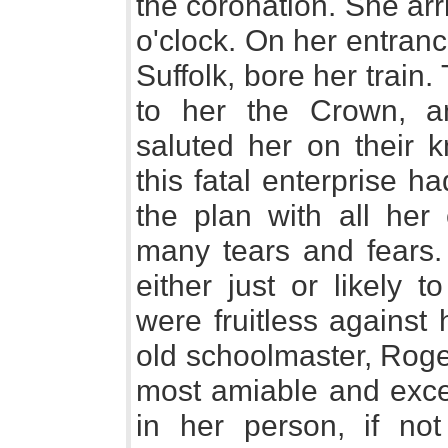
the coronation. She arr
o'clock. On her entran
Suffolk, bore her train
to her the Crown, a
saluted her on their 
this fatal enterprise 
the plan with all her
many tears and fears. 
either just or likely t
were fruitless against
old schoolmaster, Roge
most amiable and exce
in her person, if not 