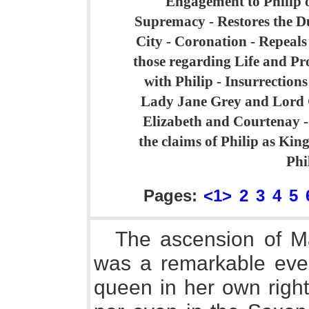
Engagement to Philip o
Supremacy - Restores the Du
City - Coronation - Repeals
those regarding Life and Pr
with Philip - Insurrection
Lady Jane Grey and Lord 
Elizabeth and Courtenay -
the claims of Philip as Kin
Phi
Pages:
<1>
2
3
4
5
The ascension of Ma
was a remarkable even
queen in her own righ