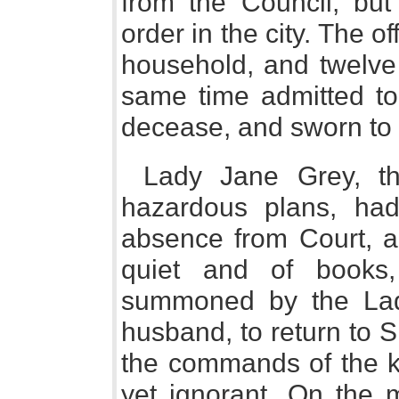
from the Council, but
order in the city. The o
household, and twelve 
same time admitted to
decease, and sworn to I
Lady Jane Grey, th
hazardous plans, had
absence from Court, a
quiet and of books
summoned by the Lady
husband, to return to 
the commands of the k
yet ignorant. On the 