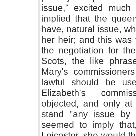
issue," excited much 
implied that the queen
have, natural issue, w
her heir; and this was
the negotiation for th
Scots, the like phra
Mary's commissioners
lawful should be use
Elizabeth's commis
objected, and only at 
stand "any issue by 
seemed to imply that,
Leicester, she would t