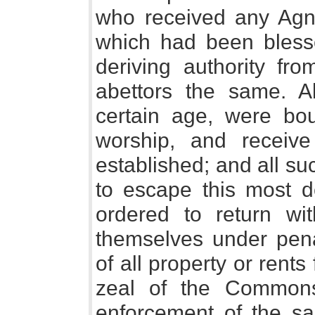
who received any Agnu
which had been bless
deriving authority fr
abettors the same. A
certain age, were bou
worship, and receiv
established; and all su
to escape this most de
ordered to return wi
themselves under penal
of all property or rents
zeal of the Commons
enforcement of the s