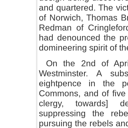
and quartered. The vi
of Norwich, Thomas B
Redman of Cringleford
had denounced the pro
domineering spirit of th
On the 2nd of Apri
Westminster. A sub
eightpence in the 
Commons, and of five s
clergy, towards] d
suppressing the rebe
pursuing the rebels and