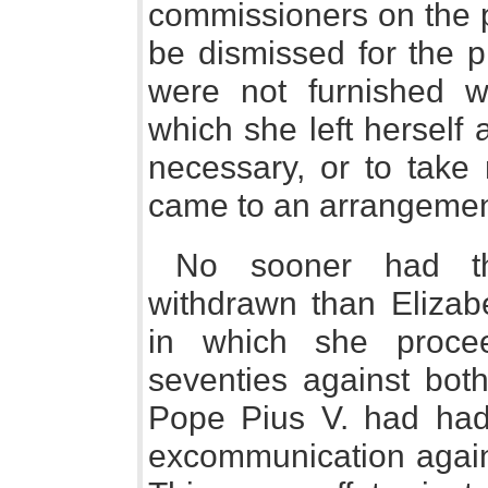
commissioners on the p
be dismissed for the p
were not furnished wit
which she left herself a
necessary, or to take n
came to an arrangement
No sooner had th
withdrawn than Eliza
in which she proce
seventies against bot
Pope Pius V. had had 
excommunication agains