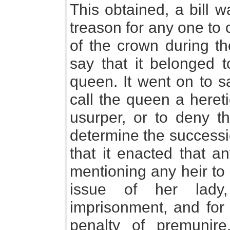
This obtained, a bill 
treason for any one to 
of the crown during th
say that it belonged 
queen. It went on to s
call the queen a hereti
usurper, or to deny th
determine the successi
that it enacted that an
mentioning any heir to
issue of her lady,
imprisonment, and for 
penalty of premunire