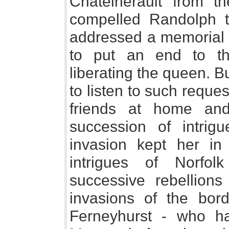
Chatelherault from t
compelled Randolph t
addressed a memorial t
to put an end to th
liberating the queen. 
to listen to such reque
friends at home an
succession of intrig
invasion kept her in
intrigues of Norfol
successive rebellions
invasions of the bor
Ferneyhurst - who h