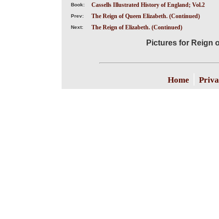
Cassells Illustrated History of England; Vol.2
Book:
The Reign of Queen Elizabeth. (Continued)
Prev:
The Reign of Elizabeth. (Continued)
Next:
Pictures for Reign 
|
Home
Priva