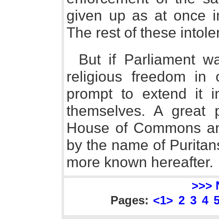
given up as at once i
The rest of these into
But if Parliament wa
religious freedom in 
prompt to extend it i
themselves. A great 
House of Commons and
by the name of Puritan
more known hereafter.
>>> 
Pages:
<1>
2
3
4