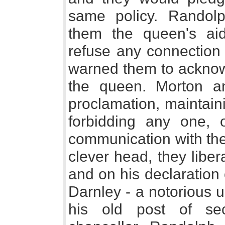
same policy. Randolp
them the queen's ai
refuse any connection
warned them to acknowl
the queen. Morton an
proclamation, maintaini
forbidding any one, 
communication with the
clever head, they liber
and on his declaration
Darnley - a notorious u
his old post of se