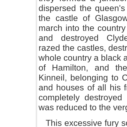
dispersed the queen's
the castle of Glasgo
march into the country
and destroyed Clyde
razed the castles, destr
whole country a black a
of Hamilton, and the
Kinneil, belonging to 
and houses of all his 
completely destroyed 
was reduced to the verg
This excessive fury s