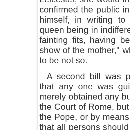
confirmed the public in
himself, in writing t
queen being in indiffer
fainting fits, having 
show of the mother," w
to be not so.
A second bill was p
that any one was gui
merely obtained any bul
the Court of Rome, bu
the Pope, or by means 
that all persons should