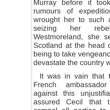
Murray before it too
rumours of expediti
wrought her to such a
seizing her rebe
Westmoreland, she se
Scotland at the head o
being to take vengeance
devastate the country w
It was in vain that
French ambassador 
against this unjustifi
assured Cecil that 