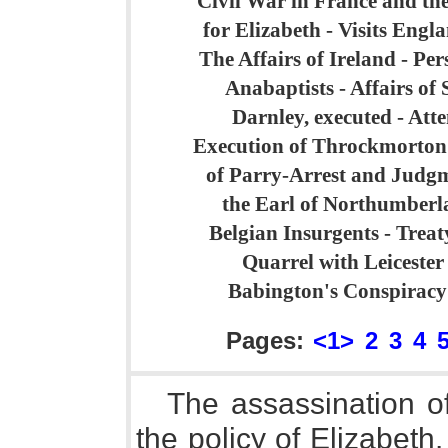
Civil War in France and th
for Elizabeth - Visits Engl
The Affairs of Ireland - Per
Anabaptists - Affairs of
Darnley, executed - Atte
Execution of Throckmorton 
of Parry-Arrest and Judg
the Earl of Northumberla
Belgian Insurgents - Treat
Quarrel with Leicester
Babington's Conspiracy
Pages:
<1>
2
3
4
The assassination o
the policy of Elizabeth