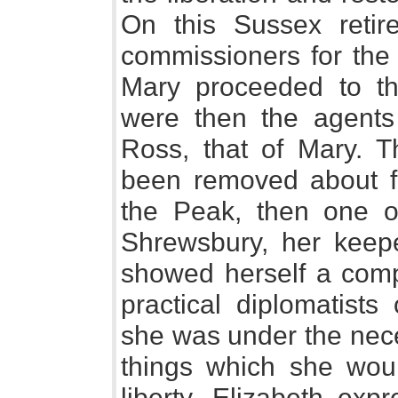
On this Sussex retir
commissioners for the 
Mary proceeded to t
were then the agents 
Ross, that of Mary. 
been removed about fo
the Peak, then one o
Shrewsbury, her keepe
showed herself a comp
practical diplomatists
she was under the nece
things which she woul
liberty. Elizabeth expr