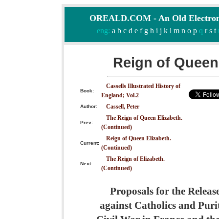
OREALD.COM - An Old Electron
eng:
a
b
c
d
e
f
g
h
i
j
k
l
m
n
o
p
q
r
s
t
Reign of Queen 
Cassells Illustrated History of
Book:
England; Vol.2
Cassell, Peter
Author:
The Reign of Queen Elizabeth.
Prev:
(Continued)
Reign of Queen Elizabeth.
Current:
(Continued)
The Reign of Elizabeth.
Next:
(Continued)
Proposals for the Releas
against Catholics and Purit