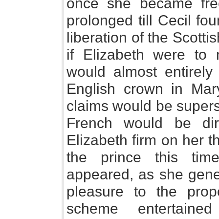
once she became fre
prolonged till Cecil fo
liberation of the Scott
if Elizabeth were to
would almost entirely
English crown in Mary
claims would be supers
French would be dire
Elizabeth firm on her 
the prince this tim
appeared, as she general
pleasure to the prop
scheme entertain