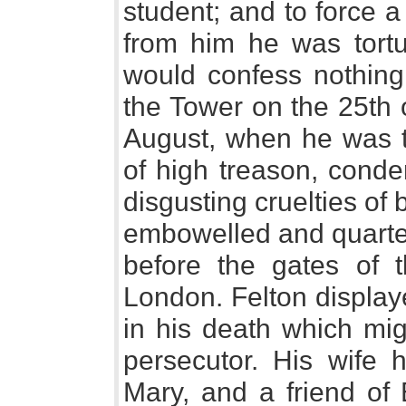
student; and to force a
from him he was tortu
would confess nothin
the Tower on the 25th o
August, when he was tr
of high treason, cond
disgusting cruelties of
embowelled and quarter
before the gates of 
London. Felton display
in his death which mi
persecutor. His wife
Mary, and a friend of 