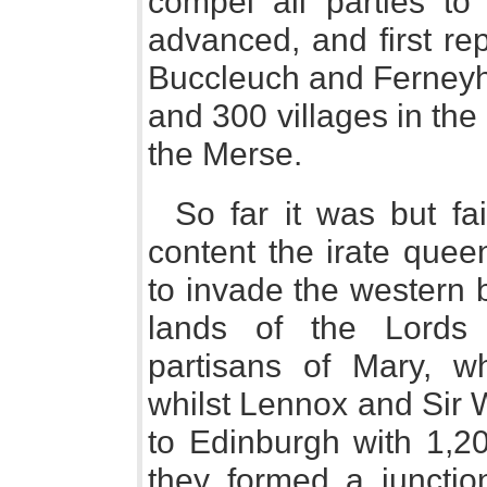
compel all parties to 
advanced, and first re
Buccleuch and Ferneyhu
and 300 villages in the 
the Merse.
So far it was but fai
content the irate que
to invade the western 
lands of the Lords
partisans of Mary, wh
whilst Lennox and Sir 
to Edinburgh with 1,2
they formed a junctio