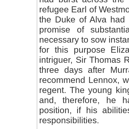
refugee Earl of Westmo
the Duke of Alva had 
promise of substanti
necessary to sow insta
for this purpose Eliz
intriguer, Sir Thomas 
three days after Murr
recommend Lennox, wh
regent. The young kin
and, therefore, he h
position, if his abili
responsibilities.