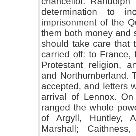
chancellor. Randolph 
determination to i
imprisonment of the Q
them both money and so
should take care that 
carried off: to France,
Protestant religion, 
and Northumberland. T
accepted, and letters 
arrival of Lennox. O
ranged the whole power
of Argyll, Huntley, A
Marshall; Caithness,