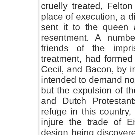
cruelly treated, Felto
place of execution, a 
sent it to the queen
resentment. A numbe
friends of the impr
treatment, had formed 
Cecil, and Bacon, by i
intended to demand not
but the expulsion of t
and Dutch Protestan
refuge in this country
injure the trade of E
design being discover