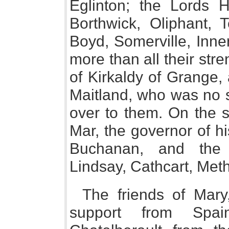
Eglinton; the Lords 
Borthwick, Oliphant, T
Boyd, Somerville, Inne
more than all their stren
of Kirkaldy of Grange, 
Maitland, who was no s
over to them. On the s
Mar, the governor of hi
Buchanan, and the 
Lindsay, Cathcart, Meth
The friends of Mar
support from Spai