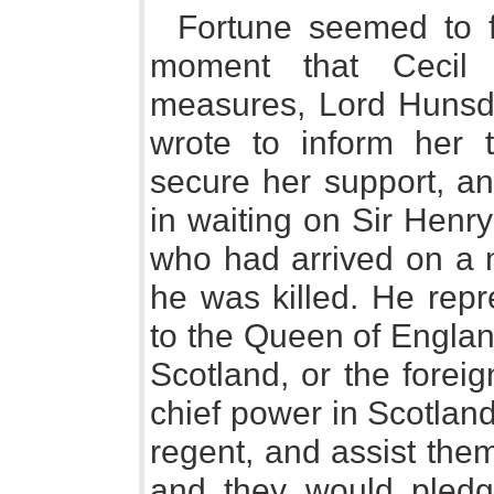
Fortune seemed to f
moment that Cecil
measures, Lord Hunsdo
wrote to inform her 
secure her support, an
in waiting on Sir Henr
who had arrived on a m
he was killed. He repr
to the Queen of Englan
Scotland, or the forei
chief power in Scotlan
regent, and assist the
and they would pledg