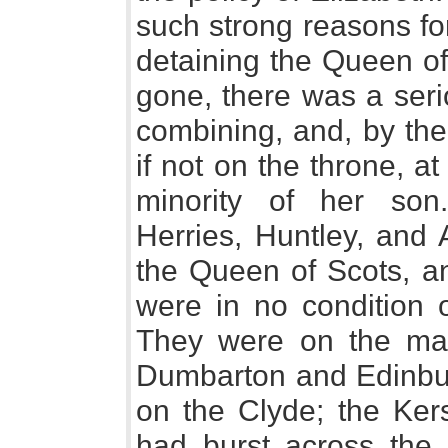
such strong reasons fo
detaining the Queen of
gone, there was a seri
combining, and, by the
if not on the throne, at
minority of her son
Herries, Huntley, and 
the Queen of Scots, a
were in no condition o
They were on the mar
Dumbarton and Edinbur
on the Clyde; the Kers
had burst across the