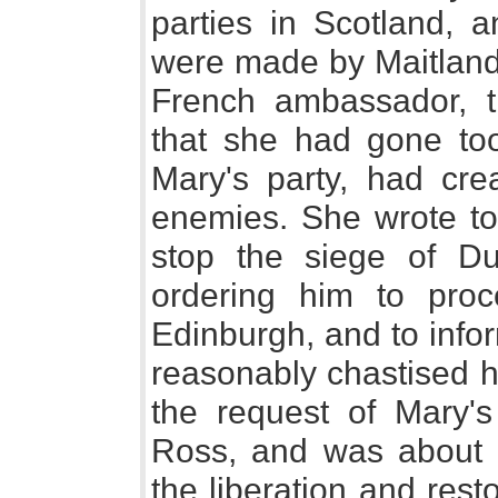
parties in Scotland, 
were made by Maitland,
French ambassador, t
that she had gone too 
Mary's party, had cre
enemies. She wrote t
stop the siege of D
ordering him to pro
Edinburgh, and to infor
reasonably chastised h
the request of Mary'
Ross, and was about t
the liberation and rest