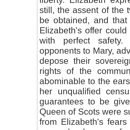
still, the assent of the
be obtained, and that 
Elizabeth's offer could
with perfect safety
opponents to Mary, advo
depose their sovereig
rights of the commun
abominable to the ears 
her unqualified cens
guarantees to be giv
Queen of Scots were su
from Elizabeth's fears