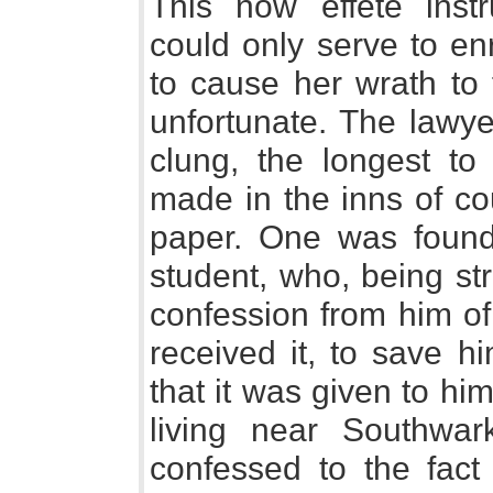
This now effete ins
could only serve to en
to cause her wrath to 
unfortunate. The lawy
clung, the longest to
made in the inns of cou
paper. One was found
student, who, being st
confession from him o
received it, to save h
that it was given to h
living near Southwar
confessed to the fact 