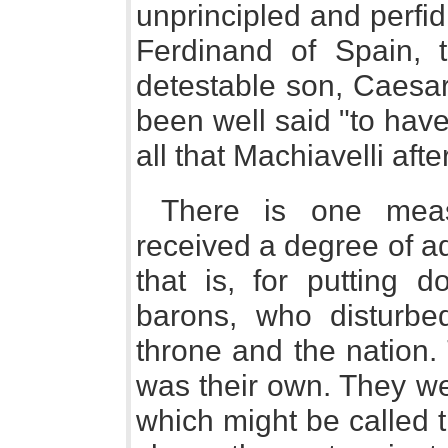
unprincipled and perfid
Ferdinand of Spain, 
detestable son, Caesar
been well said "to hav
all that Machiavelli aft
There is one mea
received a degree of ad
that is, for putting 
barons, who disturb
throne and the nation.
was their own. They we
which might be called t