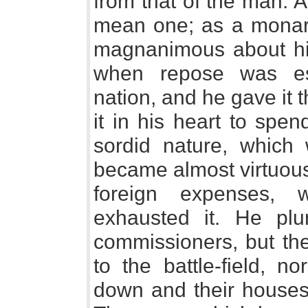
from that of the man. 
mean one; as a monar
magnanimous about hi
when repose was ess
nation, and he gave it 
it in his heart to spe
sordid nature, which 
became almost virtuous
foreign expenses, 
exhausted it. He plu
commissioners, but th
to the battle-field, n
down and their houses 