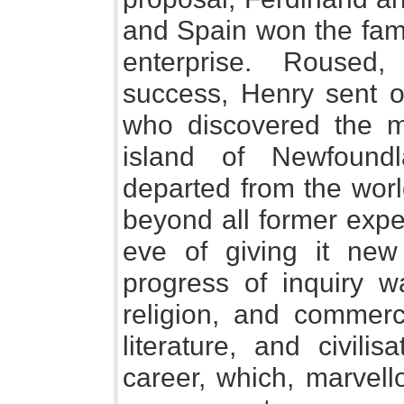
and Spain won the fame
enterprise. Roused
success, Henry sent o
who discovered the m
island of Newfoundl
departed from the worl
beyond all former expe
eve of giving it ne
progress of inquiry w
religion, and commerc
literature, and civil
career, which, marvell