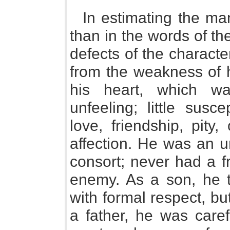
In estimating the ma
than in the words of th
defects of the characte
from the weakness of h
his heart, which wa
unfeeling; little susc
love, friendship, pity
affection. He was an 
consort; never had a f
enemy. As a son, he t
with formal respect, bu
a father, he was caref