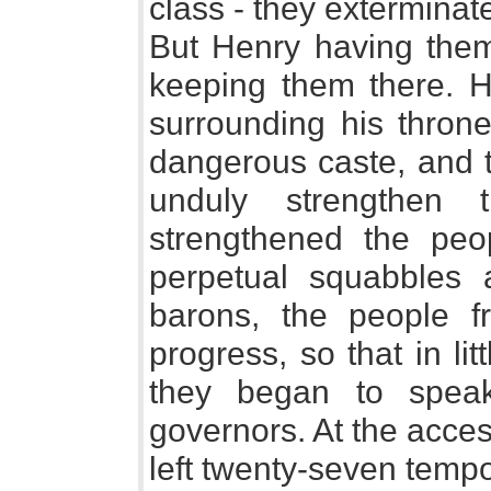
class - they exterminate
But Henry having them
keeping them there. He
surrounding his throne
dangerous caste, and 
unduly strengthen 
strengthened the peo
perpetual squabbles
barons, the people f
progress, so that in li
they began to speak
governors. At the acce
left twenty-seven tempo