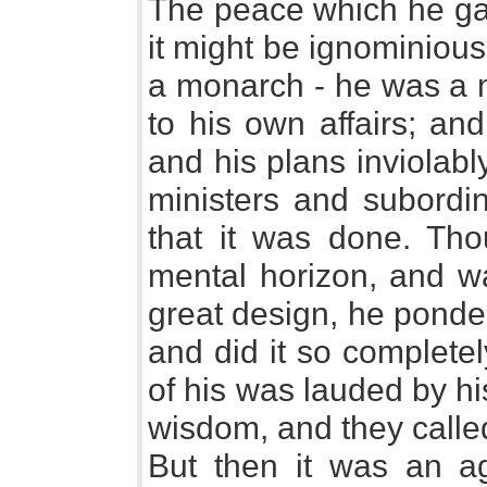
The peace which he ga
it might be ignominious
a monarch - he was a 
to his own affairs; an
and his plans inviolabl
ministers and subordi
that it was done. Th
mental horizon, and wa
great design, he ponde
and did it so completel
of his was lauded by h
wisdom, and they calle
But then it was an a