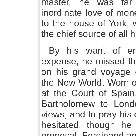
master, he was far
inordinate love of mon
to the house of York, 
the chief source of all 
By his want of en
expense, he missed th
on his grand voyage o
the New World. Worn ou
at the Court of Spain
Bartholomew to Londo
views, and to pray his
hesitated, though he
proposal, Ferdinand an