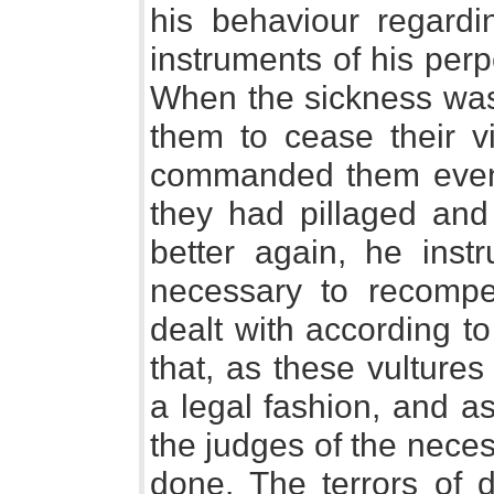
his behaviour regard
instruments of his perp
When the sickness was
them to cease their v
commanded them even t
they had pillaged and
better again, he inst
necessary to recomp
dealt with according to
that, as these vultures 
a legal fashion, and 
the judges of the necess
done. The terrors of 