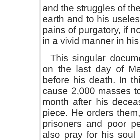
and the struggles of th
earth and to his useles
pains of purgatory, if 
in a vivid manner in his 
This singular docu
on the last day of Ma
before his death. In th
cause 2,000 masses to 
month after his deceas
piece. He orders them,
prisoners and poor pe
also pray for his soul