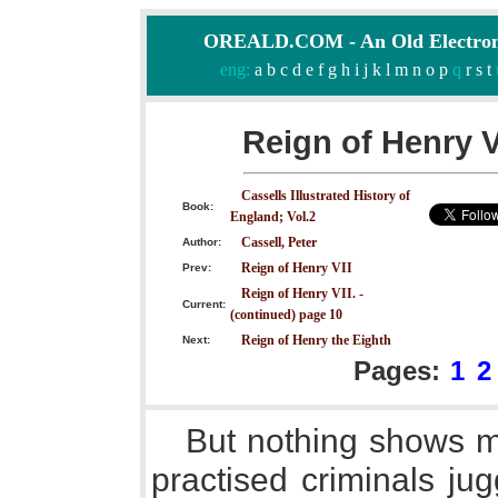
OREALD.COM - An Old Electron
eng:
a
b
c
d
e
f
g
h
i
j
k
l
m
n
o
p
q
r
s
t
Reign of Henry V
Cassells Illustrated History of
Book:
England; Vol.2
Cassell, Peter
Author:
Reign of Henry VII
Prev:
Reign of Henry VII. -
Current:
(continued) page 10
Reign of Henry the Eighth
Next:
Pages:
1
2
But nothing shows m
practised criminals ju