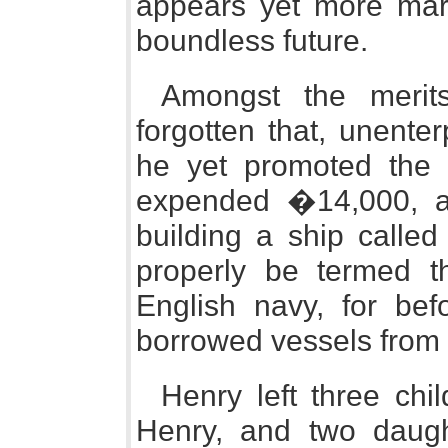
appears yet more marv
boundless future.
Amongst the merit
forgotten that, unente
he yet promoted the e
expended �14,000, at
building a ship calle
properly be termed the
English navy, for bef
borrowed vessels from
Henry left three chi
Henry, and two daugh