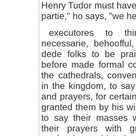
Henry Tudor must have
partie," ho says, "we he
executores to t
necessarie, behoofful,
dede folks to be pra
before made formal con
the cathedrals, conven
in the kingdom, to sa
and prayers, for certa
granted them by his wi
to say their masses w
their prayers with 