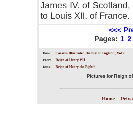
James IV. of Scotland,
to Louis XII. of France.
<<< Pr
Pages:
1
2
Cassells Illustrated History of England; Vol.2
Book:
Reign of Henry VII
Prev:
Reign of Henry the Eighth
Next:
Pictures for Reign of
|
Home
Priva