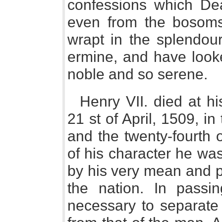
confessions which Dea
even from the bosoms
wrapt in the splendour
ermine, and have looke
noble and so serene.
Henry VII. died at h
21 st of April, 1509, in 
and the twenty-fourth o
of his character he wa
by his very mean and p
the nation. In passi
necessary to separate