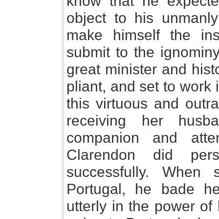
know that he expecte
object to his unmanly
make himself the ins
submit to the ignominy
great minister and his
pliant, and set to work
this virtuous and out
receiving her husb
companion and atte
Clarendon did pers
successfully. When 
Portugal, he bade h
utterly in the power of