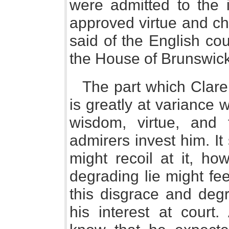
were admitted to the i
approved virtue and ch
said of the English cou
the House of Brunswick
The part which Clare
is greatly at variance w
wisdom, virtue, and 
admirers invest him. I
might recoil at it, ho
degrading lie might fee
this disgrace and degr
his interest at court.