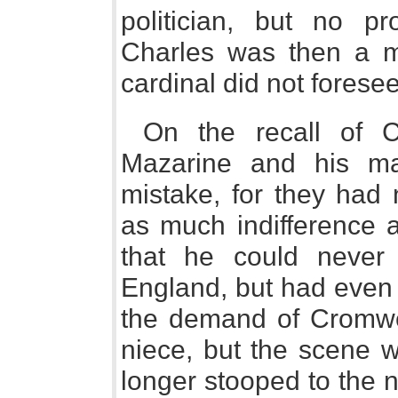
politician, but no pro
Charles was then a me
cardinal did not fores
On the recall of C
Mazarine and his mas
mistake, for they had 
as much indifference a
that he could never
England, but had even 
the demand of Cromwel
niece, but the scene 
longer stooped to the n