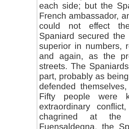
each side; but the Spa
French ambassador, and
could not effect the
Spaniard secured the 
superior in numbers, 
and again, as the pr
streets. The Spaniard
part, probably as being
defended themselves, 
Fifty people were 
extraordinary conflic
chagrined at the r
Fuensaldegna, the Sp