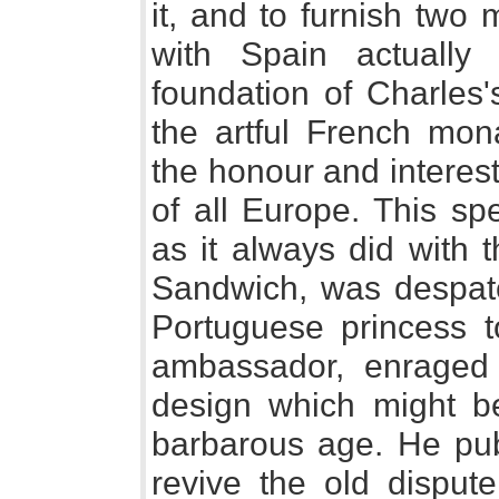
it, and to furnish two 
with Spain actually
foundation of Charles
the artful French mona
the honour and interes
of all Europe. This sp
as it always did with 
Sandwich, was despatch
Portuguese princess 
ambassador, enraged 
design which might be
barbarous age. He publ
revive the old disput