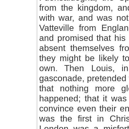
from the kingdom, and
with war, and was not 
Vatteville from Engla
and promised that his
absent themselves fr
they might be likely t
own. Then Louis, in
gasconade, pretended to
that nothing more g
happened; that it was
convince even their e
was the first in Chri
London was a misfort