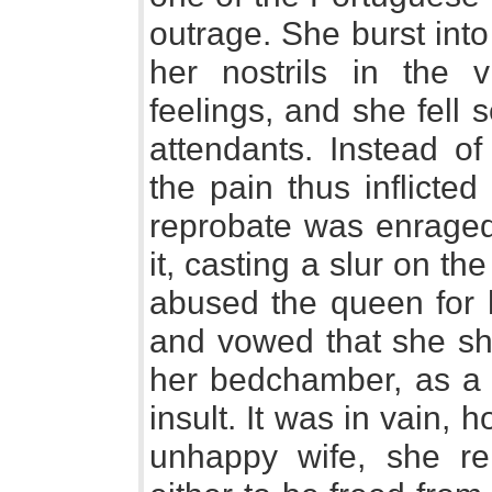
outrage. She burst int
her nostrils in the v
feelings, and she fell 
attendants. Instead of
the pain thus inflicte
reprobate was enraged 
it, casting a slur on the
abused the queen for h
and vowed that she sho
her bedchamber, as a d
insult. It was in vain, 
unhappy wife, she re