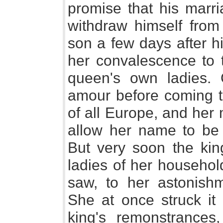
promise that his marr
withdraw himself from
son a few days after h
her convalescence to 
queen's own ladies. 
amour before coming to
of all Europe, and her
allow her name to be 
But very soon the king
ladies of her household
saw, to her astonish
She at once struck it 
king's remonstrances