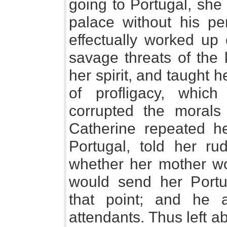
going to Portugal, she
palace without his pe
effectually worked up 
savage threats of the 
her spirit, and taught 
of profligacy, whic
corrupted the morals
Catherine repeated he
Portugal, told her ru
whether her mother wo
would send her Portu
that point; and he 
attendants. Thus left a