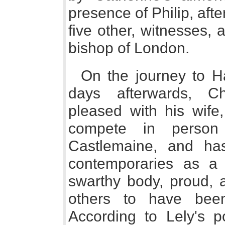
presence of Philip, af
five other, witnesses, 
bishop of London.
On the journey to H
days afterwards, C
pleased with his wife
compete in person
Castlemaine, and h
contemporaries as a 
swarthy body, proud, a
others to have bee
According to Lely's po