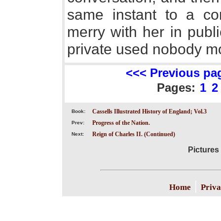
same instant to a co
merry with her in publi
private used nobody mor
<<< Previous pa
Pages:
1
2
Cassells Illustrated History of England; Vol.3
Book:
Progress of the Nation.
Prev:
Reign of Charles II. (Continued)
Next:
Pictures 
|
Home
Priva