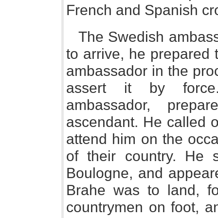
French and Spanish cr
The Swedish ambassa
to arrive, he prepared 
ambassador in the proc
assert it by force
ambassador, prepar
ascendant. He called o
attend him on the occa
of their country. He 
Boulogne, and appeare
Brahe was to land, f
countrymen on foot, a