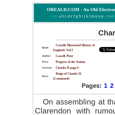
OREALD.COM - An Old Electron
eng:
a
b
c
d
e
f
g
h
i
j
k
l
m
n
o
p
q
r
s
t
Char
Cassells Illustrated History of
Book:
England; Vol.3
Cassell, Peter
Author:
Progress of the Nation.
Prev:
Charles II page 6
Current:
Reign of Charles II.
Next:
(Continued)
Pages:
1
2
On assembling at th
Clarendon with rumou