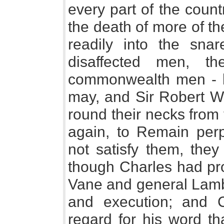
every part of the coun
the death of more of t
readily into the sna
disaffected men, t
commonwealth men - l
may, and Sir Robert Wa
round their necks from
again, to Remain perpe
not satisfy them, the
though Charles had pro
Vane and general Lambe
and execution; and 
regard for his word th