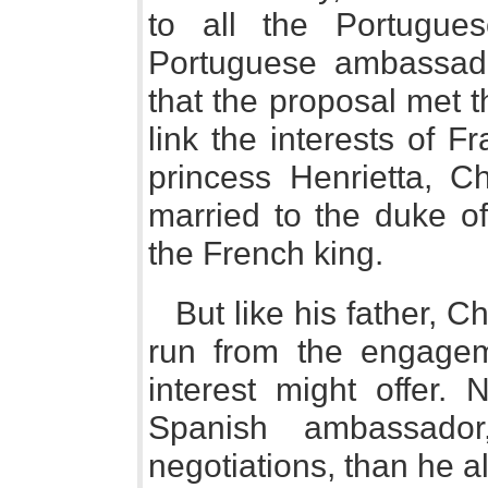
to all the Portugue
Portuguese ambassad
that the proposal met t
link the interests of 
princess Henrietta, Ch
married to the duke of
the French king.
But like his father, Ch
run from the engagem
interest might offer. 
Spanish ambassado
negotiations, than he a