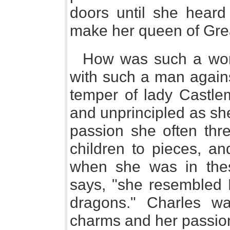
doors until she heard 
make her queen of Grea
How was such a wom
with such a man again
temper of lady Castle
and unprincipled as sh
passion she often thre
children to pieces, an
when she was in the
says, "she resembled 
dragons." Charles wa
charms and her passio