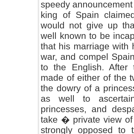
speedy announcement w
king of Spain claimed
would not give up tha
well known to be incap
that his marriage with 
war, and compel Spain t
to the English. After
made of either of the 
the dowry of a princes
as well to ascertai
princesses, and despa
take � private view of
strongly opposed to t