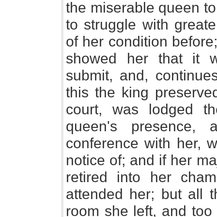
the miserable queen to
to struggle with great
of her condition before;
showed her that it 
submit, and, continues
this the king preserve
court, was lodged t
queen's presence, 
conference with her, w
notice of; and if her ma
retired into her cha
attended her; but all
room she left, and too