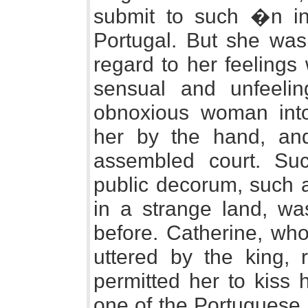
submit to such �n ind
Portugal. But she was 
regard to her feelings
sensual and unfeeli
obnoxious woman int
her by the hand, and
assembled court. Su
public decorum, such a
in a strange land, wa
before. Catherine, wh
uttered by the king, 
permitted her to kiss 
one of the Portuguese 