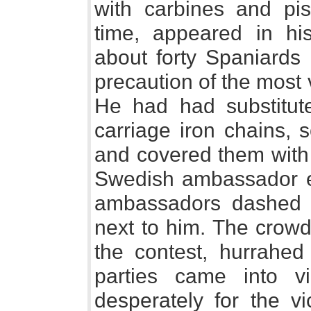
with carbines and pist
time, appeared in hi
about forty Spaniards 
precaution of the most
He had had substitute
carriage iron chains, 
and covered them with 
Swedish ambassador ent
ambassadors dashed f
next to him. The crowd
the contest, hurrahed 
parties came into vi
desperately for the v