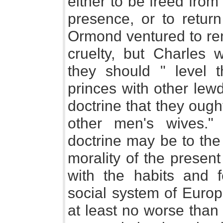
either to be freed from 
presence, or to retur
Ormond ventured to rem
cruelty, but Charles w
they should " level 
princes with other lew
doctrine that they oug
other men's wives.
doctrine may be to the
morality of the presen
with the habits and f
social system of Europ
at least no worse than