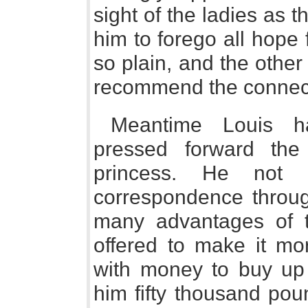
sight of the ladies as 
him to forego all hope 
so plain, and the other
recommend the connec
Meantime Louis ha
pressed forward the
princess. He not 
correspondence throug
many advantages of t
offered to make it mor
with money to buy up 
him fifty thousand po