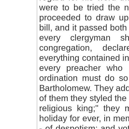
were to be tried the n
proceeded to draw up 
bill, and it passed both
every clergyman sh
congregation, decl
everything contained i
every preacher who 
ordination must do so 
Bartholomew. They add
of them they styled th
religious king;" they
holiday for ever, in me
- of despotism; and vo