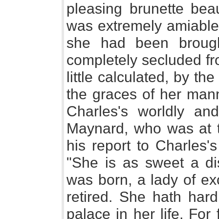
pleasing brunette bea
was extremely amiable;
she had been broug
completely secluded fr
little calculated, by th
the graces of her mann
Charles's worldly and
Maynard, who was at th
his report to Charles's
"She is as sweet a di
was born, a lady of exc
retired. She hath hard
palace in her life. For