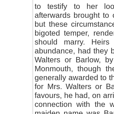
to testify to her l
afterwards brought to 
but these circumstan
bigoted temper, render
should marry. Heir
abundance, had they b
Walters or Barlow, 
Monmouth, though the
generally awarded to t
for Mrs. Walters or Ba
favours, he had, on arr
connection with the 
maiden name was Barb