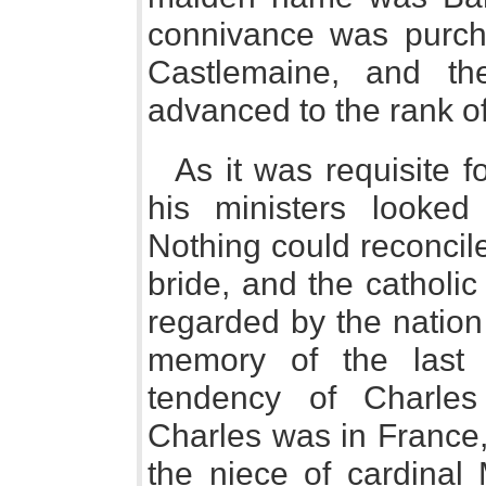
connivance was purchas
Castlemaine, and th
advanced to the rank o
As it was requisite f
his ministers looked
Nothing could reconcil
bride, and the catholi
regarded by the nation
memory of the last
tendency of Charles
Charles was in France,
the niece of cardinal