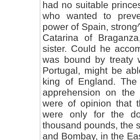
had no suitable prince
who wanted to preven
power of Spain, stron
Catarina of Braganza
sister. Could he accom
was bound by treaty w
Portugal, might be abl
king of England. The 
apprehension on the s
were of opinion that t
were only for the do
thousand pounds, the se
and Bombay, in the Eas