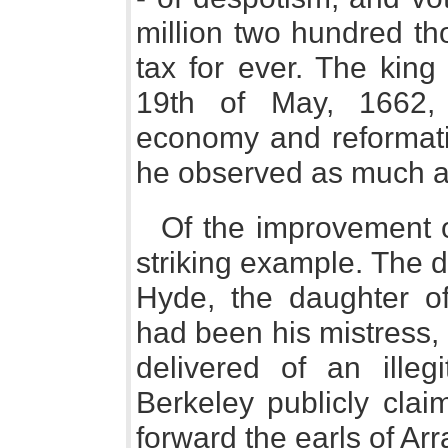
million two hundred t
tax for ever. The kin
19th of May, 1662,
economy and reformati
he observed as much as
Of the improvement 
striking example. The 
Hyde, the daughter of
had been his mistress,
delivered of an illeg
Berkeley publicly cla
forward the earls of Ar