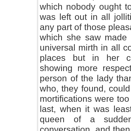
which nobody ought t
was left out in all joll
any part of those plea
which she saw made a
universal mirth in all 
places but in her 
showing more respect
person of the lady tha
who, they found, could
mortifications were too
last, when it was leas
queen of a sudden 
conversation, and then 