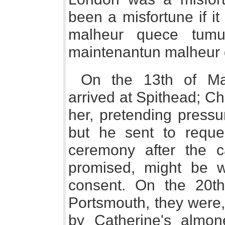
been a misfortune if i
malheur quece tumu
maintenantun malheur qu
On the 13th of Ma
arrived at Spithead; Ch
her, pretending pressu
but he sent to reque
ceremony after the c
promised, might be w
consent. On the 20th
Portsmouth, they were, 
by Catherine's almone