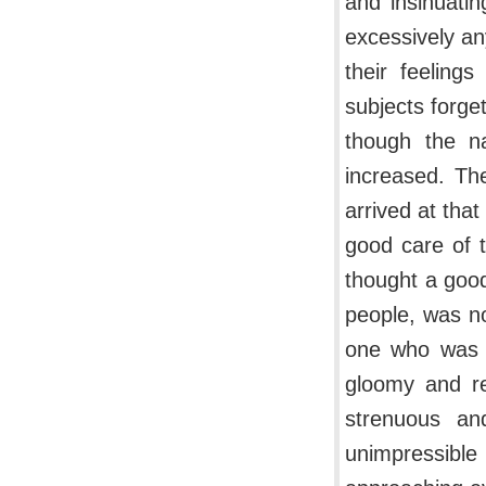
and insinuati
excessively a
their feeling
subjects forget
though the na
increased. Th
arrived at that
good care of 
thought a goo
people, was no
one who was c
gloomy and re
strenuous an
unimpressible