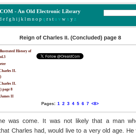
M - An Old Electronic Library
d
e
f
g
h
i
j
k
l
m
n
o
p
q
r
s
t
u v
w
x
y
z
Reign of Charles II. (Concluded) page 8
Illustrated History of
ol.3
eter
Charles II.
)
Charles II.
) page 8
 James II
Pages:
1
2
3
4
5
6
7
<8>
ime was come. It was not likely that a man wh
e that Charles had, would live to a very old age. He