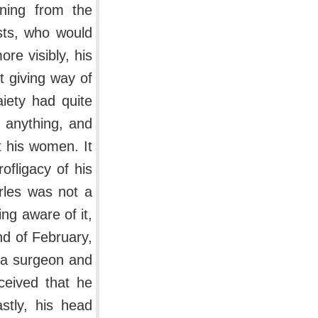
koning from the
ists, who would
re visibly, his
t giving way of
aiety had quite
 anything, and
 his women. It
ofligacy of his
rles was not a
ng aware of it,
d of February,
, a surgeon and
ceived that he
stly, his head