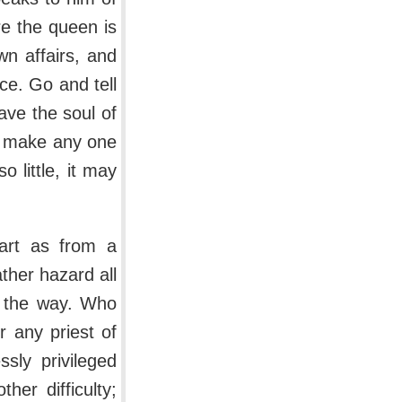
re the queen is
wn affairs, and
ce. Go and tell
ave the soul of
an make any one
o little, it may
art as from a
ather hazard all
in the way. Who
r any priest of
sly privileged
er difficulty;