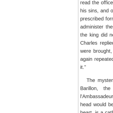
read the office
his sins, and 
prescribed for
administer th
the king did n
Charles repli
were brought,
again repeated
it."
The myster
Barillon, th
l'Ambassadeur,
head would be 
heart, is a cat