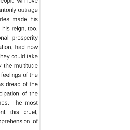
ople will love
ntonly outrage
arles made his
 his reign, too,
nal prosperity
ation, had now
 they could take
 the multitude
eelings of the
as dread of the
ipation of the
ames. The most
t this cruel,
pprehension of