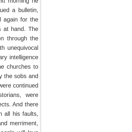
ext morning he
ued a bulletin,
 again for the
s at hand. The
on through the
th unequivocal
ry intelligence
he churches to
by the sobs and
 were continued
torians, were
ects. And there
all his faults,
 and merriment,