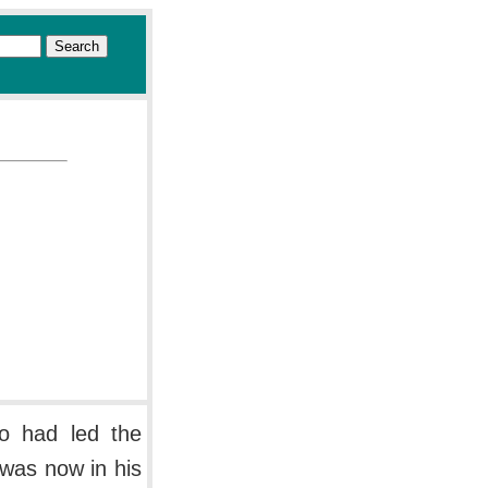
o had led the
 was now in his