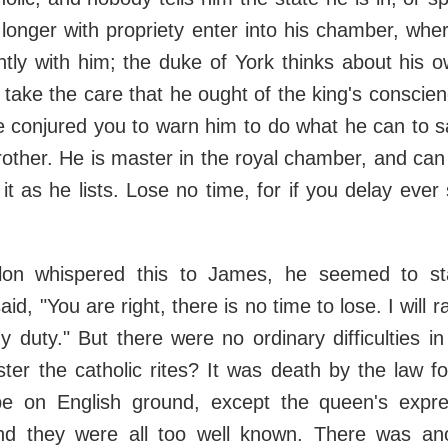
longer with propriety enter into his chamber, whe
tly with him; the duke of York thinks about his o
 take the care that he ought of the king's conscien
e conjured you to warn him to do what he can to s
brother. He is master in the royal chamber, and c
t as he lists. Lose no time, for if you delay ever s
lon whispered this to James, he seemed to st
aid, "You are right, there is no time to lose. I will r
 duty." But there were no ordinary difficulties 
ter the catholic rites? It was death by the law fo
 be on English ground, except the queen's expres
nd they were all too well known. There was anoth