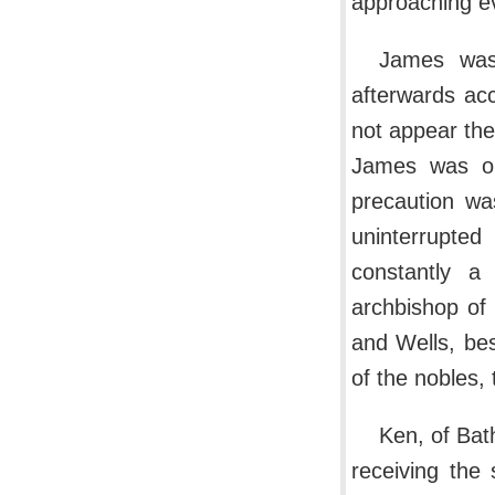
approaching ev
James was
afterwards ac
not appear the
James was on
precaution was
uninterrupte
constantly 
archbishop of
and Wells, bes
of the nobles,
Ken, of Bat
receiving the 