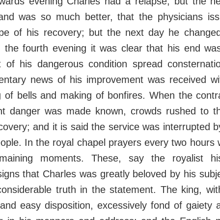
wards evening Charles had a relapse, but the n
 and was so much better, that the physicians iss
pe of his recovery; but the next day he changed
 the fourth evening it was clear that his end wa
of his dangerous condition spread consternati
entary news of his improvement was received wi
ng of bells and making of bonfires. When the contra
nt danger was made known, crowds rushed to t
ecovery; and it is said the service was interrupted 
eople. In the royal chapel prayers every two hours
emaining moments. These, say the royalist his
igns that Charles was greatly beloved by his subj
considerable truth in the statement. The king, with 
and easy disposition, excessively fond of gaiety