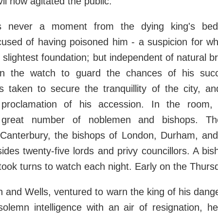
il now agitated the public.
 never a moment from the dying king's bed
cused of having poisoned him - a suspicion for wh
 slightest foundation; but independent of natural br
 the watch to guard the chances of his succ
 taken to secure the tranquillity of the city, a
d proclamation of his accession. In the room,
a great number of noblemen and bishops. Th
 Canterbury, the bishops of London, Durham, and
ides twenty-five lords and privy councillors. A bi
 took turns to watch each night. Early on the Thur
h and Wells, ventured to warn the king of his dang
solemn intelligence with an air of resignation, 