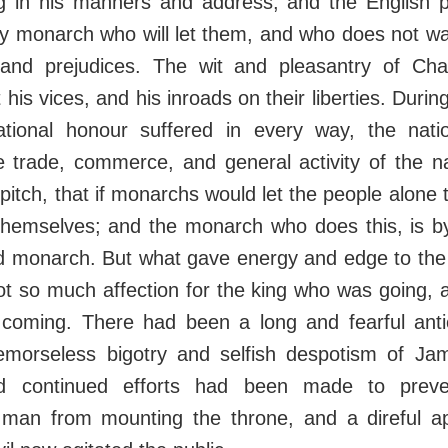
ng in his manners and address; and the English pe
ny monarch who will let them, and who does not wa
s and prejudices. The wit and pleasantry of Ch
 his vices, and his inroads on their liberties. During
tional honour suffered in every way, the natio
e trade, commerce, and general activity of the n
 pitch, that if monarchs would let the people alone
themselves; and the monarch who does this, is by
d monarch. But what gave energy and edge to the f
t so much affection for the king who was going, 
oming. There had been a long and fearful antic
morseless bigotry and selfish despotism of J
d continued efforts had been made to preven
 man from mounting the throne, and a direful a