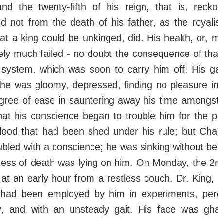
 and the twenty-fifth of his reign, that is, rec
nd not from the death of his father, as the royal
at a king could be unkinged, did. His health, or, mo
ately much failed - no doubt the consequence of tha
d system, which was soon to carry him off. His g
 he was gloomy, depressed, finding no pleasure in
egree of ease in sauntering away his time amongst
at his conscience began to trouble him for the pr
 blood that had been shed under his rule; but Cha
led with a conscience; he was sinking without bei
ness of death was lying on him. On Monday, the 2n
at an early hour from a restless couch. Dr. King
had been employed by him in experiments, per
y, and with an unsteady gait. His face was gha