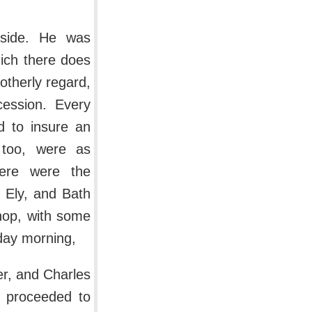
side. He was
ich there does
otherly regard,
ession. Every
nd to insure an
 too, were as
ere were the
 Ely, and Bath
shop, with some
sday morning,
er, and Charles
he proceeded to