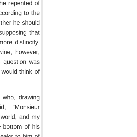
f he repented of
ccording to the
ether he should
supposing that
ore distinctly.
wine, however,
e question was
 would think of
, who, drawing
id, "Monsieur
e world, and my
e bottom of his
speaks to him of