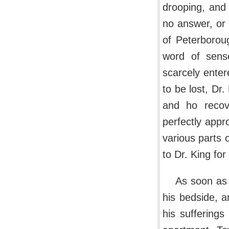
drooping, and
no answer, or 
of Peterborou
word of sense
scarcely entere
to be lost, Dr.
and ho recov
perfectly appr
various parts 
to Dr. King fo
As soon as 
his bedside, a
his sufferings