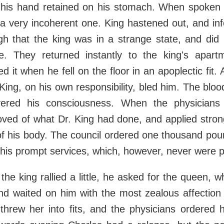
 his hand retained on his stomach. When spoken 
a very incoherent one. King hastened out, and in
gh that the king was in a strange state, and did
. They returned instantly to the king's apar
d it when he fell on the floor in an apoplectic fit
 King, on his own responsibility, bled him. The bloo
ered his consciousness. When the physicians a
oved of what Dr. King had done, and applied stron
of his body. The council ordered one thousand pou
r his prompt services, which, however, never were p
the king rallied a little, he asked for the queen, 
nd waited on him with the most zealous affection ti
 threw her into fits, and the physicians ordered