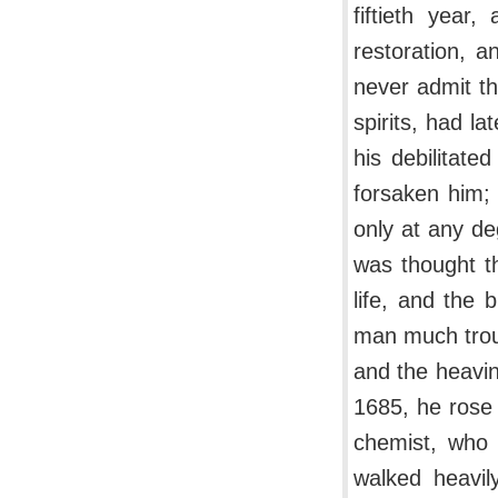
fiftieth year,
restoration, a
never admit th
spirits, had l
his debilitate
forsaken him;
only at any d
was thought th
life, and the
man much troub
and the heavi
1685, he rose 
chemist, who 
walked heavil