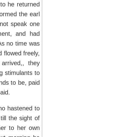
to he returned
formed the earl
 not speak one
tment, and had
. As no time was
d flowed freely,
rrived,, they
g stimulants to
nds to be, paid
aid.
who hastened to
ll the sight of
 her to her own