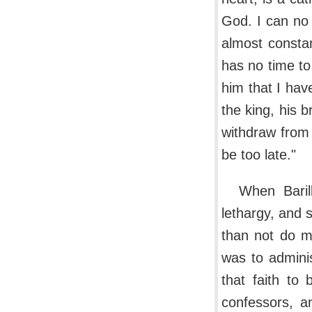
God. I can no 
almost constan
has no time to
him that I hav
the king, his 
withdraw from i
be too late."
When Baril
lethargy, and s
than not do my
was to adminis
that faith to
confessors, a