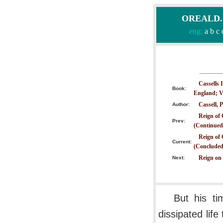
OREALD.CO
eng:
a
b
c
Cassells 
Book:
England; V
Cassell, P
Author:
Reign of 
Prev:
(Continued
Reign of 
Current:
(Concluded
Reign on
Next:
But his t
dissipated lif