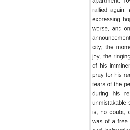
apartment. To
rallied again,
expressing ho
worse, and on
announcement 
city; the mom
joy, the ringi
of his immine
pray for his r
tears of the p
during his r
unmistakable s
is, no doubt, 
was of a free 