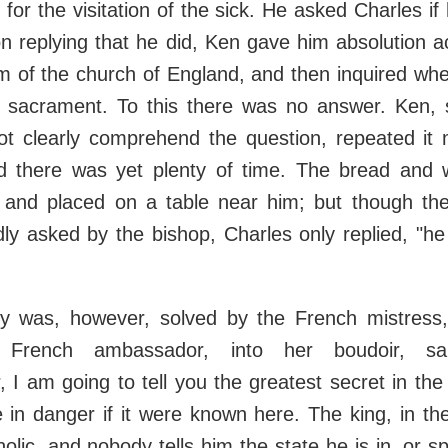
 for the visitation of the sick. He asked Charles i
on replying that he did, Ken gave him absolution a
m of the church of England, and then inquired wh
e sacrament. To this there was no answer. Ken, 
ot clearly comprehend the question, repeated it m
ed there was yet plenty of time. The bread and 
 and placed on a table near him; but though th
ly asked by the bishop, Charles only replied, "he
y was, however, solved by the French mistress
e French ambassador, into her boudoir, sa
 I am going to tell you the greatest secret in th
in danger if it were known here. The king, in th
holic, and nobody tells him the state he is in, or 