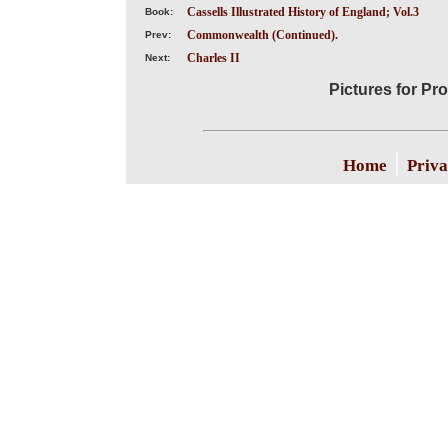
Cassells Illustrated History of England; Vol.3
Book:
Commonwealth (Continued).
Prev:
Charles II
Next:
Pictures for Pr
|
Home
Priva