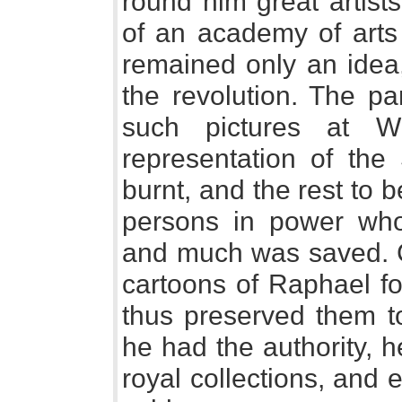
round him great artist
of an academy of arts 
remained only an idea,
the revolution. The pa
such pictures at W
representation of the 
burnt, and the rest to 
persons in power who
and much was saved. C
cartoons of Raphael f
thus preserved them t
he had the authority, h
royal collections, and