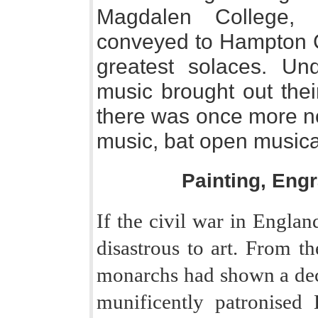
Magdalen College, 
conveyed to Hampton Co
greatest solaces. Un
music brought out thei
there was once more no
music, bat open musical
Painting, Eng
If the civil war in Englan
disastrous to art. From th
monarchs had shown a deci
munificently patronised