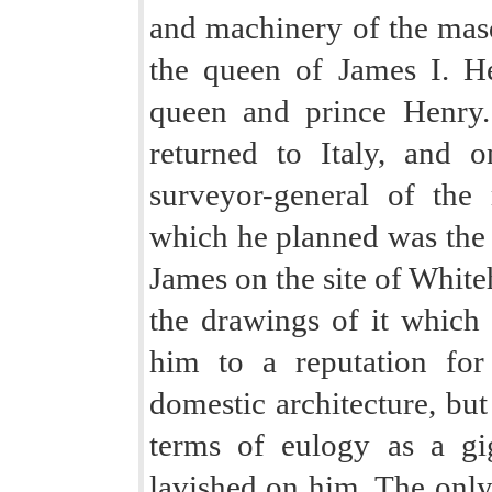
and machinery of the mas
the queen of James I. He
queen and prince Henry.
returned to Italy, and 
surveyor-general of the 
which he planned was the 
James on the site of White
the drawings of it which a
him to a reputation for
domestic architecture, but
terms of eulogy as a gi
lavished on him. The only