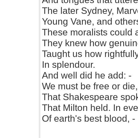
The later Sydney, Marve
Young Vane, and others
These moralists could
They knew how genuine 
Taught us how rightfull
In splendour.
And well did he add: -
We must be free or die
That Shakespeare spoke
That Milton held. In ev
Of earth's best blood, -