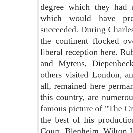
degree which they had 
which would have pre
succeeded. During Charles's
the continent flocked ov
liberal reception here. R
and Mytens, Diepenbeck
others visited London, a
all, remained here perma
this country, are numerou
famous picture of "The Cr
the best of his producti
Court, Blenheim, Wilton 