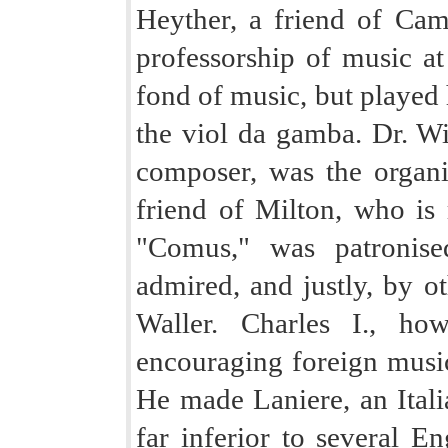
Heyther, a friend of Camd
professorship of music at
fond of music, but played 
the viol da gamba. Dr. Wi
composer, was the organi
friend of Milton, who is 
"Comus," was patronis
admired, and justly, by ot
Waller. Charles I., ho
encouraging foreign music
He made Laniere, an Itali
far inferior to several E