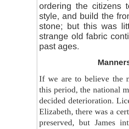
ordering the citizens 
style, and build the fron
stone; but this was li
strange old fabric con
past ages.
Manner
If we are to believe the 
this period, the national 
decided deterioration. Lic
Elizabeth, there was a ce
preserved, but James in