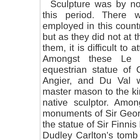
Sculpture was by n
this period. There w
employed in this coun
but as they did not at 
them, it is difficult to
Amongst these Le 
equestrian statue of 
Angier, and Du Val w
master mason to the kin
native sculptor. Amon
monuments of Sir Georg
the statue of Sir Finnis
Dudley Carlton's tomb 