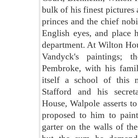
bulk of his finest pictures 
princes and the chief nobil
English eyes, and place h
department. At Wilton Hou
Vandyck's paintings; t
Pembroke, with his famil
itself a school of this 
Stafford and his secre
House, Walpole asserts to
proposed to him to paint
garter on the walls of th