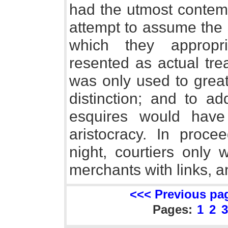
had the utmost contemp
attempt to assume the 
which they appropr
resented as actual tre
was only used to grea
distinction; and to a
esquires would have
aristocracy. In proce
night, courtiers only 
merchants with links, 
<<< Previous pa
Pages:
1
2
3