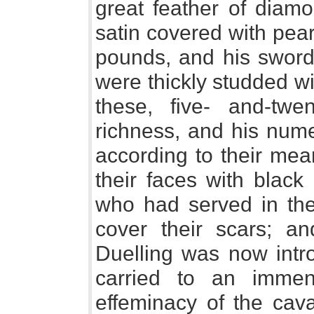
great feather of diamo
satin covered with pea
pounds, and his sword,
were thickly studded w
these, five- and-twe
richness, and his nume
according to their me
their faces with black 
who had served in th
cover their scars; a
Duelling was now intr
carried to an imme
effeminacy of the cav