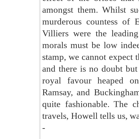
amongst them. Whilst s
murderous countess of 
Villiers were the leading
morals must be low indeed
stamp, we cannot expect t
and there is no doubt but
royal favour heaped o
Ramsay, and Buckingham
quite fashionable. The c
travels, Howell tells us, w
-