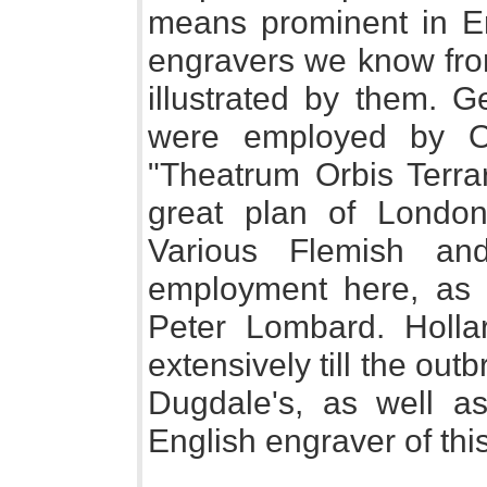
means prominent in E
engravers we know fro
illustrated by them.
were employed by Or
"Theatrum Orbis Terr
great plan of Londo
Various Flemish an
employment here, as 
Peter Lombard. Holl
extensively till the outb
Dugdale's, as well as
English engraver of th