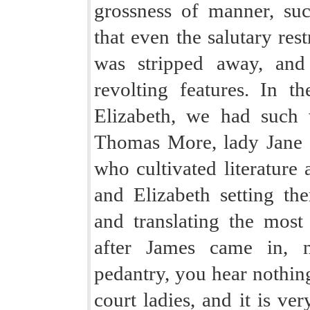
grossness of manner, su
that even the salutary res
was stripped away, and 
revolting features. In 
Elizabeth, we had such
Thomas More, lady Jane G
who cultivated literature
and Elizabeth setting th
and translating the most i
after James came in, no
pedantry, you hear nothin
court ladies, and it is ve