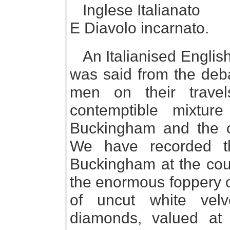
Inglese Italianato
E Diavolo incarnato.
An Italianised Englis
was said from the deb
men on their trave
contemptible mixture
Buckingham and the ot
We have recorded t
Buckingham at the cou
the enormous foppery o
of uncut white velv
diamonds, valued at