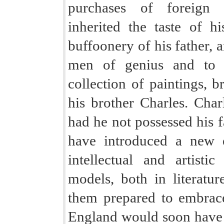
purchases of foreign c
inherited the taste of h
buffoonery of his father, 
men of genius and to 
collection of paintings, b
his brother Charles. Char
had he not possessed his f
have introduced a new e
intellectual and artisti
models, both in literatur
them prepared to embrace
England would soon have se