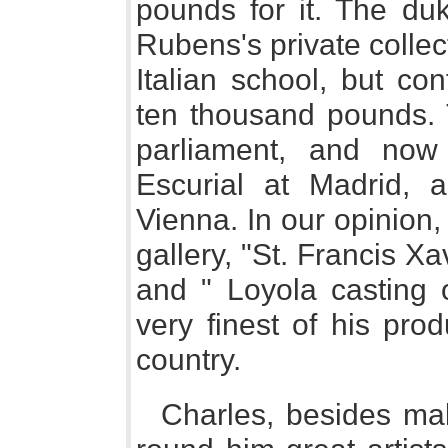
pounds for it. The d
Rubens's private collect
Italian school, but co
ten thousand pounds. 
parliament, and now
Escurial at Madrid, 
Vienna. In our opinion, 
gallery, "St. Francis Xa
and " Loyola casting 
very finest of his prod
country.
Charles, besides mak