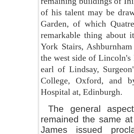
remaining buildings of In
of his talent may be draw
Garden, of which Quatr
remarkable thing about it 
York Stairs, Ashburnham
the west side of Lincoln's 
earl of Lindsay, Surgeon'
College, Oxford, and by
Hospital at, Edinburgh.
The general aspect
remained the same at t
James issued procla