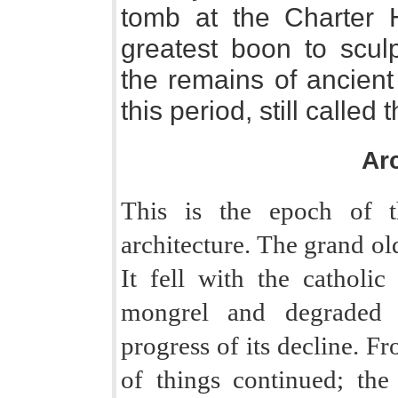
tomb at the Charter 
greatest boon to sculp
the remains of ancient 
this period, still called
Ar
This is the epoch of t
architecture. The grand ol
It fell with the catholi
mongrel and degraded s
progress of its decline. F
of things continued; the