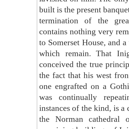
built is the present banqu
termination of the gre
contains nothing very rem
to Somerset House, and a w
which remain. That Ini
conceived the true princi
the fact that his west fron
one engrafted on a Gothi
was continually repeat
instances of the kind, is a
the Norman cathedral 