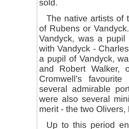
sold.
The native artists of 
of Rubens or Vandyck.
Vandyck, was a pupil
with Vandyck - Charles
a pupil of Vandyck, wa
and Robert Walker, 
Cromwell's favourit
several admirable port
were also several mini
merit - the two Olivers
Up to this period 