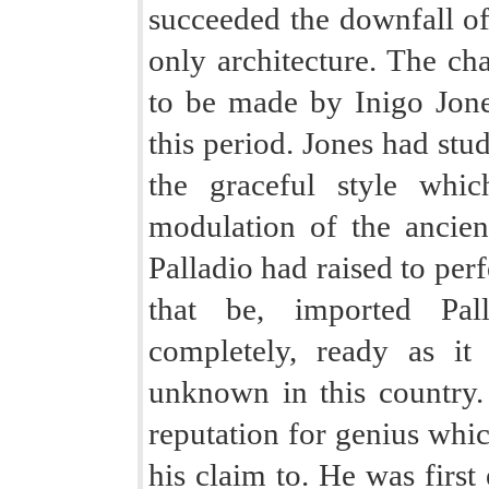
succeeded the downfall of
only architecture. The cha
to be made by Inigo Jone
this period. Jones had stu
the graceful style whi
modulation of the anci
Palladio had raised to perf
that be, imported Pall
completely, ready as i
unknown in this country.
reputation for genius which
his claim to. He was first