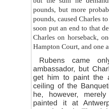
but the sum he demande
pounds, but more probabl
pounds, caused Charles to d
soon put an end to that de
Charles on horseback, on
Hampton Court, and one a
Rubens came onl
ambassador, but Charl
get him to paint the
ceiling of the Banquet
he, however, merely
painted it at Antwer