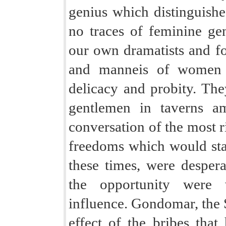
genius which distinguishe
no traces of feminine gen
our own dramatists and fo
and manneis of women o
delicacy and probity. The
gentlemen in taverns a
conversation of the most r
freedoms which would sta
these times, were desper
the opportunity were w
influence. Gondomar, the 
effect of the bribes that