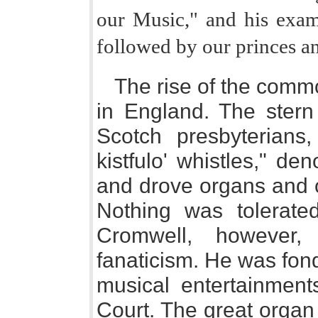
our Music," and his exam
followed by our princes an
The rise of the commo
in England. The stern 
Scotch presbyterian
kistfulo' whistles," d
and drove organs and o
Nothing was tolerate
Cromwell, however,
fanaticism. He was fon
musical entertainmen
Court. The great organ