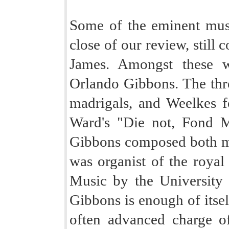
Some of the eminent mus
close of our review, still 
James. Amongst these w
Orlando Gibbons. The three
madrigals, and Weelkes fo
Ward's "Die not, Fond Ma
Gibbons composed both ma
was organist of the roya
Music by the University
Gibbons is enough of itsel
often advanced charge o