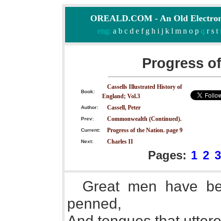
OREALD.COM - An Old Electron
eng:
a
b
c
d
e
f
g
h
i
j
k
l
m
n
o
p
q
r
s
t
Progress of
Cassells Illustrated History of
Book:
England; Vol.3
Cassell, Peter
Author:
Commonwealth (Continued).
Prev:
Progress of the Nation. page 9
Current:
Charles II
Next:
Pages:
1
2
3
Great men have be
penned,
And tongues that utter