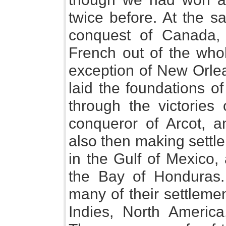
twice before. At the 
conquest of Canada,
French out of the whol
exception of New Orle
laid the foundations o
through the victories 
conqueror of Arcot, 
also then making settl
in the Gulf of Mexico, 
the Bay of Honduras
many of their settleme
Indies, North America