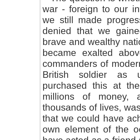
war - foreign to our i
we still made progres
denied that we gaine
brave and wealthy nat
became exalted above
commanders of modern 
British soldier as 
purchased this at th
millions of money,
thousands of lives, was
that we could have ac
own element of the oc