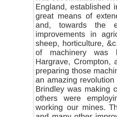
England, established i
great means of extend
and, towards the e
improvements in agric
sheep, horticulture, &
of machinery was be
Hargrave, Crompton, 
preparing those machi
an amazing revolution 
Brindley was making 
others were employi
working our mines. The
and many other improv