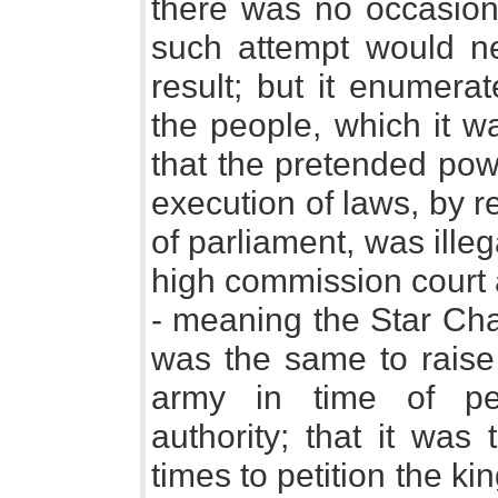
there was no occasion 
such attempt would n
result; but it enumera
the people, which it wa
that the pretended pow
execution of laws, by r
of parliament, was illega
high commission court a
- meaning the Star Cham
was the same to raise 
army in time of pea
authority; that it was 
times to petition the k