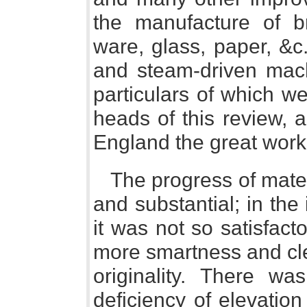
the manufacture of br
ware, glass, paper, &c.
and steam-driven mac
particulars of which we
heads of this review,
England the great work
The progress of mat
and substantial; in the
it was not so satisfacto
more smartness and cle
originality. There wa
deficiency of elevation