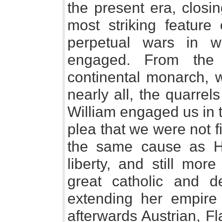
the present era, closin
most striking feature 
perpetual wars in 
engaged. From the
continental monarch, w
nearly all, the quarrels
William engaged us in 
plea that we were not fi
the same cause as Hol
liberty, and still mor
great catholic and d
extending her empire
afterwards Austrian, F