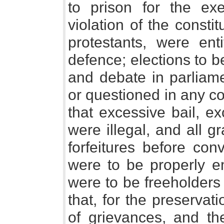
to prison for the ex
violation of the constit
protestants, were ent
defence; elections to 
and debate in parliam
or questioned in any co
that excessive bail, e
were illegal, and all g
forfeitures before conv
were to be properly e
were to be freeholders
that, for the preservati
of grievances, and t