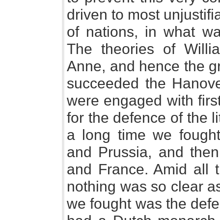
driven to most unjustifi
of nations, in what wa
The theories of Will
Anne, and hence the gr
succeeded the Hanove
were engaged with firs
for the defence of the l
a long time we fought
and Prussia, and then 
and France. Amid all t
nothing was so clear as
we fought was the defe