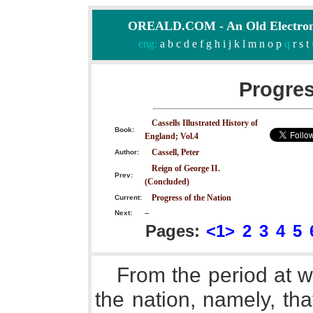
OREALD.COM - An Old Electron
eng:
a
b
c
d
e
f
g
h
i
j
k
l
m
n
o
p
q
r
s
t
Progres
Cassells Illustrated History of
Book:
England; Vol.4
Cassell, Peter
Author:
Reign of George II.
Prev:
(Concluded)
Progress of the Nation
Current:
Next:
--
Pages:
<1>
2
3
4
5
From the period at w
the nation, namely, tha