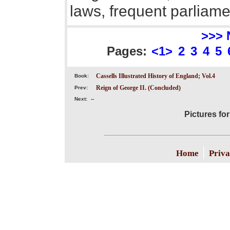
laws, frequent parliame
>>> 
Pages:
<1>
2
3
4
5
Cassells Illustrated History of England; Vol.4
Book:
Reign of George II. (Concluded)
Prev:
Next:
--
Pictures fo
|
Home
Priva