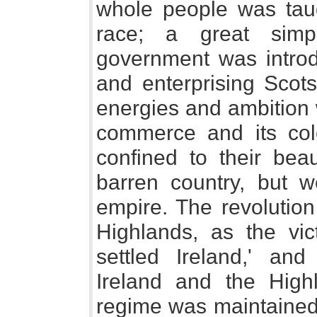
whole people was taug
race; a great simpl
government was introd
and enterprising Scots
energies and ambition 
commerce and its col
confined to their beau
barren country, but w
empire. The revolution
Highlands, as the vic
settled Ireland,' and
Ireland and the High
regime was maintained