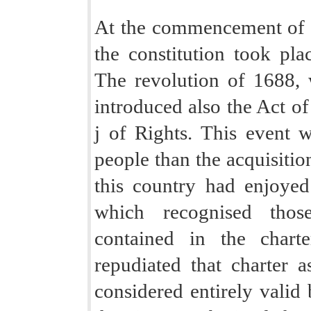
At the commencement of th
the constitution took pl
The revolution of 1688,
introduced also the Act of
j of Rights. This event w
people than the acquisiti
this country had enjoyed
which recognised thos
contained in the chart
repudiated that charter 
considered entirely valid 