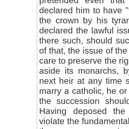
pretended even that
declared him to have "fo
the crown by his tyran
declared the lawful is
there such, should suc
of that, the issue of th
care to preserve the rig
aside its monarchs, b
next heir at any time 
marry a catholic, he o
the succession shoul
Having deposed the 
violate the fundamental 