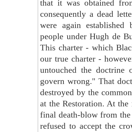
that it was obtained fr
consequently a dead lette
were again established 
people under Hugh de Bu
This charter - which Blac
our true charter - however,
untouched the doctrine o
govern wrong." That doctr
destroyed by the commonw
at the Restoration. At the
final death-blow from the
refused to accept the cro