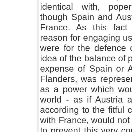
identical with, poper
though Spain and Aus
France. As this fact
reason for engaging us 
were for the defence o
idea of the balance of 
expense of Spain or Au
Flanders, was represen
as a power which wou
world - as if Austria 
according to the fitful 
with France, would not 
to prevent this very c