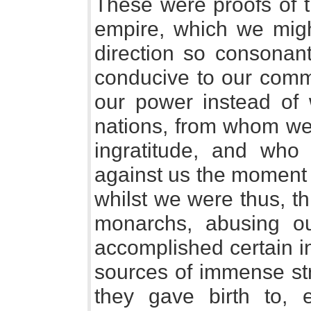
These were proofs of 
empire, which we migh
direction so consonant
conducive to our com
our power instead of w
nations, from whom we
ingratitude, and who
against us the moment 
whilst we were thus, t
monarchs, abusing o
accomplished certain i
sources of immense str
they gave birth to, 