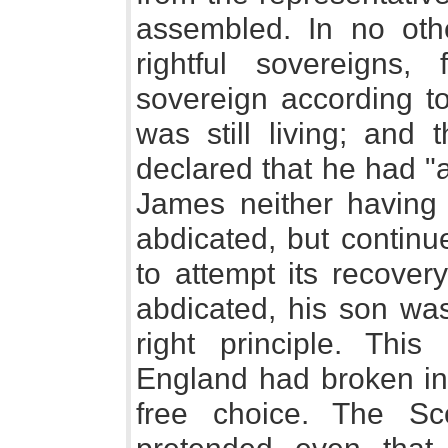
assembled. In no oth
rightful sovereigns, 
sovereign according to 
was still living; and 
declared that he had "a
James neither having 
abdicated, but contin
to attempt its recove
abdicated, his son was
right principle. This
England had broken in 
free choice. The Sc