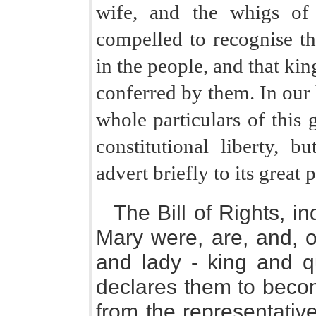
wife, and the whigs of 
compelled to recognise the
in the people, and that kin
conferred by them. In our 
whole particulars of this 
constitutional liberty,
advert briefly to its great 
The Bill of Rights, i
Mary were, are, and, of
and lady - king and q
declares them to beco
from the representativ