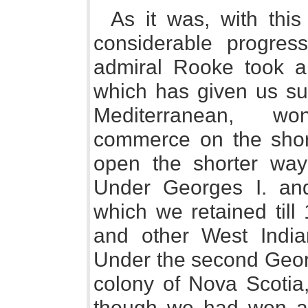
As it was, with th
considerable progress
admiral Rooke took an
which has given us su
Mediterranean, wo
commerce on the shor
open the shorter way
Under Georges I. an
which we retained till 
and other West India
Under the second Georg
colony of Nova Scotia,
though we had won and