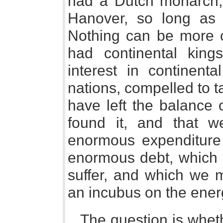
had a Dutch monarch, 
Hanover, so long as
Nothing can be more c
had continental kin
interest in continenta
nations, compelled to 
have left the balance 
found it, and that 
enormous expenditure 
enormous debt, which s
suffer, and which we 
an incubus on the energ
The question is whethe