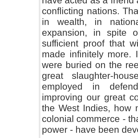
have acted as a frien
conflicting nations. T
in wealth, in nationa
expansion, in spite 
sufficient proof that
made infinitely more.
were buried on the ree
great slaughter-ho
employed in defend
improving our great c
the West Indies, how 
colonial commerce - tha
power - have been dev