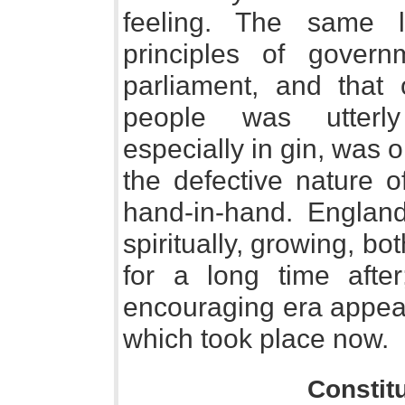
feeling. The same 
principles of govern
parliament, and that 
people was utterly
especially in gin, was 
the defective nature o
hand-in-hand. England
spiritually, growing, bo
for a long time aft
encouraging era appear
which took place now.
Constit