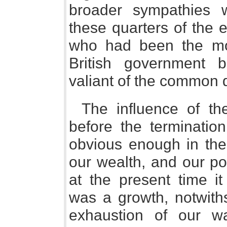
broader sympathies 
these quarters of the 
who had been the mos
British government 
valiant of the common 
The influence of th
before the termination
obvious enough in the
our wealth, and our po
at the present time i
was a growth, notwiths
exhaustion of our wa