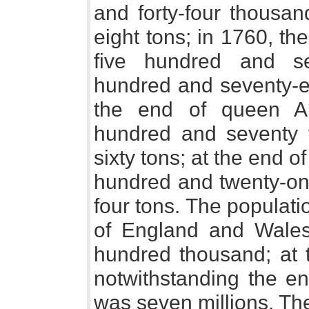
and forty-four thousa
eight tons; in 1760, the
five hundred and se
hundred and seventy-eig
the end of queen A
hundred and seventy 
sixty tons; at the end of
hundred and twenty-o
four tons. The populatio
of England and Wales 
hundred thousand; at t
notwithstanding the en
was seven millions. Th