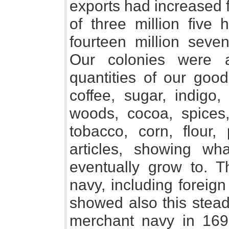
exports had increased 
of three million five
fourteen million sev
Our colonies were a
quantities of our good
coffee, sugar, indigo,
woods, cocoa, spices, 
tobacco, corn, flour,
articles, showing wh
eventually grow to. 
navy, including foreig
showed also this stead
merchant navy in 16