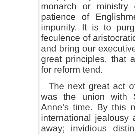
monarch or ministry 
patience of Englishm
impunity. It is to pur
feculence of aristocrat
and bring our executiv
great principles, that 
for reform tend.
The next great act o
was the union with S
Anne's time. By this
international jealousy
away; invidious distin