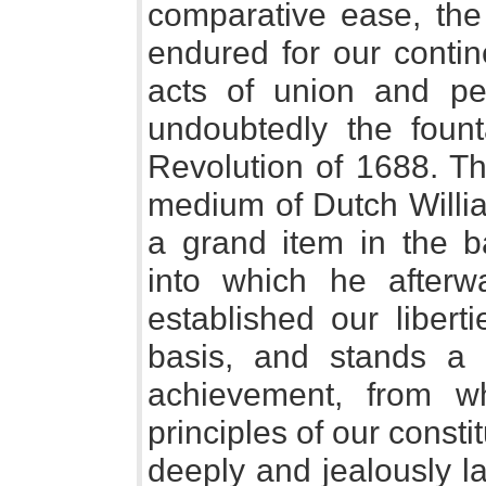
comparative ease, the 
endured for our contin
acts of union and pea
undoubtedly the fount
Revolution of 1688. Th
medium of Dutch Willia
a grand item in the b
into which he afterw
established our liber
basis, and stands a
achievement, from w
principles of our consti
deeply and jealously lai