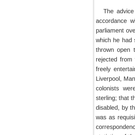
The advice 
accordance wi
parliament ove
which he had 
thrown open t
rejected from
freely entert
Liverpool, Man
colonists wer
sterling; that 
disabled, by t
was as requisi
corresponden