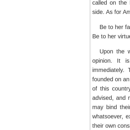
called on the
side. As for A
Be to her fau
Be to her virtu
Upon the w
opinion. It i
immediately. 
founded on an 
of this count
advised, and 
may bind thei
whatsoever, ex
their own cons