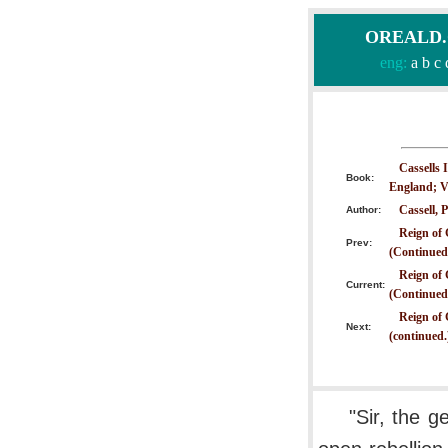
OREALD.CO
eng:
a
b
c
Cassells 
Book:
England; V
Cassell, P
Author:
Reign of 
Prev:
(Continued
Reign of 
Current:
(Continued
Reign of 
Next:
(continued.
"Sir, the g