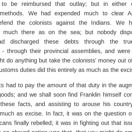
 to be reimbursed that outlay; but in either 
al methods. We had expended much to clear A
efend the colonists against the Indians. We h
 much there as on the sea; but nobody dispu
ad discharged these debts through the tru
 - through their provincial assemblies, and were
t do anything but take the colonists' money out of
customs duties did this entirely as much as the exci
ts had to pay the amount of that duty in the aug
oods; and we shall soon find Franklin himself co
 these facts, and assisting to arouse his countr
 much as excise. In fact, it was on the question o
ans finally rebelled; it was in fighting out that is