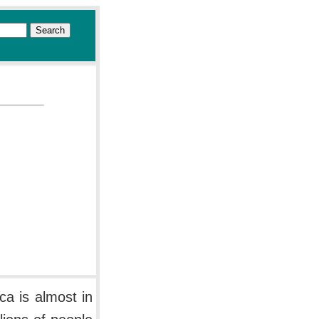
ca is almost in