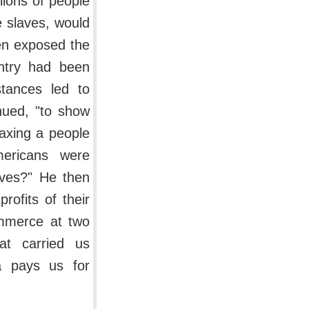
llions of people
be slaves, would
hen exposed the
untry had been
stances led to
nued, "to show
axing a people
ericans were
ves?" He then
rofits of their
ommerce at two
hat carried us
ca pays us for