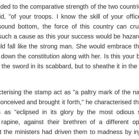
uded to the comparative strength of the two countri
id, "of your troops. I know the skill of your offi
ound bottom, the force of this country can cr
 such a cause as this your success would be hazar
ould fall like the strong man. She would embrace the
l down the constitution along with her. Is this your
 the sword in its scabbard, but to sheathe it in the
cterising the stamp act as "a paltry mark of the n
nceived and brought it forth," he characterised th
 as "eclipsed in its glory by the most odious 
 rapine, against their brethren of a different op
t the ministers had driven them to madness by inj