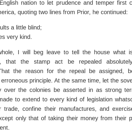
 English nation to let prudence and temper first 
merica, quoting two lines from Prior, he continued:
lts a little blind;
es very kind.
hole, I will beg leave to tell the house what i
s, that the stamp act be repealed absolutely
That the reason for the repeal be assigned, 
erroneous principle. At the same time, let the sove
ry over the colonies be asserted in as strong t
made to extend to every kind of legislation whats
r trade, confine their manufactures, and exerci
cept only that of taking their money from their 
ent.