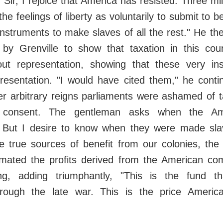
 Sir, I rejoice that America has resisted. Three mi
the feelings of liberty as voluntarily to submit to 
instruments to make slaves of all the rest." He t
by Grenville to show that taxation in this co
ut representation, showing that these very in
resentation. "I would have cited them," he conti
er arbitrary reigns parliaments were ashamed of t
ir consent. The gentleman asks when the Am
 But I desire to know when they were made sla
 true sources of benefit from our colonies, the p
imated the profits derived from the American c
ling, adding triumphantly, "This is the fund t
through the late war. This is the price Ameri