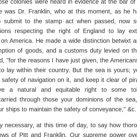
those colonies were heard in evidence at the bar 
 was Dr. Franklin, who at this moment, as he h
 submit to the stamp act when passed, now su
tions respecting the right of England to lay ext
s on America. He made a wide distinction betwixt a
ption of goods, and a customs duty levied on the
id, "for the reasons I have just given, the American
to lay within their country. But the sea is yours; 
 safety of navigation on it, and keep it clear of p
ave a natural and equitable right to some to
arried through those your dominions of the sea,
r ships to maintain the safety of conveyance," &c.
ely necessary, at this time of day, to say how tho
ews of Pitt and Franklin. Our supreme power ove