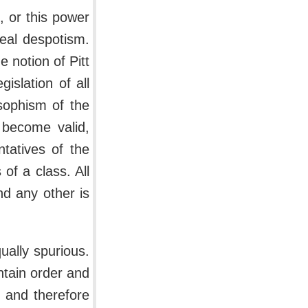
, or this power
eal despotism.
 notion of Pitt
gislation of all
sophism of the
n become valid,
tatives of the
of a class. All
nd any other is
ually spurious.
ntain order and
 and therefore