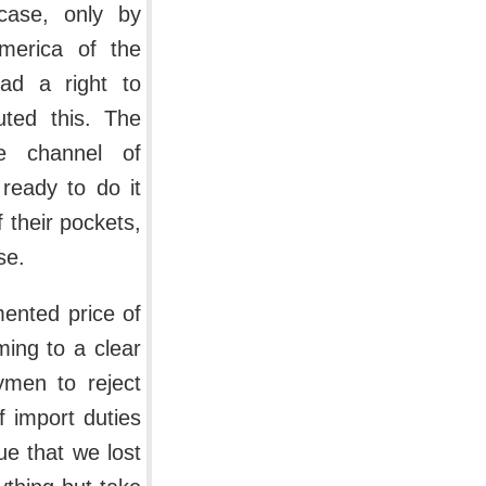
case, only by
merica of the
ad a right to
ted this. The
e channel of
 ready to do it
 their pockets,
se.
mented price of
ming to a clear
ymen to reject
f import duties
sue that we lost