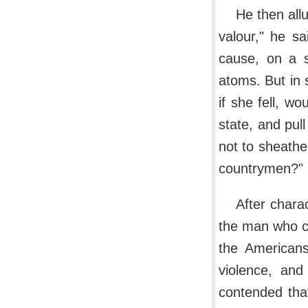
He then all
valour," he sa
cause, on a s
atoms. But in
if she fell, w
state, and pul
not to sheathe
countrymen?"
After chara
the man who co
the Americans
violence, and
contended tha