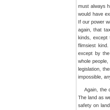
must always ha
would have ex
If our power w
again, that tax
kinds, except
flimsiest kind
except by the
whole people, 
legislation, t
impossible, any
Again, the 
The land as we
safety on lan