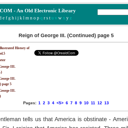
M - An Old Electronic Library
d
e
f
g
h
i
j
k
l
m
n
o
p
q
r
s
t
u v
w
x
y
z
Reign of George III. (Continued) page 5
Illustrated History of
ol.5
eter
George III.
.)
George III.
) page 5
George III.
)
Pages:
1
2
3
4
<5>
6
7
8
9
10
11
12
13
entleman tells us that America is obstinate - Ameri