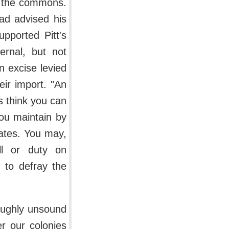
of the commons.
ad advised his
pported Pitt's
ernal, but not
n excise levied
ir import. "An
s think you can
you maintain by
irates. You may,
ll or duty on
 to defray the
roughly unsound
r our colonies