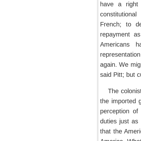
have a right
constitution
French; to d
repayment as
Americans h
representation
again. We migh
said Pitt; but 
The colonis
the imported g
perception of
duties just as
that the Americ