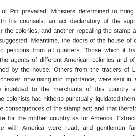
of Pitt prevailed. Ministers determined to bring
th his counsels: an act declaratory of the su
r the colonies, and another repealing the stamp a
suggested. Meantime, the doors of the house o
o petitions from all quarters. Those which it ha
 the agents of different American colonies and o
ained by the house. Others from the traders of Lo
chester, now rising into importance, were sent in, s
e indebted to the merchants of this country se
the colonists had hitherto punctually liquidated th
he consequences of the stamp act; and that therefor
te for the mother country as for America. Extrac
ce with America were read; and gentlemen fami