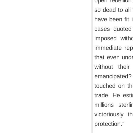
open rebellion.
so dead to all 
have been fit 
cases quoted 
imposed witho
immediate rep
that even und
without the
emancipated?
touched on the
trade. He est
millions ster
victoriously 
protection."