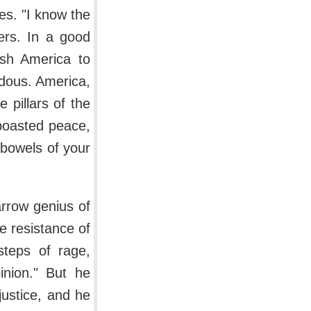
es. "I know the
cers. In a good
ush America to
dous. America,
 pillars of the
 boasted peace,
 bowels of your
arrow genius of
e resistance of
steps of rage,
inion." But he
ustice, and he