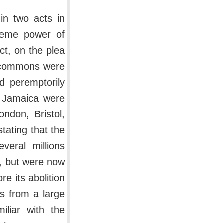
 in two acts in
preme power of
ct, on the plea
f commons were
d peremptorily
f Jamaica were
ndon, Bristol,
tating that the
veral millions
em, but were now
e its abolition
ts from a large
liar with the