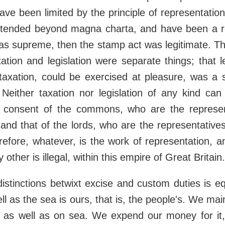
ve been limited by the principle of representation
tended beyond magna charta, and have been a r
as supreme, then the stamp act was legitimate. The
ation and legislation were separate things; that le
 taxation, could be exercised at pleasure, was a 
. Neither taxation nor legislation of any kind ca
 consent of the commons, who are the represen
and that of the lords, who are the representatives 
herefore, whatever, is the work of representation, a
 other is illegal, within this empire of Great Britain.
distinctions betwixt excise and custom duties is eq
ll as the sea is ours, that is, the people's. We mai
d as well as on sea. We expend our money for it,