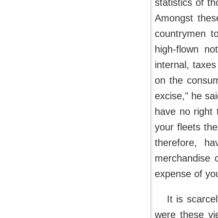
statistics of 
Amongst these
countrymen to
high-flown no
internal, taxe
on the consum
excise," he sa
have no right 
your fleets the
therefore, h
merchandise c
expense of you
It is scarc
were these vi