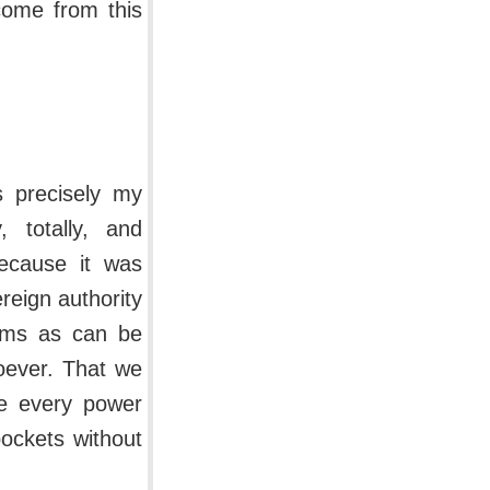
come from this
s precisely my
, totally, and
because it was
reign authority
erms as can be
oever. That we
se every power
pockets without