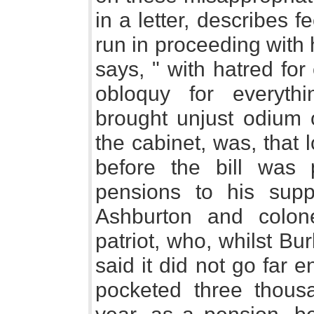
in a letter, describes f
run in proceeding with 
says, " with hatred for
obloquy for everyth
brought unjust odium 
the cabinet, was, that
before the bill was
pensions to his supp
Ashburton and colone
patriot, who, whilst Bur
said it did not go far 
pocketed three thou