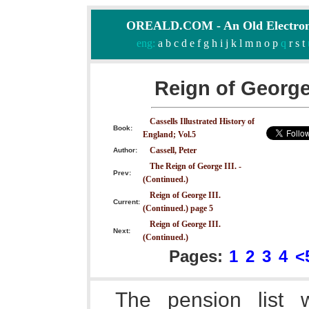
OREALD.COM - An Old Electron
eng:
a
b
c
d
e
f
g
h
i
j
k
l
m
n
o
p
q
r
s
t
Reign of George 
Cassells Illustrated History of
Book:
England; Vol.5
Cassell, Peter
Author:
The Reign of George III. -
Prev:
(Continued.)
Reign of George III.
Current:
(Continued.) page 5
Reign of George III.
Next:
(Continued.)
Pages:
1
2
3
4
<
The pension list 