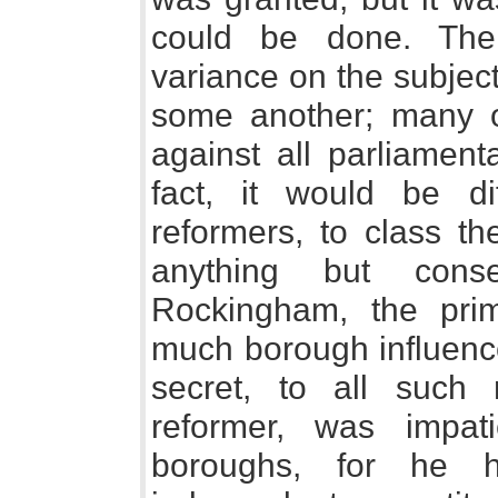
could be done. The
variance on the subjec
some another; many 
against all parliament
fact, it would be dif
reformers, to class th
anything but cons
Rockingham, the prime
much borough influence
secret, to all such 
reformer, was impati
boroughs, for he 