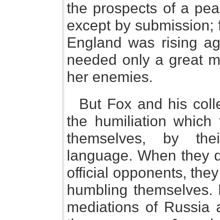
the prospects of a pea
except by submission; f
England was rising ag
needed only a great mi
her enemies.
But Fox and his coll
the humiliation which
themselves, by the
language. When they d
official opponents, the
humbling themselves. 
mediations of Russia 