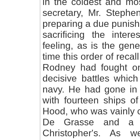
in the coldest and mos
secretary, Mr. Stephe
preparing a due punish
sacrificing the inter
feeling, as is the gene
time this order of recal
Rodney had fought on
decisive battles which
navy. He had gone in a
with fourteen ships of
Hood, who was vainly c
De Grasse and a s
Christopher's. As