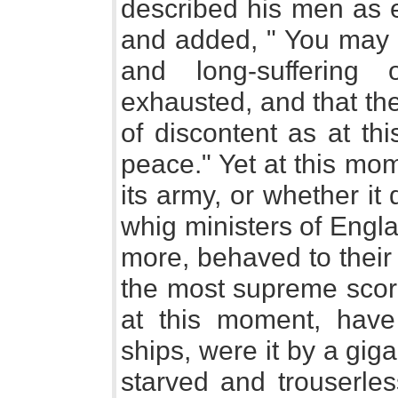
described his men as e
and added, " You may r
and long-suffering
exhausted, and that the
of discontent as at this
peace." Yet at this mo
its army, or whether it
whig ministers of Engl
more, behaved to their 
the most supreme scorn
at this moment, have
ships, were it by a giga
starved and trouserles