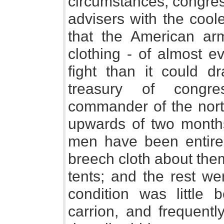
circumstances, congress
advisers with the cool
that the American arm
clothing - of almost e
fight than it could 
treasury of congr
commander of the north
upwards of two months
men have been entirel
breech cloth about the
tents; and the rest w
condition was little 
carrion, and frequent