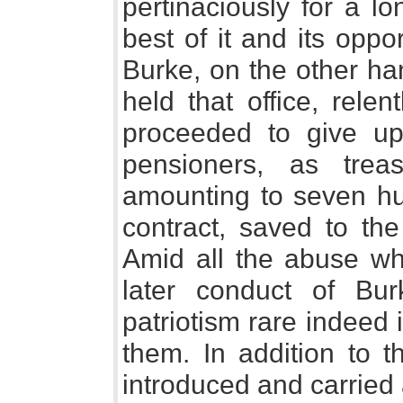
pertinaciously for a l
best of it and its opp
Burke, on the other ha
held that office, rele
proceeded to give up 
pensioners, as trea
amounting to seven hu
contract, saved to the
Amid all the abuse w
later conduct of Bur
patriotism rare indeed 
them. In addition to t
introduced and carried 