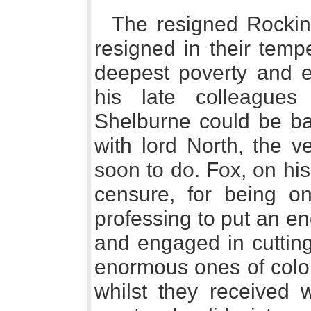
The resigned Rocki
resigned in their temp
deepest poverty and 
his late colleagues 
Shelburne could be b
with lord North, the v
soon to do. Fox, on his
censure, for being on
professing to put an en
and engaged in cuttin
enormous ones of colon
whilst they received 