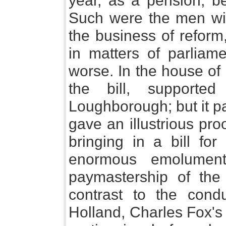
year, as a pension, be
Such were the men wi
the business of reform
in matters of parliame
worse. In the house of
the bill, supporte
Loughborough; but it p
gave an illustrious pro
bringing in a bill for
enormous emolument
paymastership of the 
contrast to the condu
Holland, Charles Fox's 