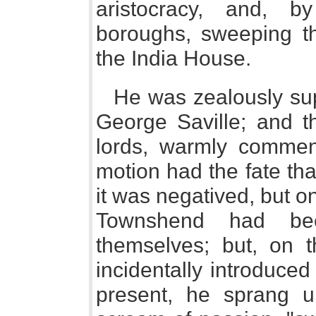
aristocracy, and, by
boroughs, sweeping th
the India House.
He was zealously sup
George Saville; and t
lords, warmly comme
motion had the fate th
it was negatived, but o
Townshend had be
themselves; but, on t
incidentally introduc
present, he sprang u