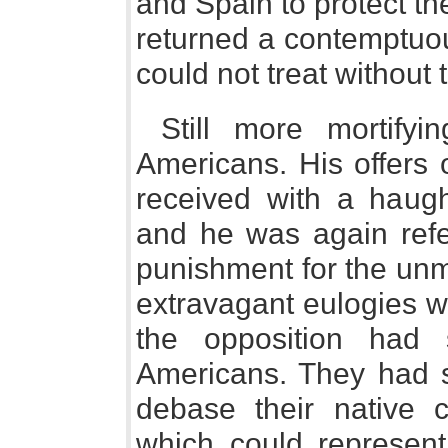
and Spain to protect the
returned a contemptuou
could not treat without t
Still more mortify
Americans. His offers 
received with a haugh
and he was again refer
punishment for the u
extravagant eulogies w
the opposition had
Americans. They had 
debase their native 
which could represen