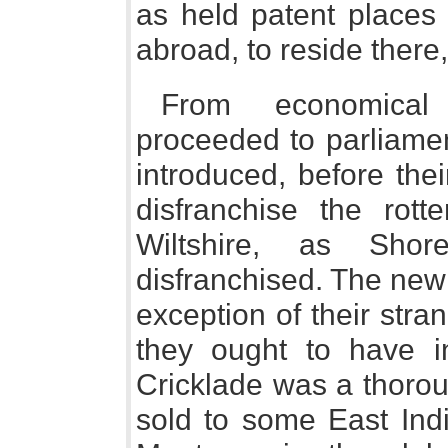
as held patent places 
abroad, to reside there
From economical 
proceeded to parliamen
introduced, before their
disfranchise the rott
Wiltshire, as Sho
disfranchised. The new 
exception of their str
they ought to have i
Cricklade was a thorou
sold to some East Ind