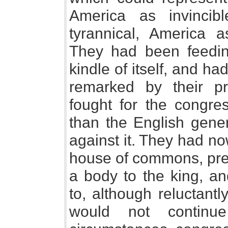
America as invinci
tyrannical, America
They had been feedin
kindle of itself, and had
remarked by their pre
fought for the congre
than the English gene
against it. They had no
house of commons, pre
a body to the king, an
to, although reluctant
would not continu