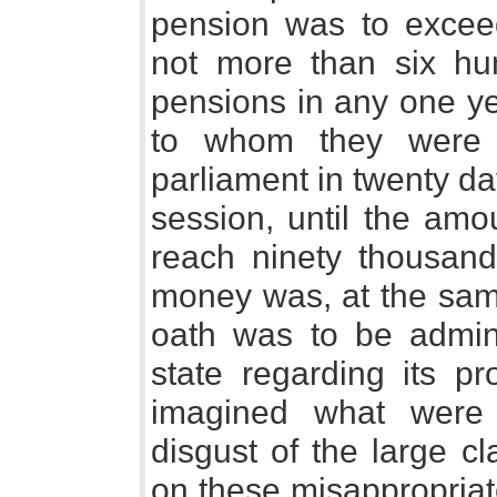
pension was to excee
not more than six hu
pensions in any one ye
to whom they were 
parliament in twenty da
session, until the amo
reach ninety thousand
money was, at the same
oath was to be admini
state regarding its p
imagined what were 
disgust of the large c
on these misappropriat