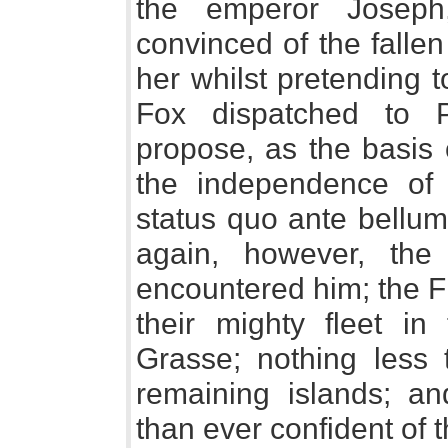
the emperor Joseph
convinced of the fallen
her whilst pretending 
Fox dispatched to P
propose, as the basis 
the independence of 
status quo ante bellum, 
again, however, the
encountered him; the 
their mighty fleet i
Grasse; nothing less 
remaining islands; a
than ever confident of t