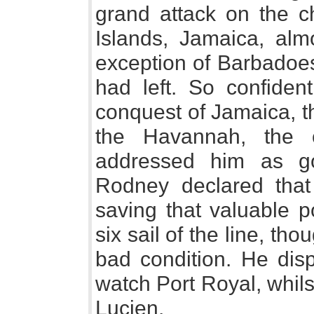
grand attack on the ch
Islands, Jamaica, almo
exception of Barbadoe
had left. So confiden
conquest of Jamaica, t
the Havannah, the c
addressed him as go
Rodney declared that
saving that valuable p
six sail of the line, t
bad condition. He disp
watch Port Royal, whilst
Lucien.