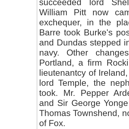
succeeded lord She
William Pitt now ca
exchequer, in the pl
Barre took Burke's pos
and Dundas stepped int
navy. Other change
Portland, a firm Rocki
lieutenantcy of Irelan
lord Temple, the neph
took. Mr. Pepper Arde
and Sir George Yonge s
Thomas Townshend, now 
of Fox.