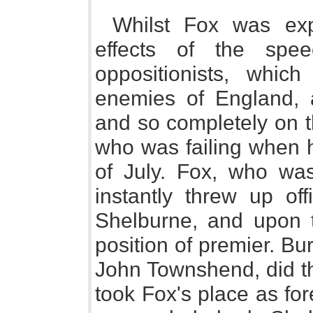
Whilst Fox was exp
effects of the spe
oppositionists, whic
enemies of England, 
and so completely on t
who was failing when h
of July. Fox, who was 
instantly threw up of
Shelburne, and upon 
position of premier. B
John Townshend, did 
took Fox's place as fo