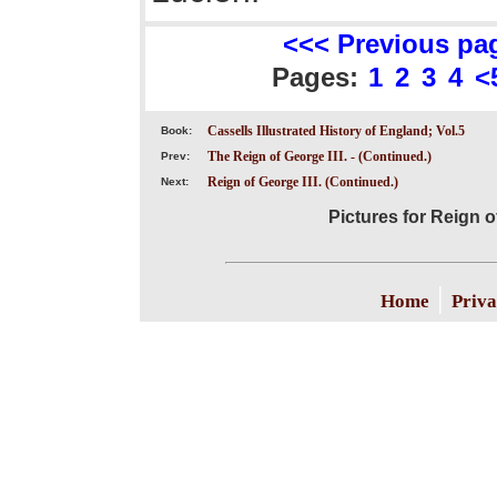
<<< Previous pa
Pages:
1
2
3
4
<
Cassells Illustrated History of England; Vol.5
Book:
The Reign of George III. - (Continued.)
Prev:
Reign of George III. (Continued.)
Next:
Pictures for Reign o
|
Home
Priva