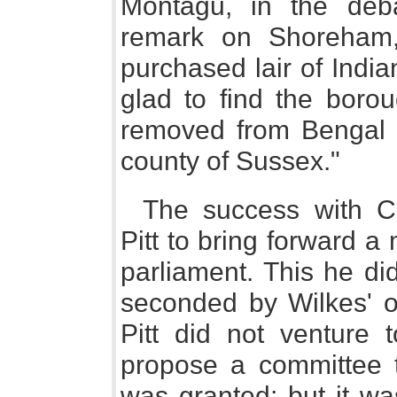
Montagu, in the deb
remark on Shoreham
purchased lair of India
glad to find the boro
removed from Bengal to
county of Sussex."
The success with C
Pitt to bring forward a
parliament. This he di
seconded by Wilkes' o
Pitt did not venture t
propose a committee t
was granted; but it wa