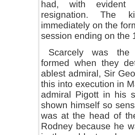
had, with evident s
resignation. The k
immediately on the form
session ending on the 1
Scarcely was the 
formed when they det
ablest admiral, Sir Ge
this into execution in 
admiral Pigott in his
shown himself so sensi
was at the head of the
Rodney because he was 