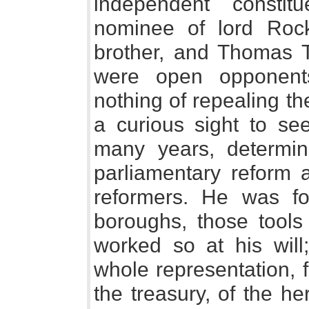
independent consti
nominee of lord Rock
brother, and Thomas T
were open opponents
nothing of repealing the
a curious sight to see
many years, determine
parliamentary reform 
reformers. He was fo
boroughs, those tools
worked so at his will
whole representation, f
the treasury, of the h