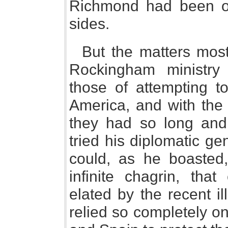
Richmond had been o
sides.
But the matters most
Rockingham ministry
those of attempting t
America, and with the 
they had so long and s
tried his diplomatic g
could, as he boasted, 
infinite chagrin, tha
elated by the recent i
relied so completely on