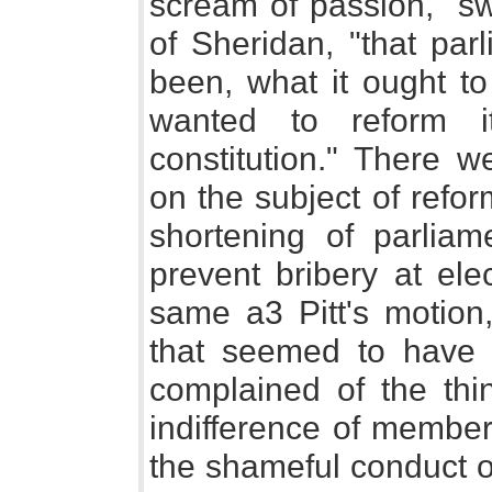
scream of passion, "sw
of Sheridan, "that pa
been, what it ought to
wanted to reform i
constitution." There w
on the subject of refo
shortening of parlia
prevent bribery at ele
same a3 Pitt's motion,
that seemed to have 
complained of the thi
indifference of member
the shameful conduct o