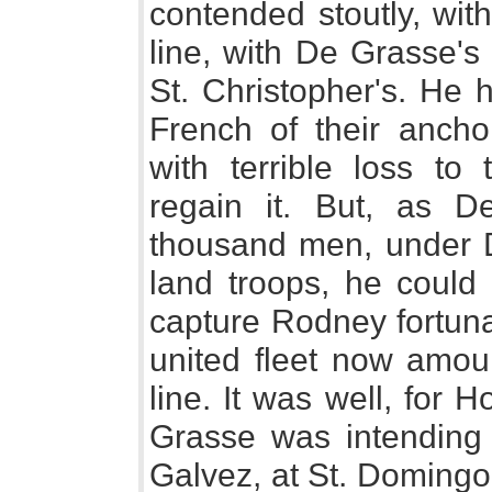
contended stoutly, wit
line, with De Grasse's t
St. Christopher's. He 
French of their ancho
with terrible loss to
regain it. But, as 
thousand men, under 
land troops, he could 
capture Rodney fortunat
united fleet now amoun
line. It was well, for
Grasse was intending 
Galvez, at St. Domingo,