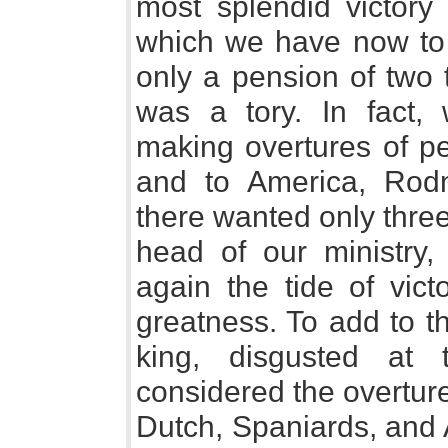
most splendid victor
which we have now to 
only a pension of two
was a tory. In fact,
making overtures of p
and to America, Rod
there wanted only three
head of our ministry,
again the tide of vict
greatness. To add to th
king, disgusted at 
considered the overtur
Dutch, Spaniards, and 