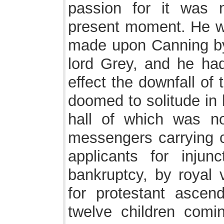
passion for it was 
present moment. He wa
made upon Canning by
lord Grey, and he had
effect the downfall of 
doomed to solitude in 
hall of which was n
messengers carrying c
applicants for inju
bankruptcy, by royal 
for protestant ascen
twelve children comin