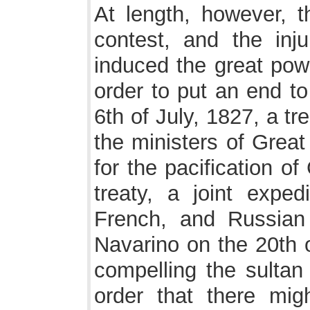
At length, however, t
contest, and the inj
induced the great powe
order to put an end to
6th of July, 1827, a t
the ministers of Great
for the pacification o
treaty, a joint expedi
French, and Russian
Navarino on the 20th o
compelling the sultan
order that there mig