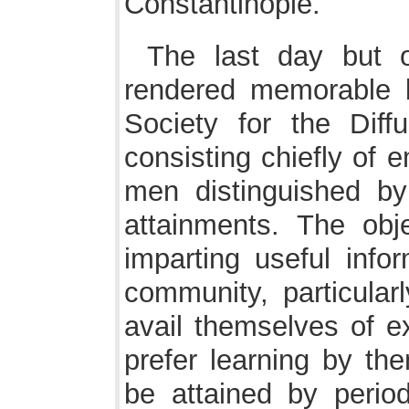
Constantinople.
The last day but 
rendered memorable b
Society for the Diff
consisting chiefly of 
men distinguished by t
attainments. The obj
imparting useful infor
community, particular
avail themselves of e
prefer learning by th
be attained by period