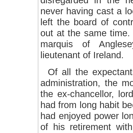
disregarded in the 
never having cast a l
left the board of cont
out at the same time.
marquis of Angles
lieutenant of Ireland.
Of all the expectant
administration, the mo
the ex-chancellor, lor
had from long habit b
had enjoyed power lon
of his retirement wit