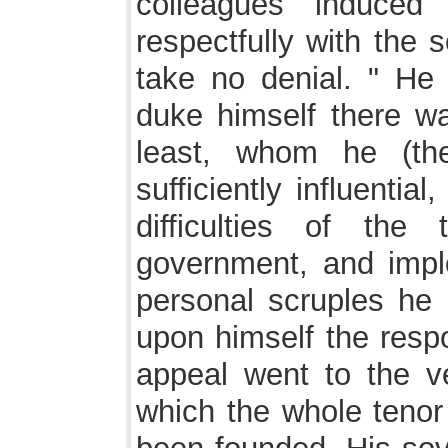
colleagues induced
respectfully with the 
take no denial. " He 
duke himself there w
least, whom he (the
sufficiently influenti
difficulties of th
government, and impl
personal scruples he 
upon himself the respo
appeal went to the ve
which the whole tenor 