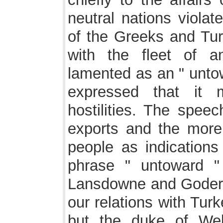
neutral nations violat
of the Greeks and Turk
with the fleet of a
lamented as an " unto
expressed that it 
hostilities. The speec
exports and the more
people as indications 
phrase " untoward "
Lansdowne and Goderic
our relations with Tur
but the duke of Wel