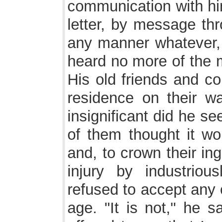
communication with him
letter, by message thr
any manner whatever, a
heard no more of the m
His old friends and co
residence on their w
insignificant did he s
of them thought it wor
and, to crown their ing
injury by industriou
refused to accept any 
age. "It is not," he s