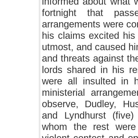
informed about what w
fortnight that pass
arrangements were comp
his claims excited his
utmost, and caused him 
and threats against th
lords shared in his re
were all insulted in 
ministerial arrangeme
observe, Dudley, Hus
and Lyndhurst (five)
whom the rest were