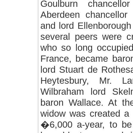
Goulburn chancello
Aberdeen chancellor 
and lord Ellenborough 
several peers were cr
who so long occupied
France, became baron
lord Stuart de Rothesa
Heytesbury, Mr. L
Wilbraham lord Skel
baron Wallace. At th
widow was created a V
�6,000 a-year, to be