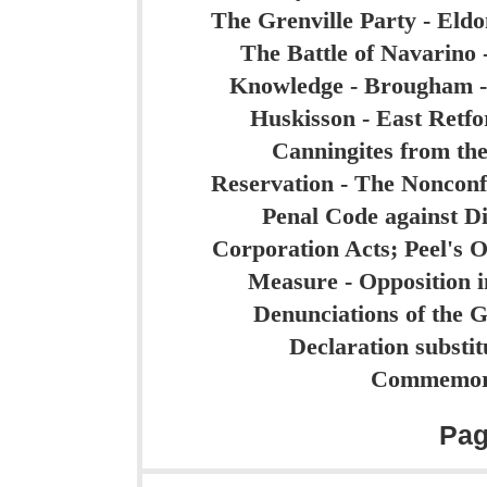
The Grenville Party - Eldon
The Battle of Navarino -
Knowledge - Brougham -
Huskisson - East Retfo
Canningites from the
Reservation - The Nonconf
Penal Code against Di
Corporation Acts; Peel's 
Measure - Opposition i
Denunciations of the 
Declaration substit
Commemora
Pa