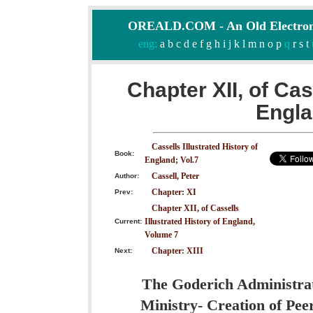
OREALD.COM - An Old Electron
eng:
a
b
c
d
e
f
g
h
i
j
k
l
m
n
o
p
q
r
s
t
Chapter XII, of Cas
Engla
Cassells Illustrated History of
Book:
England; Vol.7
Cassell, Peter
Author:
Chapter: XI
Prev:
Chapter XII, of Cassells
Illustrated History of England,
Current:
Volume 7
Chapter: XIII
Next:
The Goderich Administrati
Ministry- Creation of Pee