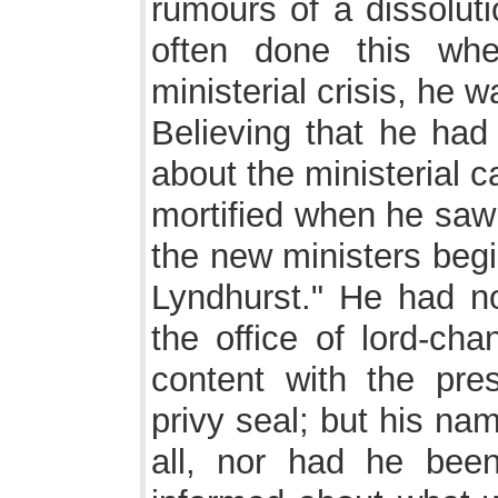
rumours of a dissoluti
often done this wh
ministerial crisis, he w
Believing that he had
about the ministerial 
mortified when he saw 
the new ministers begi
Lyndhurst." He had no
the office of lord-ch
content with the pres
privy seal; but his nam
all, nor had he bee