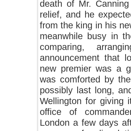
death of Mr. Canning 
relief, and he expec
from the king in his n
meanwhile busy in the
comparing, arrangi
announcement that l
new premier was a gr
was comforted by the 
possibly last long, an
Wellington for giving 
office of commander
London a few days aft