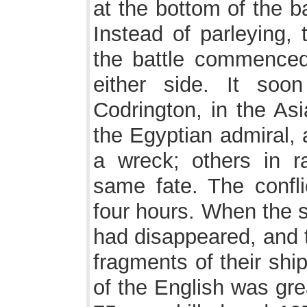
at the bottom of the b
Instead of parleying, 
the battle commenced
either side. It soo
Codrington, in the As
the Egyptian admiral, 
a wreck; others in r
same fate. The conflic
four hours. When the 
had disappeared, and 
fragments of their shi
of the English was gre