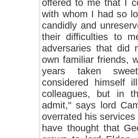
offered to me that I c
with whom I had so lo
candidly and unreserv
their difficulties to
adversaries that did 
own familiar friends,
years taken sweet
considered himself il
colleagues, but in t
admit," says lord Cam
overrated his services
have thought that Geo