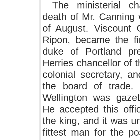
The ministerial c
death of Mr. Canning
of August. Viscount G
Ripon, became the fir
duke of Portland pre
Herries chancellor of 
colonial secretary, a
the board of trade
Wellington was gazet
He accepted this offi
the king, and it was un
fittest man for the po