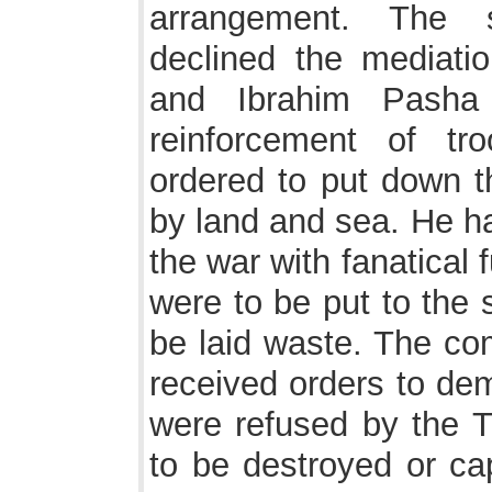
arrangement. The 
declined the mediati
and Ibrahim Pasha 
reinforcement of t
ordered to put down th
by land and sea. He 
the war with fanatical 
were to be put to the
be laid waste. The com
received orders to dem
were refused by the Tu
to be destroyed or ca