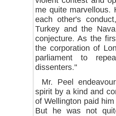
violent contest and op
me quite marvellous. H
each other's conduct,
Turkey and the Navari
conjecture. As the firs
the corporation of Lo
parliament to repe
dissenters."
Mr. Peel endeavour
spirit by a kind and co
of Wellington paid him
But he was not quite