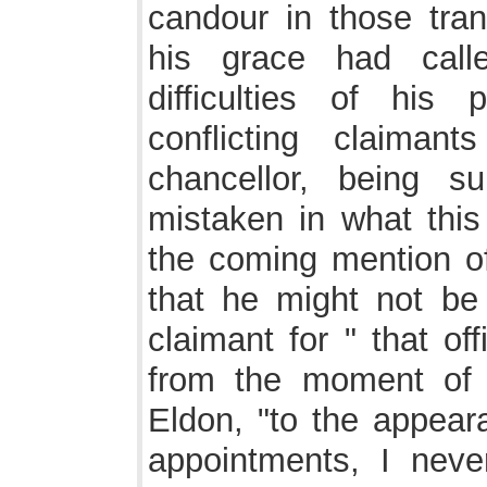
candour in those trans
his grace had call
difficulties of his 
conflicting claiman
chancellor, being 
mistaken in what this 
the coming mention of
that he might not be 
claimant for " that of
from the moment of h
Eldon, "to the appeara
appointments, I nev