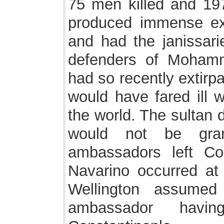
75 men killed and 19
produced immense exc
and had the janissari
defenders of Moham
had so recently extirpat
would have fared ill w
the world. The sultan 
would not be gra
ambassadors left Con
Navarino occurred at
Wellington assumed
ambassador havi