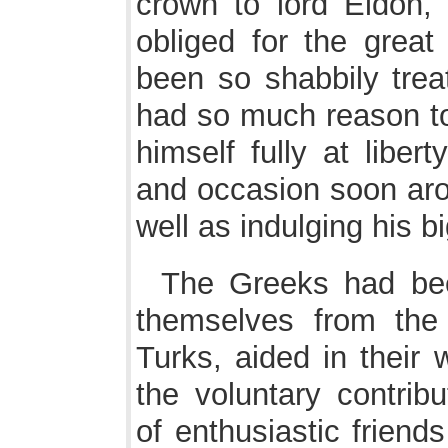
crown to lord Eldon, 
obliged for the great
been so shabbily tre
had so much reason to 
himself fully at liber
and occasion soon aros
well as indulging his bi
The Greeks had bee
themselves from the 
Turks, aided in their
the voluntary contrib
of enthusiastic friend