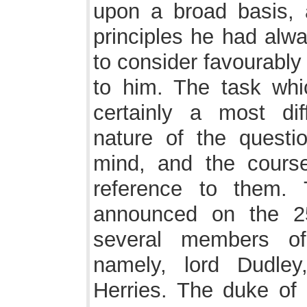
upon a broad basis,
principles he had alw
to consider favourably
to him. The task wh
certainly a most dif
nature of the questio
mind, and the cours
reference to them.
announced on the 25
several members of
namely, lord Dudle
Herries. The duke of 