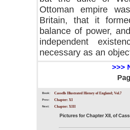
Ottoman empire was
Britain, that it form
balance of power, and
independent exist
necessary as an object
>>> 
Pa
Cassells Illustrated History of England; Vol.7
Book:
Chapter: XI
Prev:
Chapter: XIII
Next:
Pictures for Chapter XII, of Cass