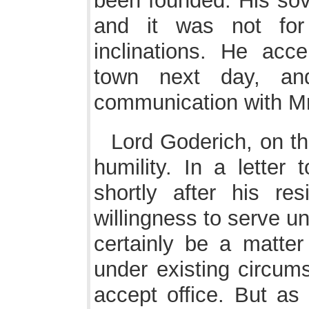
been founded. His sove
and it was not fo
inclinations. He acce
town next day, and
communication with Mr
Lord Goderich, on th
humility. In a letter
shortly after his re
willingness to serve u
certainly be a matter
under existing circums
accept office. But as