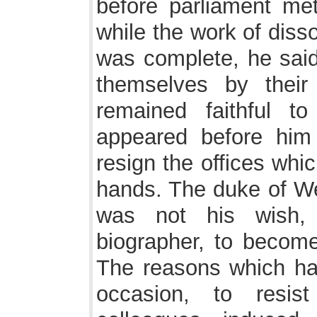
before parliament me
while the work of diss
was complete, he said,
themselves by thei
remained faithful t
appeared before him
resign the offices whi
hands. The duke of Wel
was not his wish,
biographer, to become
The reasons which ha
occasion, to resist