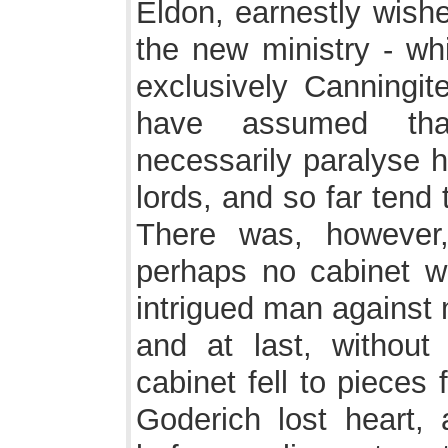
Eldon, earnestly wishe
the new ministry - wh
exclusively Canningit
have assumed tha
necessarily paralyse h
lords, and so far tend 
There was, however, 
perhaps no cabinet w
intrigued man against 
and at last, without
cabinet fell to pieces
Goderich lost heart, 