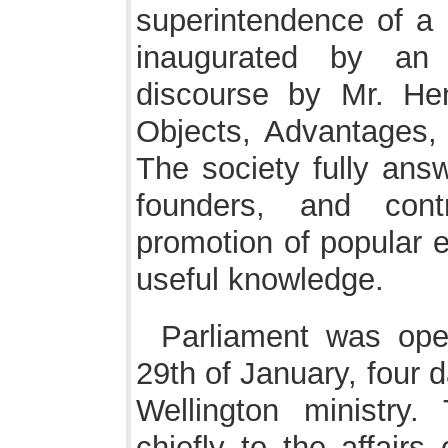
superintendence of a
inaugurated by an
discourse by Mr. H
Objects, Advantages,
The society fully answ
founders, and cont
promotion of popular e
useful knowledge.
Parliament was op
29th of January, four d
Wellington ministry.
chiefly to the affairs