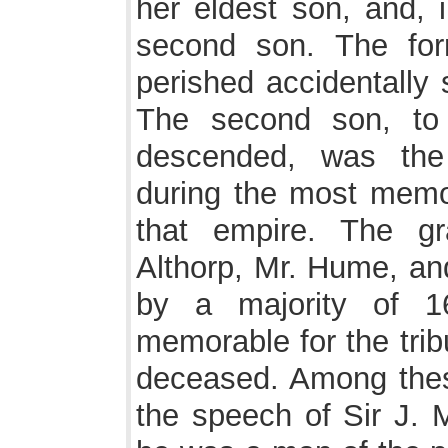
her eldest son, and, 
second son. The fo
perished accidentally 
The second son, to
descended, was the 
during the most memora
that empire. The g
Althorp, Mr. Hume, an
by a majority of 1
memorable for the trib
deceased. Among the
the speech of Sir J. 