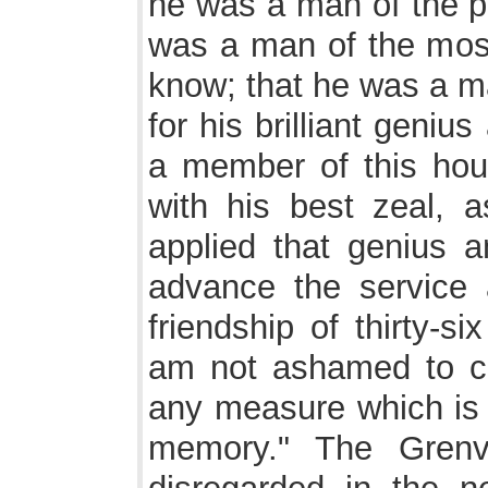
he was a man of the pu
was a man of the most 
know; that he was a 
for his brilliant geniu
a member of this hous
with his best zeal, 
applied that genius a
advance the service 
friendship of thirty-s
am not ashamed to con
any measure which is 
memory." The Grenvi