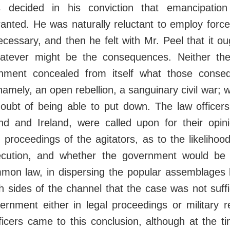
 decided in his conviction that emancipatio
anted. He was naturally reluctant to employ force
ecessary, and then he felt with Mr. Peel that it o
whatever might be the consequences. Neither the
rnment concealed from itself what those conse
namely, an open rebellion, a sanguinary civil war; 
oubt of being able to put down. The law officers
nd and Ireland, were called upon for their opin
he proceedings of the agitators, as to the likeliho
ecution, and whether the government would be 
mmon law, in dispersing the popular assemblages 
 sides of the channel that the case was not suffic
vernment either in legal proceedings or military 
ficers came to this conclusion, although at the t