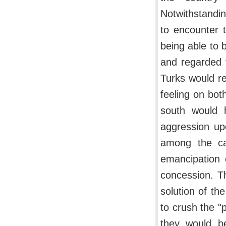
Notwithstandin
to encounter t
being able to 
and regarded t
Turks would re
feeling on bot
south would 
aggression up
among the ca
emancipation 
concession. Th
solution of the
to crush the "
they would be