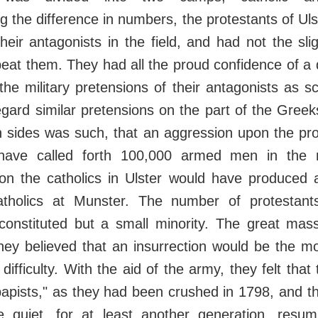
g the difference in numbers, the protestants of Ul
heir antagonists in the field, and had not the sli
beat them. They had all the proud confidence of a
he military pretensions of their antagonists as sc
gard similar pretensions on the part of the Greek
h sides was such, that an aggression upon the pro
have called forth 100,000 armed men in the 
on the catholics in Ulster would have produced a 
tholics at Munster. The number of protestants
constituted but a small minority. The great mas
ey believed that an insurrection would be the mo
 difficulty. With the aid of the army, they felt tha
papists," as they had been crushed in 1798, and 
 quiet, for at least another generation, resu