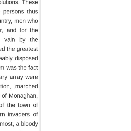
olutions. These
e persons thus
untry, men who
r, and for the
n vain by the
d the greatest
eably disposed
m was the fact
tary array were
tion, marched
y of Monaghan,
of the town of
rn invaders of
tmost, a bloody