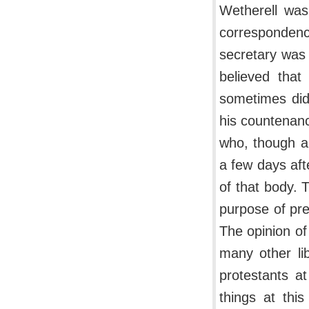
Wetherell was
corresponden
secretary was 
believed that
sometimes did
his countenanc
who, though a
a few days aft
of that body. 
purpose of pre
The opinion o
many other lib
protestants at
things at thi