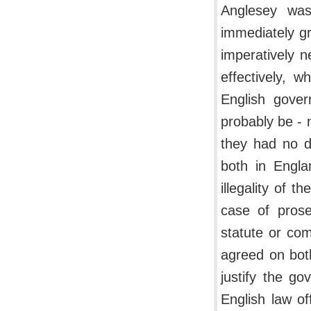
Anglesey was
immediately gr
imperatively n
effectively, 
English gove
probably be - 
they had no d
both in Engla
illegality of t
case of pros
statute or co
agreed on both
justify the go
English law of