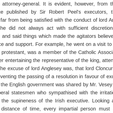
 attorney-general. It is evident, however, from t
ce published by Sir Robert Peel's executors, 
far from being satisfied with the conduct of lord A
 he did not always act with sufficient discretio
 and said things which made the agitators believe
e and support. For example, he went on a visit to 
 protestant, was a member of the Catholic Associ
er entertaining the representative of the king, att
The excuse of lord Anglesey was, that lord Cloncur
venting the passing of a resolution in favour of exc
f the English government was shared by Mr. Vesey 
eral statesmen who sympathised with the irritati
 the supineness of the Irish executive. Looking 
s distance of time, every impartial person must 