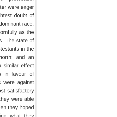
ster were eager
ghtest doubt of
 dominant race,
ornfully as the
s. The state of
testants in the
north; and an
similar effect
 in favour of
s were against
st satisfactory
t they were able
then they hoped
ming what they