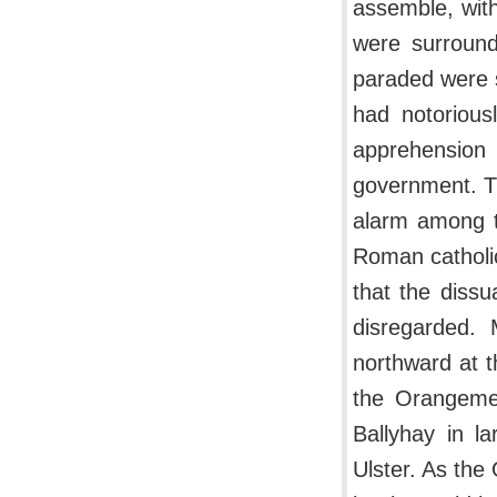
assemble, with
were surround
paraded were 
had notorious
apprehension
government. T
alarm among t
Roman catholi
that the dissu
disregarded.
northward at 
the Orangemen
Ballyhay in l
Ulster. As the