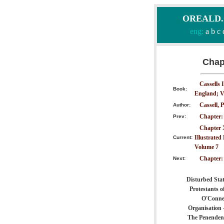
OREALD.CO
eng:
a
b
c
Chapt
Cassells 
Book:
England; V
Cassell, P
Author:
Chapter:
Prev:
Chapter X
Illustrated
Current:
Volume 7
Chapter
Next:
Disturbed Stat
Protestants o
O'Connel
Organisation 
The Penenden 