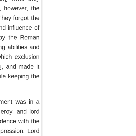
t, however, the
 They forgot the
d influence of
d by the Roman
 abilities and
hich exclusion
g, and made it
ile keeping the
nment was in a
ceroy, and lord
ndence with the
pression. Lord