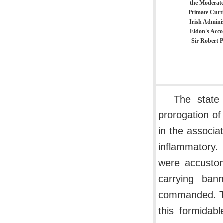
the Moderate
Primate Curti
Irish Adminis
Eldon's Acco
Sir Robert P
The state
prorogation of
in the associa
inflammatory.
were accustom
carrying ban
commanded. Th
this formidab