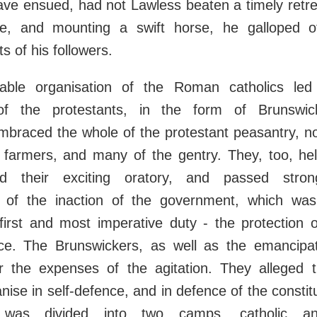
ave ensued, had not Lawless beaten a timely retre
ge, and mounting a swift horse, he galloped o
s of his followers.
able organisation of the Roman catholics led
 of the protestants, in the form of Brunswic
mbraced the whole of the protestant peasantry, n
 farmers, and many of the gentry. They, too, hel
d their exciting oratory, and passed strong
 of the inaction of the government, which was
 first and most imperative duty - the protection 
nce. The Brunswickers, as well as the emancipat
ar the expenses of the agitation. They alleged 
nise in self-defence, and in defence of the constitu
 was divided into two camps, catholic and