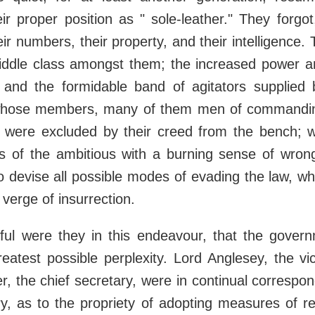
ir proper position as " sole-leather." They forgo
eir numbers, their property, and their intelligence.
iddle class amongst them; the increased power an
, and the formidable band of agitators supplie
 whose members, many of them men of commanding
e, were excluded by their creed from the bench; w
nds of the ambitious with a burning sense of wron
 to devise all possible modes of evading the law, wh
 verge of insurrection.
ful were they in this endeavour, that the gover
reatest possible perplexity. Lord Anglesey, the vi
 the chief secretary, were in continual correspo
y, as to the propriety of adopting measures of re