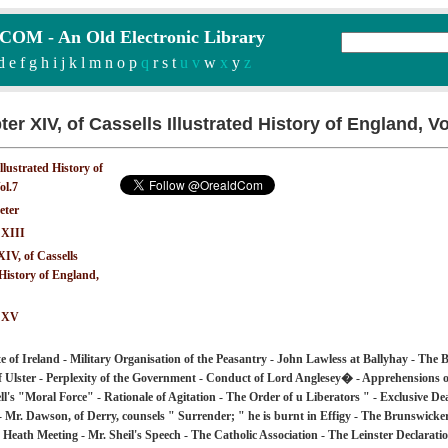
M - An Old Electronic Library
d
e
f
g
h
i
j
k
l
m
n
o
p
q
r
s
t
u v
w
x
y
z
er XIV, of Cassells Illustrated History of England, V
Illustrated History of
ol.7
eter
 XIII
IV, of Cassells
 History of England,
: XV
e of Ireland - Military Organisation of the Peasantry - John Lawless at Ballyhay - The
f Ulster - Perplexity of the Government - Conduct of Lord Anglesey� - Apprehensions o
l's "Moral Force" - Rationale of Agitation - The Order of u Liberators " - Exclusive Deal
- Mr. Dawson, of Derry, counsels " Surrender; " he is burnt in Effigy - The Brunswicker
Heath Meeting - Mr. Sheil's Speech - The Catholic Association - The Leinster Declarati