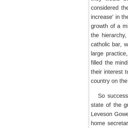
considered the
increase' in th
growth of a m
the hierarchy
catholic bar,
large practic
filled the mi
their interest
country on the
So success
state of the g
Leveson Gower,
home secretar