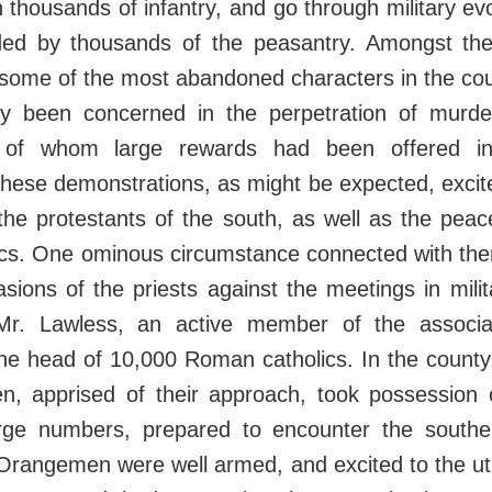
 thousands of infantry, and go through military ev
ed by thousands of the peasantry. Amongst th
some of the most abandoned characters in the co
ly been concerned in the perpetration of murde
 of whom large rewards had been offered i
hese demonstrations, as might be expected, excite
he protestants of the south, as well as the peac
cs. One ominous circumstance connected with the
asions of the priests against the meetings in mili
 Mr. Lawless, an active member of the associa
the head of 10,000 Roman catholics. In the count
, apprised of their approach, took possession 
arge numbers, prepared to encounter the southe
 Orangemen were well armed, and excited to the u