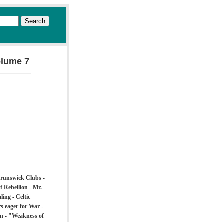
olume 7
 Brunswick Clubs -
f Rebellion - Mr.
ing - Celtic
s eager for War -
on - "Weakness of