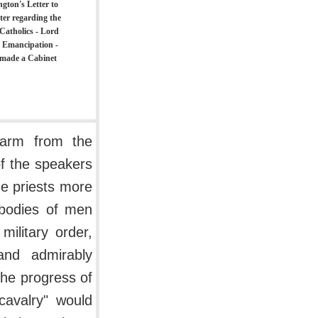
gton's Letter to
ter regarding the
 Catholics - Lord
c Emancipation -
n made a Cabinet
alarm from the
of the speakers
he priests more
 bodies of men
ilitary order,
and admirably
he progress of
cavalry" would