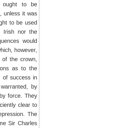
n ought to be
, unless it was
ught to be used
 Irish nor the
quences would
which, however,
 of the crown,
ions as to the
od of success in
warranted, by
by force. They
iently clear to
repression. The
ime Sir Charles