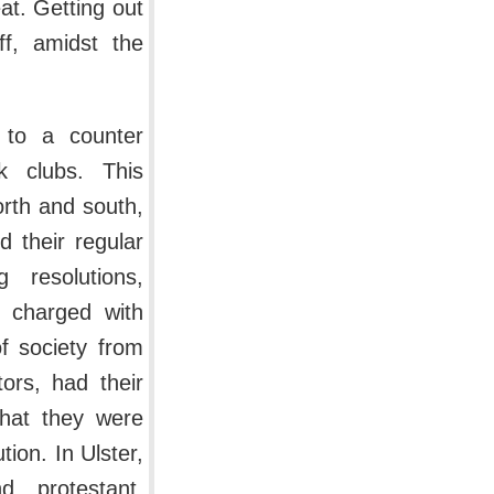
at. Getting out
ff, amidst the
 to a counter
k clubs. This
orth and south,
d their regular
 resolutions,
 charged with
of society from
ors, had their
that they were
tion. In Ulster,
 protestant.