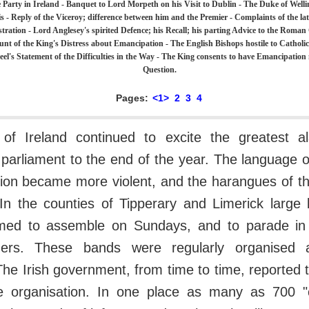
 Party in Ireland - Banquet to Lord Morpeth on his Visit to Dublin - The Duke of Wellin
s - Reply of the Viceroy; difference between him and the Premier - Complaints of the lat
tration - Lord Anglesey's spirited Defence; his Recall; his parting Advice to the Roman
unt of the King's Distress about Emancipation - The English Bishops hostile to Catholi
eel's Statement of the Difficulties in the Way - The King consents to have Emancipatio
Question.
Pages:
<1>
2
3
4
 of Ireland continued to excite the greatest 
 parliament to the end of the year. The language 
tion became more violent, and the harangues of t
 In the counties of Tipperary and Limerick large
ed to assemble on Sundays, and to parade in m
ners. These bands were regularly organised 
e Irish government, from time to time, reported t
le organisation. In one place as many as 700 "