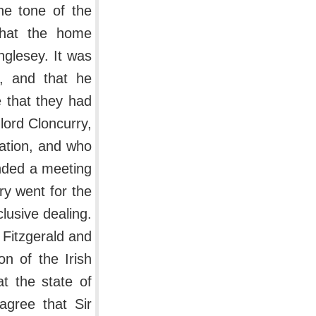
he tone of the
that the home
nglesey. It was
n, and that he
 that they had
lord Cloncurry,
ation, and who
ended a meeting
ry went for the
lusive dealing.
Fitzgerald and
on of the Irish
at the state of
agree that Sir