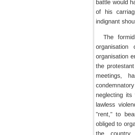
battle would h
of his carria
indignant shout
The formid
organisation
organisation e
the protestant
meetings, ha
condemnatory
neglecting its
lawless viole
"rent," to be
obliged to orga
the country