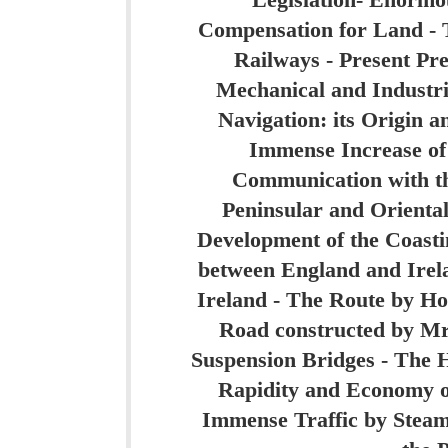
Legislation- Enormo
Compensation for Land -
Railways - Present Pre
Mechanical and Industri
Navigation: its Origin a
Immense Increase of 
Communication with th
Peninsular and Orienta
Development of the Coast
between England and Irela
Ireland - The Route by H
Road constructed by Mr
Suspension Bridges - The 
Rapidity and Economy of
Immense Traffic by Steam