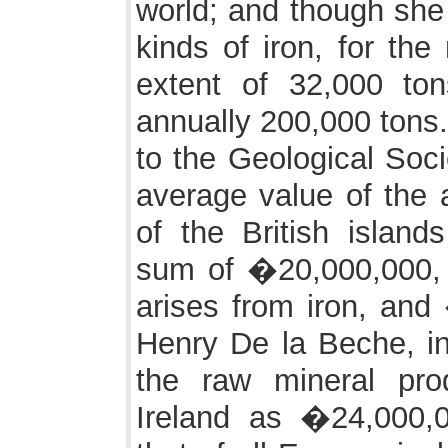
world; and though she 
kinds of iron, for the
extent of 32,000 to
annually 200,000 tons.
to the Geological Soci
average value of the 
of the British islan
sum of �20,000,000,
arises from iron, and
Henry De la Beche, in
the raw mineral pro
Ireland as �24,000,0