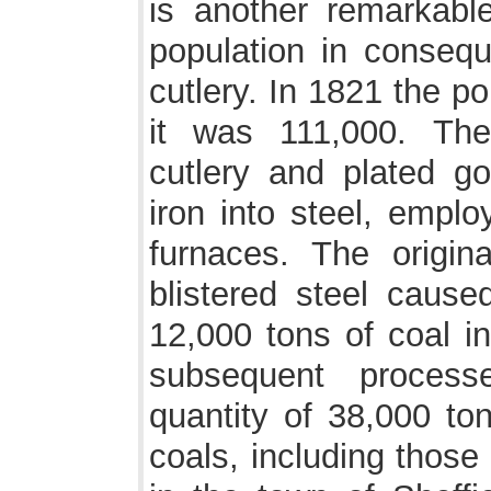
is another remarkabl
population in conseq
cutlery. In 1821 the p
it was 111,000. The
cutlery and plated g
iron into steel, empl
furnaces. The origin
blistered steel caus
12,000 tons of coal in
subsequent process
quantity of 38,000 to
coals, including those