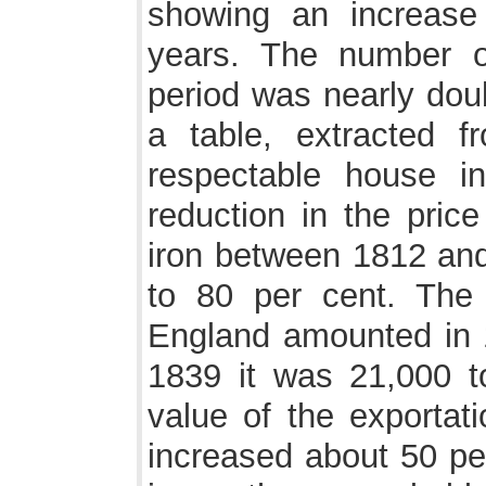
showing an increase
years. The number 
period was nearly dou
a table, extracted 
respectable house i
reduction in the price
iron between 1812 and
to 80 per cent. The 
England amounted in 1
1839 it was 21,000 t
value of the exportat
increased about 50 per