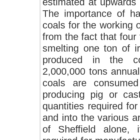
estimated at upwards 
The importance of ha
coals for the working 
from the fact that four
smelting one ton of ir
produced in the c
2,000,000 tons annuall
coals are consumed
producing pig or cas
quantities required for
and into the various a
of Sheffield alone,