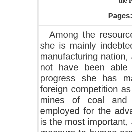
the P
Pages
Among the resource
she is mainly indebte
manufacturing nation,
not have been able 
progress she has ma
foreign competition a
mines of coal and 
employed for the advan
is the most important, 