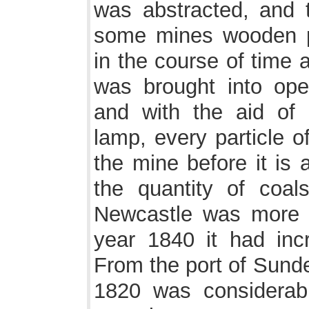
was abstracted, and 
some mines wooden pi
in the course of time a
was brought into ope
and with the aid of
lamp, every particle o
the mine before it is
the quantity of coal
Newcastle was more t
year 1840 it had inc
From the port of Sunde
1820 was considerab