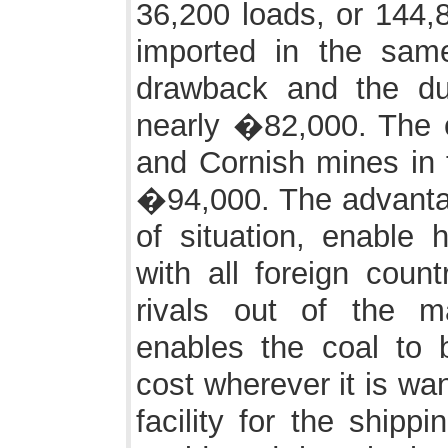
36,200 loads, or 144,8
imported in the sa
drawback and the du
nearly �82,000. The c
and Cornish mines in 
�94,000. The advantage
of situation, enable 
with all foreign count
rivals out of the ma
enables the coal to
cost wherever it is wa
facility for the shippi