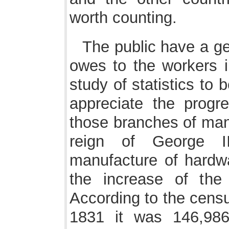
worth counting.
The public have a ge
owes to the workers in
study of statistics to be
appreciate the prog
those branches of manu
reign of George I
manufacture of hardwar
the increase of the
According to the censu
1831 it was 146,986