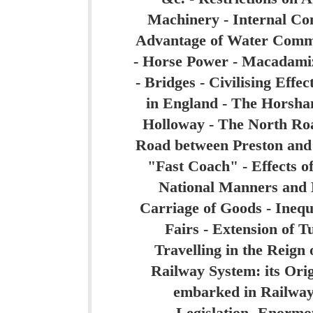
Machinery - Internal Co
Advantage of Water Comm
- Horse Power - Macadami
- Bridges - Civilising Effe
in England - The Horsha
Holloway - The North Roa
Road between Preston and
"Fast Coach" - Effects o
National Manners and H
Carriage of Goods - Inequ
Fairs - Extension of 
Travelling in the Reign
Railway System: its Ori
embarked in Railways