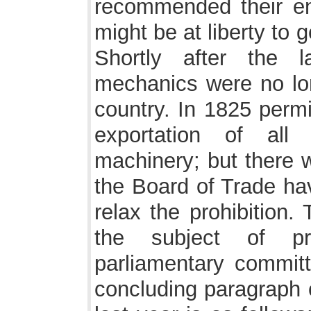
recommended their ent
might be at liberty to
Shortly after the 
mechanics were no lon
country. In 1825 permi
exportation of all
machinery; but there w
the Board of Trade hav
relax the prohibition. 
the subject of pro
parliamentary commit
concluding paragraph o