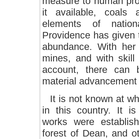
measure to human prog
it available, coals
elements of nation
Providence has given t
abundance. With her 
mines, and with skill
account, there can 
material advancement o
It is not known at wh
in this country. It is
works were establi
forest of Dean, and ot