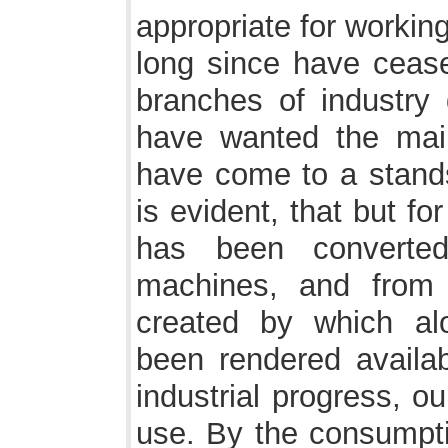
appropriate for workin
long since have cease
branches of industr
have wanted the main
have come to a standst
is evident, that but fo
has been converted
machines, and from
created by which al
been rendered availa
industrial progress, ou
use. By the consumpti