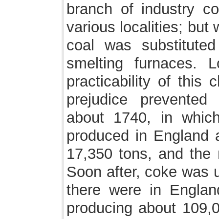
branch of industry co
various localities; but w
coal was substituted
smelting furnaces. 
practicability of this
prejudice prevented 
about 1740, in which
produced in England 
17,350 tons, and the
Soon after, coke was u
there were in Engla
producing about 109,0