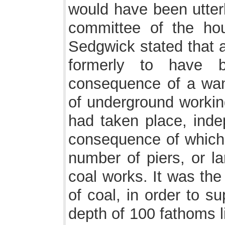
would have been utterl
committee of the ho
Sedgwick stated that a
formerly to have b
consequence of a wan
of underground workin
had taken place, inde
consequence of which 
number of piers, or la
coal works. It was the
of coal, in order to su
depth of 100 fathoms li