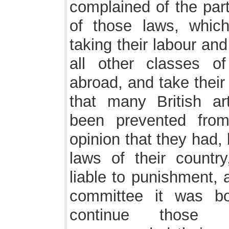
complained of the part
of those laws, which
taking their labour and
all other classes 
abroad, and take their
that many British ar
been prevented fro
opinion that they had,
laws of their countr
liable to punishment, 
committee it was bo
continue those l