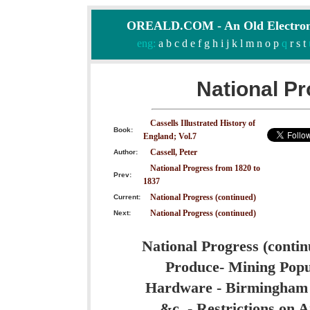
OREALD.COM - An Old Electron
eng:
a
b
c
d
e
f
g
h
i
j
k
l
m
n
o
p
q
r
s
t
National Pr
Cassells Illustrated History of
Book:
England; Vol.7
Cassell, Peter
Author:
National Progress from 1820 to
Prev:
1837
National Progress (continued)
Current:
National Progress (continued)
Next:
National Progress (contin
Produce- Mining Popul
Hardware - Birmingham - 
&c. - Restrictions on A