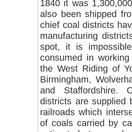
1840 it was 1,300,000
also been shipped fro
chief coal districts h
manufacturing district
spot, it is impossibl
consumed in working t
the West Riding of Yo
Birmingham, Wolverha
and Staffordshire. 
districts are supplie
railroads which inters
of coals carried by ca