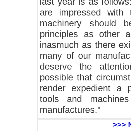
last year is as follow
are impressed with 
machinery should b
principles as other a
inasmuch as there exis
many of our manufact
deserve the attentio
possible that circum
render expedient a pr
tools and machines
manufactures."
>>> 