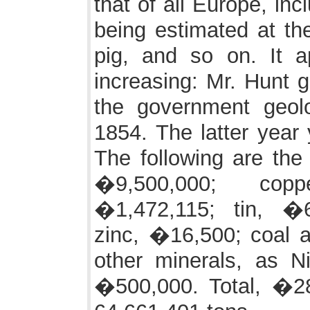
that of all Europe, inc
being estimated at the
pig, and so on. It a
increasing: Mr. Hunt 
the government geol
1854. The latter year 
The following are the 
�9,500,000; copp
�1,472,115; tin, �6
zinc, �16,500; coal a
other minerals, as Ni
�500,000. Total, �28