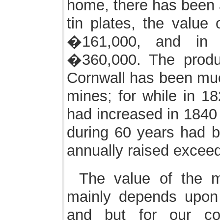
home, there has been a
tin plates, the value
�161,000, and in
�360,000. The produ
Cornwall has been much
mines; for while in 18
had increased in 1840 
during 60 years had b
annually raised excee
The value of the m
mainly depends upon
and but for our c