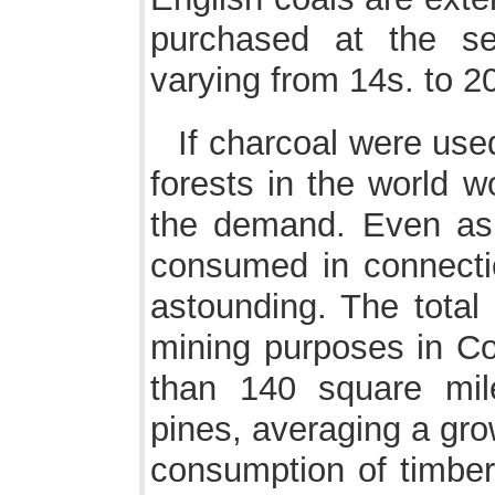
purchased at the se
varying from 14s. to 20
If charcoal were used
forests in the world w
the demand. Even as i
consumed in connectio
astounding. The total 
mining purposes in Co
than 140 square mil
pines, averaging a gro
consumption of timber