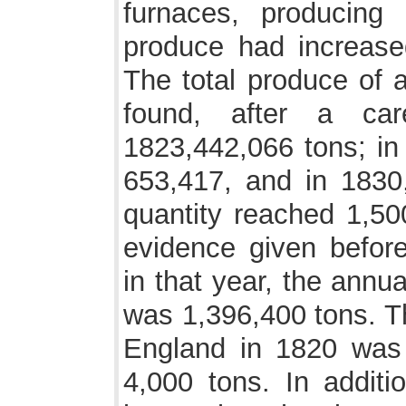
furnaces, producing
produce had increase
The total produce of a
found, after a car
1823,442,066 tons; in
653,417, and in 1830
quantity reached 1,50
evidence given befor
in that year, the annu
was 1,396,400 tons. Th
England in 1820 was 
4,000 tons. In additi