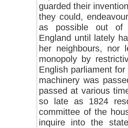
guarded their inventio
they could, endeavour
as possible out of 
England until lately h
her neighbours, nor l
monopoly by restrictiv
English parliament for
machinery was passed
passed at various tim
so late as 1824 res
committee of the hou
inquire into the sta