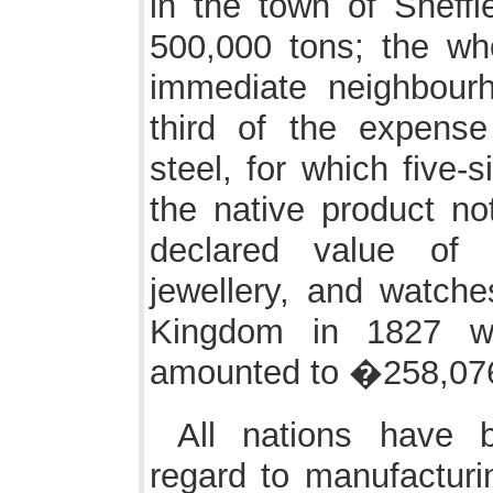
in the town of Sheff
500,000 tons; the who
immediate neighbour
third of the expense
steel, for which five-s
the native product not
declared value of 
jewellery, and watche
Kingdom in 1827 w
amounted to �258,07
All nations have b
regard to manufacturin