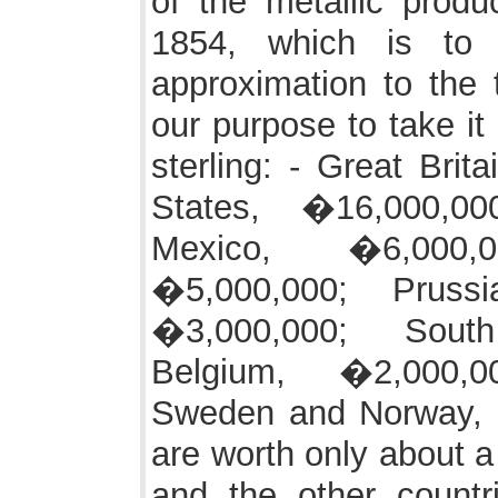
of the metallic produ
1854, which is to
approximation to the tr
our purpose to take it
sterling: - Great Brit
States, �16,000,00
Mexico, �6,000,
�5,000,000; Prussi
�3,000,000; Sout
Belgium, �2,000,0
Sweden and Norway, 
are worth only about a 
and the other countr