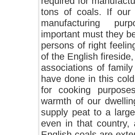
required for manufact
tons of coals. If our
manufacturing purp
important must they b
persons of right feeli
of the English fireside
associations of fami
have done in this cold
for cooking purpose
warmth of our dwelling
supply peat to a large
even in that country, 
English coals are exte