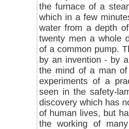
the furnace of a steam
which in a few minutes
water from a depth of
twenty men a whole 
of a common pump. Th
by an invention - by 
the mind of a man of 
experiments of a pra
seen in the safety-l
discovery which has n
of human lives, but h
the working of many 