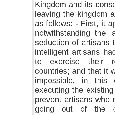
Kingdom and its conse
leaving the kingdom a
as follows: - First, it
notwithstanding the 
seduction of artisans
intelligent artisans h
to exercise their r
countries; and that it w
impossible, in thi
executing the existing
prevent artisans who 
going out of the c