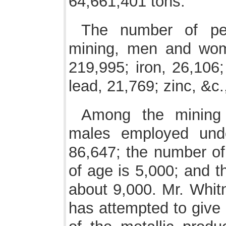
64,661,401 tons.
The number of per
mining, men and wome
219,995; iron, 26,106;
lead, 21,769; zinc, &c.
Among the mining 
males employed und
86,647; the number of
of age is 5,000; and t
about 9,000. Mr. Whit
has attempted to give 