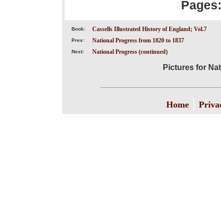
Pages
Cassells Illustrated History of England; Vol.7
Book:
National Progress from 1820 to 1837
Prev:
National Progress (continued)
Next:
Pictures for Na
|
Home
Priva