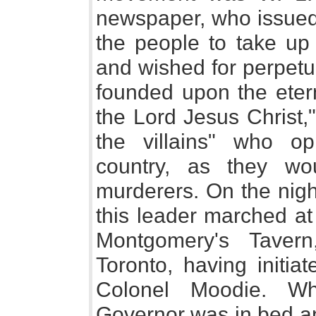
newspaper, who issued 
the people to take up 
and wished for perpetu
founded upon the etern
the Lord Jesus Christ,
the villains" who o
country, as they w
murderers. On the nigh
this leader marched at
Montgomery's Tavern
Toronto, having initia
Colonel Moodie. Wh
Governor was in bed an