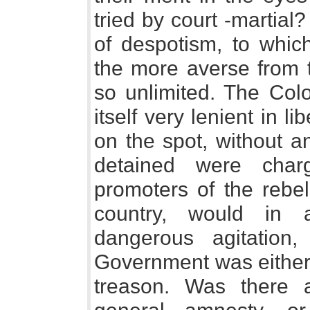
tried by court -martia
of despotism, to whi
the more averse from t
so unlimited. The Co
itself very lenient in l
on the spot, without a
detained were char
promoters of the rebel
country, would in a
dangerous agitation,
Government was either 
treason. Was there a