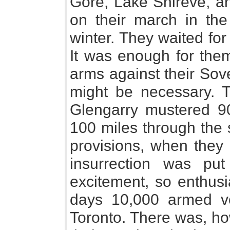
Gore, Lake Shireve, an
on their march in th
winter. They waited fo
It was enough for them
arms against their Sove
might be necessary. 
Glengarry mustered 9
100 miles through the 
provisions, when they 
insurrection was p
excitement, so enthusia
days 10,000 armed v
Toronto. There was, ho