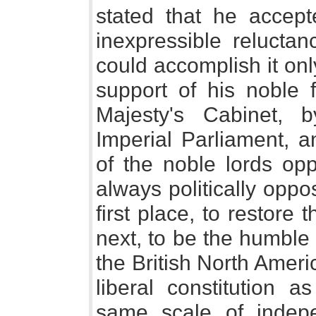
stated that he accep
inexpressible reluctan
could accomplish it onl
support of his noble 
Majesty's Cabinet, 
Imperial Parliament, 
of the noble lords o
always politically oppo
first place, to restore
next, to be the humble
the British North Amer
liberal constitution 
same scale of indep