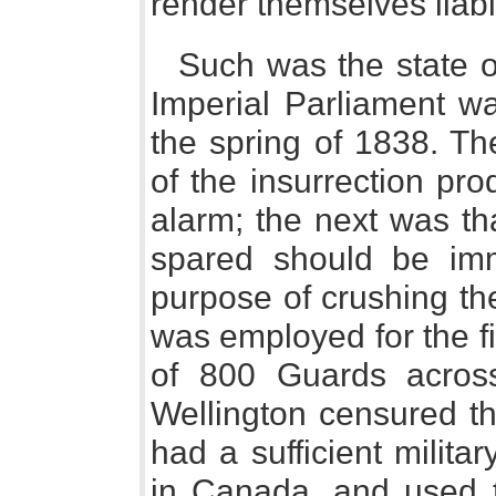
render themselves liab
Such was the state o
Imperial Parliament wa
the spring of 1838. Th
of the insurrection pr
alarm; the next was tha
spared should be imm
purpose of crushing the
was employed for the fir
of 800 Guards across
Wellington censured t
had a sufficient milita
in Canada, and used t