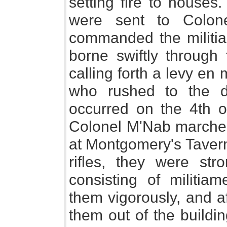
setting fire to houses
were sent to Colon
commanded the militia,
borne swiftly through
calling forth a levy en 
who rushed to the de
occurred on the 4th 
Colonel M'Nab marched
at Montgomery's Tavern
rifles, they were str
consisting of militia
them vigorously, and a
them out of the buildin