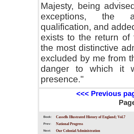
Majesty, being advised
exceptions, the a
qualification, and adde
exists to the return 
the most distinctive ad
excluded by me from th
danger to which it 
presence."
<<< Previous pa
Pag
Cassells Illustrated History of England; Vol.7
Book:
National Progress
Prev:
Our Colonial Administration
Next: