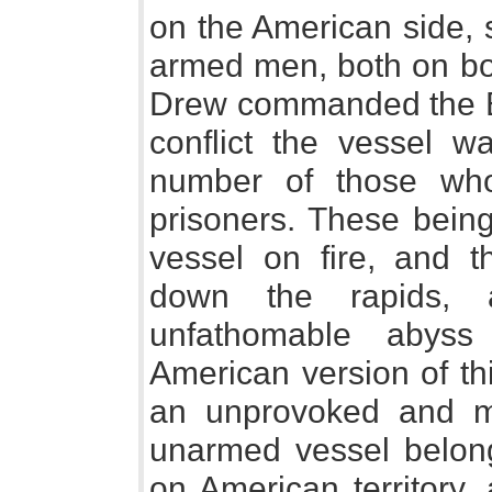
on the American side, 
armed men, both on bo
Drew commanded the Bri
conflict the vessel 
number of those wh
prisoners. These being
vessel on fire, and 
down the rapids, a
unfathomable abyss
American version of thi
an unprovoked and m
unarmed vessel belong
on American territory,