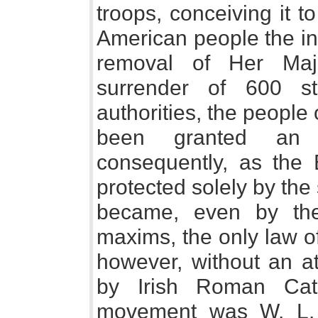
troops, conceiving it t
American people the inc
removal of Her Maj
surrender of 600 s
authorities, the people
been granted an op
consequently, as the B
protected solely by the 
became, even by the 
maxims, the only law o
however, without an at
by Irish Roman Cath
movement was W. L. 