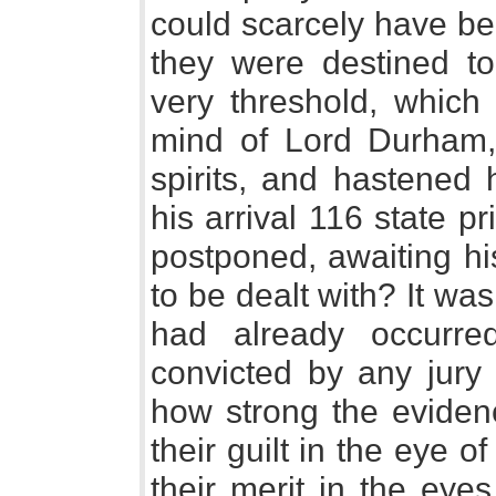
could scarcely have be
they were destined to 
very threshold, which 
mind of Lord Durham,
spirits, and hastened 
his arrival 116 state p
postponed, awaiting hi
to be dealt with? It was
had already occurre
convicted by any jury
how strong the eviden
their guilt in the eye o
their merit in the eye