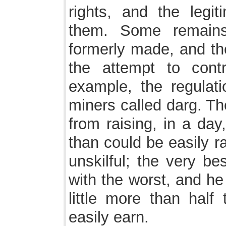
rights, and the legi
them. Some remains
formerly made, and the
the attempt to contro
example, the regulat
miners called darg. Th
from raising, in a day
than could be easily r
unskilful; the very be
with the worst, and he
little more than hal
easily earn.