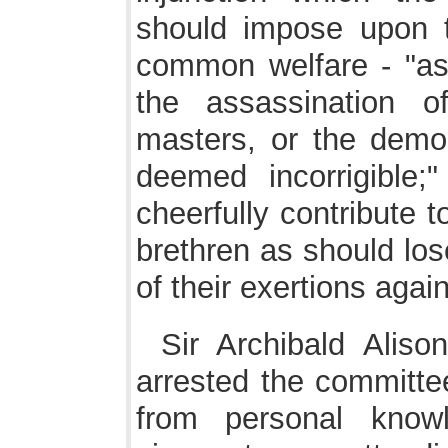
should impose upon t
common welfare - "as 
the assassination o
masters, or the demol
deemed incorrigible;
cheerfully contribute t
brethren as should los
of their exertions again
Sir Archibald Aliso
arrested the committe
from personal know