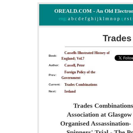
OREALD.COM - An Old Electron
eng:
a
b
c
d
e
f
g
h
i
j
k
l
m
n
o
p
q
r
s
t
Trades
Cassells Illustrated History of
Book:
England; Vol.7
Cassell, Peter
Author:
Foreign Policy of the
Prev:
Government
Trades Combinations
Current:
Ireland
Next:
Trades Combinations 
Association at Glasgow 
Organised Assassination- 
Spinners' Trial - The P