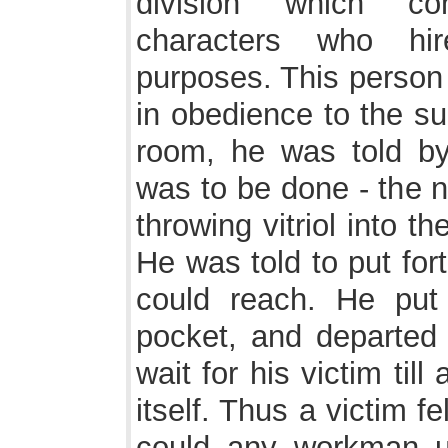
division which co
characters who hi
purposes. This person
in obedience to the s
room, he was told b
was to be done - the n
throwing vitriol into 
He was told to put for
could reach. He pu
pocket, and departed t
wait for his victim til
itself. Thus a victim 
could any workman u