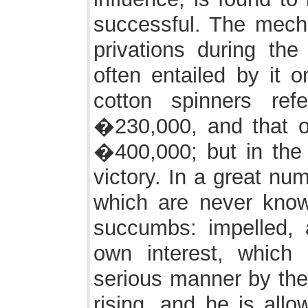
successful. The mechan
privations during the
often entailed by it o
cotton spinners ref
�230,000, and that of
�400,000; but in the 
victory. In a great nu
which are never know
succumbs: impelled, 
own interest, which 
serious manner by the 
rising, and he is all