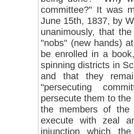
committee?" It was m
June 15th, 1837, by Wi
unanimously, that th
"nobs" (new hands) at 
be enrolled in a book,
spinning districts in S
and that they rema
"persecuting comm
persecute them to the 
the members of the 
execute with zeal a
injunction which the