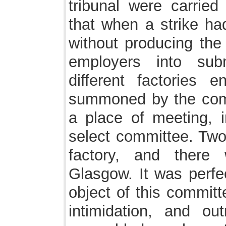
tribunal were carried
that when a strike ha
without producing the 
employers into sub
different factories
summoned by the comm
a place of meeting, i
select committee. T
factory, and there 
Glasgow. It was perfec
object of this committ
intimidation, and o