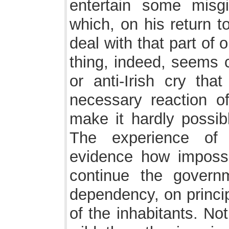
entertain some misg
which, on his return t
deal with that part of 
thing, indeed, seems ce
or anti-Irish cry that
necessary reaction of 
make it hardly possibl
The experience of 
evidence how impossib
continue the govern
dependency, on princi
of the inhabitants. No