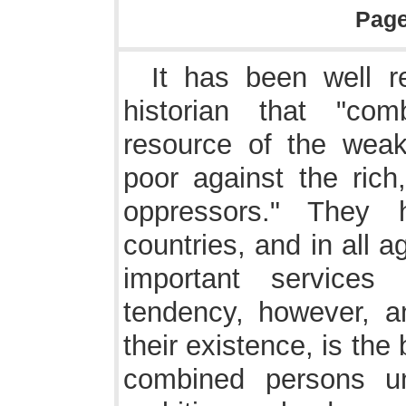
Pag
It has been well 
historian that "com
resource of the weak
poor against the rich
oppressors." They
countries, and in all 
important services 
tendency, however, an
their existence, is the
combined persons u