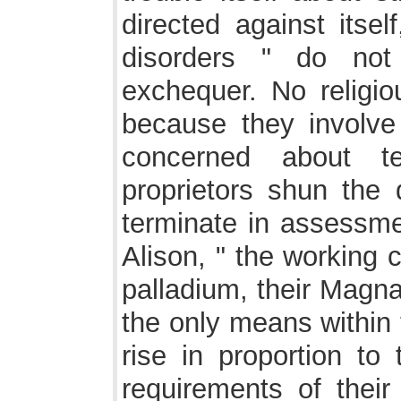
directed against itse
disorders " do not
exchequer. No religi
because they involve
concerned about te
proprietors shun the 
terminate in assessmen
Alison, " the working 
palladium, their Magn
the only means within
rise in proportion to 
requirements of their