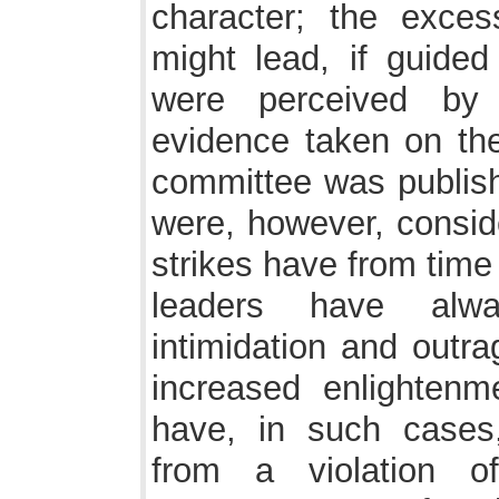
character; the exce
might lead, if guide
were perceived by 
evidence taken on the
committee was publish
were, however, consid
strikes have from time
leaders have alw
intimidation and outr
increased enlightenm
have, in such cases
from a violation 