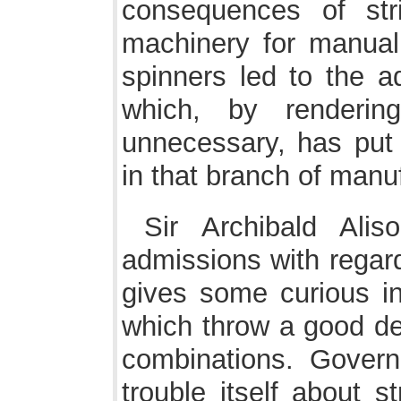
consequences of stri
machinery for manual 
spinners led to the ad
which, by renderin
unnecessary, has put 
in that branch of manu
Sir Archibald Ali
admissions with regard
gives some curious inf
which throw a good dea
combinations. Govern
trouble itself about s