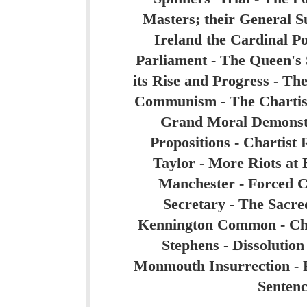
Masters; their General Su
Ireland the Cardinal Poi
Parliament - The Queen's 
its Rise and Progress - The
Communism - The Chartist 
Grand Moral Demonstr
Propositions - Chartist 
Taylor - More Riots at
Manchester - Forced C
Secretary - The Sacr
Kennington Common - Chart
Stephens - Dissolution
Monmouth Insurrection - F
Sentenc