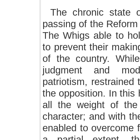
The chronic state o
passing of the Reform 
The Whigs able to hold
to prevent their making
of the country. While
judgment and mode
patriotism, restrained 
the opposition. In thi
all the weight of the
character; and with th
enabled to overcome fr
a partial extent, th