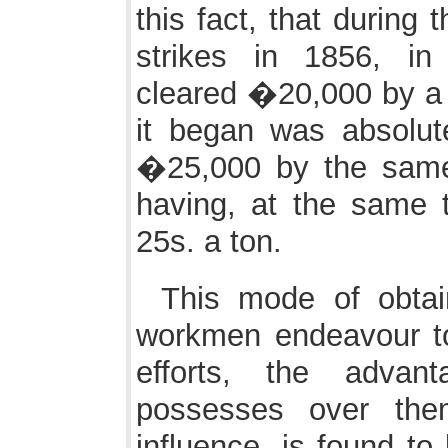
this fact, that during 
strikes in 1856, in
cleared �20,000 by a 
it began was absolut
�25,000 by the same
having, at the same t
25s. a ton.
This mode of obtai
workmen endeavour to 
efforts, the advan
possesses over the
influence, is found to