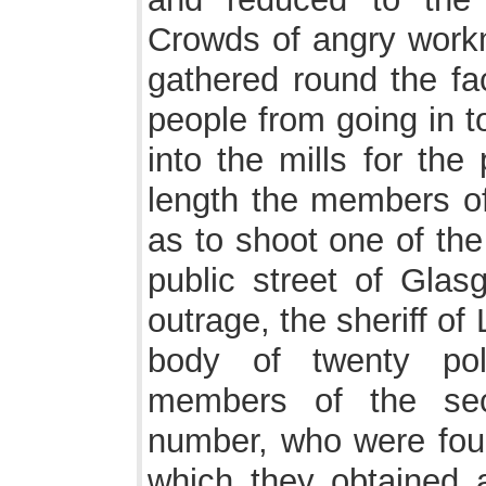
Crowds of angry work
gathered round the fac
people from going in t
into the mills for the
length the members of
as to shoot one of th
public street of Glas
outrage, the sheriff o
body of twenty pol
members of the sec
number, who were foun
which they obtained a