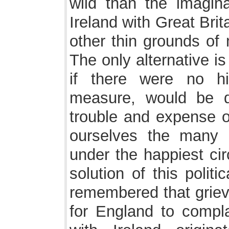
wild than the imagina
Ireland with Great Bri
other thin grounds of 
The only alternative is
if there were no h
measure, would be d
trouble and expense o
ourselves the many 
under the happiest ci
solution of this polit
remembered that grievo
for England to compl