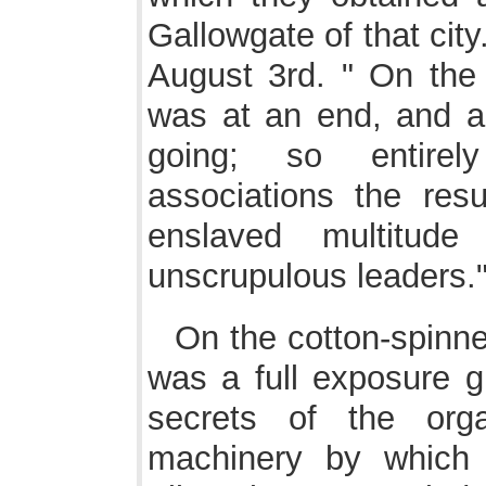
Gallowgate of that cit
August 3rd. " On the 
was at an end, and al
going; so entirel
associations the resul
enslaved multitu
unscrupulous leaders.
On the cotton-spinner
was a full exposure 
secrets of the orga
machinery by which 