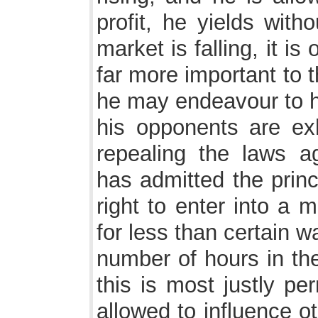
profit, he yields witho
market is falling, it is
far more important to 
he may endeavour to ho
his opponents are exh
repealing the laws a
has admitted the princ
right to enter into a 
for less than certain 
number of hours in the
this is most justly pe
allowed to influence ot