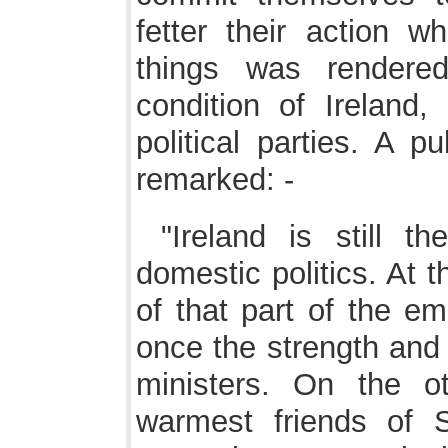
fetter their action w
things was rendere
condition of Ireland,
political parties. A pu
remarked: -
"Ireland is still t
domestic politics. At 
of that part of the e
once the strength and
ministers. On the o
warmest friends of 