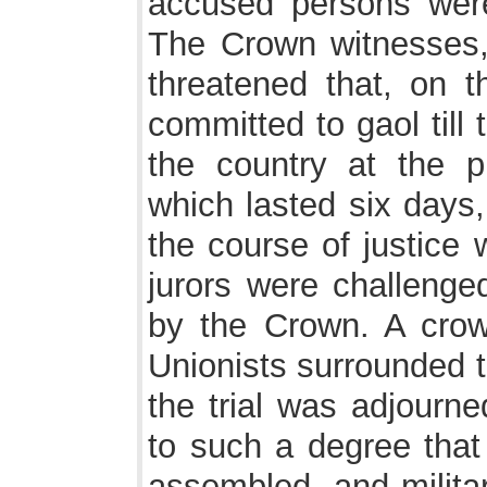
accused persons were
The Crown witnesses,
threatened that, on t
committed to gaol till 
the country at the pu
which lasted six days,
the course of justice
jurors were challenge
by the Crown. A crow
Unionists surrounded 
the trial was adjourne
to such a degree that
assembled, and milita