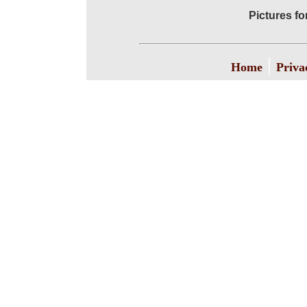
Pictures f
|
Home
Priva