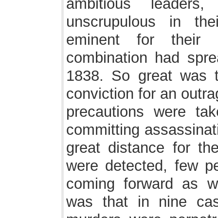
ambitious leaders
unscrupulous in th
eminent for their 
combination had spre
1838. So great was t
conviction for an outr
precautions were tak
committing assassinati
great distance for th
were detected, few pe
coming forward as w
was that in nine ca