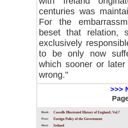
with Ireland origin
centuries was mainta
For the embarrassme
beset that relation, 
exclusively responsib
to be only now suffer
which sooner or later 
wrong."
>>> 
Pag
Cassells Illustrated History of England; Vol.7
Book:
Foreign Policy of the Government
Prev:
Ireland
Next: