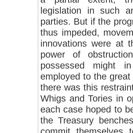
legislation in such 
parties. But if the pro
thus impeded, movem
innovations were at 
power of obstructio
possessed might i
employed to the great 
there was this restrai
Whigs and Tories in op
each case hoped to be 
the Treasury benches
commit themselves 