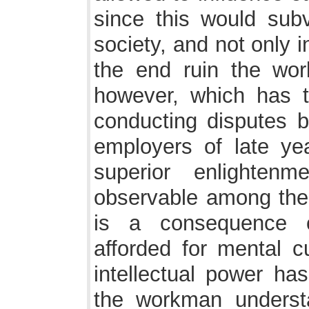
since this would subv
society, and not only i
the end ruin the wo
however, which has 
conducting disputes b
employers of late yea
superior enlighten
observable among the
is a consequence of
afforded for mental c
intellectual power has
the workman underst