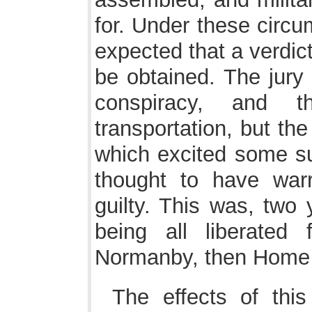
for. Under these circu
expected that a verdic
be obtained. The jury 
conspiracy, and 
transportation, but th
which excited some su
thought to have warr
guilty. This was, two 
being all liberated
Normanby, then Home 
The effects of thi