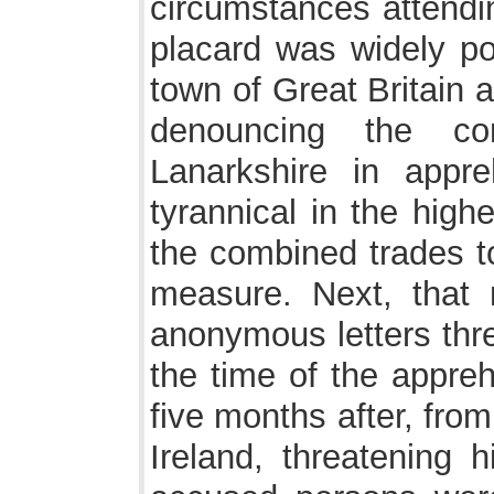
circumstances attending
placard was widely po
town of Great Britain 
denouncing the co
Lanarkshire in appr
tyrannical in the high
the combined trades to
measure. Next, that 
anonymous letters thre
the time of the appreh
five months after, from
Ireland, threatening h