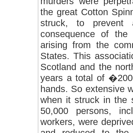
murders were perpetr
the great Cotton Spin
struck, to prevent
consequence of the 
arising from the com
States. This associati
Scotland and the nort
years a total of �200
hands. So extensive was
when it struck in the 
50,000 persons, inc
workers, were deprive
and reduced to the l