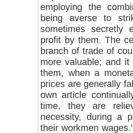
employing the comb
being averse to stri
sometimes secretly e
profit by them. The ce
branch of trade of co
more valuable; and it 
them, when a monetar
prices are generally fal
own article continuall
time, they are reli
necessity, during a p
their workmen wages." I