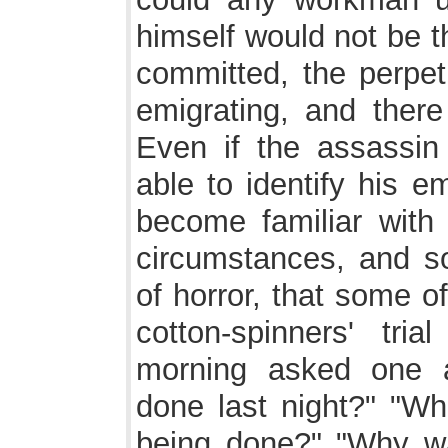
himself would not be 
committed, the perpet
emigrating, and ther
Even if the assassin
able to identify his 
become familiar with
circumstances, and so
of horror, that some o
cotton-spinners' tr
morning asked one 
done last night?" "W
being done?" "Why w