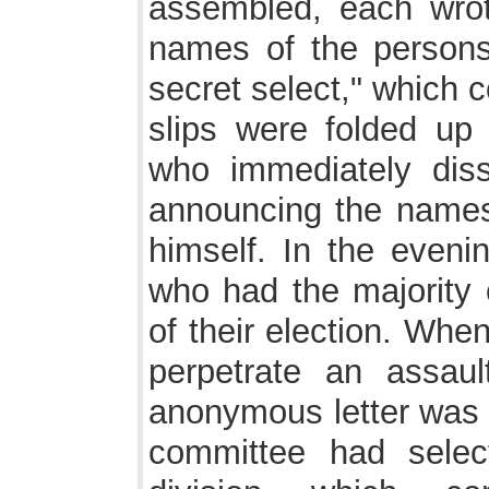
assembled, each wrot
names of the persons
secret select," which 
slips were folded up 
who immediately diss
announcing the names
himself. In the eveni
who had the majority 
of their election. Whe
perpetrate an assaul
anonymous letter was 
committee had selec