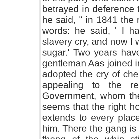
betrayed in deference 
he said, " in 1841 the
words: he said, ' I ha
slavery cry, and now I w
sugar.' Two years have
gentleman Aas joined in
adopted the cry of che
appealing to the re
Government, whom the M
seems that the right ho
extends to every plac
him. There the gang is 