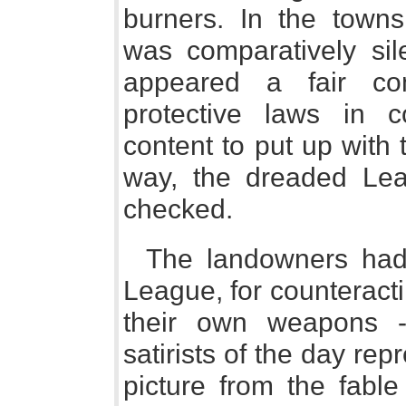
burners. In the towns,
was comparatively sile
appeared a fair co
protective laws in c
content to put up with 
way, the dreaded Le
checked.
The landowners had
League, for counteract
their own weapons -
satirists of the day rep
picture from the fable