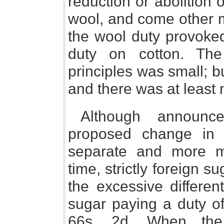
reduction or abolition o
wool, and come other m
the wool duty provoked 
duty on cotton. The
principles was small; 
and there was at least n
Although announc
proposed change in 
separate and more m
time, strictly foreign s
the excessive different
sugar paying a duty of
66s. 2d. When the 