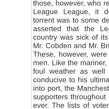
those, however, who rea
League League, it d
torrent was to some de
asserted that the Le
country was sick of its
Mr. Cobden and Mr. Bri
These, however, were 
men. Like the mariner,
foul weather as well 
conducive to his ultima
into port, the Manches
supporters throughout
ever. The lists of vot