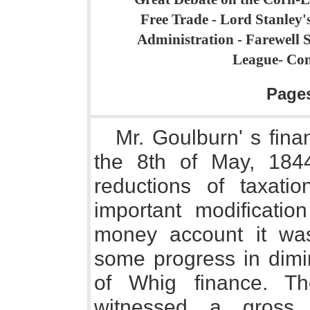
Free Trade - Lord Stanley's
Administration - Farewell Sp
League- Conc
Page
Mr. Goulburn' s fin
the 8th of May, 184
reductions of taxati
important modificatio
money account it wa
some progress in dimin
of Whig finance. Th
witnessed a gross 