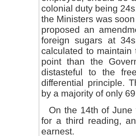
colonial duty being 24s.
the Ministers was soon
proposed an amendment
foreign sugars at 34s
calculated to maintain 
point than the Gover
distasteful to the fre
differential principle
by a majority of only 69
On the 14th of June
for a third reading, a
earnest.