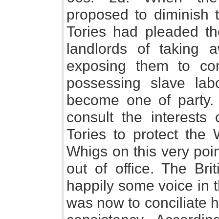
proposed to diminish t
Tories had pleaded the
landlords of taking 
exposing them to comp
possessing slave lab
become one of party.
consult the interests 
Tories to protect the 
Whigs on this very poi
out of office. The Br
happily some voice in 
was now to conciliate h