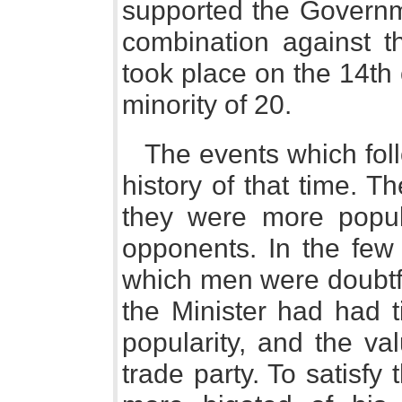
supported the Governm
combination against th
took place on the 14th o
minority of 20.
The events which foll
history of that time. 
they were more popula
opponents. In the few
which men were doubtfu
the Minister had had t
popularity, and the va
trade party. To satisfy 