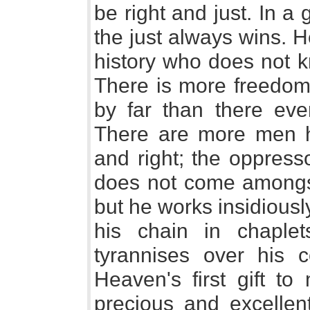
be right and just. In a 
the just always wins. H
history who does not kn
There is more freedom 
by far than there eve
There are more men ha
and right; the oppres
does not come amongst
but he works insidious
his chain in chaple
tyrannises over his 
Heaven's first gift to
precious and excellent