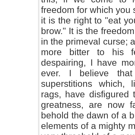
freedom for which you s
it is the right to "eat 
brow." It is the freed
in the primeval curse;
more bitter to his 
despairing, I have mo
ever. I believe tha
superstitions which, 
rags, have disfigured t
greatness, are now fa
behold the dawn of a br
elements of a mighty 