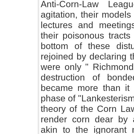
Anti-Corn-Law Leagu
agitation, their models o
lectures and meeting
their poisonous tracts
bottom of these dist
rejoined by declaring 
were only " Richmondis
destruction of bond
became more than it 
phase of "Lankesterism
theory of the Corn Law
render corn dear by a
akin to the ignorant 