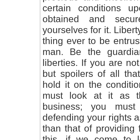
certain conditions 
obtained and secu
yourselves for it. Liber
thing ever to be entru
man. Be the guardia
liberties. If you are no
but spoilers of all th
hold it on the conditi
must look at it as 
business; you must 
defending your rights 
than that of providing 
this, if we come to l