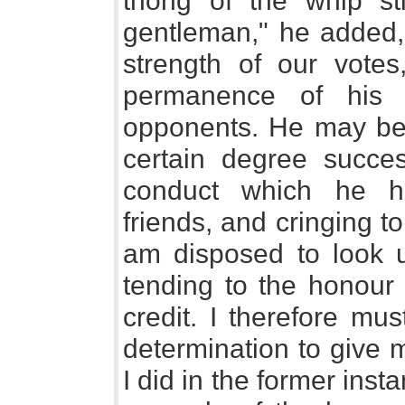
thong of the whip sti
gentleman," he added,
strength of our votes
permanence of his m
opponents. He may be 
certain degree succes
conduct which he h
friends, and cringing to
am disposed to look u
tending to the honour
credit. I therefore mu
determination to give 
I did in the former inst