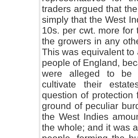
traders argued that th
simply that the West In
10s. per cwt. more for
the growers in any othe
This was equivalent to
people of England, bec
were alleged to be 
cultivate their estat
question of protection 
ground of peculiar bur
the West Indies amoun
the whole; and it was a