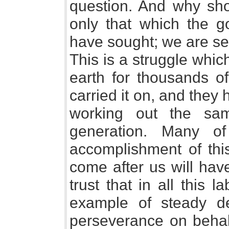
question. And why sho
only that which the g
have sought; we are se
This is a struggle whi
earth for thousands of
carried it on, and they 
working out the sa
generation. Many o
accomplishment of thi
come after us will hav
trust that in all this
example of steady de
perseverance on behalf