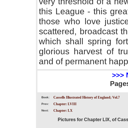
very threshold of a ne
this League - this gre
those who love justic
scattered, broadcast t
which shall spring for
glorious harvest of tr
and of permanent happ
>>> 
Page
Cassells Illustrated History of England; Vol.7
Book:
Chapter: LVIII
Prev:
Chapter: LX
Next:
Pictures for Chapter LIX, of Cass