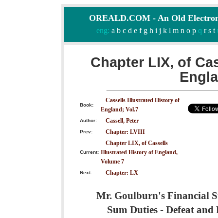
OREALD.COM - An Old Electron
eng:
a
b
c
d
e
f
g
h
i
j
k
l
m
n
o
p
q
r
s
t
Chapter LIX, of Cas
Engla
Cassells Illustrated History of
Book:
England; Vol.7
Cassell, Peter
Author:
Chapter: LVIII
Prev:
Chapter LIX, of Cassells
Illustrated History of England,
Current:
Volume 7
Chapter: LX
Next:
Mr. Goulburn's Financial S
Sum Duties - Defeat and R