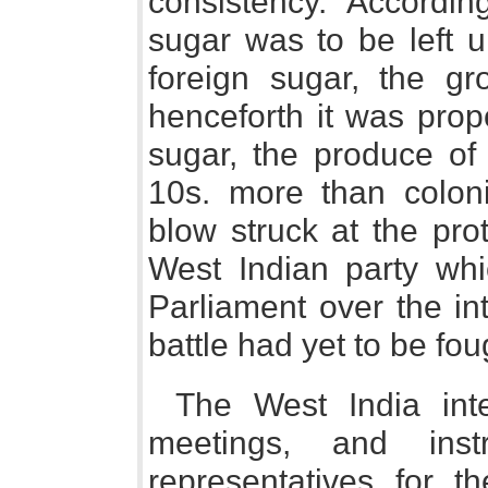
consistency. Accordin
sugar was to be left 
foreign sugar, the gr
henceforth it was prop
sugar, the produce of 
10s. more than coloni
blow struck at the pro
West Indian party whi
Parliament over the in
battle had yet to be fou
The West India inte
meetings, and instr
representatives for t