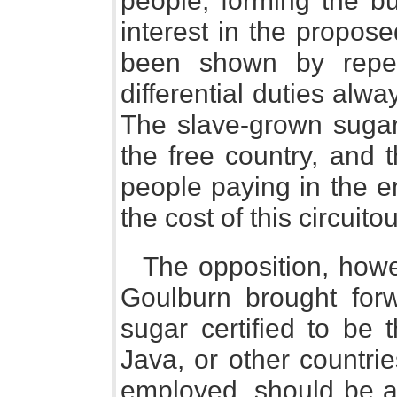
people, forming the b
interest in the propos
been shown by repea
differential duties alw
The slave-grown sugar 
the free country, and 
people paying in the en
the cost of this circuit
The opposition, how
Goulburn brought forw
sugar certified to be 
Java, or other countri
employed, should be ad