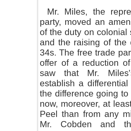
Mr. Miles, the repr
party, moved an amen
of the duty on colonial 
and the raising of the
34s. The free trade pa
offer of a reduction o
saw that Mr. Miles
establish a differentia
the difference going to
now, moreover, at leas
Peel than from any min
Mr. Cobden and the