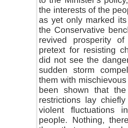
the interests of the peo
as yet only marked it
the Conservative benc
revived prosperity o
pretext for resisting 
did not see the danger
sudden storm compell
them with mischievous 
been shown that the 
restrictions lay chiefl
violent fluctuations 
people. Nothing, ther