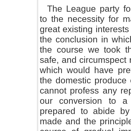
The League party fo
to the necessity for m
great existing interests
the conclusion in whic
the course we took th
safe, and circumspect r
which would have pre
the domestic produce o
cannot profess any re
our conversion to a 
prepared to abide b
made and the principl