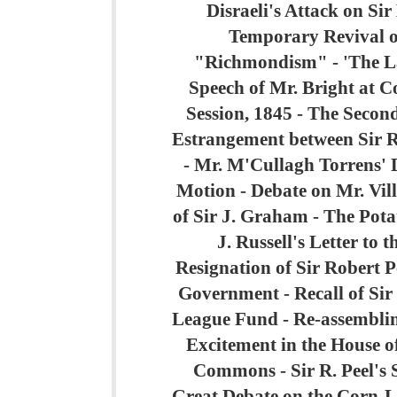
Disraeli's Attack on Sir
Temporary Revival o
"Richmondism" - 'The L
Speech of Mr. Bright at 
Session, 1845 - The Secon
Estrangement between Sir R
- Mr. M'Cullagh Torrens' D
Motion - Debate on Mr. Vill
of Sir J. Graham - The Potat
J. Russell's Letter to 
Resignation of Sir Robert Pe
Government - Recall of Sir 
League Fund - Re-assemblin
Excitement in the House of
Commons - Sir R. Peel's 
Great Debate on the Corn-L