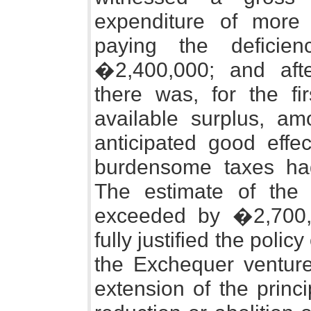
expenditure of more 
paying the deficie
�2,400,000; and aft
there was, for the fi
available surplus, a
anticipated good effec
burdensome taxes ha
The estimate of the
exceeded by �2,700,0
fully justified the polic
the Exchequer venture
extension of the princ