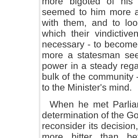
more bigoted of his
seemed to him more a
with them, and to loo
which their vindictive
necessary - to become 
more a statesman seek
power in a steady rega
bulk of the community 
to the Minister's mind.
When he met Parlia
determination of the G
reconsider its decisio
more bitter than be