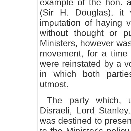
example of the hon. 
(Sir H. Douglas), it
imputation of haying 
without thought or p
Ministers, however was,
movement, for a time
were reinstated by a v
in which both partie
utmost.
The party which, 
Disraeli, Lord Stanle
was destined to presen
to the Minister's polic