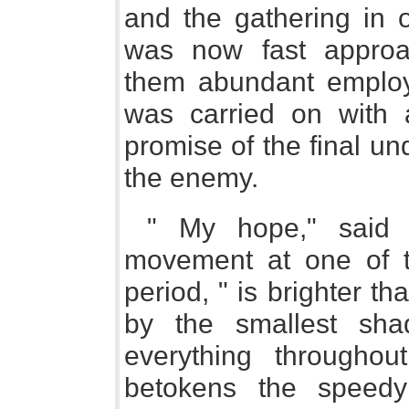
and the gathering in 
was now fast approac
them abundant employm
was carried on with
promise of the final un
the enemy.
" My hope," said t
movement at one of t
period, " is brighter t
by the smallest sh
everything througho
betokens the speedy