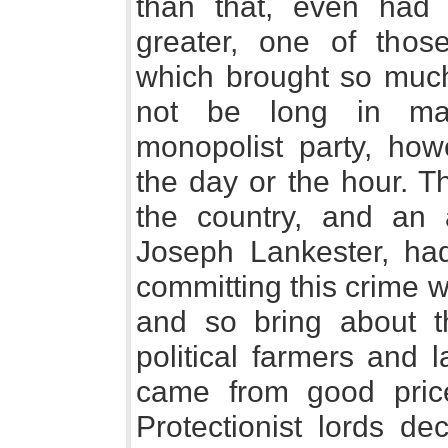
than that, even had 
greater, one of those
which brought so much
not be long in mak
monopolist party, ho
the day or the hour. T
the country, and an a
Joseph Lankester, had
committing this crime w
and so bring about 
political farmers and 
came from good pric
Protectionist lords de