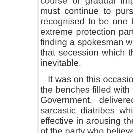
course of gradual im
must continue to pur
recognised to be one 
extreme protection part
finding a spokesman wh
that secession which t
inevitable.
It was on this occasio
the benches filled with
Government, deliver
sarcastic diatribes w
effective in arousing t
of the party who believ