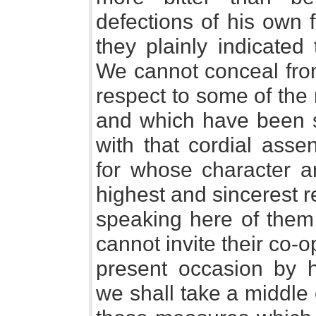
defections of his own f
they plainly indicated
We cannot conceal from
respect to some of th
and which have been s
with that cordial ass
for whose character a
highest and sincerest r
speaking here of them 
cannot invite their co-
present occasion by h
we shall take a middle 