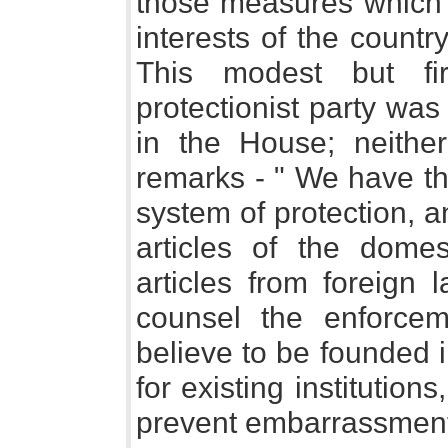
those measures which w
interests of the country
This modest but fi
protectionist party was
in the House; neither
remarks - " We have tho
system of protection, a
articles of the domes
articles from foreign
counsel the enforcem
believe to be founded i
for existing institution
prevent embarrassment