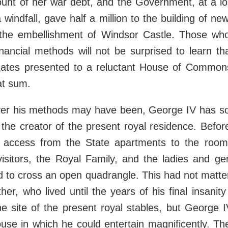
unt of her war debt, and the Government, at a los
a windfall, gave half a million to the building of n
he embellishment of Windsor Castle. Those wh
nancial methods will not be surprised to learn t
imates presented to a reluctant House of Commo
at sum.
ver his methods may have been, George IV has so
the creator of the present royal residence. Befor
 access from the State apartments to the roo
visitors, the Royal Family, and the ladies and g
 to cross an open quadrangle. This had not matte
ther, who lived until the years of his final insani
he site of the present royal stables, but George 
use in which he could entertain magnificently. Th