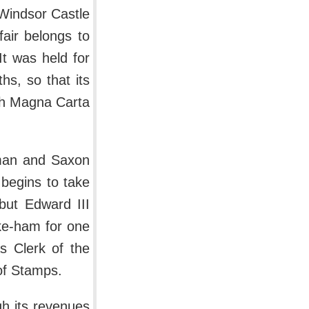
 Windsor Castle
fair belongs to
It was held for
s, so that its
ich Magna Carta
rman and Saxon
 begins to take
 but Edward III
yke-ham for one
s Clerk of the
 of Stamps.
h its revenues