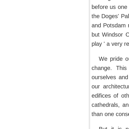
before us one 
the Doges' Pal
and Potsdam n
but Windsor Ca
play ' a very re
We pride ou
change. This
ourselves and 
our architect
edifices of o
cathedrals, an
than one consec