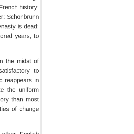
French history;
ver: Schonbrunn
nasty is dead;
ndred years, to
n the midst of
tisfactory to
ic reappears in
ke the uniform
tory than most
ities of change