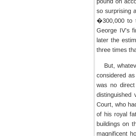
pound on acco
so surprising 
�300,000 to t
George IV's fi
later the est
three times th
But, whate
considered as 
was no direct
distinguished 
Court, who had
of his royal fa
buildings on t
magnificent ho