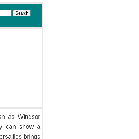
lish as Windsor
ry can show a
ersailles brings