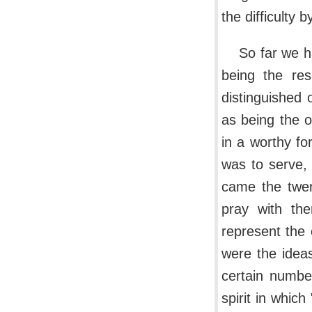
the difficulty 
So far we h
being the res
distinguished 
as being the o
in a worthy fo
was to serve,
came the twen
pray with th
represent the
were the ideas
certain numbe
spirit in whic