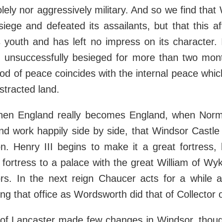
lely nor aggressively military. And so we find that
siege and defeated its assailants, but that this af
s youth and has left no impress on its character. 
 unsuccessfully besieged for more than two month
iod of peace coincides with the internal peace wh
stracted land.
 when England really becomes England, when No
and work happily side by side, that Windsor Castle
ion. Henry III begins to make it a great fortress,
a fortress to a palace with the great William of W
ors. In the next reign Chaucer acts for a while a
ing that office as Wordsworth did that of Collector
of Lancaster made few changes in Windsor, thoug