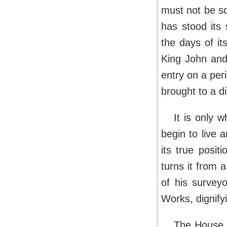
must not be so
has stood its 
the days of it
King John and
entry on a per
brought to a di
It is only
begin to live 
its true posit
turns it from 
of his survey
Works, dignify
The House 