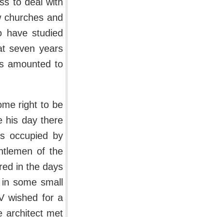
s to deal with
ew churches and
o have studied
hat seven years
ns amounted to
me right to be
e his day there
ms occupied by
entlemen of the
red in the days
ty in some small
IV wished for a
e architect met