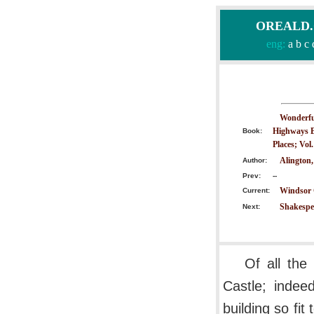
OREALD.CO
eng:
a
b
c
Wonderful
Highways B
Book:
Places; Vol
Alington,
Author:
Prev:
--
Windsor C
Current:
Shakespe
Next:
Of all the
Castle; inde
building so fit