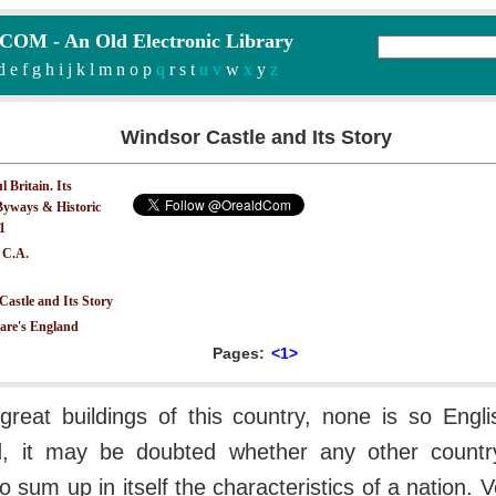
M - An Old Electronic Library
d
e
f
g
h
i
j
k
l
m
n
o
p
q
r
s
t
u v
w
x
y
z
Windsor Castle and Its Story
 Britain. Its
yways & Historic
.1
 C.A.
astle and Its Story
are's England
Pages:
<1>
 great buildings of this country, none is so Eng
ed, it may be doubted whether any other count
 to sum up in itself the characteristics of a nation. V