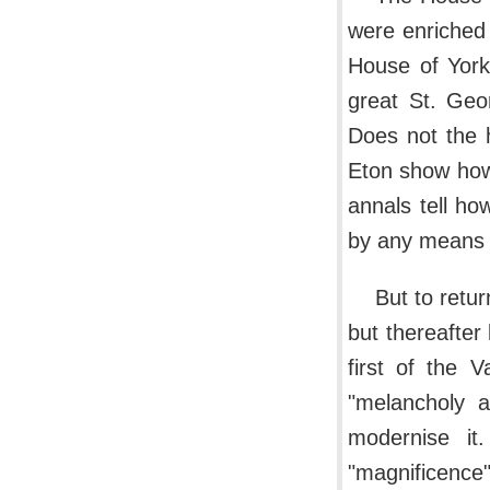
were enriched 
House of York
great St. Geor
Does not the h
Eton show how 
annals tell ho
by any means 
But to retur
but thereafter 
first of the 
"melancholy a
modernise i
"magnificence