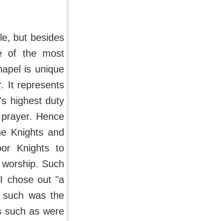
le, but besides
me of the most
hapel is unique
. It represents
's highest duty
 prayer. Hence
he Knights and
or Knights to
 worship. Such
II chose out "a
d such was the
es such as were