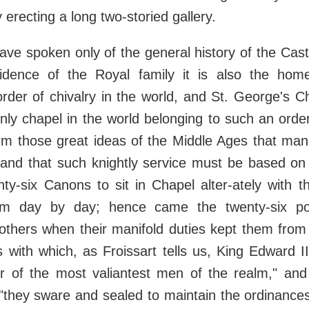
by erecting a long two-storied gallery.
ave spoken only of the general history of the Cast
idence of the Royal family it is also the ho
order of chivalry in the world, and St. George's C
nly chapel in the world belonging to such an order
rm those great ideas of the Middle Ages that man
 and that such knightly service must be based on
ty-six Canons to sit in Chapel alter-ately with t
em day by day; hence came the twenty-six po
 others when their manifold duties kept them from
 with which, as Froissart tells us, King Edward I
r of the most valiantest men of the realm," an
h "they sware and sealed to maintain the ordinanc