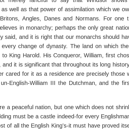
not merely fanciful to say that Windsor shows
s as well as that power of assimilation which we o
Britons, Angles, Danes and Normans. For one 
elieves in monarchy; perhaps the only great natio
ly said, and it is right that our monarchs should ha
h every change of dynasty. The land on which the
to King Harold. His Conqueror, William, first chos
n, and it is significant that throughout its long histo
r cared for it as a residence are precisely those
 un-English-William III the Dutchman, and the fi
re a peaceful nation, but one which does not shrink
ilding must be a castle indeed-for every Englishman
t of all the English King's-it must have proved itsel