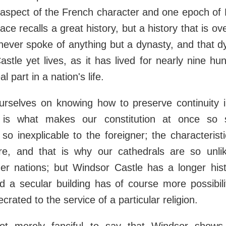
aspect of the French character and one epoch of 
ace recalls a great history, but a history that is o
ever spoke of anything but a dynasty, and that dy
stle yet lives, as it has lived for nearly nine hu
al part in a nation's life.
rselves on knowing how to preserve continuity i
 is what makes our constitution at once so sa
so inexplicable to the foreigner; the characterist
ure, and that is why our cathedrals are so unli
ther nations; but Windsor Castle has a longer his
d a secular building has of course more possibil
rated to the service of a particular religion.