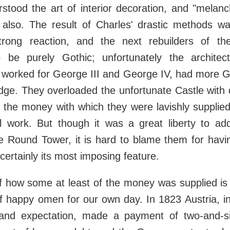
stood the art of interior decoration, and "melan
also. The result of Charles' drastic methods wa
trong reaction, and the next rebuilders of th
 be purely Gothic; unfortunately the archite
 worked for George III and George IV, had more G
dge. They overloaded the unfortunate Castle with 
 the money with which they were lavishly supplied
 work. But though it was a great liberty to add 
e Round Tower, it is hard to blame them for havin
certainly its most imposing feature.
f how some at least of the money was supplied is
f happy omen for our own day. In 1823 Austria, i
and expectation, made a payment of two-and-s