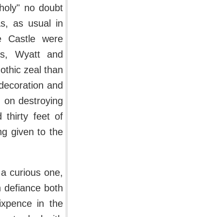
choly" no doubt
s, as usual in
e Castle were
cts, Wyatt and
othic zeal than
decoration and
 on destroying
thirty feet of
g given to the
 a curious one,
n defiance both
ixpence in the