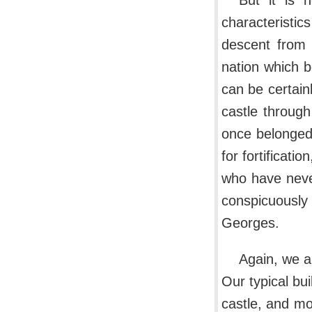
But it is 
characteristic
descent from 
nation which b
can be certain
castle throug
once belonged 
for fortificatio
who have neve
conspicuously
Georges.
Again, we a
Our typical bu
castle, and mos