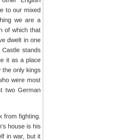
 other English
we to our mixed
thing we are a
n of which that
ve dwelt in one
 Castle stands
e it as a place
ry the only kings
 who were most
rst two German
 from fighting.
's house is his
f in war, but it