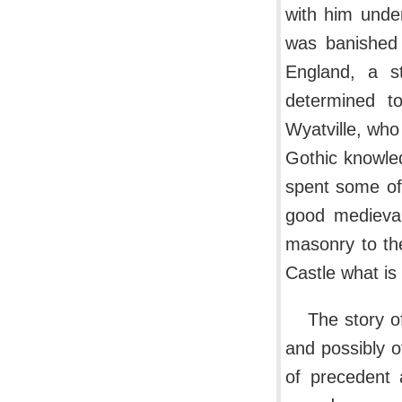
with him under
was banished 
England, a s
determined to
Wyatville, who
Gothic knowle
spent some of
good medieval
masonry to th
Castle what is 
The story o
and possibly o
of precedent 