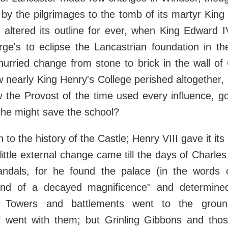
by the pilgrimages to the tomb of its martyr King
 altered its outline for ever, when King Edward I
ge's to eclipse the Lancastrian foundation in th
urried change from stone to brick in the wall of 
nearly King Henry's College perished altogether,
w the Provost of the time used every influence, g
he might save the school?
n to the history of the Castle; Henry VIII gave it it
little external change came till the days of Charle
Vandals, for he found the palace (in the words 
nd of a decayed magnificence" and determined
t. Towers and battlements went to the grou
" went with them; but Grinling Gibbons and th