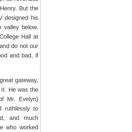
 Henry. But the
V designed his
e valley below.
College Hall at
 and do not our
ood and bad, if
s great gateway,
s II. He was the
of Mr. Evelyn)
 ruthlessly to
nd, and much
ose who worked