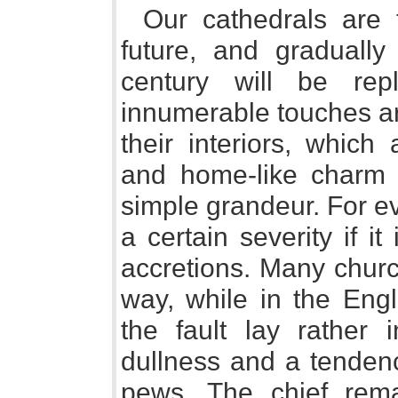
Our cathedrals are t
future, and gradually
century will be re
innumerable touches a
their interiors, which
and home-like charm w
simple grandeur. For ev
a certain severity if it
accretions. Many churc
way, while in the Eng
the fault lay rather
dullness and a tendenc
pews. The chief remai