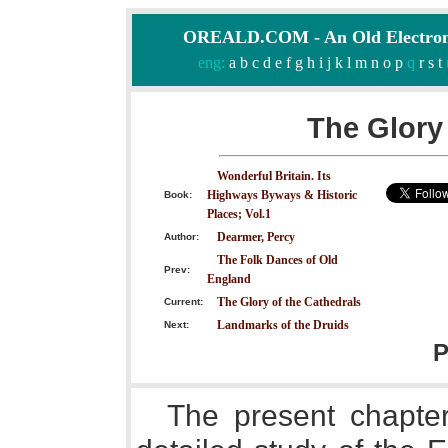
OREALD.COM - An Old Electron
eng:
a
b
c
d
e
f
g
h
i
j
k
l
m
n
o
p
q
r
s
t
The Glory 
Wonderful Britain. Its
Highways Byways & Historic
Book:
Places; Vol.1
Dearmer, Percy
Author:
The Folk Dances of Old
Prev:
England
The Glory of the Cathedrals
Current:
Landmarks of the Druids
Next:
P
The present chapter