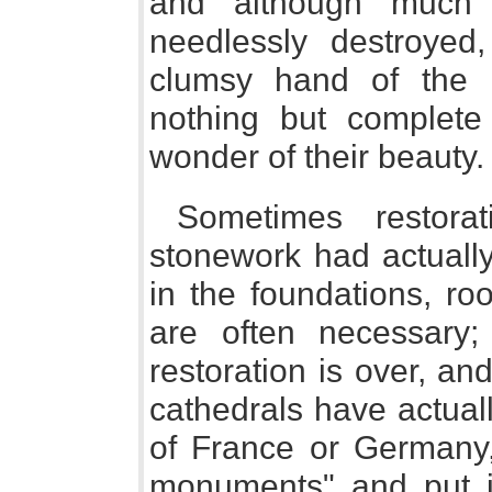
and although much 
needlessly destroyed
clumsy hand of the ni
nothing but complete
wonder of their beauty.
Sometimes restor
stonework had actually
in the foundations, ro
are often necessary;
restoration is over, a
cathedrals have actuall
of France or Germany
monuments" and put i