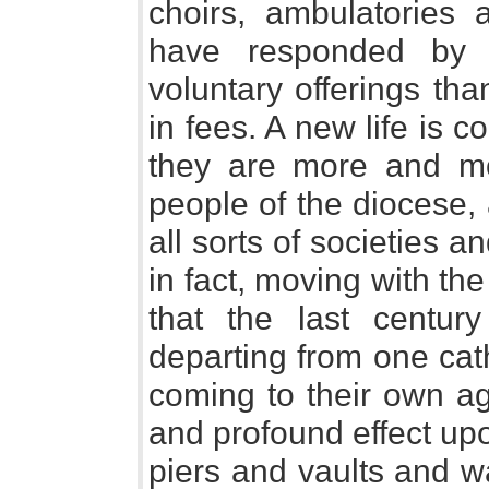
choirs, ambulatories 
have responded by 
voluntary offerings tha
in fees. A new life is c
they are more and mo
people of the diocese,
all sorts of societies 
in fact, moving with the 
that the last centur
departing from one cat
coming to their own ag
and profound effect upo
piers and vaults and w