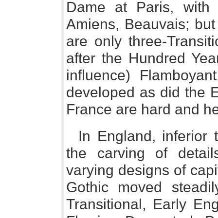
Dame at Paris, with 
Amiens, Beauvais; but 
are only three-Transit
after the Hundred Yea
influence) Flamboyan
developed as did the E
France are hard and h
In England, inferior 
the carving of detail
varying designs of capit
Gothic moved steadil
Transitional, Early En