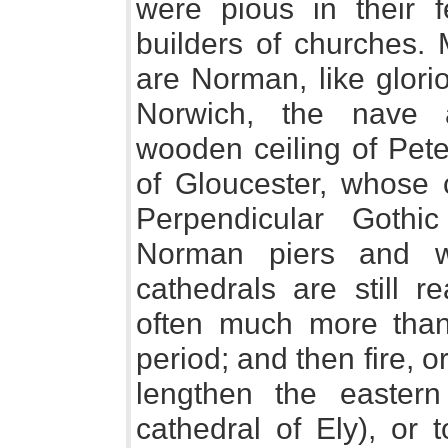
were pious in their 
builders of churches. 
are Norman, like glori
Norwich, the nave an
wooden ceiling of Pet
of Gloucester, whose 
Perpendicular Goth
Norman piers and w
cathedrals are still r
often much more than 
period; and then fire, o
lengthen the easter
cathedral of Ely), or 