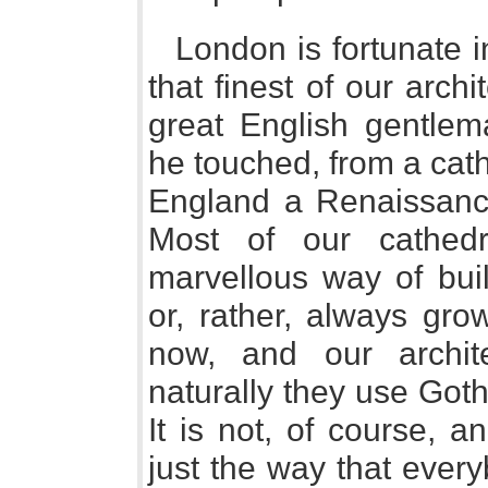
London is fortunate i
that finest of our arch
great English gentle
he touched, from a cat
England a Renaissance
Most of our cathed
marvellous way of buildi
or, rather, always gro
now, and our archit
naturally they use Got
It is not, of course, a
just the way that every