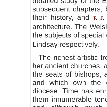
detailed study of the E
subsequent chapters, 
their history, and
F. J.
architecture. The Wels
the subjects of special
Lindsay respectively.
The richest artistic 
her ancient churches, 
the seats of bishops, 
and which own the 
diocese. Time has enr
them innumerable ten