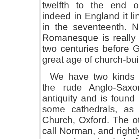
twelfth to the end o
indeed in England it lin
in the seventeenth. No
Romanesque is really 
two centuries before G
great age of church-bui
We have two kinds 
the rude Anglo-Sax
antiquity and is foun
some cathedrals, as
Church, Oxford. The 
call Norman, and right