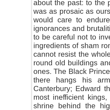
about the past: to the
was as prosaic as ours
would care to endure 
ignorances and brutali
to be careful not to inv
ingredients of sham r
cannot resist the whol
round old buildings an
ones. The Black Prince 
there hangs his arm
Canterbury; Edward t
most inefficient kings,
shrine behind the hig