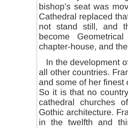
bishop's seat was mo
Cathedral replaced tha
not stand still, and 
become Geometrical 
chapter-house, and the 
In the development of
all other countries. Fran
and some of her finest
So it is that no count
cathedral churches of
Gothic architecture. F
in the twelfth and thi