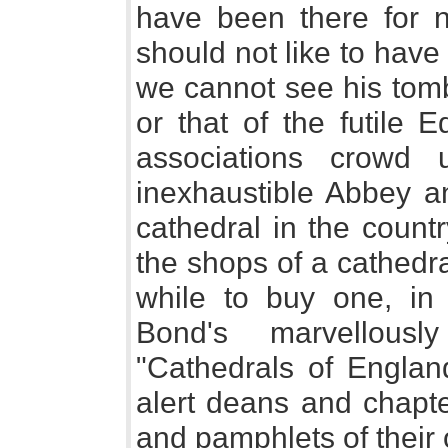
have been there for 
should not like to have
we cannot see his tomb 
or that of the futile 
associations crowd
inexhaustible Abbey an
cathedral in the count
the shops of a cathedra
while to buy one, in 
Bond's marvellous
"Cathedrals of Engla
alert deans and chapte
and pamphlets of their