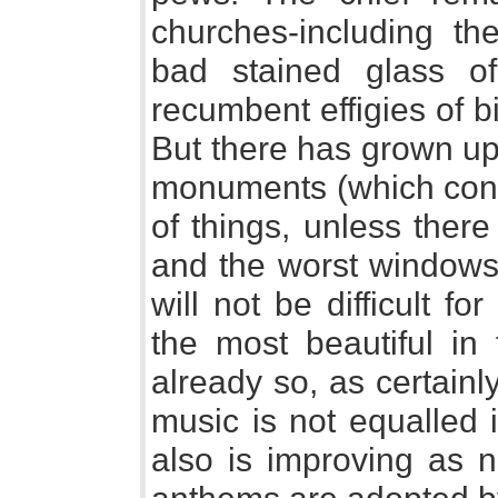
churches-including th
bad stained glass of
recumbent effigies of 
But there has grown up 
monuments (which const
of things, unless ther
and the worst windows 
will not be difficult f
the most beautiful in
already so, as certainl
music is not equalled 
also is improving as 