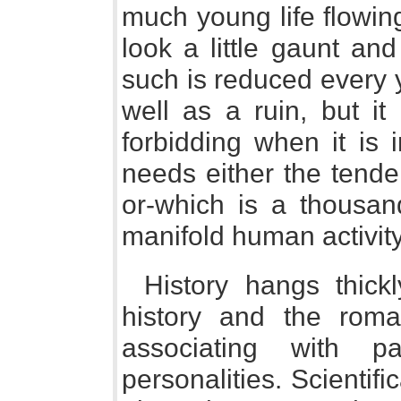
much young life flowin
look a little gaunt an
such is reduced every 
well as a ruin, but it
forbidding when it is 
needs either the tender
or-which is a thousan
manifold human activity
History hangs thick
history and the rom
associating with p
personalities. Scientifi