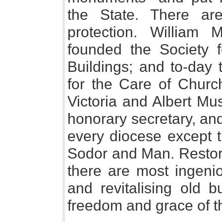
the State. There ar
protection. William 
founded the Society f
Buildings; and to-day 
for the Care of Church
Victoria and Albert Mu
honorary secretary, an
every diocese except th
Sodor and Man. Restor
there are most ingenio
and revitalising old b
freedom and grace of t