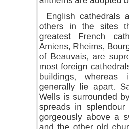
anthems are adopted by
English cathedrals 
others in the sites 
greatest French cat
Amiens, Rheims, Bourge
of Beauvais, are supr
most foreign cathedral
buildings, whereas 
generally lie apart. S
Wells is surrounded b
spreads in splendour 
gorgeously above a s
and the other old chur