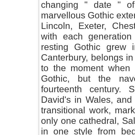
changing " date " of
marvellous Gothic exte
Lincoln, Exeter, Ches
with each generation
resting Gothic grew i
Canterbury, belongs in
to the moment when N
Gothic, but the nav
fourteenth century. 
David's in Wales, and p
transitional work, mar
only one cathedral, Sa
in one style from be