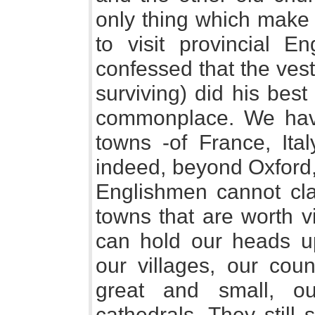
only thing which make i
to visit provincial E
confessed that the vestr
surviving) did his bes
commonplace. We have 
towns -of France, Ital
indeed, beyond Oxford,
Englishmen cannot cla
towns that are worth v
can hold our heads 
our villages, our coun
great and small, o
cathedrals. They still 