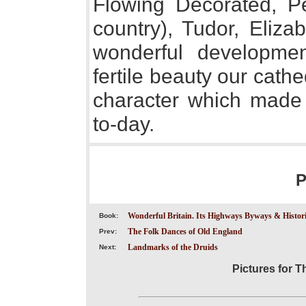
Flowing Decorated, Pe
country), Tudor, Eliza
wonderful developmen
fertile beauty our cat
character which made 
to-day.
P
Wonderful Britain. Its Highways Byways & Historic
Book:
The Folk Dances of Old England
Prev:
Landmarks of the Druids
Next:
Pictures for T