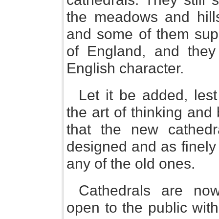
the meadows and hills;
and some of them supr
of England, and they 
English character.
Let it be added, les
the art of thinking and
that the new cathedr
designed and as finely 
any of the old ones.
Cathedrals are now
open to the public with