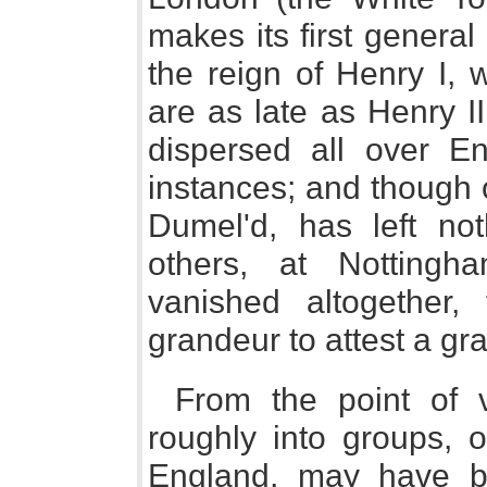
makes its first general
the reign of Henry I, 
are as late as Henry I
dispersed all over En
instances; and though o
Dumel'd, has left not
others, at Nottingha
vanished altogether,
grandeur to attest a gr
From the point of vi
roughly into groups, o
England, may have b