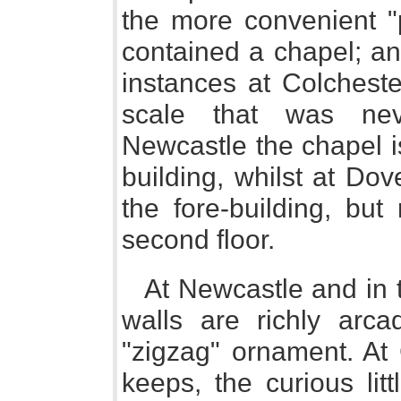
the more convenient "p
contained a chapel; an
instances at Colchest
scale that was neve
Newcastle the chapel i
building, whilst at Dov
the fore-building, but
second floor.
At Newcastle and in 
walls are richly arc
"zigzag" ornament. At 
keeps, the curious lit