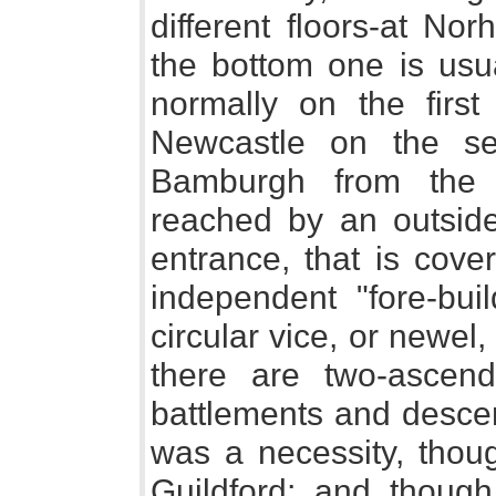
different floors-at No
the bottom one is usua
normally on the first
Newcastle on the se
Bamburgh from the 
reached by an outside 
entrance, that is cove
independent "fore-buil
circular vice, or newel
there are two-ascen
battlements and descen
was a necessity, thoug
Guildford; and thoug