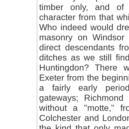
timber only, and of a
character from that wh
Who indeed would drea
masonry on Windsor hi
direct descendants fr
ditches as we still fi
Huntingdon? There we
Exeter from the beginni
a fairly early peri
gateways; Richmond 
without a "motte," fr
Colchester and London
the kind that only ma