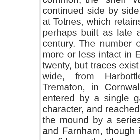
continued side by side
at Totnes, which retain
perhaps built as late 
century. The number o
more or less intact in 
twenty, but traces exist 
wide, from Harbott
Trematon, in Cornwall
entered by a single g
character, and reached 
the mound by a series
and Farnham, though it