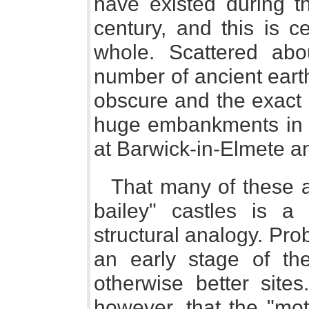
have existed during th
century, and this is ce
whole. Scattered abo
number of ancient earth
obscure and the exact 
huge embankments in t
at Barwick-in-Elmete a
That many of these 
bailey" castles is a
structural analogy. Pr
an early stage of the
otherwise better site
however, that the "mot