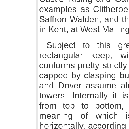
examples as Clitheroe,
Saffron Walden, and th
in Kent, at West Mailin
Subject to this gr
rectangular keep, w
conforms pretty strictl
capped by clasping but
and Dover assume almo
towers. Internally it i
from top to bottom, 
meaning of which i
horizontally, according 