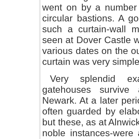
went on by a number 
circular bastions. A g
such a curtain-wall 
seen at Dover Castle w
various dates on the out
curtain was very simple
Very splendid e
gatehouses survive
Newark. At a later per
often guarded by elabo
but these, as at Alnwi
noble instances-were a