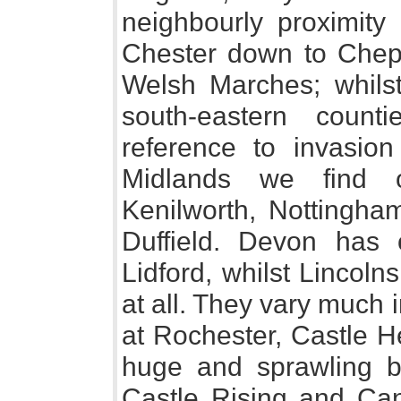
neighbourly proximity
Chester down to Chep
Welsh Marches; whilst
south-eastern count
reference to invasion
Midlands we find o
Kenilworth, Nottingham
Duffield. Devon has o
Lidford, whilst Lincol
at all. They vary much i
at Rochester, Castle 
huge and sprawling bu
Castle Rising and Cant