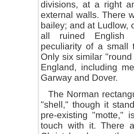
divisions, at a right 
external walls. There 
bailey; and at Ludlow, 
all ruined English 
peculiarity of a small 
Only six similar "roun
England, including mer
Garway and Dover.
The Norman rectangul
"shell," though it stan
pre-existing "motte," 
touch with it. There a