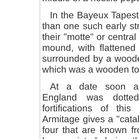
In the Bayeux Tapest
than one such early st
their "motte" or centra
mound, with flattened
surrounded by a wooden
which was a wooden to
At a date soon a
England was dotte
fortifications of this
Armitage gives a "cata
four that are known f