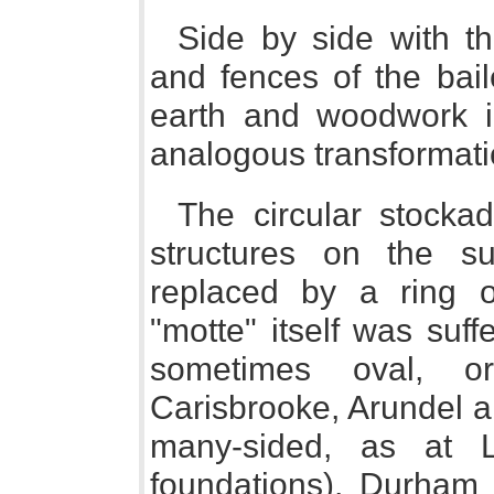
Side by side with t
and fences of the bail
earth and woodwork i
analogous transformatio
The circular stock
structures on the s
replaced by a ring o
"motte" itself was suf
sometimes oval, or
Carisbrooke, Arundel 
many-sided, as at L
foundations), Durham (