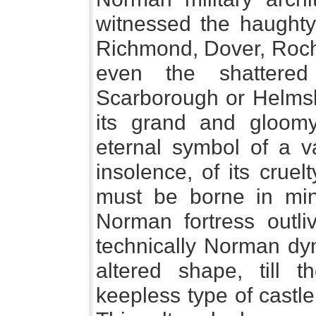
witnessed the haught
Richmond, Dover, Roche
even the shattered
Scarborough or Helmsle
its grand and gloomy 
eternal symbol of a va
insolence, of its cruelty
must be borne in mind
Norman fortress outli
technically Norman dyn
altered shape, till t
keepless type of castle