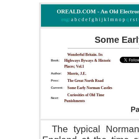
OREALD.COM - An Old Electron
eng:
a
b
c
d
e
f
g
h
i
j
k
l
m
n
o
p
q
r
s
t
Some Earl
Wonderful Britain. Its
Highways Byways & Historic
Book:
Places; Vol.1
Morris, J.E.
Author:
The Great North Road
Prev:
Some Early Norman Castles
Current:
Curiosities of Old Time
Next:
Punishments
P
The typical Norman