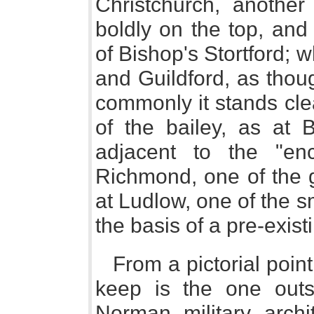
Christchurch, another
boldly on the top, and
of Bishop's Stortford; wh
and Guildford, as thou
commonly it stands clear
of the bailey, as at 
adjacent to the "en
Richmond, one of the g
at Ludlow, one of the sm
the basis of a pre-exis
From a pictorial poin
keep is the one outs
Norman military arch