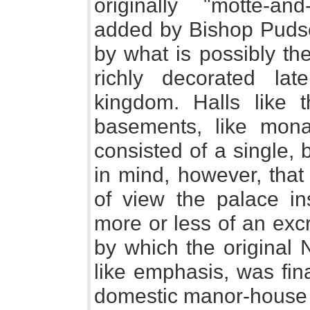
originally "motte-an
added by Bishop Pudse
by what is possibly th
richly decorated l
kingdom. Halls like 
basements, like monas
consisted of a single, 
in mind, however, that f
of view the palace in
more or less of an excre
by which the original 
like emphasis, was fin
domestic manor-house o