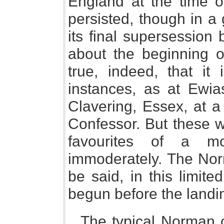
England at the time 
persisted, though in a 
its final supersession
about the beginning of
true, indeed, that it
instances, as at Ewia
Clavering, Essex, at a
Confessor. But these w
favourites of a m
immoderately. The No
be said, in this limite
begun before the landin
The typical Norman c