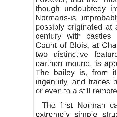
though undoubtedy im
Normans-is improbably
possibly originated at
century with castles b
Count of Blois, at Cha
two distinctive featur
earthen mound, is app
The bailey is, from 
ingenuity, and traces ba
or even to a still remote
The first Norman c
extremely simple stru