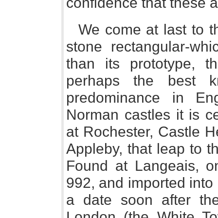
confidence that these a
We come at last to t
stone rectangular-wh
than its prototype, t
perhaps the best 
predominance in En
Norman castles it is c
at Rochester, Castle H
Appleby, that leap to th
Found at Langeais, on
992, and imported into
a date soon after th
London (the White Tow