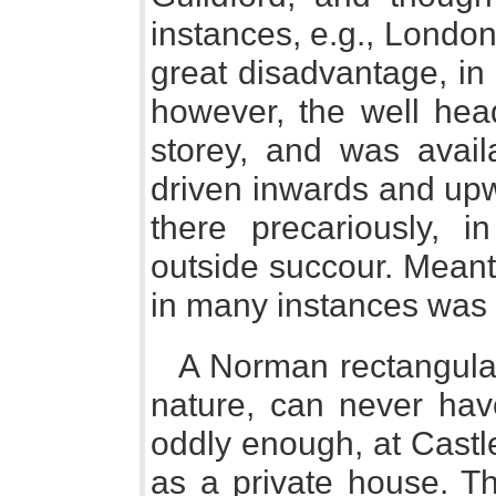
instances, e.g., London
great disadvantage, in
however, the well head
storey, and was avail
driven inwards and up
there precariously, 
outside succour. Meant 
in many instances was a
A Norman rectangular
nature, can never ha
oddly enough, at Cast
as a private house. Th