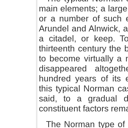
main elements; a large, 
or a number of such e
Arundel and Alnwick, a
a citadel, or keep. T
thirteenth century the
to become virtually a 
disappeared altoget
hundred years of its e
this typical Norman ca
said, to a gradual 
constituent factors rem
The Norman type of ca