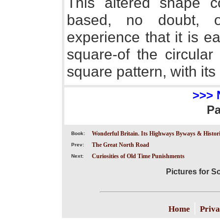
This altered shape co
based, no doubt, o
experience that it is e
square-of the circular 
square pattern, with its
>>> 
P
Wonderful Britain. Its Highways Byways & Historic
Book:
The Great North Road
Prev:
Curiosities of Old Time Punishments
Next:
Pictures for 
|
Home
Priva