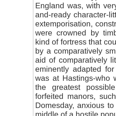
England was, with very
and-ready character-lit
extemporisation, const
were crowned by timb
kind of fortress that c
by a comparatively sm
aid of comparatively lit
eminently adapted for
was at Hastings-who w
the greatest possibl
forfeited manors, suc
Domesday, anxious to e
middle of a hostile pop