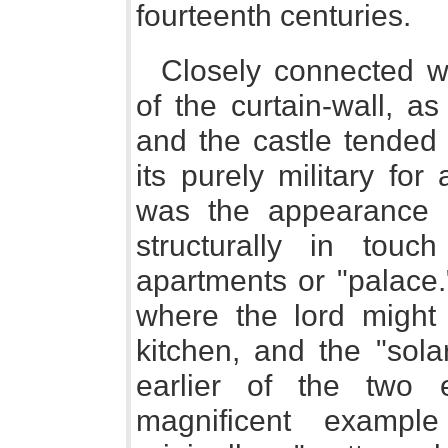
fourteenth centuries.
Closely connected w
of the curtain-wall, a
and the castle tende
its purely military for 
was the appearance in
structurally in touc
apartments or "palace.
where the lord might r
kitchen, and the "sola
earlier of the two 
magnificent exampl