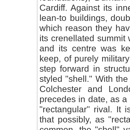
Cardiff. Against its i
lean-to buildings, doubt
which reason they have
its crenellated summit 
and its centre was ke
keep, of purely milita
step forward in struct
styled "shell." With th
Colchester and Londo
precedes in date, as a
"rectangular" rival. It
that possibly, as "re
common, the "shell" va