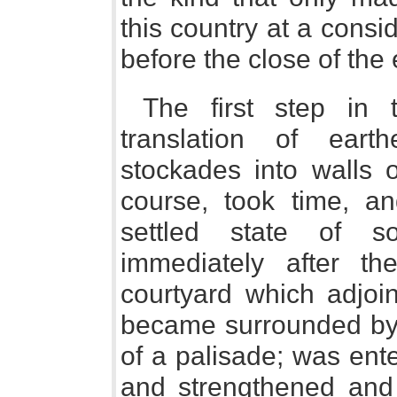
this country at a consid
before the close of the
The first step in 
translation of ea
stockades into walls 
course, took time, a
settled state of s
immediately after t
courtyard which adjo
became surrounded by a
of a palisade; was ent
and strengthened and 