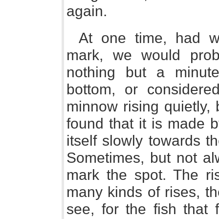
again.
At one time, had w
mark, we would prob
nothing but a minute
bottom, or considere
minnow rising quietly,
found that it is made b
itself slowly towards t
Sometimes, but not alw
mark the spot. The ris
many kinds of rises, t
see, for the fish that 