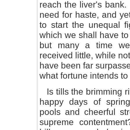
reach the liver's bank.
need for haste, and ye
to start the unequal f
which we shall have to
but many a time we
received little, while no
have been far surpassed
what fortune intends to
Is tills the brimming r
happy days of spring
pools and cheerful st
supreme contentment?