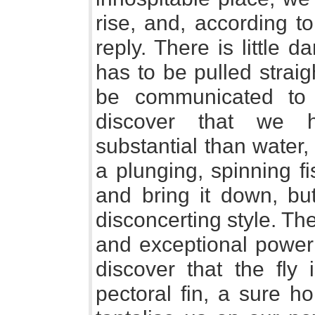
rise, and, according to
reply. There is little 
has to be pulled strai
be communicated to
discover that we 
substantial than water,
a plunging, spinning f
and bring it down, but 
disconcerting style. The
and exceptional powe
discover that the fly 
pectoral fin, a sure ho