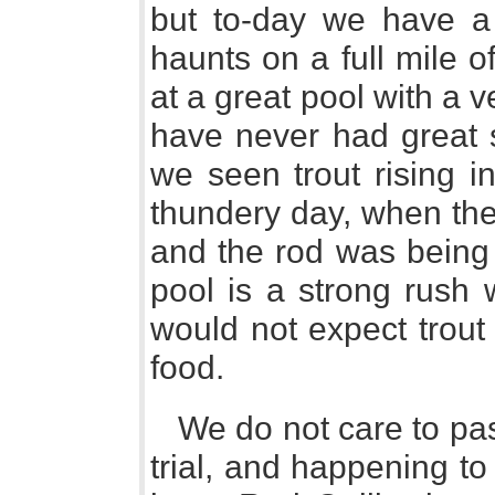
but to-day we have a d
haunts on a full mile o
at a great pool with a 
have never had great 
we seen trout rising in
thundery day, when the
and the rod was being 
pool is a strong rush 
would not expect trout 
food.
We do not care to pas
trial, and happening t