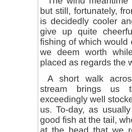
The wind meantime f
but still, fortunately, 
is decidedly cooler a
give up quite cheerfu
fishing of which would
we deem worth while
placed as regards the 
A short walk acros
stream brings us 
exceedingly well stocke
us. To-day, as usuall
good fish at the tail, whe
at the head that we 