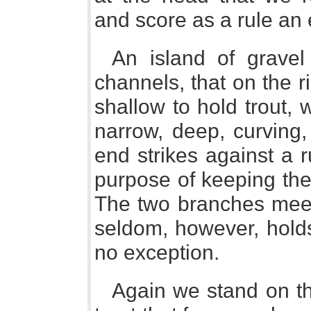
and score as a rule an 
An island of gravel 
channels, that on the 
shallow to hold trout, 
narrow, deep, curving,
end strikes against a r
purpose of keeping the 
The two branches meet
seldom, however, holds 
no exception.
Again we stand on the