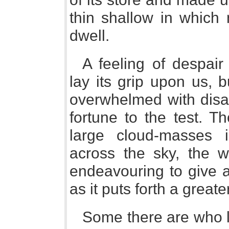
thin shallow in which 
dwell.
A feeling of despair
lay its grip upon us, 
overwhelmed with disa
fortune to the test. T
large cloud-masses i
across the sky, the w
endeavouring to give a 
as it puts forth a greater
Some there are who l