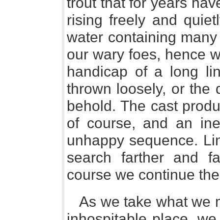
trout that for years hav
rising freely and quiet
water containing many 
our wary foes, hence we
handicap of a long li
thrown loosely, or the d
behold. The cast produ
of course, and an inef
unhappy sequence. Li
search farther and fa
course we continue the 
As we take what we me
inhospitable place, we