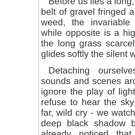
Before us lies a long,
belt of gravel fringed 
weed, the invariable
while opposite is a hi
the long grass scarc
glides softly the silent 
Detaching ourselve
sounds and scenes aroun
ignore the play of lig
refuse to hear the sky
far, wild cry - we watch
deep black shadow 
already noticed tha