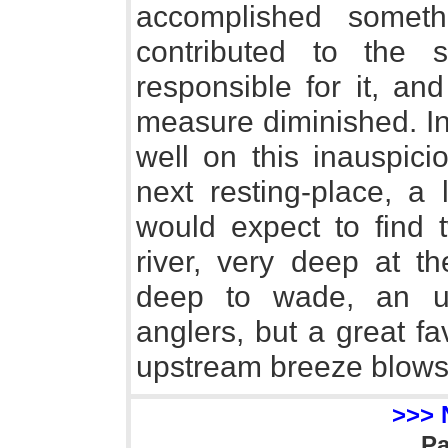
accomplished someth
contributed to the 
responsible for it, and
measure diminished. I
well on this inauspic
next resting-place, a
would expect to find 
river, very deep at t
deep to wade, an un
anglers, but a great f
upstream breeze blows
>>> 
P