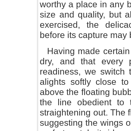
worthy a place in any b
size and quality, but 
exercised, the delic
before its capture may 
Having made certain 
dry, and that every 
readiness, we switch t
alights softly close 
above the floating bub
the line obedient to 
straightening out. The fl
suggesting the wings of 