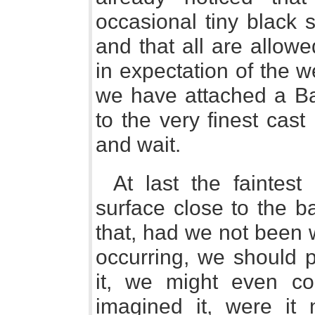
occasional tiny black 
and that all are allow
in expectation of the 
we have attached a Ba
to the very finest cas
and wait.
At last the faintes
surface close to the ba
that, had we not been w
occurring, we should p
it, we might even c
imagined it, were it