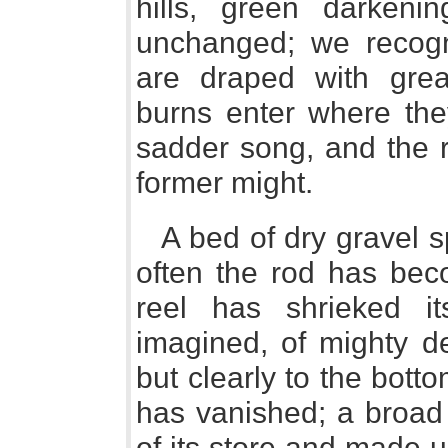
hills, green darkeni
unchanged; we recogn
are draped with great
burns enter where they
sadder song, and the r
former might.
A bed of dry gravel 
often the rod has bec
reel has shrieked i
imagined, of mighty de
but clearly to the bott
has vanished; a broad 
of its store and made 