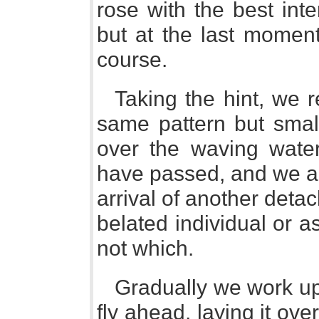
rose with the best int
but at the last momen
course.
Taking the hint, we r
same pattern but small
over the waving wate
have passed, and we are
arrival of another deta
belated individual or a
not which.
Gradually we work up 
fly ahead, laying it over