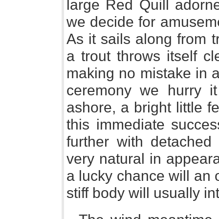
large Red Quill adorne
we decide for amusemen
As it sails along from 
a trout throws itself c
making no mistake in ai
ceremony we hurry it
ashore, a bright little f
this immediate succe
further with detached
very natural in appear
a lucky chance will an 
stiff body will usually in