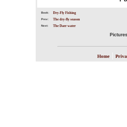
Dry-Fly Fishing
Book:
The dry-fly season
Prev:
The Daer water
Next:
Picture
|
Home
Priva