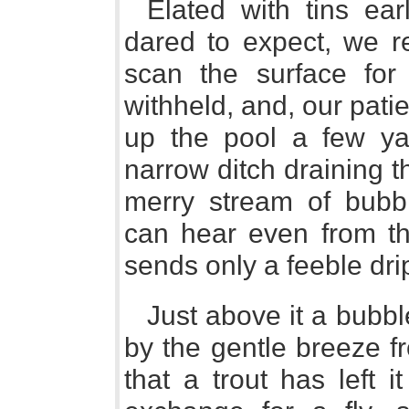
Elated with tins ea
dared to expect, we re
scan the surface for a
withheld, and, our pat
up the pool a few ya
narrow ditch draining th
merry stream of bubb
can hear even from the
sends only a feeble dri
Just above it a bubbl
by the gentle breeze fr
that a trout has left 