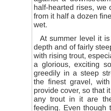
half-hearted rises, we
from it half a dozen fin
wet.
At summer level it is
depth and of fairly stee
with rising trout, espec
a glorious, exciting 
greedily in a steep st
the finest gravel, wit
provide cover, so that 
any trout in it are th
feeding. Even though t