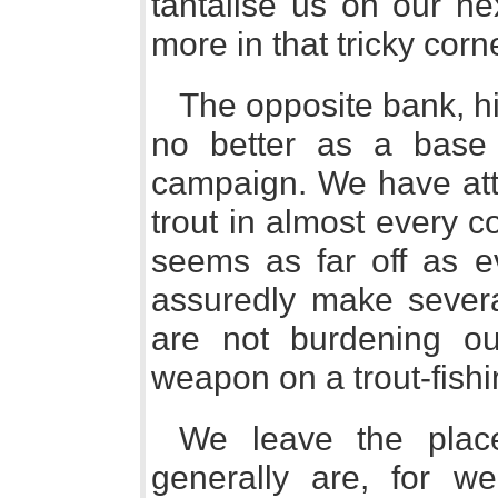
tantalise us on our ne
more in that tricky corn
The opposite bank, hi
no better as a base
campaign. We have att
trout in almost every c
seems as far off as ev
assuredly make severa
are not burdening ou
weapon on a trout-fishi
We leave the plac
generally are, for w