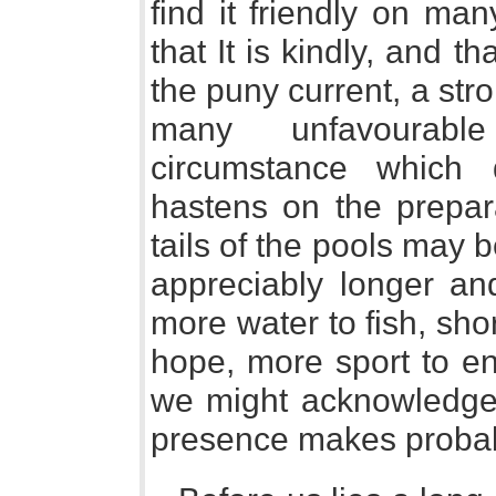
find it friendly on man
that It is kindly, and t
the puny current, a stro
many unfavourabl
circumstance which
hastens on the prepara
tails of the pools may 
appreciably longer an
more water to fish, sho
hope, more sport to en
we might acknowledge d
presence makes probab