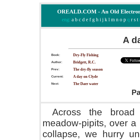
OREALD.COM - An Old Electron
eng:
a
b
c
d
e
f
g
h
i
j
k
l
m
n
o
p
q
r
s
t
A d
Dry-Fly Fishing
Book:
Bridgett, R.C.
Author:
The dry-fly season
Prev:
A day on Clyde
Current:
The Daer water
Next:
P
Across the broad 
meadow-pipits, over a 
collapse, we hurry un