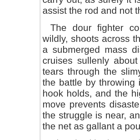
assist the rod and not t
The dour fighter c
wildly, shoots across t
a submerged mass di
cruises sullenly about
tears through the slim
the battle by throwing 
hook holds, and the hi
move prevents disaster
the struggle is near, a
the net as gallant a p