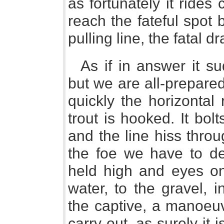
as fortunately it rides 
reach the fateful spot b
pulling line, the fatal 
As if in answer it su
but we are all-prepared
quickly the horizontal
trout is hooked. It bol
and the line hiss thro
the foe we have to de
held high and eyes on 
water, to the gravel, 
the captive, a manoeuv
carry out, as surely it