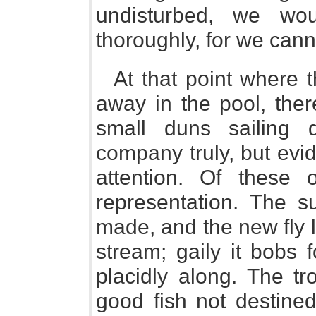
undisturbed, we wo
thoroughly, for we canno
At that point where t
away in the pool, ther
small duns sailing 
company truly, but evide
attention. Of these 
representation. The su
made, and the new fly l
stream; gaily it bobs 
placidly along. The tr
good fish not destined