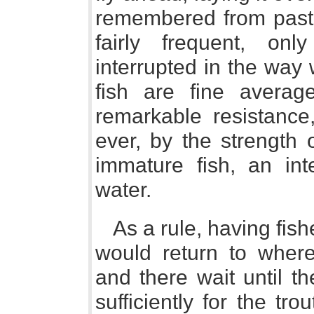
remembered from past 
fairly frequent, on
interrupted in the way
fish are fine averag
remarkable resistance
ever, by the strength o
immature fish, an inte
water.
As a rule, having fis
would return to whe
and there wait until t
sufficiently for the tro