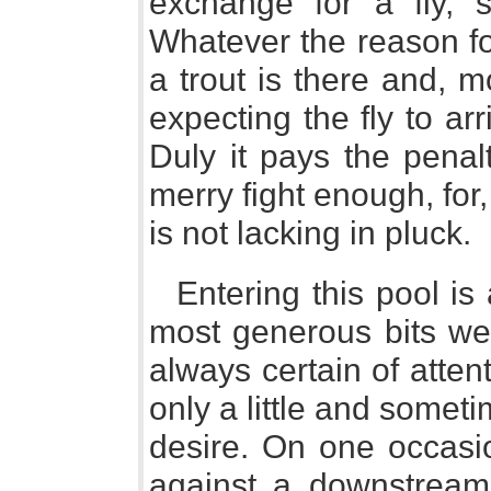
exchange for a fly, s
Whatever the reason for
a trout is there and, 
expecting the fly to arr
Duly it pays the penalt
merry fight enough, for,
is not lacking in pluck.
Entering this pool is
most generous bits we 
always certain of atte
only a little and some
desire. On one occasio
against a downstream 