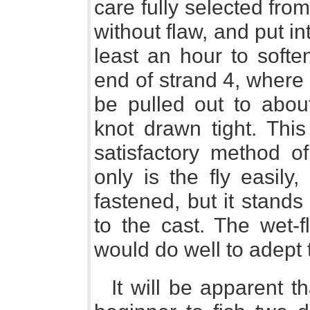
care fully selected fr
without flaw, and put in
least an hour to softe
end of strand 4, where i
be pulled out to abou
knot drawn tight. Thi
satisfactory method of
only is the fly easily,
fastened, but it stands 
to the cast. The wet-f
would do well to adept 
It will be apparent 