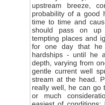
upstream breeze, co
probability of a good 
time to time and causi
should pass on up t
tempting places and ign
for one day that he
hardships - until he a
depth, varying from on
gentle current well sp
stream at the head. P
really well, he can go
or much considerati
easiest of conditions: