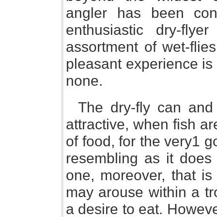
angler has been con
enthusiastic dry-fly
assortment of wet-flie
pleasant experience is
none.
The dry-fly can an
attractive, when fish ar
of food, for the very1 g
resembling as it does 
one, moreover, that is
may arouse within a tro
a desire to eat. Howev