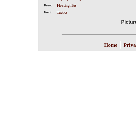
Floating flies
Prev:
Tactics
Next:
Pictur
|
Home
Priva