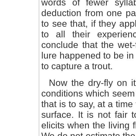
words of fewer syll
deduction from one part
to see that, if they ap
to all their experie
conclude that the wet-
lure happened to be in
to capture a trout.
Now the dry-fly on i
conditions which seem 
that is to say, at a tim
surface. It is not fair
elicits when the living 
We do not estimate the 