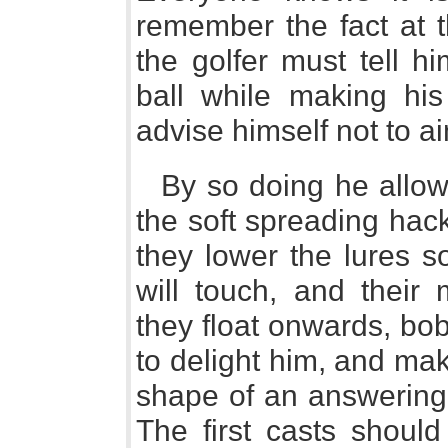
remember the fact at t
the golfer must tell h
ball while making his
advise himself not to ai
By so doing he allow
the soft spreading hackl
they lower the lures so
will touch, and their
they float onwards, bob
to delight him, and mak
shape of an answering 
The first casts shoul