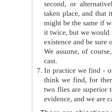
second, or alternativ
taken place, and that i
might be the same if we
it twice, but we would 
existence and be sure of
We assume, of course, 
cast.
In practice we find - o
think we find, for ther
two flies are superior 
evidence, and we are ca