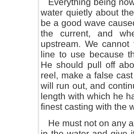
Everything being now 
water quietly about the
be a good wave caused
the current, and wh
upstream. We cannot te
line to use because th
He should pull off abo
reel, make a false cast
will run out, and continu
length with which he h
finest casting with the w
He must not on any ac
in the water and give i