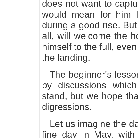
does not want to captur
would mean for him l
during a good rise. Bu
all, will welcome the 
himself to the full, eve
the landing.
The beginner's lesson
by discussions whic
stand, but we hope tha
digressions.
Let us imagine the da
fine day in May, with