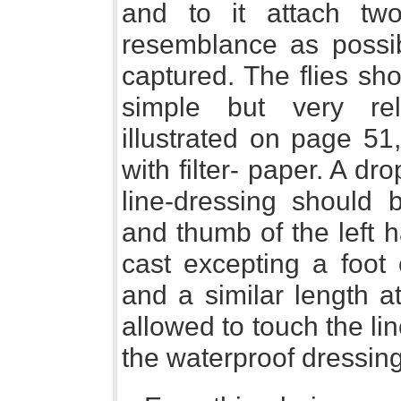
and to it attach tw
resemblance as possib
captured. The flies sh
simple but very re
illustrated on page 51
with filter- paper. A drop
line-dressing should 
and thumb of the left 
cast excepting a foot
and a similar length a
allowed to touch the lin
the waterproof dressing