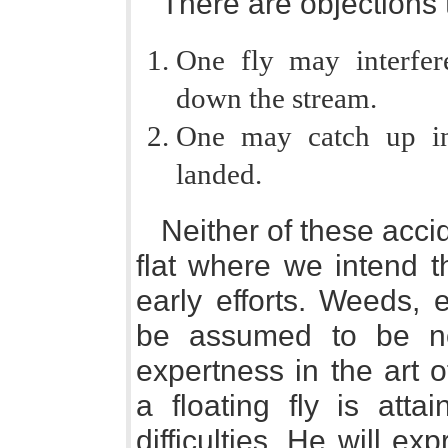
There are objections t
One fly may interfere
down the stream.
One may catch up in
landed.
Neither of these accid
flat where we intend 
early efforts. Weeds, ed
be assumed to be non
expertness in the art 
a floating fly is atta
difficulties. He will e