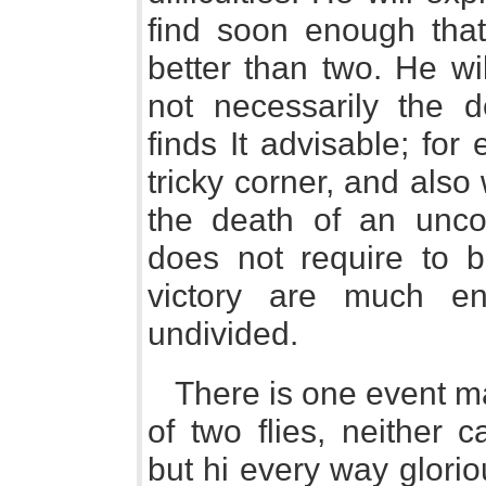
find soon enough that 
better than two. He wi
not necessarily the 
finds It advisable; fo
tricky corner, and als
the death of an un
does not require to b
victory are much en
undivided.
There is one event m
of two flies, neither 
but hi every way glorio