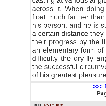
casting at various angle
across it. When doing 
float much farther tha
his person, and he is s
a certain distance they
their progress by the l
an elementary form of 
difficulty the dry-fly 
the successful circumv
of his greatest pleasure
>>> 
Pa
Dry-Fly Fishing
Book: