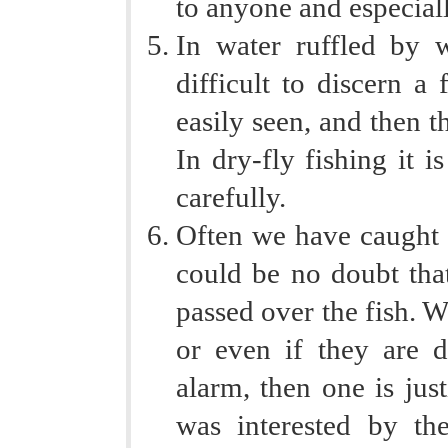
to anyone and especiall
In water ruffled by w
difficult to discern a
easily seen, and then t
In dry-fly fishing it i
carefully.
Often we have caught a
could be no doubt tha
passed over the fish. Wh
or even if they are d
alarm, then one is just
was interested by the