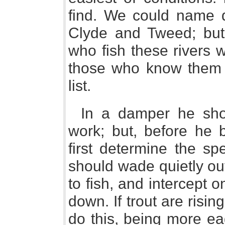
find. We could name d
Clyde and Tweed; but 
who fish these rivers w
those who know them n
list.
In a damper he sho
work; but, before he 
first determine the sp
should wade quietly out
to fish, and intercept o
down. If trout are rising
do this, being more eag