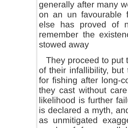
generally after many we
on an un favourable f
else has proved of n
remember the existence
stowed away
They proceed to put t
of their infallibility, 
for fishing after long
they cast without care 
likelihood is further fai
is declared a myth, an
as unmitigated exagge