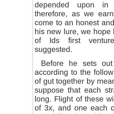
depended upon in t
therefore, as we earn
come to an honest and 
his new lure, we hope h
of Ids first ventur
suggested.
Before he sets out
according to the follow
of gut together by mean
suppose that each str
long. Flight of these wi
of 3x, and one each o