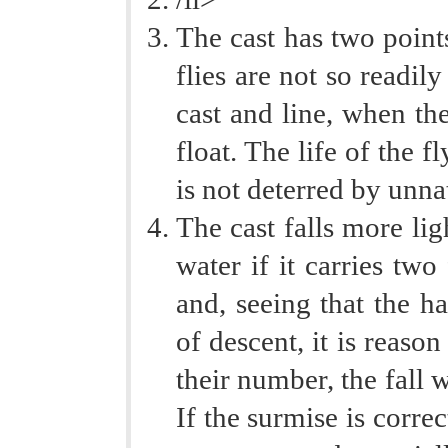
The cast has two point
flies are not so readil
cast and line, when the
float. The life of the f
is not deterred by unna
The cast falls more li
water if it carries two
and, seeing that the h
of descent, it is reaso
their number, the fall w
If the surmise is correc