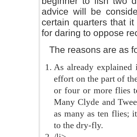
beginner to fish two d
advice will be conside
certain quarters that i
for daring to oppose re
The reasons are as fo
As already explained i
effort on the part of th
or four or more flies t
Many Clyde and Tweed 
as many as ten flies; i
to the dry-fly.
/li>