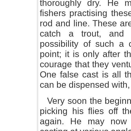
thoroughly dry. He 
fishers practising thes
rod and line. These are 
catch a trout, and 
possibility of such a 
point; it is only after
courage that they ventu
One false cast is all t
can be dispensed with, i
Very soon the beginne
picking his flies off 
again. He may now 