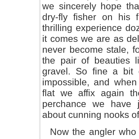
we sincerely hope tha
dry-fly fisher on his
thrilling experience d
it comes we are as deli
never become stale, for
the pair of beauties 
gravel. So fine a bit
impossible, and when
flat we affix again th
perchance we have j
about cunning nooks of
Now the angler who i