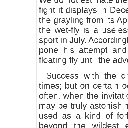
fight it displays in De
the grayling from its Ap
the wet-fly is a useles
sport in July. Accordin
pone his attempt and 
floating fly until the a
Success with the dry
times; but on certain o
often, when the invitatio
may be truly astonish
used as a kind of for
beyond the wildest e