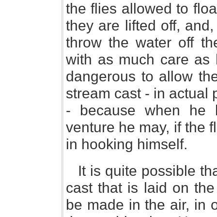
the flies allowed to fl
they are lifted off, and,
throw the water off t
with as much care as 
dangerous to allow the
stream cast - in actual 
- because when he li
venture he may, if the 
in hooking himself.
It is quite possible t
cast that is laid on th
be made in the air, in 