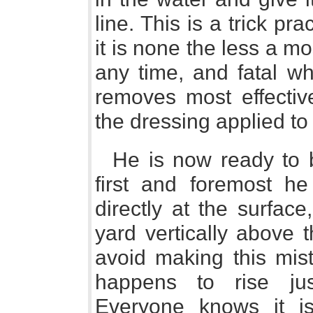
line. This is a trick pr
it is none the less a 
any time, and fatal wh
removes most effective
the dressing applied to 
He is now ready to b
first and foremost h
directly at the surfac
yard vertically above th
avoid making this mist
happens to rise jus
Everyone knows it i