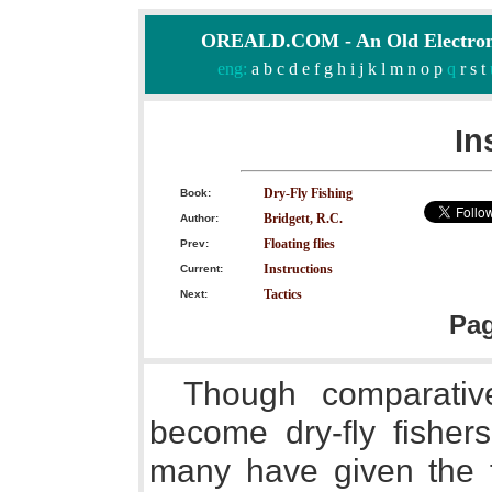
OREALD.COM - An Old Electron
eng:
a
b
c
d
e
f
g
h
i
j
k
l
m
n
o
p
q
r
s
t
In
Dry-Fly Fishing
Book:
Bridgett, R.C.
Author:
Floating flies
Prev:
Instructions
Current:
Tactics
Next:
Pa
Though comparativ
become dry-fly fishers
many have given the flo