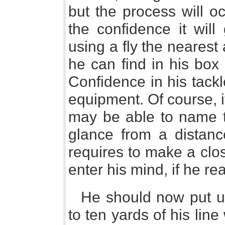
but the process will o
the confidence it will
using a fly the nearest
he can find in his box
Confidence in his tackl
equipment. Of course, 
may be able to name th
glance from a distanc
requires to make a clo
enter his mind, if he re
He should now put up
to ten yards of his line 