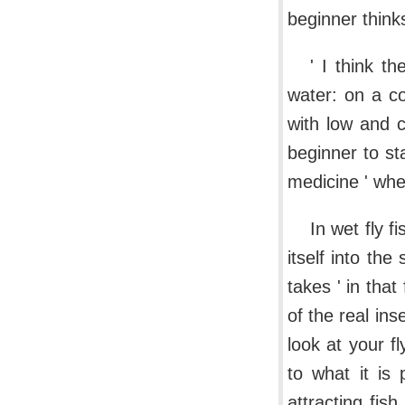
beginner think
' I think t
water: on a co
with low and c
beginner to st
medicine ' whe
In wet fly f
itself into the
takes ' in that
of the real ins
look at your f
to what it is 
attracting fish