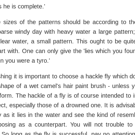
s he is complete.'
he sizes of the patterns should be according to 
arse windy day with heavy water a large pattern;
lear water, a small pattern. This ought to be qui
art with. One can only give the 'lies which you fou
n you were a tyro.'
ishing it is important to choose a hackle fly which 
 shape of a wet camel's hair paint brush - unless yo
 form. The hackle of a fly is of course intended to 
ect, especially those of a drowned one. It is advisa
ly as it lies in the water and see the kind of resem
posing as a counterpart. You will not trouble to d
. So long as the fly is successful, pay no attentio