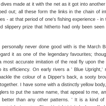
dives made at it with the net as it got into anothe
pped out; all these form the links in the chain of i
es - at that period of one's fishing experience - in
nd slippery prize that hitherto had only been seen
e personally never done good with is the March B
egard it as one of the legendary favourites; thou
a most accurate imitation of the real fly upon the 
 its efficiency. On early rivers a ' Blue Upright,' 
hackle the colour of a Dipper's back, a sooty bro
 together. I have some with a distinctly yellow body
glers to put the same name, that appeal to me, an
 better than any other patterns. ' It is a kind of