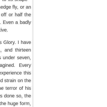
edge fly, or an
 off or half the
s. Even a badly
ive.
s Glory. I have
, and thirteen
s under seven,
gined. Every
xperience this
d strain on the
e terror of his
s done so, the
 the huge form,