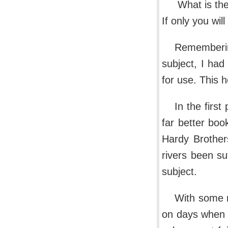
What is the
If only you wil
Remembering
subject, I had
for use. This
In the first
far better boo
Hardy Brother
rivers been su
subject.
With some m
on days when t