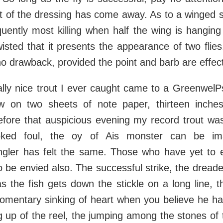
rt of the dressing has come away. As to a winged s
equently most killing when half the wing is hanging
isted that it presents the appearance of two flie
 no drawback, provided the point and barb are effect
eally nice trout I ever caught came to a GreenwelP
ow on two sheets of note paper, thirteen inches
efore that auspicious evening my record trout wa
ked foul, the oy of Ais monster can be ima
angler has felt the same. Those who have yet to e
o be envied also. The successful strike, the dreade
as the fish gets down the stickle on a long line, th
omentary sinking of heart when you believe he ha
 up of the reel, the jumping among the stones of