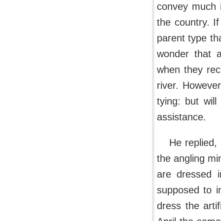
convey much i
the country. If
parent type tha
wonder that a
when they reco
river. However
tying: but wil
assistance.
He replied,
the angling mi
are dressed i
supposed to im
dress the arti