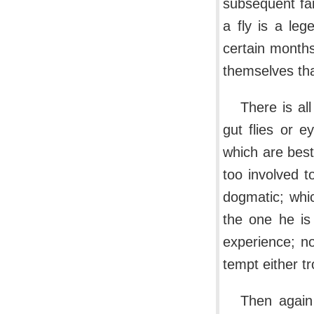
subsequent fa
a fly is a leg
certain months
themselves that
There is al
gut flies or 
which are best
too involved t
dogmatic; whic
the one he is 
experience; no
tempt either tr
Then again 