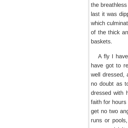
the breathless 
last it was di
which culminat
of the thick a
baskets.
A fly I hav
have got to r
well dressed, 
no doubt as to
dressed with 
faith for hours
get no two an
runs or pools,