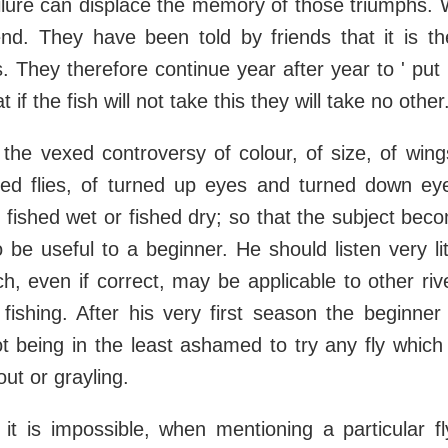
ilure can displace the memory of those triumphs. 
end. They have been told by friends that it is th
. They therefore continue year after year to ' put i
 if the fish will not take this they will take no other
l the vexed controversy of colour, of size, of wing
eyed flies, of turned up eyes and turned down eye
 fished wet or fished dry; so that the subject bec
o be useful to a beginner. He should listen very lit
h, even if correct, may be applicable to other riv
fishing. After his very first season the beginne
t being in the least ashamed to try any fly whic
out or grayling.
it is impossible, when mentioning a particular f