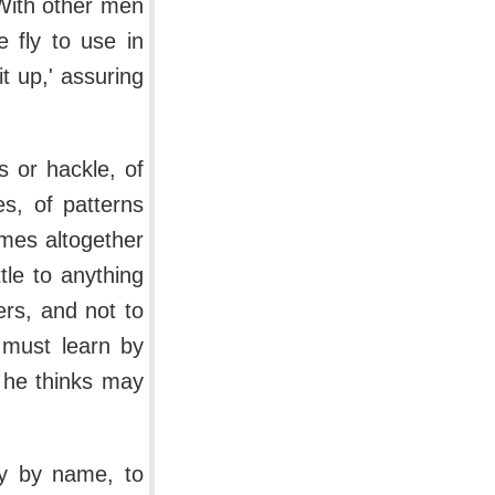
With other men
e fly to use in
t up,' assuring
.
s or hackle, of
s, of patterns
omes altogether
tle to anything
ers, and not to
r must learn by
h he thinks may
ly by name, to