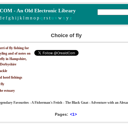
M - An Old Electronic Library
d
e
f
g
h
i
j
k
l
m
n
o
p
q
r
s
t
u v
w
x
y
z
Choice of fly
ri of fly fishing for
yling and of notes on
iefly in Hampshire,
Derbyshire
ackle
d hotel fishings
 fly
the estuary
gendary Favourites - A Fisherman's Fetish - The Black Gnat - Adventure with an Alexa
Pages:
<1>