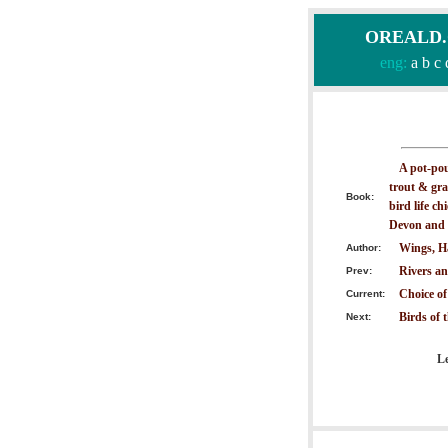
OREALD.CO
eng:
a
b
c
A pot-pour
trout & gra
Book:
bird life ch
Devon and 
Wings, H
Author:
Rivers an
Prev:
Choice of
Current:
Birds of 
Next:
Le