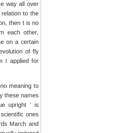
e way all over
 relation to the
on, then t is no
om each other,
se on a certain
volution of fly
m I applied for
s no meaning to
 by these names
e upright ' is
scientific ones
wards March and