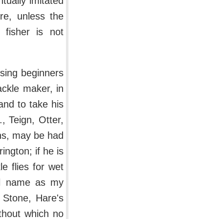
tually imitated
re, unless the
 fisher is not
ising beginners
tackle maker, in
and to take his
, Teign, Otter,
ths, may be had
ington; if he is
e flies for wet
ill name as my
 Stone, Hare's
thout which no