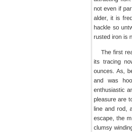
not even if pa
alder, it is fr
hackle so untw
rusted iron is
The first r
its tracing n
ounces. As, b
and was hoo
enthusiastic 
pleasure are t
line and rod, 
escape, the m
clumsy winding