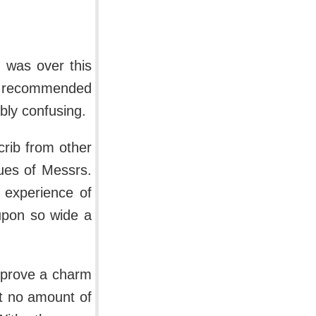
I was over this
ies recommended
bly confusing.
 crib from other
gues of Messrs.
 experience of
 upon so wide a
t prove a charm
at no amount of