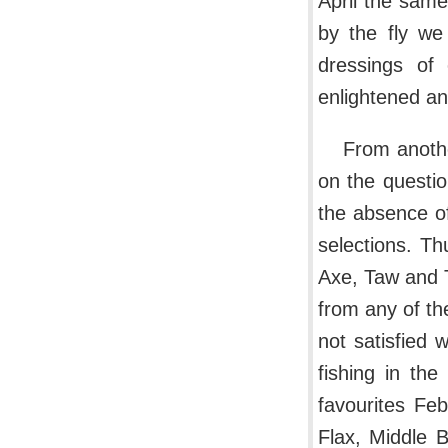
April the same
by the fly we
dressings of 
enlightened an
From anothe
on the question
the absence of
selections. Th
Axe, Taw and T
from any of the
not satisfied 
fishing in th
favourites Fe
Flax, Middle 