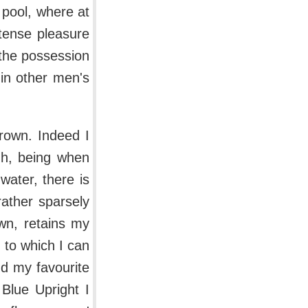
r pool, where at
ntense pleasure
 the possession
 in other men's
rown. Indeed I
gh, being when
water, there is
rather sparsely
wn, retains my
, to which I can
d my favourite
 Blue Upright I