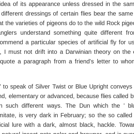
dea of its appearance unless dressed in the sam
 different dressings of certain flies bear the same
t the varieties of pigeons do to the wild Rock pige
nglers understand something quite different fr
mmend a particular species of artificial fly for u
, I must not drift into a Darwinian theory on the e
l quote a paragraph from a friend's letter to who
 ' to speak of Silver Twist or Blue Upright convey
nd, elementary or advanced, because flies called
n such different ways. The Dun which the ' blu
itate, is very dark in February; so the so called 
ficial lure with a dark, almost black, hackle. To