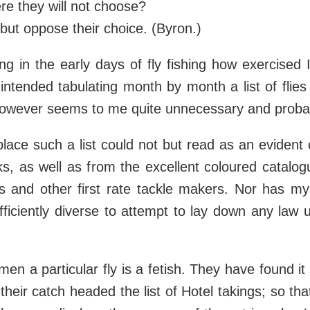
re they will not choose?
l but oppose their choice. (Byron.)
 in the early days of fly fishing how exercised 
 intended tabulating month by month a list of fl
 however seems to me quite unnecessary and proba
 place such a list could not but read as an evident
ks, as well as from the excellent coloured catalo
s and other first rate tackle makers. Nor has my
fficiently diverse to attempt to lay down any law
en a particular fly is a fetish. They have found i
heir catch headed the list of Hotel takings; so th