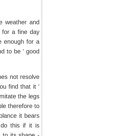
the weather and
 for a fine day
te enough for a
nd to be ' good
does not resolve
u find that it '
imitate the legs
ble therefore to
blance it bears
o this if it is
n to its shape -