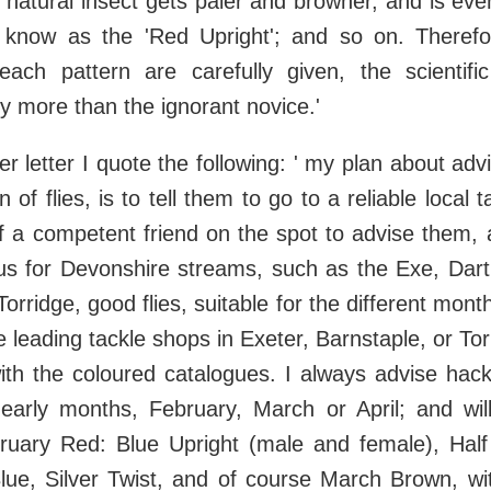
 natural insect gets paler and browner, and is even
 know as the 'Red Upright'; and so on. Therefo
each pattern are carefully given, the scientific
y more than the ignorant novice.'
r letter I quote the following: ' my plan about adv
 of flies, is to tell them to go to a reliable local 
 a competent friend on the spot to advise them, 
us for Devonshire streams, such as the Exe, Dart.
orridge, good flies, suitable for the different mon
 leading tackle shops in Exeter, Barnstaple, or Torr
with the coloured catalogues. I always advise hackl
e early months, February, March or April; and w
bruary Red: Blue Upright (male and female), Half
Blue, Silver Twist, and of course March Brown, wi