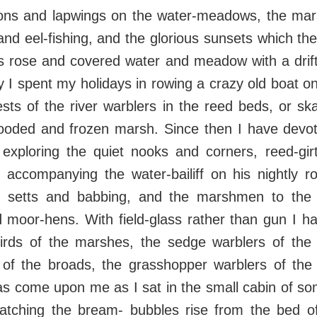
ons and lapwings on the water-meadows, the mar
nd eel-fishing, and the glorious sunsets which the 
s rose and covered water and meadow with a drifti
 I spent my holidays in rowing a crazy old boat 
sts of the river warblers in the reed beds, or sk
flooded and frozen marsh. Since then I have dev
 exploring the quiet nooks and corners, reed-gir
; accompanying the water-bailiff on his nightly r
s setts and babbing, and the marshmen to the
 moor-hens. With field-glass rather than gun I h
birds of the marshes, the sedge warblers of the r
 of the broads, the grasshopper warblers of th
as come upon me as I sat in the small cabin of s
atching the bream- bubbles rise from the bed o