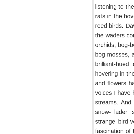
listening to th
rats in the hov
reed birds. Da
the waders com
orchids, bog-
bog-mosses, a
brilliant-hue
hovering in th
and flowers h
voices I have 
streams. And i
snow- laden s
strange bird-
fascination of