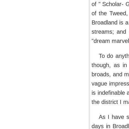
of " Scholar- G
of the Tweed, 
Broadland is a
streams; and 
"dream marvell
To do anyth
though, as in
broads, and ma
vague impress
is indefinable
the district I 
As I have s
days in Broad