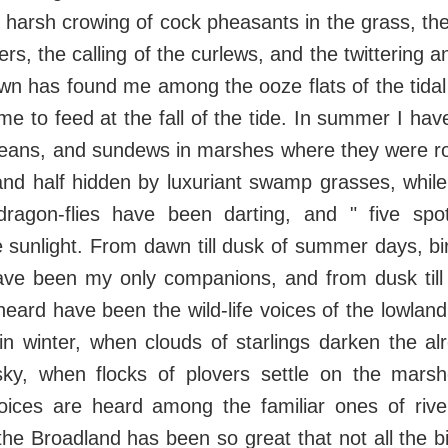
e harsh crowing of cock pheasants in the grass, the
ers, the calling of the curlews, and the twittering and
wn has found me among the ooze flats of the tida
e to feed at the fall of the tide. In summer I hav
beans, and sundews in marshes where they were ro
nd half hidden by luxuriant swamp grasses, while
d dragon-flies have been darting, and " five spo
e sunlight. From dawn till dusk of summer days, bird
ave been my only companions, and from dusk till
heard have been the wild-life voices of the lowl
n winter, when clouds of starlings darken the al
ky, when flocks of plovers settle on the mar
voices are heard among the familiar ones of rive
 the Broadland has been so great that not all the b