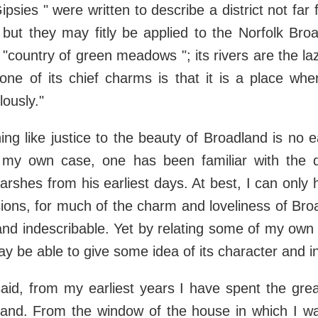
ipsies " were written to describe a district not fa
but they may fitly be applied to the Norfolk Bro
 "country of green meadows "; its rivers are the laz
one of its chief charms is that it is a place w
ously."
ing like justice to the beauty of Broadland is no 
 my own case, one has been familiar with the dist
rshes from his earliest days. At best, I can only
ions, for much of the charm and loveliness of Bro
 and indescribable. Yet by relating some of my own
may be able to give some idea of its character and i
aid, from my earliest years I have spent the gre
land. From the window of the house in which I wa