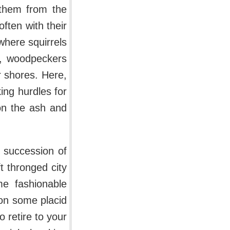
s them from the
ften with their
here squirrels
h, woodpeckers
r shores. Here,
ing hurdles for
on the ash and
a succession of
t thronged city
me fashionable
on some placid
 retire to your