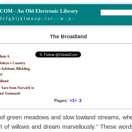
M - An Old Electronic Library
d
e
f
g
h
i
j
k
l
m
n
o
p
q
r
s
t
u v
w
x
y
z
The Broadland
liam A.
Boleyn's Country
 Aylsham, Blickling,
r)
dland
 Yare from Norwich to
nd Yarmouth
Pages:
<1>
2
 of green meadows and slow lowland streams, w
uft of willows and dream marvellously." These word