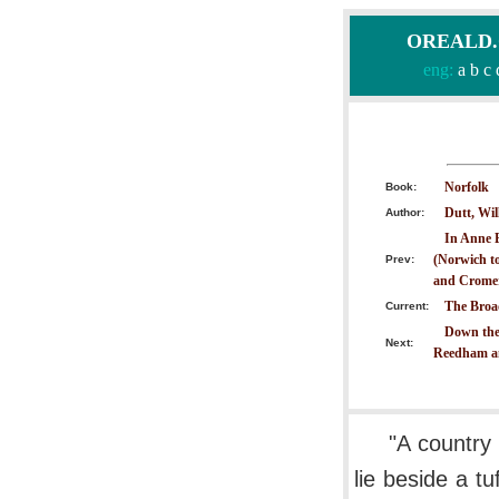
OREALD.CO
eng:
a
b
c
Norfolk
Book:
Dutt, Wil
Author:
In Anne 
(Norwich to
Prev:
and Crome
The Broa
Current:
Down the
Next:
Reedham a
"A country
lie beside a t