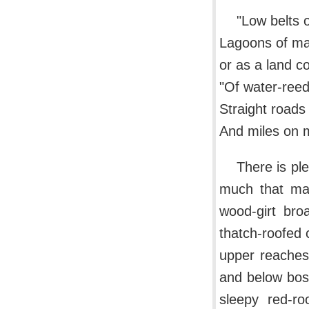
"Low belts o
Lagoons of mar
or as a land co
"Of water-ree
Straight roads
And miles on m
There is ple
much that mak
wood-girt bro
thatch-roofed 
upper reaches
and below bos
sleepy red-r