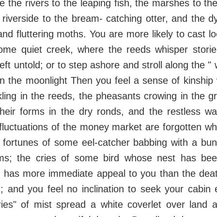
e the rivers to the leaping fish, the marshes to th
 riverside to the bream- catching otter, and the d
 and fluttering moths. You are more likely to cast l
me quiet creek, where the reeds whisper storie
ft untold; or to step ashore and stroll along the " 
n the moonlight Then you feel a sense of kinship
ling in the reeds, the pheasants crowing in the g
heir forms in the dry ronds, and the restless wa
 fluctuations of the money market are forgotten whi
e fortunes of some eel-catcher babbing with a bu
ms; the cries of some bird whose nest has bee
t, has more immediate appeal to you than the deat
n; and you feel no inclination to seek your cabi
ies" of mist spread a white coverlet over land 