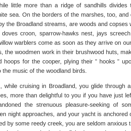
ile little more than a ridge of sandhills divide
hite sea. On the borders of the marshes, too, and o
by the Broadland streams, are woods and copses w
doves croon, sparrow-hawks nest, jays screec
willow warblers come as soon as they arrive on ou
gs, the woodmen work in their brushwood huts, mak
d hoops for the cooper, plying their " hooks " up
 the music of the woodland birds.
g, while cruising in Broadland, you glide through 
es, more than delightful to you if you have just lef
andoned the strenuous pleasure-seeking of so
hen night approaches, and your yacht is anchored 
d by some reedy creek, you are seldom anxious to