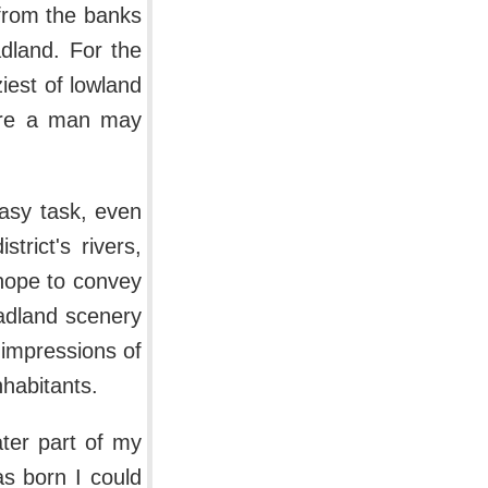
r from the banks
adland. For the
iest of lowland
here a man may
easy task, even
rict's rivers,
 hope to convey
adland scenery
 impressions of
nhabitants.
ater part of my
s born I could