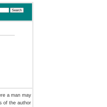
here a man may
s of the author