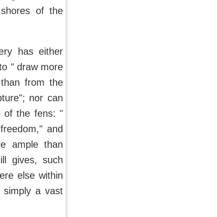
shores of the
ery has either
to " draw more
 than from the
pture"; nor can
 of the fens: "
 freedom," and
re ample than
ll gives, such
re else within
s simply a vast