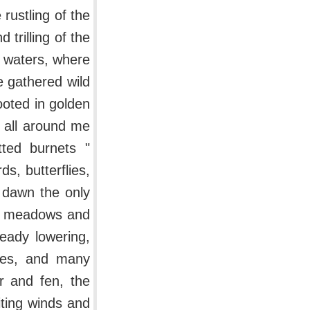
 rustling of the
 trilling of the
l waters, where
e gathered wild
oted in golden
 all around me
tted burnets "
s, butterflies,
 dawn the only
and meadows and
ready lowering,
shes, and many
r and fen, the
iting winds and