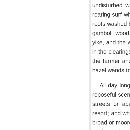
undisturbed wh
roaring surf-w
roots washed 
gambol, wood 
yike, and the 
in the clearin
the farmer an
hazel wands to
All day lon
reposeful scen
streets or ab
resort; and w
broad or moore