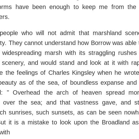
torms have been enough to keep me from the 
ers.
people who will not admit that marshland scen
ty. They cannot understand how Borrow was able 
 widespreading marsh with its straggling rushes
 scenery, and would stand and look at it with ra
e the feelings of Charles Kingsley when he wrote
eauty as of the sea, of boundless expanse and
d: " Overhead the arch of heaven spread mo
 over the sea; and that vastness gave, and sti
uch sunrises, such sunsets, as can be seen nowhe
But it is a mistake to look upon the Broadland a
with