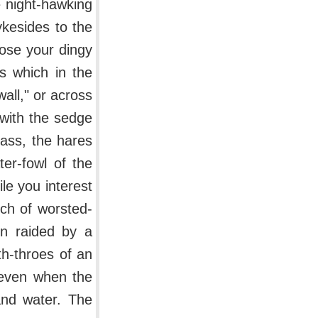
e night-hawking
ykesides to the
oose your dingy
s which in the
wall," or across
 with the sedge
rass, the hares
ter-fowl of the
le you interest
nch of worsted-
n raided by a
h-throes of an
n even when the
and water. The