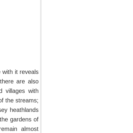
 with it reveals
there are also
 villages with
of the streams;
sey heathlands
the gardens of
remain almost