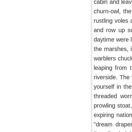
cabin and leav
churn-owl, the
rustling voles
and row up so
daytime were le
the marshes, i
warblers chuck
leaping from t
riverside. The
yourself in th
threaded wor
prowling stoa
expiring natio
"dream draper