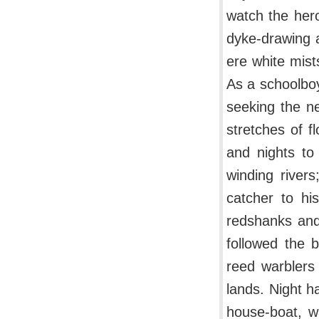
watch the her
dyke-drawing a
ere white mist
As a schoolboy
seeking the ne
stretches of 
and nights to
winding rivers
catcher to hi
redshanks and
followed the 
reed warblers
lands. Night h
house-boat, w