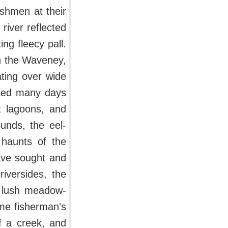
shmen at their
river reflected
ng fleecy pall.
on the Waveney,
ating over wide
oted many days
t lagoons, and
ounds, the eel-
 haunts of the
ave sought and
iversides, the
e lush meadow-
ome fisherman's
f a creek, and