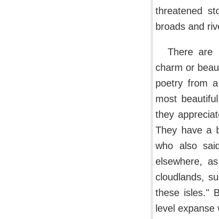
threatened s
broads and riv
There are 
charm or beau
poetry from a
most beautiful
they appreciat
They have a b
who also sai
elsewhere, as
cloudlands, s
these isles." 
level expanse 