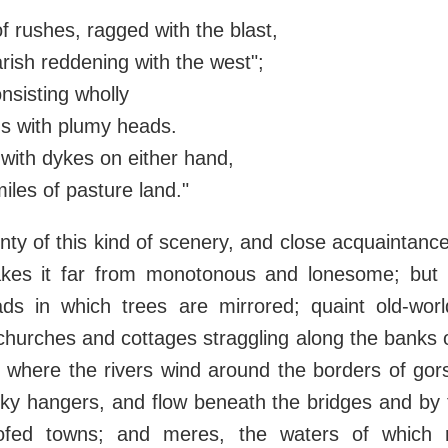
f rushes, ragged with the blast,
ish reddening with the west";
nsisting wholly
ds with plumy heads.
 with dykes on either hand,
iles of pasture land."
nty of this kind of scenery, and close acquaintance
es it far from monotonous and lonesome; but 
ads in which trees are mirrored; quaint old-world
churches and cottages straggling along the banks 
 where the rivers wind around the borders of gor
ky hangers, and flow beneath the bridges and by 
oofed towns; and meres, the waters of which 