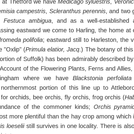
h at Thetford we have
Medicago syluestris
,
Veronic
emisia campestris
,
Scleranthus perennis
, and two
d
Festuca ambigua
, and as a well-established 
assing eastward we come to Harling, the home at o
romeda polifolia
; eastward still to Harleston, the v
e "Oxlip" (
Primula elatior, Jacq
.) The botany of this 
portion of Suffolk) has been admirably described by
 Account of the Flowering Plants, Ferns and Allies,
chingham where we have
Blackstonia perfoliata
northernmost portion of this line up to Attlebor
 for orchids, bee orchis, fly orchis, frog orchis (
Hab
undance of the commoner kinds;
Orchis pyramid
st more plentiful than the hay crop among which 
is loeselii
still survives in one locality. There is als