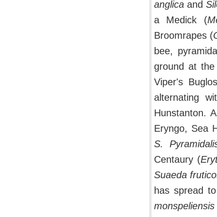
anglica
and
Si
a Medick (
Me
Broomrapes (
bee, pyramid
ground at the t
Viper's Buglo
alternating w
Hunstanton. A
Eryngo, Sea H
S. Pyramidali
Centaury (
Ery
Suaeda frutic
has spread to
monspeliensis