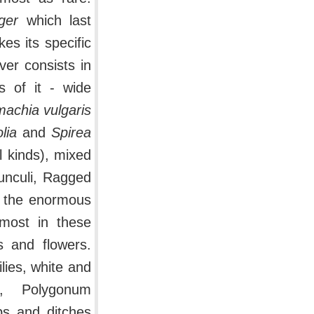
ger
which last
es its specific
ver consists in
s of it - wide
machia vulgaris
lia
and
Spirea
l kinds), mixed
nculi, Ragged
t the enormous
 most in these
s and flowers.
lies, white and
i, Polygonum
ps and ditches