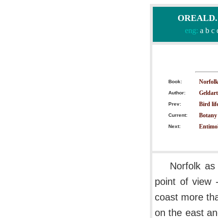
OREALD.CO
eng:
a
b
c
Norfol
Book:
Geldart
Author:
Bird lif
Prev:
Botany 
Current:
Entimol
Next:
Norfolk as
point of view 
coast more tha
on the east an