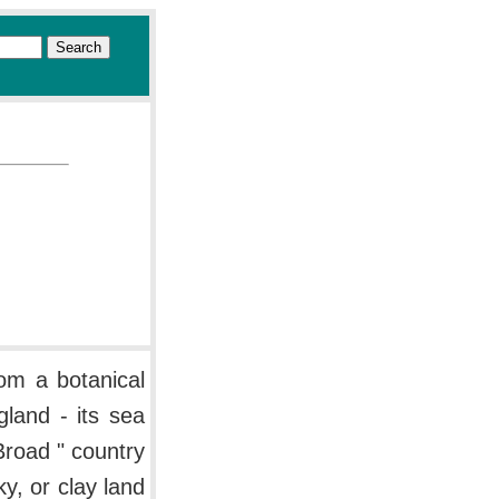
om a botanical
gland - its sea
Broad " country
y, or clay land