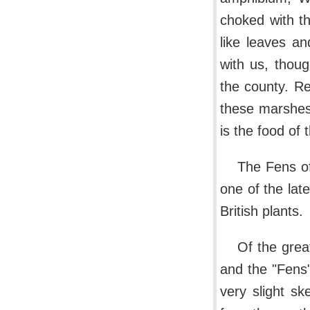
choked with th
like leaves a
with us, thou
the county. R
these marshes 
is the food of t
The Fens of
one of the late
British plants.
Of the grea
and the "Fens"
very slight sk