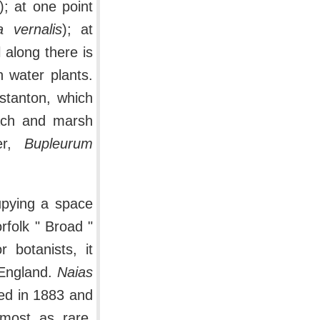
); at one point
a vernalis
); at
l along there is
 water plants.
nstanton, which
each and marsh
fer,
Bupleurum
upying a space
rfolk " Broad "
r botanists, it
 England.
Naias
red in 1883 and
most as rare.