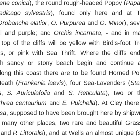
lene conica
), the round rough-headed Poppy (
Papa
dicago sylvestris
), found only here and at Th
Orobanche elatior
,
O. Purpurea
and
O. Minor
), se
al and purple; and
Orchis incarnata
, - and in m
op of the cliffs will be yellow with Bird's-foot Tr
ss, or pink with Sea Thrift. Where the cliffs en
ith sandy or stony beach begin and continue 
long this coast there are to be found Horned P
eath (
Frankenia laevis
), four Sea-Lavenders (
Sta
s
,
S. Auriculafolia
and
S. Reticulata
), two or 
threa centaurium
and
E. Pulchella
). At Cley there
osa
, supposed to have been brought here by shipwr
 many other places, two rare and beautiful Gra
and
P. Littoralis
), and at Wells an almost unique (