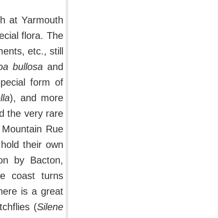
th at Yarmouth
cial flora. The
ts, etc., still
oa bullosa
and
special form of
lla
), and more
 the very rare
f Mountain Rue
 hold their own
 on by Bacton,
e coast turns
ere is a great
chflies (
Silene