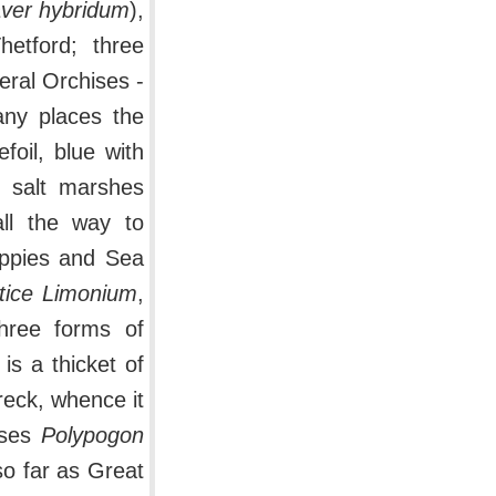
ver hybridum
),
etford; three
veral Orchises -
any places the
efoil, blue with
d salt marshes
all the way to
oppies and Sea
tice Limonium
,
three forms of
 is a thicket of
eck, whence it
sses
Polypogon
so far as Great