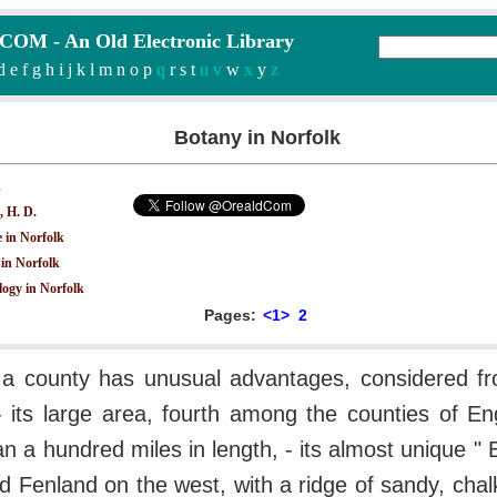
M - An Old Electronic Library
d
e
f
g
h
i
j
k
l
m
n
o
p
q
r
s
t
u v
w
x
y
z
Botany in Norfolk
k
, H. D.
e in Norfolk
in Norfolk
ogy in Norfolk
Pages:
<1>
2
 a county has unusual advantages, considered fr
- its large area, fourth among the counties of En
n a hundred miles in length, - its almost unique " 
d Fenland on the west, with a ridge of sandy, chalk