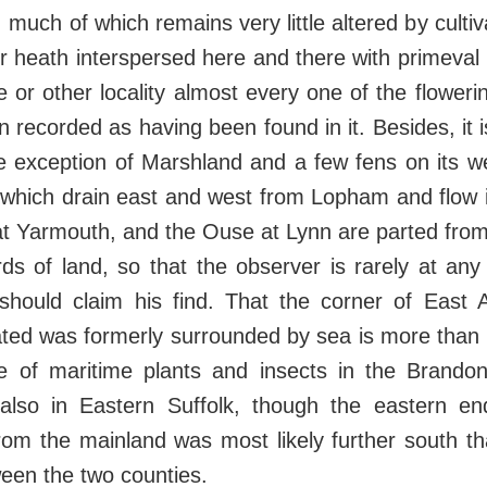
much of which remains very little altered by cultiv
r heath interspersed here and there with primeval 
ne or other locality almost every one of the floweri
 recorded as having been found in it. Besides, it is
he exception of Marshland and a few fens on its w
 which drain east and west from Lopham and flow 
t Yarmouth, and the Ouse at Lynn are parted from
ds of land, so that the observer is rarely at any
should claim his find. That the corner of East A
uated was formerly surrounded by sea is more than
e of maritime plants and insects in the Brando
d also in Eastern Suffolk, though the eastern end
from the mainland was most likely further south t
een the two counties.