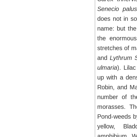
Senecio palust
does not in so
name: but the 
the enormous 
stretches of m
and
Lythrum S
ulmaria
). Lila
up with a de
Robin, and Ma
number of the
morasses. The
Pond-weeds by 
yellow, Blad
amphibium, Wa