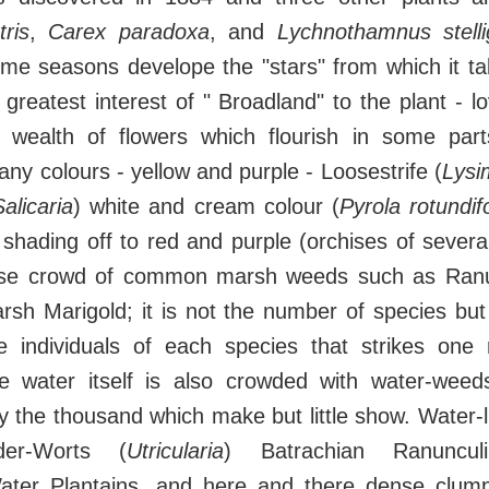
ris
,
Carex paradoxa
, and
Lychnothamnus stelli
me seasons develope the "stars" from which it tak
greatest interest of " Broadland" to the plant - lo
wealth of flowers which flourish in some part
any colours - yellow and purple - Loosestrife (
Lysi
alicaria
) white and cream colour (
Pyrola rotundifo
c shading off to red and purple (orchises of severa
nse crowd of common marsh weeds such as Ranu
rsh Marigold; it is not the number of species bu
 individuals of each species that strikes one
 water itself is also crowded with water-weed
the thousand which make but little show. Water-li
der-Worts (
Utricularia
) Batrachian Ranuncul
ter Plantains, and here and there dense clum