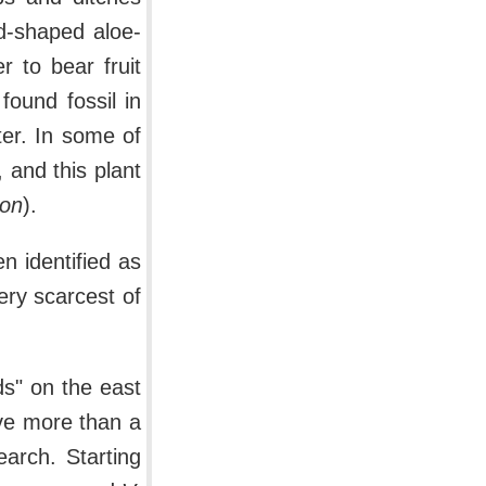
rd-shaped aloe-
 to bear fruit
ound fossil in
er. In some of
, and this plant
aon
).
n identified as
ery scarcest of
ds" on the east
ive more than a
earch. Starting