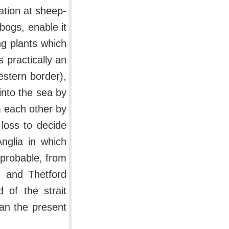
ation at sheep-
bogs, enable it
ng plants which
 practically an
estern border),
into the sea by
 each other by
 loss to decide
nglia in which
 probable, from
n and Thetford
 of the strait
han the present