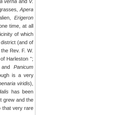
a verna
and
V.
 grasses,
Apera
alien,
Erigeron
ne time, at all
icinity of which
district (and of
 the Rev. F. W.
 of Harleston ";
and
Panicum
ough is a very
enaria viridis
),
alis
has been
it grew and the
o that very rare