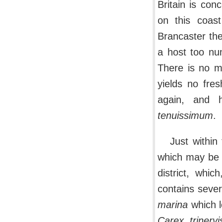
Britain is con
on this coast
Brancaster th
a host too nu
There is no mo
yields no fre
again, and h
tenuissimum
.
Just within
which may be r
district, whic
contains sever
marina
which l
Carex trinervi