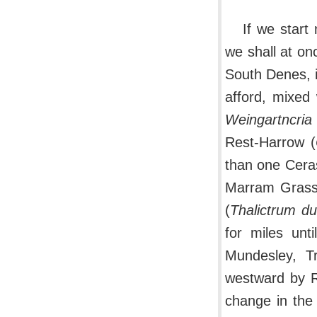
If we start
we shall at on
South Denes, i
afford, mixed 
Weingartncria
Rest-Harrow (
than one Cera
Marram Grass
(
Thalictrum d
for miles unt
Mundesley, T
westward by R
change in the 