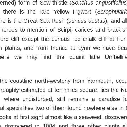
cerned) form of Sow-thistle (
Sonchus angustifolius
 there is the rare Yellow Figwort (
Scrophulari
ere is the Great Sea Rush (
Juncus acutus
), and al
merous to mention of Scirpi, carices and brackish
re cliff except the curious red chalk cliff at Hu
sh plants, and from thence to Lynn we have b
ere we may find the quaint little Umbelli
 the coastline north-westerly from Yarmouth, occ
oughly estimated at ten miles square, lies the No
h, where undisturbed, still remains a paradise fo
al specialities two of them found nowhere else in
ooks at first sight almost like a seaweed, discove
s
discovered in 1884 and three other plants al