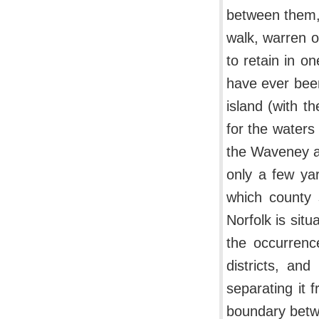
between them, 
walk, warren o
to retain in o
have ever been
island (with t
for the waters
the Waveney a
only a few yar
which county 
Norfolk is sit
the occurrenc
districts, an
separating it 
boundary betw