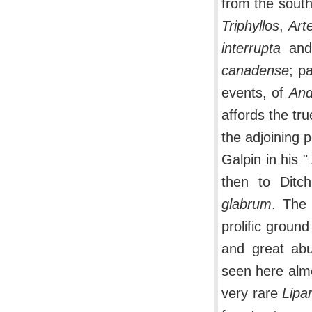
from the sout
Triphyllos
,
Art
interrupta
an
canadense
; p
events, of
And
affords the tru
the adjoining 
Galpin in his "
then to Dit
glabrum
. The 
prolific ground
and great ab
seen here almo
very rare
Lipar