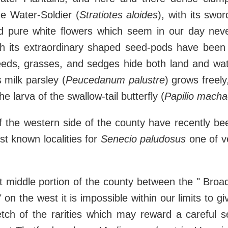
e Water-Soldier (
Stratiotes aloides
), with its swo
nd pure white flowers which seem in our day never
gh its extraordinary shaped seed-pods have been f
eeds, grasses, and sedges hide both land and wat
milk parsley (
Peucedanum palustre
) grows freely
he larva of the swallow-tail butterfly (
Papilio mach
 the western side of the county have recently bee
st known localities for
Senecio paludosus
one of v
t middle portion of the county between the " Broa
 on the west it is impossible within our limits to g
etch of the rarities which may reward a careful s