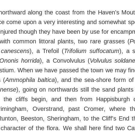
 northward along the coast from the Haven's Mou
ce come upon a very interesting and somewhat spe
njured though they have been by use for encampmen
with common littoral plants, two rare grasses (
P
 canescens
), a Trefoil (
Trifolium suffocatum
), a 
Ononis horrida
), a Convolvulus (
Volvulus soldane
stium. When we have passed the town we may find
 (
Ammophila baltica
), and the sea-shore form o
unense
), going on northwards still the sand plants
il the cliffs begin, and then from Happisburgh
rimingham, Overstrand, past Cromer, where th
unton, Beeston, Sheringham, to the Cliff's End th
character of the flora. We shall here find two Cat