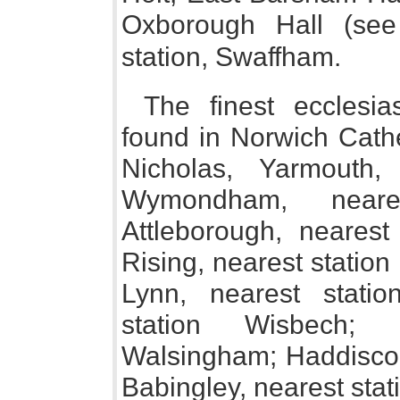
Oxborough Hall (s
station, Swaffham.
The finest ecclesi
found in Norwich Cathe
Nicholas, Yarmouth,
Wymondham, neare
Attleborough, nearest 
Rising, nearest station
Lynn, nearest stati
station Wisbech; 
Walsingham; Haddiscoe
Babingley, nearest stat