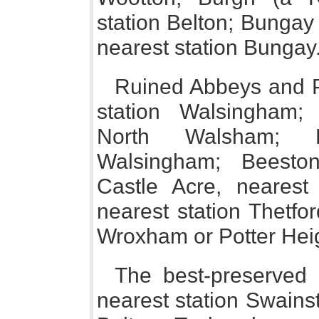
station Belton; Bungay 
nearest station Bungay
Ruined Abbeys and P
station Walsingham;
North Walsham; B
Walsingham; Beeston
Castle Acre, nearest 
nearest station Thetfor
Wroxham or Potter He
The best-preserved
nearest station Swains