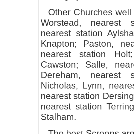
Other Churches well w
Worstead, nearest s
nearest station Aylsh
Knapton; Paston, nea
nearest station Holt
Cawston; Salle, nea
Dereham, nearest s
Nicholas, Lynn, neare
nearest station Dersin
nearest station Terrin
Stalham.
The best Screens are 