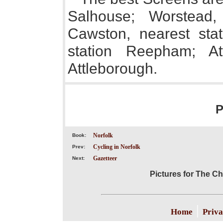
Salhouse; Worstead,
Cawston, nearest stat
station Reepham; Att
Attleborough.
P
Norfolk
Book:
Cycling in Norfolk
Prev:
Gazetteer
Next:
Pictures for The Chi
|
Home
Priva