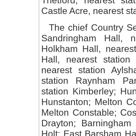
Thetford, nearest sta
Castle Acre, nearest s
The chief Country Se
Sandringham Hall, n
Holkham Hall, neares
Hall, nearest station
nearest station Ayls
station Raynham Par
station Kimberley; Hun
Hunstanton; Melton Con
Melton Constable; Coss
Drayton; Barningham W
Holt; East Barsham Hal