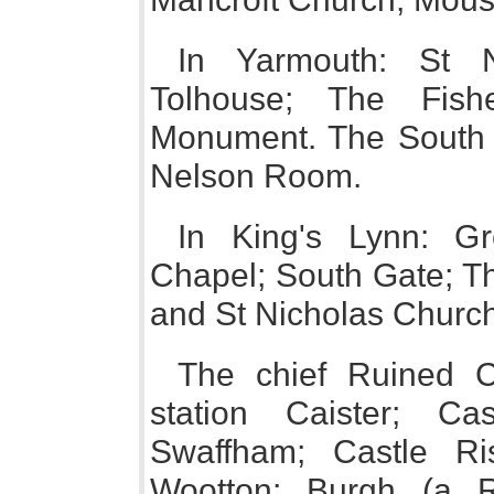
In Yarmouth: St 
Tolhouse; The Fishe
Monument. The South Q
Nelson Room.
In King's Lynn: Gr
Chapel; South Gate; T
and St Nicholas Churc
The chief Ruined Ca
station Caister; Ca
Swaffham; Castle Ris
Wootton; Burgh (a R