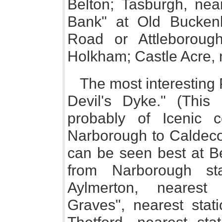
Belton; Tasburgh, near
Bank" at Old Buckenh
Road or Attleborough
Holkham; Castle Acre, 
The most interesting 
Devil's Dyke." (This
probably of Icenic c
Narborough to Caldecott
can be seen best at B
from Narborough stat
Aylmerton, nearest
Graves", nearest stati