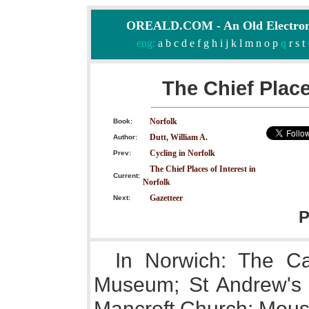
OREALD.COM - An Old Electron
eng:
a
b
c
d
e
f
g
h
i
j
k
l
m
n
o
p
q
r
s
t
The Chief Place
Norfolk
Book:
Dutt, William A.
Author:
Cycling in Norfolk
Prev:
The Chief Places of Interest in
Current:
Norfolk
Gazetteer
Next:
P
In Norwich: The Ca
Museum; St Andrew's H
Mancroft Church; Mous