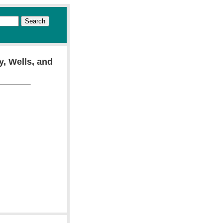
y, Wells, and