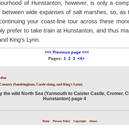
ourhood of Hunstanton, however, is only a compa
d between wide expanses of salt marshes, so, as the
continuing your coast-line tour across these mono
bly prefer to take train at Hunstanton, and thus m
nd King's Lynn.
<<< Previous page <<<
Pages:
1
2
3
<4>
ydon
s Country (Sandringham, Castle rising, and King's Lynn)
y the wild North Sea (Yarmouth to Caister Castle, Cromer, C
Hunstanton) page 4
|
|
|
Home
Privacy Policy
Copyright
About