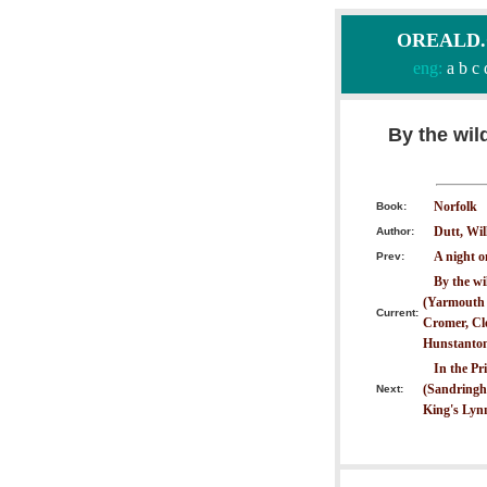
OREALD.CO
eng:
a
b
c
By the wil
Norfolk
Book:
Dutt, Wil
Author:
A night 
Prev:
By the wi
(Yarmouth t
Current:
Cromer, Cle
Hunstanton
In the Pr
(Sandringha
Next:
King's Lyn