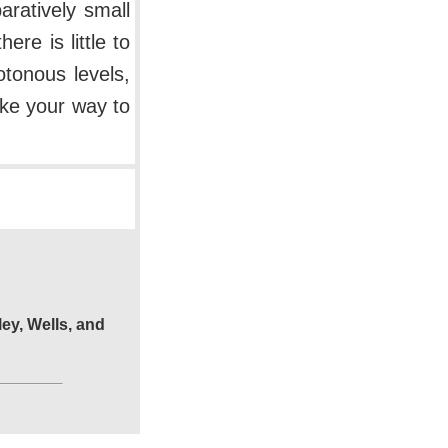
ratively small
re is little to
tonous levels,
ake your way to
ley, Wells, and