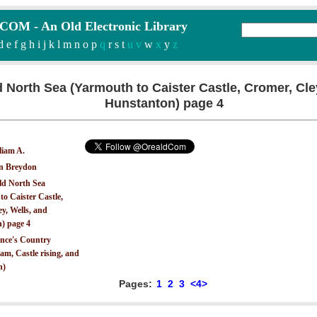
M - An Old Electronic Library
d
e
f
g
h
i
j
k
l
m
n
o
p
q
r
s
t
u v
w
x
y
z
d North Sea (Yarmouth to Caister Castle, Cromer, Cle
Hunstanton) page 4
liam A.
on Breydon
ld North Sea
o Caister Castle,
y, Wells, and
) page 4
ince's Country
m, Castle rising, and
n)
Pages:
1
2
3
<4>