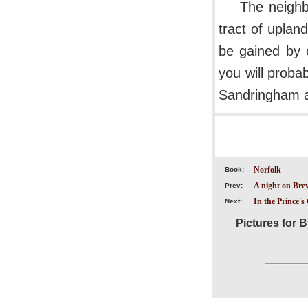
The neighb
tract of uplan
be gained by 
you will proba
Sandringham a
Norfolk
Book:
A night on Bre
Prev:
In the Prince'
Next:
Pictures for B