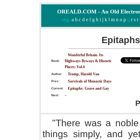
OREALD.COM - An Old Electron
eng:
a
b
c
d
e
f
g
h
i
j
k
l
m
n
o
p
q
r
s
t
Epitaphs
Wonderful Britain. Its
Highways Byways & Historic
Book:
Places; Vol.4
Tromp, Harold Van
Author:
Survivals of Monastic Days
Prev:
Epitaphs: Grave and Gay
Current:
Next:
--
P
"There was a noble 
things simply, and ye