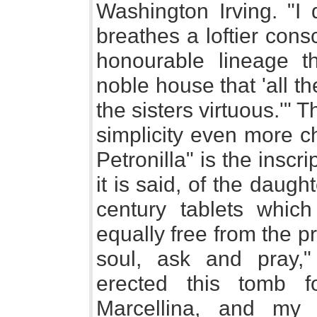
Washington Irving. "I
breathes a loftier con
honourable lineage t
noble house that 'all t
the sisters virtuous.'" 
simplicity even more c
Petronilla" is the inscr
it is said, of the daug
century tablets whic
equally free from the pr
soul, ask and pray," 
erected this tomb 
Marcellina, and my 