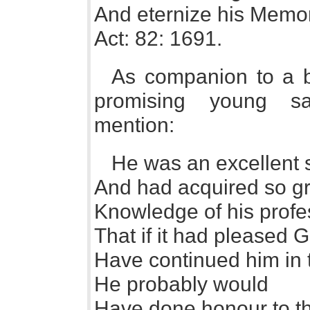
And eternize his Memo
Act: 82: 1691.
As companion to a b
promising young sa
mention:
He was an excellent s
And had acquired so gr
Knowledge of his profe
That if it had pleased 
Have continued him in 
He probably would
Have done honour to t