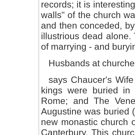
records; it is interestin
walls" of the church wa
and then conceded, by 
illustrious dead alone
of marrying - and buryi
Husbands at churche 
says Chaucer's Wife
kings were buried in 
Rome; and The Vener
Augustine was buried (
new monastic church o
Canterbury. This chur