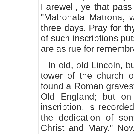
Farewell, ye that pass
"Matronata Matrona, w
three days. Pray for t
of such inscriptions put
are as rue for remembr
In old, old Lincoln, bu
tower of the church of
found a Roman gravest
Old England; but on 
inscription, is record
the dedication of som
Christ and Mary." Now