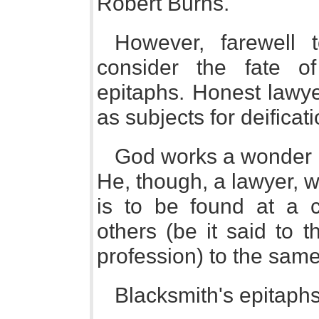
Robert Burns.
However, farewell t
consider the fate o
epitaphs. Honest lawy
as subjects for deificati
God works a wonder 
He, though, a lawyer, 
is to be found at a c
others (be it said to 
profession) to the same
Blacksmith's epitaphs 