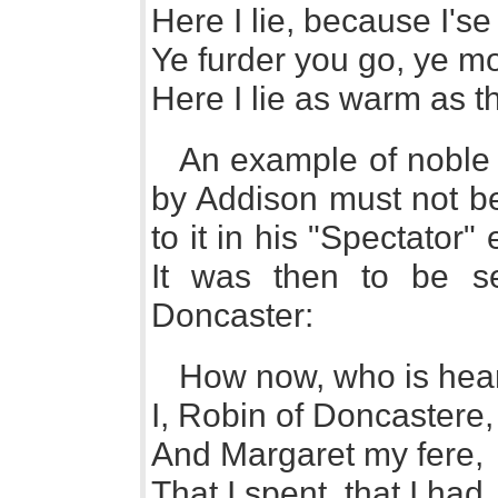
Here I lie, because I'se
Ye furder you go, ye m
Here I lie as warm as t
An example of noble 
by Addison must not be
to it in his "Spectator
It was then to be s
Doncaster:
How now, who is hea
I, Robin of Doncastere,
And Margaret my fere,
That I spent, that I had,