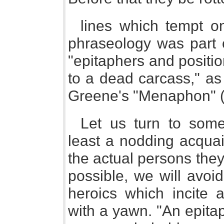
lines which tempt o
phraseology was part o
"epitaphers and positi
to a dead carcass," as 
Greene's "Menaphon" (
Let us turn to some 
least a nodding acquain
the actual persons they 
possible, we will avoi
heroics which incite a
with a yawn. "An epita