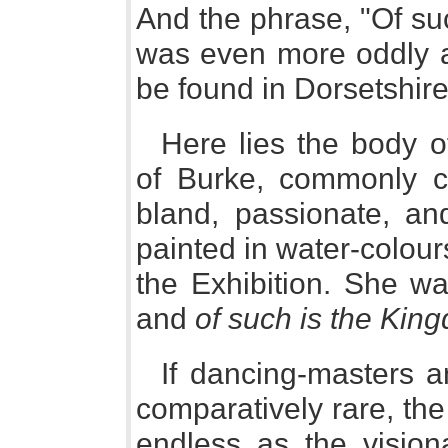
And the phrase, "Of su
was even more oddly as
be found in Dorsetshire
Here lies the body o
of Burke, commonly c
bland, passionate, and
painted in water-colour
the Exhibition. She wa
and
of such is the Kin
If dancing-masters 
comparatively rare, the
endless as the vision