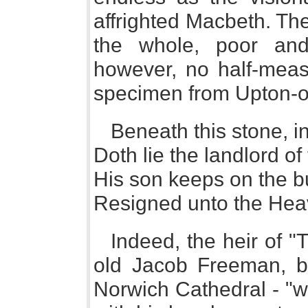
affrighted Macbeth. The
the whole, poor and
however, no half-measu
specimen from Upton-o
Beneath this stone, i
Doth lie the landlord of 
His son keeps on the bu
Resigned unto the Heav
Indeed, the heir of "
old Jacob Freeman, bu
Norwich Cathedral - "w