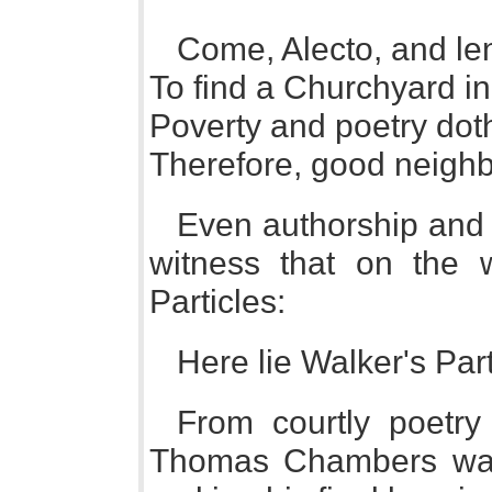
Come, Alecto, and le
To find a Churchyard in
Poverty and poetry dot
Therefore, good neighb
Even authorship and 
witness that on the 
Particles:
Here lie Walker's Part
From courtly poetry
Thomas Chambers was 