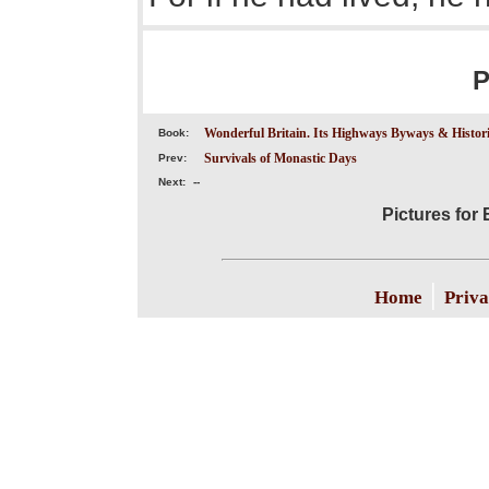
P
Wonderful Britain. Its Highways Byways & Historic
Book:
Survivals of Monastic Days
Prev:
Next:
--
Pictures for
|
Home
Priva