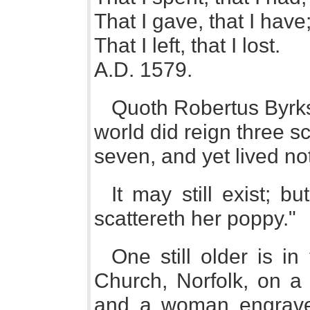
That I gave, that I have
That I left, that I lost.
A.D. 1579.
Quoth Robertus Byrks
world did reign three s
seven, and yet lived no
It may still exist; bu
scattereth her poppy."
One still older is i
Church, Norfolk, on 
and a woman engrave