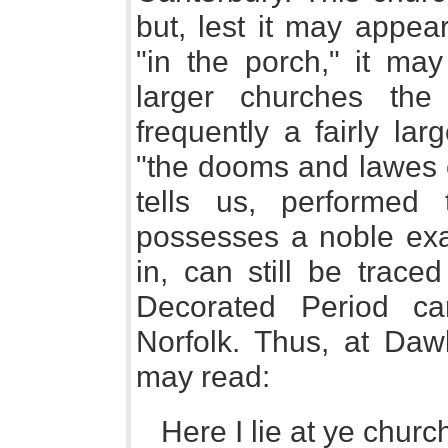
but, lest it may appea
"in the porch," it ma
larger churches the
frequently a fairly la
"the dooms and lawes o
tells us, performed 
possesses a noble exa
in, can still be trac
Decorated Period c
Norfolk. Thus, at Daw
may read:
Here I lie at ye churc