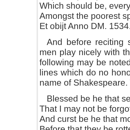
Which should be, every
Amongst the poorest sp
Et obijt Anno DM. 1534
And before reciting
men play nicely with th
following may be noted fo
lines which do no honou
name of Shakespeare. T
Blessed be he that set
That I may not be forgo
And curst be he that 
Before that they be rott