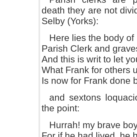
death they are not divi
Selby (Yorks):
Here lies the body o
Parish Clerk and graves
And this is writ to let y
What Frank for others u
Is now for Frank done 
and sextons loquacio
the point:
Hurrah! my brave boys, 
For if he had lived, he 