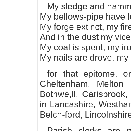
My sledge and hammer
My bellows-pipe have lo
My forge extinct, my fir
And in the dust my vice 
My coal is spent, my ir
My nails are drove, my 
for that epitome, 
Cheltenham, Melton M
Bothwe,ll, Carisbrook
in Lancashire, Westham
Belch-ford, Lincolnshire
Parish clerks are p