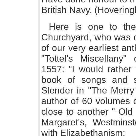
British Navy. (Hovering
Here is one to the
Churchyard, who was do
of our very earliest an
"Tottel's Miscellany
1557: "I would rather 
book of songs and s
Slender in "The Merry 
author of 60 volumes 
close to another " Old 
Margaret's, Westminst
with Elizabethanism: