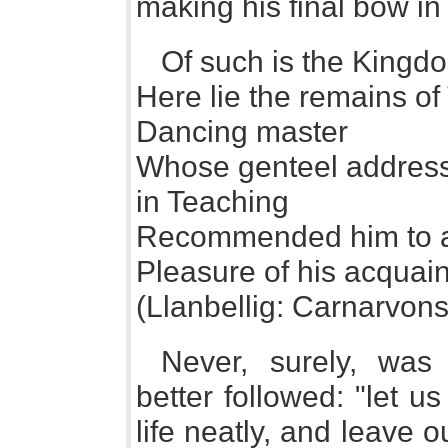
making his final bow in
Of such is the Kingd
Here lie the remains 
Dancing master
Whose genteel address
in Teaching
Recommended him to al
Pleasure of his acquai
(Llanbellig: Carnarvons
Never, surely, was
better followed: "let us
life neatly, and leave ou