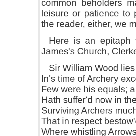
common beholders ma
leisure or patience to
the reader, either, we 
Here is an epitaph
James's Church, Clerk
Sir William Wood lies
In's time of Archery ex
Few were his equals; an
Hath suffer'd now in th
Surviving Archers much
That in respect bestow
Where whistling Arrows