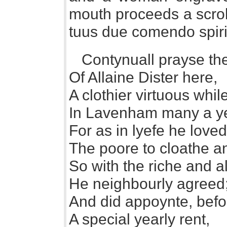
mouth proceeds a scrol
tuus due comendo spir
Contynuall prayse the
Of Allaine Dister here,
A clothier virtuous whi
In Lavenham many a y
For as in lyefe he loved
The poore to cloathe a
So with the riche and al
He neighbourly agreed
And did appoynte, befo
A special yearly rent,