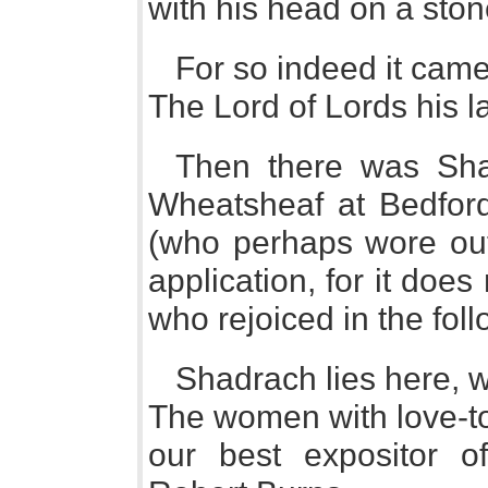
with his head on a ston
For so indeed it came
The Lord of Lords his l
Then there was Sha
Wheatsheaf at Bedford,
(who perhaps wore out
application, for it doe
who rejoiced in the fo
Shadrach lies here, 
The women with love-to
our best expositor o