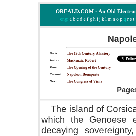
OREALD.COM - An Old Electron
eng:
a
b
c
d
e
f
g
h
i
j
k
l
m
n
o
p
q
r
s
t
Napol
The 19th Century. A history
Book:
Mackenzie, Robert
Author:
The Opening of the Century
Prev:
Napoleon Bonaparte
Current:
The Congress of Viena
Next:
Page
The island of Corsica
which the Genoese ex
decaying sovereignt