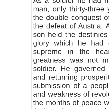
As a soldier he had no
man, only thirty-three
the double conquest of
the defeat of Austria.
son held the destinies
glory which he had
supreme in the hea
greatness was not me
soldier. He governed
and returning prosperi
submission of a peopl
and weakness of revol
the months of peace w