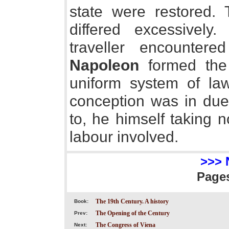
state were restored.
differed excessively
traveller encountere
Napoleon
formed the 
uniform system of law
conception was in due 
to, he himself taking 
labour involved.
>>> 
Page
The 19th Century. A history
Book:
The Opening of the Century
Prev:
The Congress of Viena
Next: