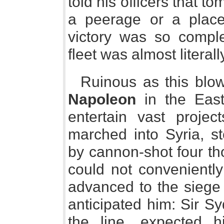
told his officers that 
a peerage or a place
victory was so comple
fleet was almost literall
Ruinous as this blo
Napoleon
in the East,
entertain vast projec
marched into Syria, s
by cannon-shot four t
could not convenientl
advanced to the siege 
anticipated him: Sir S
the line, expected 