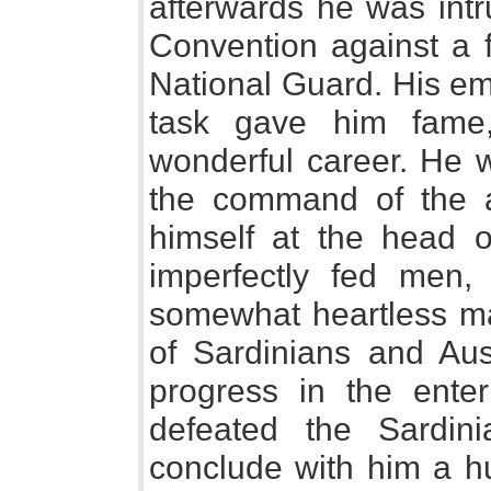
afterwards he was intr
Convention against a f
National Guard. His emi
task gave him fame
wonderful career. He 
the command of the a
himself at the head of
imperfectly fed men
somewhat heartless ma
of Sardinians and Au
progress in the ente
defeated the Sardin
conclude with him a hu