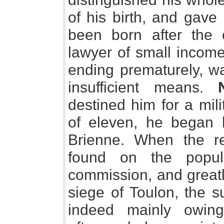
of his birth, and gave
been born after the 
lawyer of small income
ending prematurely, wa
insufficient means.
destined him for a mili
of eleven, he began h
Brienne. When the r
found on the popul
commission, and greatl
siege of Toulon, the s
indeed mainly owin