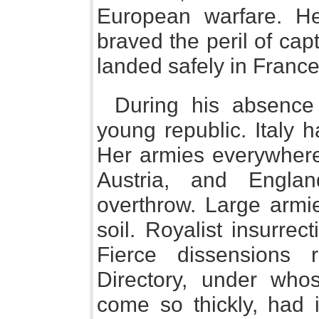
European warfare. He
braved the peril of cap
landed safely in France
During his absence
young republic. Italy 
Her armies everywhere
Austria, and Engla
overthrow. Large armi
soil. Royalist insurre
Fierce dissensions 
Directory, under who
come so thickly, had 