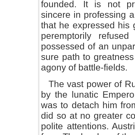
founded. It is not p
sincere in professing a 
that he expressed his 
peremptorily refuse
possessed of an unpara
sure path to greatness
agony of battle-fields.
The vast power of Ru
by the lunatic Emper
was to detach him from
did so at no greater c
polite attentions. Aus