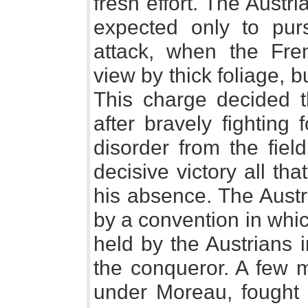
fresh effort. The Austri
expected only to pur
attack, when the Fre
view by thick foliage, b
This charge decided th
after bravely fighting 
disorder from the fiel
decisive victory all tha
his absence. The Austr
by a convention in whic
held by the Austrians
the conqueror. A few m
under Moreau, fought t