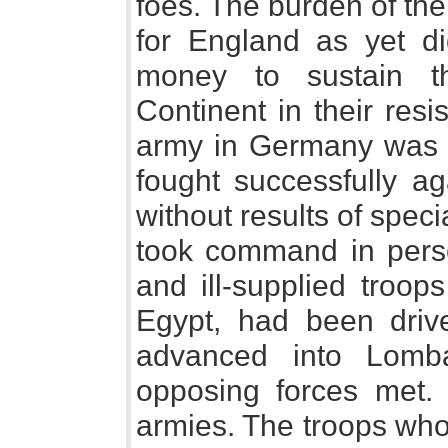
foes. The burden of the f
for England as yet did
money to sustain t
Continent in their res
army in Germany was
fought successfully ag
without results of special
took command in perso
and ill-supplied troop
Egypt, had been driv
advanced into Lomb
opposing forces met. 
armies. The troops who