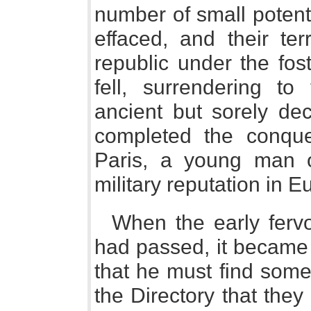
number of small potenta
effaced, and their ter
republic under the fos
fell, surrendering to
ancient but sorely de
completed the conques
Paris, a young man of
military reputation in E
When the early fervo
had passed, it became
that he must find some 
the Directory that the