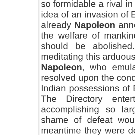
so formidable a rival in
idea of an invasion of
already
Napoleon
anno
the welfare of mankin
should be abolished
meditating this arduou
Napoleon
, who emula
resolved upon the conq
Indian possessions of 
The Directory ente
accomplishing so lar
shame of defeat would
meantime they were de