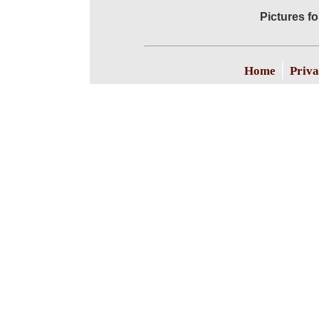
Pictures f
|
Home
Priva