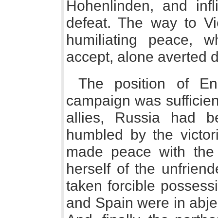
Hohenlinden, and inf
defeat. The way to 
humiliating peace, w
accept, alone averted 
The position of En
campaign was sufficien
allies, Russia had b
humbled by the victo
made peace with the c
herself of the unfrien
taken forcible possessi
and Spain were in abje