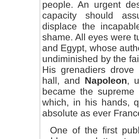
people. An urgent des
capacity should as
displace the incapabl
shame. All eyes were tu
and Egypt, whose autho
undiminished by the fai
His grenadiers drove t
hall, and
Napoleon
, u
became the supreme r
which, in his hands, 
absolute as ever Franc
One of the first pub