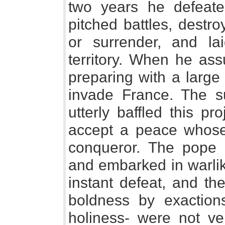
two years he defeate
pitched battles, destr
or surrender, and lai
territory. When he a
preparing with a large
invade France. The 
utterly baffled this pr
accept a peace whose
conqueror. The pope 
and embarked in warlik
instant defeat, and th
boldness by exaction
holiness- were not ve