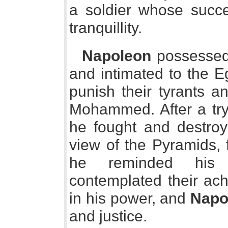
a soldier whose succes
tranquillity.
Napoleon
possessed 
and intimated to the E
punish their tyrants an
Mohammed. After a try
he fought and destroy
view of the Pyramids, 
he reminded his so
contemplated their ac
in his power, and
Napo
and justice.