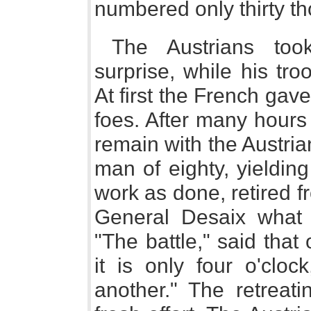
numbered only thirty t
The Austrians to
surprise, while his tr
At first the French gave
foes. After many hours 
remain with the Austri
man of eighty, yielding
work as done, retired f
General Desaix what h
"The battle," said that o
it is only four o'cloc
another." The retreati