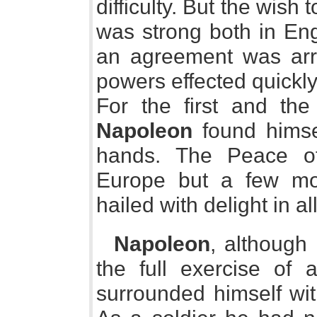
difficulty. But the wish
was strong both in Eng
an agreement was arr
powers effected quickly
For the first and the 
Napoleon
found himse
hands. The Peace of
Europe but a few mon
hailed with delight in al
Napoleon
, although 
the full exercise of 
surrounded himself wit