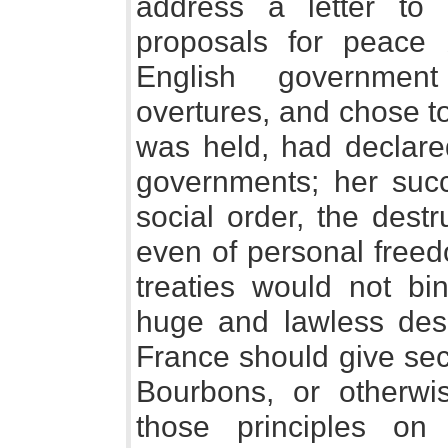
address a letter to
proposals for peace 
English government
overtures, and chose to 
was held, had declared
governments; her suc
social order, the destr
even of personal freed
treaties would not b
huge and lawless desig
France should give secu
Bourbons, or otherwi
those principles on