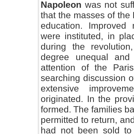
Napoleon
was not suff
that the masses of the
education. Improved 
were instituted, in pl
during the revolutio
degree unequal and 
attention of the Pari
searching discussion of 
extensive improvem
originated. In the pro
formed. The families b
permitted to return, an
had not been sold to 