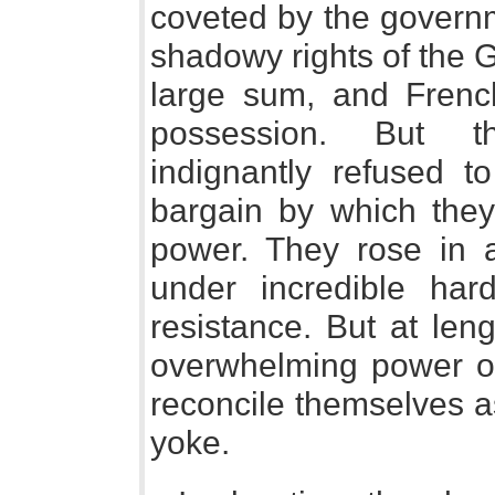
coveted by the governm
shadowy rights of the 
large sum, and Frenc
possession. But th
indignantly refused 
bargain by which they
power. They rose in 
under incredible har
resistance. But at len
overwhelming power of
reconcile themselves a
yoke.