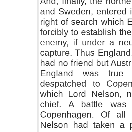
And, finally, the nort
and Sweden, entered i
right of search which 
forcibly to establish th
enemy, if under a neu
capture. Thus England, 
had no friend but Aust
England was true t
despatched to Copen
which Lord Nelson, n
chief. A battle was
Copenhagen. Of all
Nelson had taken a p