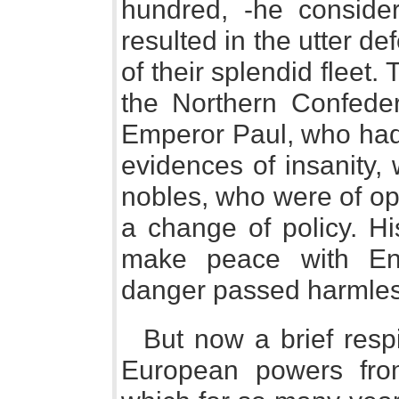
hundred, -he considere
resulted in the utter de
of their splendid fleet
the Northern Confeder
Emperor Paul, who had
evidences of insanity,
nobles, who were of op
a change of policy. H
make peace with En
danger passed harmles
But now a brief resp
European powers fro