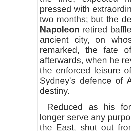
pressed with extraordi
two months; but the de
Napoleon
retired baffl
ancient city, on who
remarked, the fate 
afterwards, when he rev
the enforced leisure o
Sydney's defence of 
destiny.
Reduced as his for
longer serve any purp
the East, shut out fro