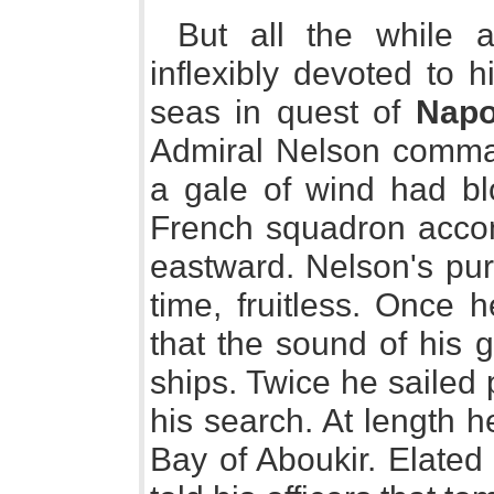
But all the while a
inflexibly devoted to 
seas in quest of
Napo
Admiral Nelson comma
a gale of wind had blo
French squadron accom
eastward. Nelson's pur
time, fruitless. Once 
that the sound of his 
ships. Twice he sailed
his search. At length 
Bay of Aboukir. Elated