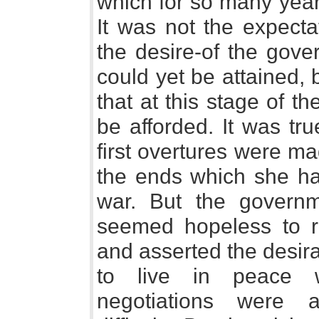
which for so many year
It was not the expecta
the desire-of the gove
could yet be attained, bu
that at this stage of t
be afforded. It was tr
first overtures were m
the ends which she ha
war. But the governme
seemed hopeless to r
and asserted the desira
to live in peace w
negotiations were a