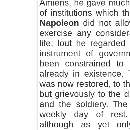
Amiens, he gave much t
of institutions which 
Napoleon
did not allo
exercise any consider
life; lout he regarded
instrument of gover
been constrained to 
already in existence.
was now restored, to th
but grievously to the d
and the soldiery. Th
weekly day of rest
although as yet onl