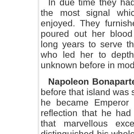
In due time they had
the most signal wh
enjoyed. They furnis
poured out her blood
long years to serve t
who led her to depth
unknown before in mod
Napoleon Bonapart
before that island was
he became Emperor o
reflection that he had
that marvellous exc
distinguished his whol