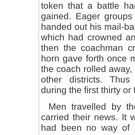
token that a battle h
gained. Eager groups
handed out his mail-bag
which had crowned and
then the coachman cr
horn gave forth once m
the coach rolled away, 
other districts. Thu
during the first thirty or
Men travelled by t
carried their news. It
had been no way of p