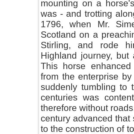
mounting on a horse'
was - and trotting along
1796, when Mr. Sim
Scotland on a preachin
Stirling, and rode h
Highland journey, but
This horse enhanced 
from the enterprise by 
suddenly tumbling to 
centuries was contente
therefore without roads
century advanced that 
to the construction of 