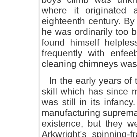
where it originated 
eighteenth century. By
he was ordinarily too b
found himself helples
frequently with enfee
cleaning chimneys was 
In the early years of
skill which has since 
was still in its infan
manufacturing suprema
existence, but they w
Arkwright's spinning-