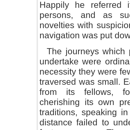
Happily he referred 
persons, and as su
novelties with suspicio
navigation was put dow
The journeys which 
undertake were ordinar
necessity they were fe
traversed was small. E
from its fellows, f
cherishing its own pr
traditions, speaking i
distance failed to und