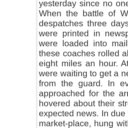
yesterday since no one
When the battle of W
despatches three days
were printed in news
were loaded into mai
these coaches rolled a
eight miles an hour. A
were waiting to get a n
from the guard. In ev
approached for the arr
hovered about their str
expected news. In due t
market-place, hung wit