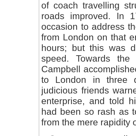
of coach travelling st
roads improved. In 
occasion to address the
from London on that err
hours; but this was 
speed. Towards the 
Campbell accomplished
to London in three 
judicious friends warn
enterprise, and told 
had been so rash as to
from the mere rapidity 