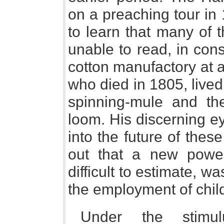
on a preaching tour in
to learn that many of 
unable to read, in con
cotton manufactory at a 
who died in 1805, lived
spinning-mule and the
loom. His discerning e
into the future of the
out that a new power
difficult to estimate, w
the employment of child
Under the stim