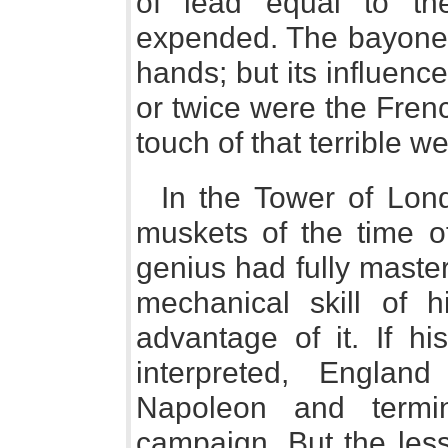
of lead equal to t
expended. The bayonet 
hands; but its influenc
or twice were the Fren
touch of that terrible w
In the Tower of Lon
muskets of the time 
genius had fully master
mechanical skill of 
advantage of it. If 
interpreted, Engla
Napoleon and termi
campaign. But the les