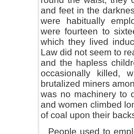
and feet in the darknes
were habitually empl
were fourteen to sixt
which they lived indu
Law did not seem to rea
and the hapless childr
occasionally killed, 
brutalized miners amo
was no machinery to dr
and women climbed lon
of coal upon their back
People used to emplo