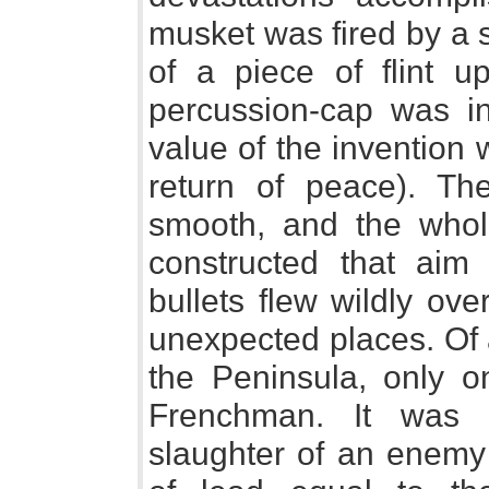
musket was fired by a 
of a piece of flint u
percussion-cap was in
value of the invention
return of peace). The
smooth, and the whole 
constructed that aim
bullets flew wildly over
unexpected places. Of a
the Peninsula, only 
Frenchman. It was c
slaughter of an enemy