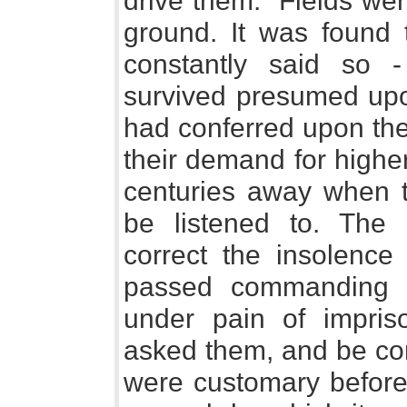
drive them." Fields wer
ground. It was found 
constantly said so 
survived presumed up
had conferred upon th
their demand for highe
centuries away when 
be listened to. Th
correct the insolenc
passed commanding t
under pain of impris
asked them, and be co
were customary before