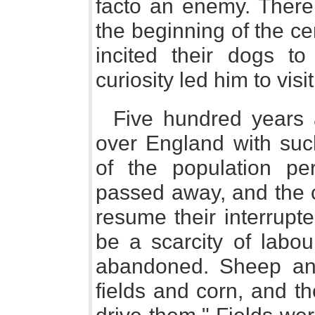
facto an enemy. There 
the beginning of the ce
incited their dogs t
curiosity led him to visi
Five hundred years
over England with suc
of the population pe
passed away, and the c
resume their interrupt
be a scarcity of labou
abandoned. Sheep and
fields and corn, and t