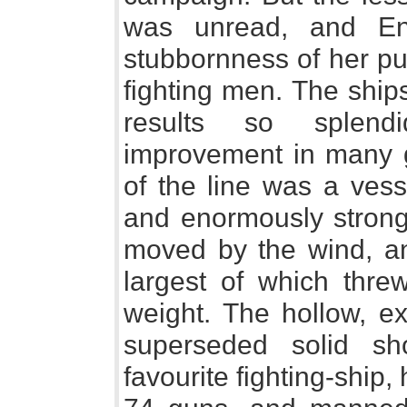
was unread, and En
stubbornness of her pu
fighting men. The ship
results so splend
improvement in many g
of the line was a vess
and enormously strong, 
moved by the wind, a
largest of which thre
weight. The hollow, e
superseded solid s
favourite fighting-ship