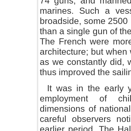
74 guns, and manned
marines. Such a vess
broadside, some 2500 p
than a single gun of th
The French were more
architecture; but when
as we constantly did, 
thus improved the sailin
It was in the early 
employment of ch
dimensions of nationa
careful observers not
earlier period. The Ha