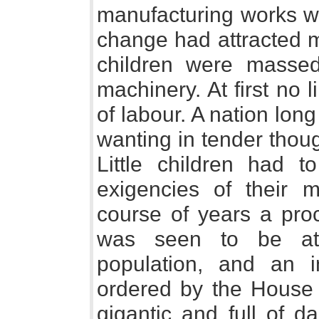
manufacturing works we
change had attracted m
children were massed
machinery. At first no 
of labour. A nation lon
wanting in tender thou
Little children had 
exigencies of their 
course of years a proc
was seen to be at
population, and an i
ordered by the House
gigantic and full of 