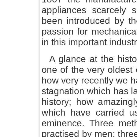
appliances scarcely 
been introduced by th
passion for mechanica
in this important industr
A glance at the histo
one of the very oldest 
how very recently we h
stagnation which has l
history; how amazingl
which have carried u
eminence. Three met
practised by men; thre