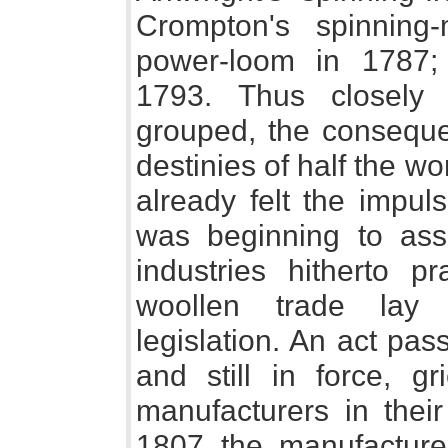
Crompton's spinning-
power-loom in 1787; 
1793. Thus closely 
grouped, the conseque
destinies of half the w
already felt the impu
was beginning to ass
industries hitherto p
woollen trade lay 
legislation. An act pa
and still in force, gr
manufacturers in thei
1807 the manufactur