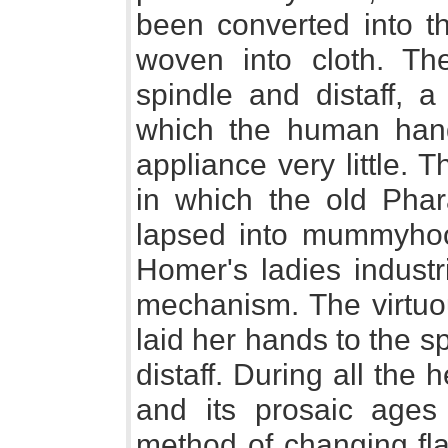
been converted into t
woven into cloth. Th
spindle and distaff, a
which the human han
appliance very little.
in which the old Pha
lapsed into mummyhoo
Homer's ladies industr
mechanism. The virtu
laid her hands to the s
distaff. During all the 
and its prosaic ages
method of changing fla