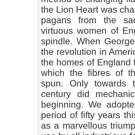
the Lion Heart was chas
pagans from the sac
virtuous women of Eng
spindle. When George 
the revolution in Americ
the homes of England 
which the fibres of 
spun. Only towards t
century did mechanic
beginning. We adopte
period of fifty years 
as a marvellous triump