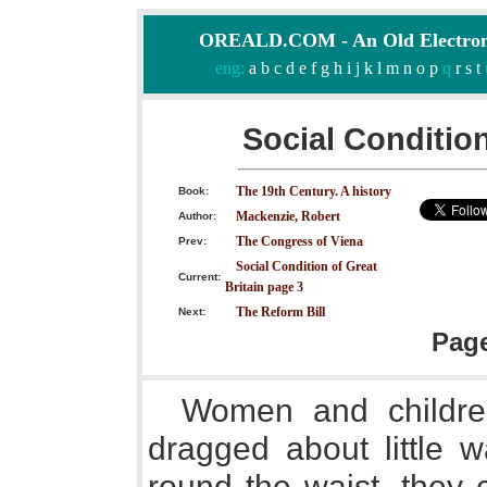
OREALD.COM - An Old Electron
eng:
a
b
c
d
e
f
g
h
i
j
k
l
m
n
o
p
q
r
s
t
Social Condition
The 19th Century. A history
Book:
Mackenzie, Robert
Author:
The Congress of Viena
Prev:
Social Condition of Great
Current:
Britain page 3
The Reform Bill
Next:
Pag
Women and children
dragged about little 
round the waist, they 