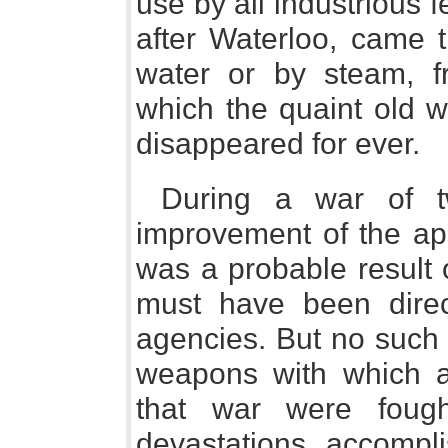
use by all industrious 
after Waterloo, came t
water or by steam, f
which the quaint old w
disappeared for ever.
During a war of t
improvement of the app
was a probable result 
must have been direc
agencies. But no such
weapons with which al
that war were fough
devastations accompl