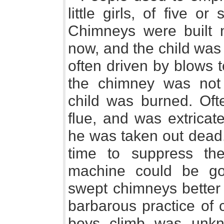
little girls, of five o
Chimneys were built 
now, and the child was
often driven by blows 
the chimney was not s
child was burned. Oft
flue, and was extricate
he was taken out dead.
time to suppress the
machine could be got 
swept chimneys better 
barbarous practice of
boys climb was unkn