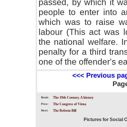
passed, by which it wa
people to enter into a
which was to raise w
labour (This act was l
the national welfare. 
penalty for a third tra
one of the offender's ea
<<< Previous pa
Pag
The 19th Century. A history
Book:
The Congress of Viena
Prev:
The Reform Bill
Next:
Pictures for Social 