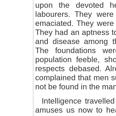
upon the devoted he
labourers. They were 
emaciated. They were 
They had an aptness to
and disease among th
The foundations wer
population feeble, sho
respects debased. Alr
complained that men su
not be found in the manu
Intelligence travelle
amuses us now to hear 