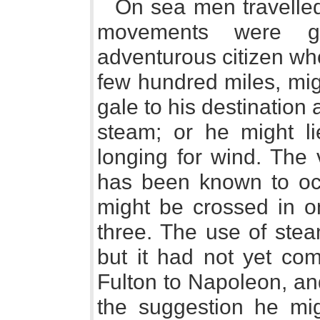
On sea men travelled 
movements were gro
adventurous citizen wh
few hundred miles, mig
gale to his destination 
steam; or he might l
longing for wind. The
has been known to occ
might be crossed in on
three. The use of stea
but it had not yet com
Fulton to Napoleon, an
the suggestion he mi