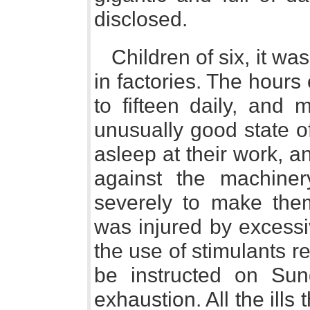
disclosed.
Children of six, it wa
in factories. The hours
to fifteen daily, and 
unusually good state of
asleep at their work, an
against the machine
severely to make the
was injured by excessi
the use of stimulants r
be instructed on Sun
exhaustion. All the ills