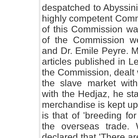
despatched to Abyssini
highly competent Commi
of this Commission w
of the Commission we
and Dr. Emile Peyre. M
articles published in L
the Commission, dealt 
the slave market with 
with the Hedjaz, he st
merchandise is kept up 
is that of 'breeding f
the overseas trade. 
declared that 'There a