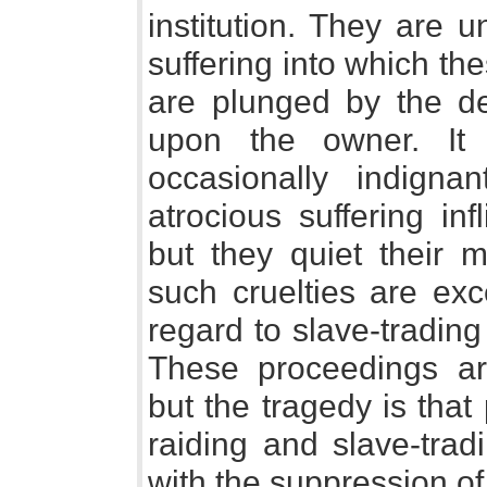
institution. They are 
suffering into which th
are plunged by the de
upon the owner. It
occasionally indigna
atrocious suffering inf
but they quiet their m
such cruelties are exc
regard to slave-trading 
These proceedings ar
but the tragedy is that
raiding and slave-trad
with the suppression of