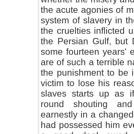
the acute agonies of 
system of slavery in th
the cruelties inflicted
the Persian Gulf, but 
some fourteen years' e
are of such a terrible 
the punishment to be i
victim to lose his rea
slaves starts up as 
round shouting and 
earnestly in a changed
had possessed him eve