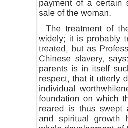
payment of a certain 
sale of the woman.
The treatment of the
widely; it is probably 
treated, but as Profes
Chinese slavery, says:
parents is in itself su
respect, that it utterly 
individual worthwhilen
foundation on which th
reared is thus swept 
and spiritual growth 