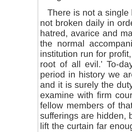
There is not a single
not broken daily in ord
hatred, avarice and ma
the normal accompanim
institution run for profi
root of all evil.' To-
period in history we ar
and it is surely the d
examine with firm cour
fellow members of that
sufferings are hidden, 
lift the curtain far eno