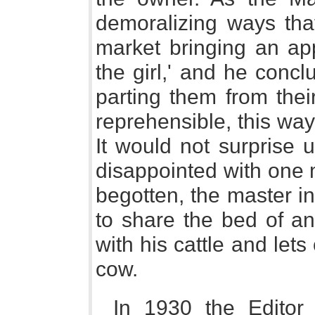
demoralizing ways tha
market bringing an app
the girl,' and he conclu
parting them from thei
reprehensible, this wa
It would not surprise us
disappointed with one 
begotten, the master i
to share the bed of an
with his cattle and lets
cow.
In 1930 the Editor