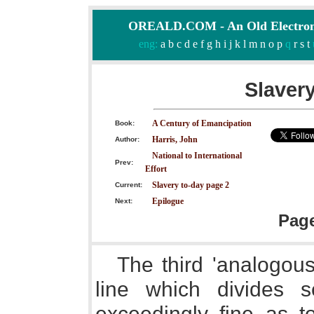
OREALD.COM - An Old Electron
eng:
a
b
c
d
e
f
g
h
i
j
k
l
m
n
o
p
q
r
s
t
Slavery
A Century of Emancipation
Book:
Harris, John
Author:
National to International
Prev:
Effort
Slavery to-day page 2
Current:
Epilogue
Next:
Pag
The third 'analogou
line which divides 
exceedingly fine as to