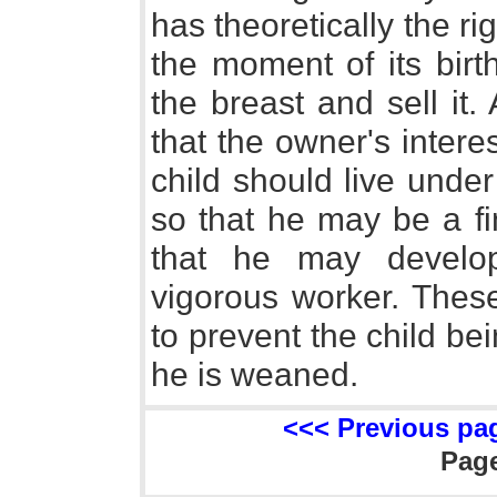
has theoretically the ri
the moment of its birt
the breast and sell it. 
that the owner's inter
child should live under
so that he may be a fi
that he may develo
vigorous worker. These
to prevent the child be
he is weaned.
<<< Previous pa
Pag