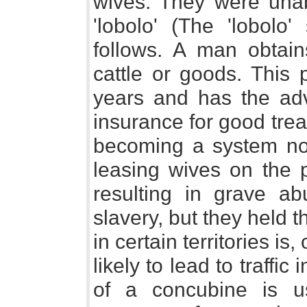
wives. They were unab
'lobolo' (The 'lobol
follows. A man obtai
cattle or goods. Thi
years and has the adv
insurance for good trea
becoming a system not 
leasing wives on the p
resulting in grave a
slavery, but they held 
in certain territories i
likely to lead to traffic
of a concubine is u