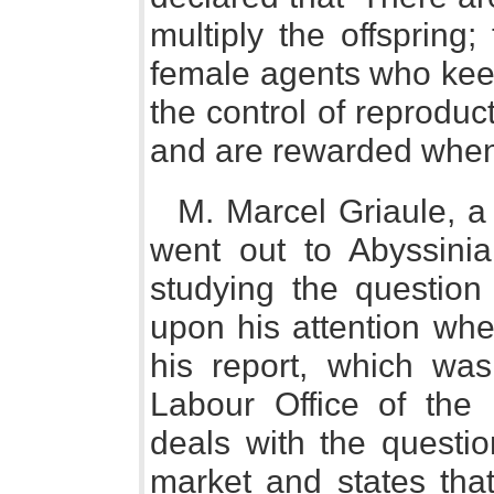
multiply the offspring
female agents who keep
the control of reproduct
and are rewarded when a
M. Marcel Griaule, a 
went out to Abyssinia
studying the question 
upon his attention whe
his report, which was
Labour Office of the
deals with the questio
market and states that