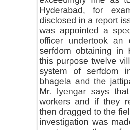
Hyderabad, for exa
disclosed in a report i
was appointed a specia
officer undertook an 
serfdom obtaining in 
this purpose twelve vil
system of serfdom in
bhagela and the jattip
Mr. Iyengar says tha
workers and if they 
then dragged to the fiel
investigation was made