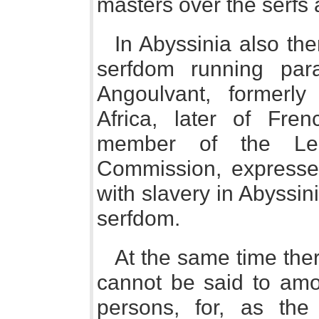
masters over the serfs 
In Abyssinia also th
serfdom running para
Angoulvant, formerl
Africa, later of Fre
member of the Lea
Commission, expressed
with slavery in Abyssin
serfdom.
At the same time the
cannot be said to amo
persons, for, as th