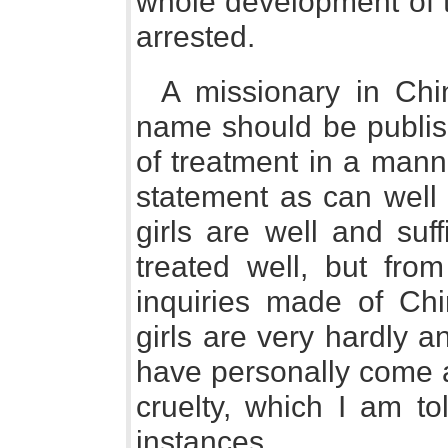
whole development of t
arrested.
A missionary in Chi
name should be publis
of treatment in a mann
statement as can well
girls are well and suf
treated well, but fro
inquiries made of Chi
girls are very hardly an
have personally come 
cruelty, which I am t
instances.