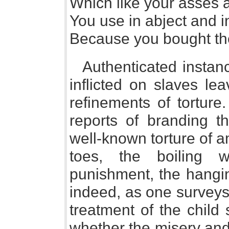
Which like your asses 
You use in abject and in
Because you bought t
Authenticated instanc
inflicted on slaves lea
refinements of torture
reports of branding th
well-known torture of a
toes, the boiling 
punishment, the hangi
indeed, as one surveys
treatment of the child 
whether the misery and