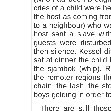
cries of a child were 
the host as coming from
to a neighbour) who was
host sent a slave wit
guests were disturbe
then silence. Kessel di
sat at dinner the child
the sjambok (whip). Re
the remoter regions th
chain, the lash, the s
boys gelding in order t
There are still tho