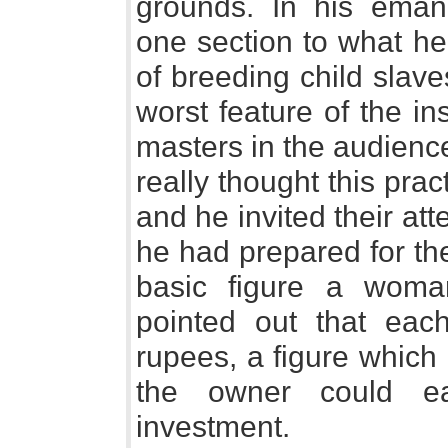
grounds. In his eman
one section to what he
of breeding child slave
worst feature of the ins
masters in the audienc
really thought this pra
and he invited their att
he had prepared for the
basic figure a woma
pointed out that eac
rupees, a figure which
the owner could e
investment.