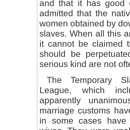
and that it has good e
admitted that the nati
women obtained by do
slaves. When all this
it cannot be claimed 
should be perpetuate
serious kind are not of
The Temporary Sl
League, which in
apparently unanimou
marriage customs have
in some cases have i