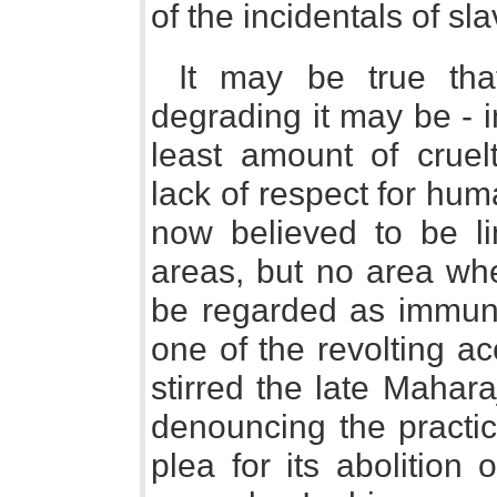
of the incidentals of sla
It may be true tha
degrading it may be - i
least amount of cruelt
lack of respect for hum
now believed to be li
areas, but no area wh
be regarded as immune
one of the revolting a
stirred the late Mahara
denouncing the practic
plea for its abolition