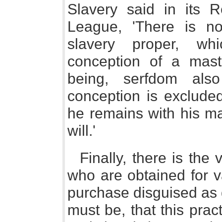
Slavery said in its R
League, 'There is no
slavery proper, whi
conception of a mas
being, serfdom als
conception is excluded 
he remains with his ma
will.'
Finally, there is the
who are obtained for 
purchase disguised as d
must be, that this prac