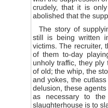
crudely, that it is o
abolished that the supp
The story of supply
still is being written
victims. The recruiter, 
of them to-day playing
unholy traffic, they ply
of old; the whip, the st
and yokes, the cutlass
delusion, these agents 
as necessary to the 
slaughterhouse is to sl