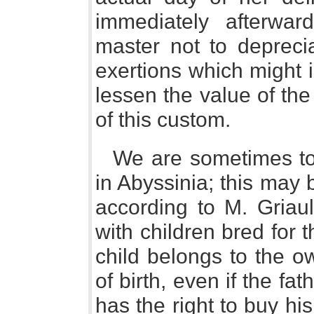
immediately afterwar
master not to deprec
exertions which might 
lessen the value of the
of this custom.
We are sometimes tol
in Abyssinia; this may 
according to M. Griaul
with children bred for 
child belongs to the o
of birth, even if the fat
has the right to buy hi