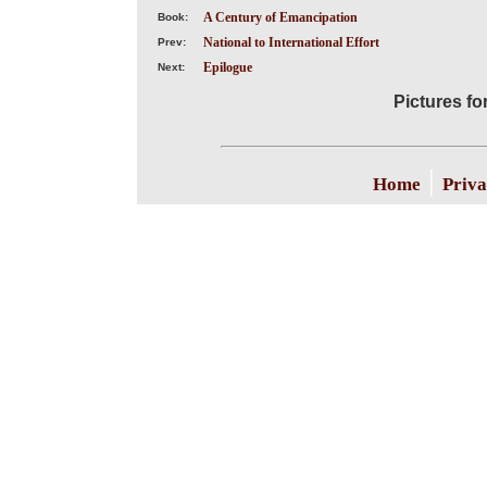
A Century of Emancipation
Book:
National to International Effort
Prev:
Epilogue
Next:
Pictures fo
|
Home
Priva