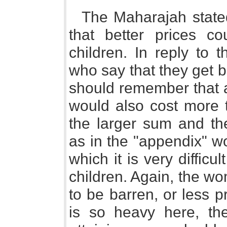
The Maharajah state
that better prices co
children. In reply to 
who say that they get be
should remember that 
would also cost more t
the larger sum and the
as in the "appendix" 
which it is very difficu
children. Again, the w
to be barren, or less pr
is so heavy here, th