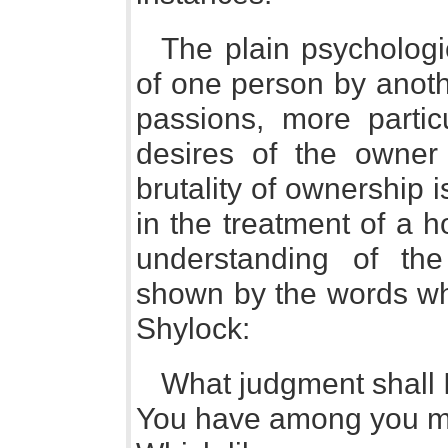
The plain psychologic
of one person by anoth
passions, more parti
desires of the owner 
brutality of ownership
in the treatment of a 
understanding of the
shown by the words whi
Shylock:
What judgment shall 
You have among you m