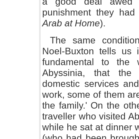
a good deal awed an
punishment they had 
Arab at Home
).
The same condition
Noel-Buxton tells us i
fundamental to the
Abyssinia, that the
domestic services and
work, some of them ar
the family.' On the ot
traveller who visited A
while he sat at dinner
(who had been brought 