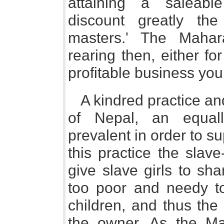
attaining a saleabl
discount greatly the
masters.' The Mahar
rearing then, either for
profitable business you 
A kindred practice an
of Nepal, an equal
prevalent in order to s
this practice the sla
give slave girls to s
too poor and needy to
children, and thus the
the owner. As the Mah