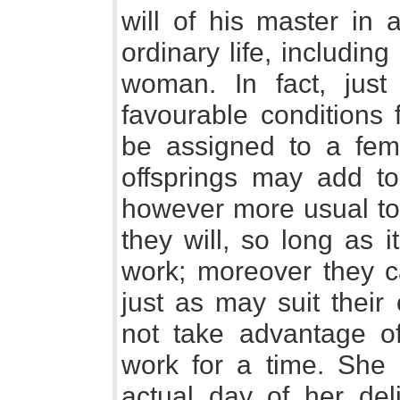
will of his master in
ordinary life, includin
woman. In fact, just
favourable conditions
be assigned to a fema
offsprings may add to 
however more usual to 
they will, so long as i
work; moreover they c
just as may suit thei
not take advantage o
work for a time. She 
actual day of her del