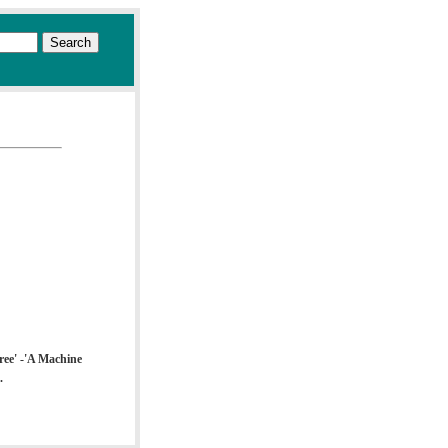
Free' -'A Machine
.