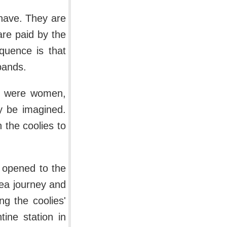
 have. They are
are paid by the
quence is that
bands.
ts were women,
y be imagined.
the coolies to
 opened to the
sea journey and
ng the coolies'
tine station in