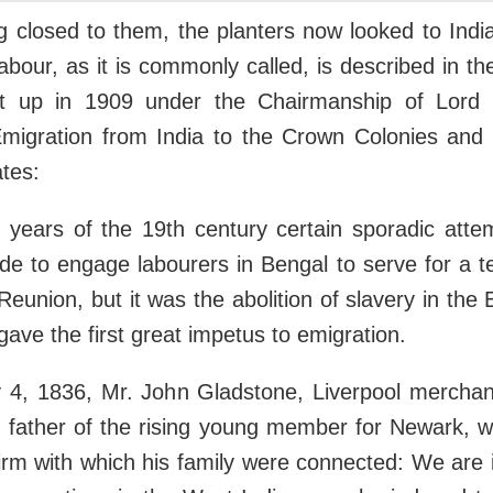
g closed to them, the planters now looked to India
labour, as it is commonly called, is described in th
t up in 1909 under the Chairmanship of Lord 
Emigration from India to the Crown Colonies and 
tes:
y years of the 19th century certain sporadic att
e to engage labourers in Bengal to serve for a te
eunion, but it was the abolition of slavery in the 
gave the first great impetus to emigration.
 4, 1836, Mr. John Gladstone, Liverpool merchan
d father of the rising young member for Newark, w
firm with which his family were connected: We are 