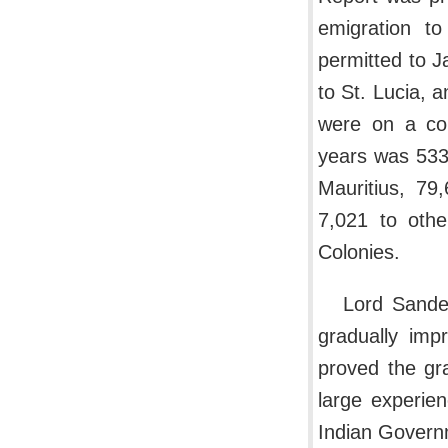
emigration t
permitted to J
to St. Lucia, 
were on a con
years was 533
Mauritius, 79
7,021 to othe
Colonies.
Lord Sander
gradually imp
proved the gra
large experie
Indian Govern