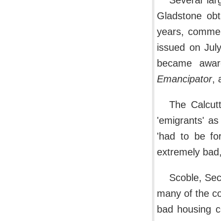
Several lar
Gladstone obt
years, commen
issued on July
became awar
Emancipator
, 
The Calcutt
'emigrants' as
'had to be fo
extremely bad, 
Scoble, Secr
many of the co
bad housing c