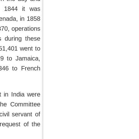
n 1844 it was
renada, in 1858
870, operations
s during these
51,401 went to
69 to Jamaica,
,346 to French
 in India were
 the Committee
ivil servant of
request of the