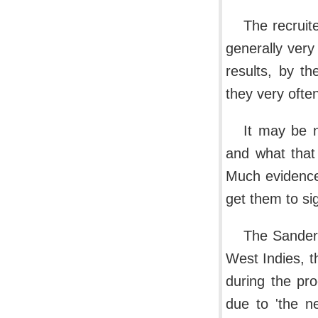
The recruit
generally very
results, by t
they very ofte
It may be 
and what that
Much evidence
get them to si
The Sanders
West Indies, t
during the pro
due to 'the ne