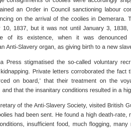
ge consignments of coolies were accordingly shi
ained an Order in Council sanctioning labour cont
cing on the arrival of the coolies in Demerara. 
 10, 1837, but it was not until January 3, 1838, 
e of its existence, when it was denounced
an Anti-Slavery organ, as giving birth to a new slav
a Press stigmatised the so-called voluntary recr
 kidnapping. Private letters corroborated the fact t
rced on board,' that their treatment on the vo
and that the insanitary conditions resulted in a hig
etary of the Anti-Slavery Society, visited British 
olies had been sent. He found a high death-rate,
onditions, insufficient food, much flogging, many