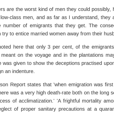
ers are the worst kind of men they could possibly,
 low-class men, and as far as I understand, they 
he number of emigrants that they get. The conse
n try to entice married women away from their hus
noted here that only 3 per cent, of the emigran
 meant on the voyage and in the plantations ma
 was given to show the deceptions practised upon 
gn an indenture.
on Report states that 'when emigration was first
here was a very high death-rate both on the long 
cess of acclimatization.' 'A frightful mortality amo
glect of proper sanitary precautions at a quaran