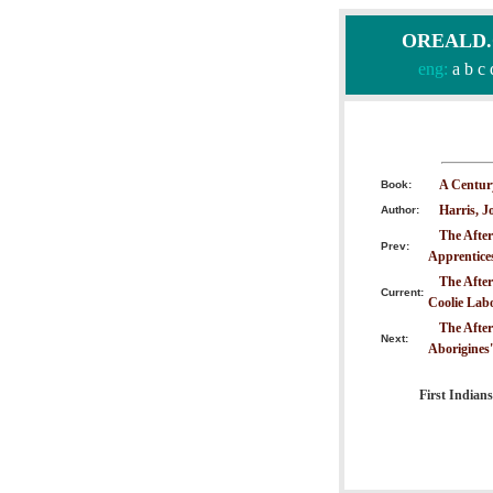
OREALD.CO
eng:
a
b
c
A Centur
Book:
Harris, J
Author:
The After
Prev:
Apprentice
The After
Current:
Coolie Lab
The After
Next:
Aborigines'
First Indians