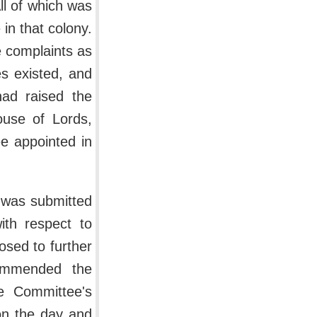
All of which was
in that colony.
e complaints as
es existed, and
had raised the
use of Lords,
e appointed in
h was submitted
ith respect to
osed to further
commended the
e Committee's
on the day and