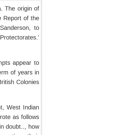
. The origin of
e Report of the
Sanderson, to
Protectorates.'
empts appear to
rm of years in
British Colonies
t, West Indian
rote as follows
in doubt.., how