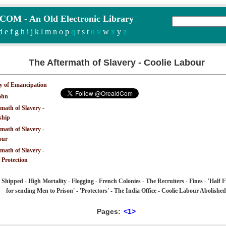
M - An Old Electronic Library
d
e
f
g
h
i
j
k
l
m
n
o
p
q
r
s
t
u v
w
x
y
z
The Aftermath of Slavery - Coolie Labour
y of Emancipation
ohn
math of Slavery -
ship
math of Slavery -
our
math of Slavery -
 Protection
 Shipped - High Mortality - Flogging - French Colonies - The Recruiters - Fines - 'Half 
for sending Men to Prison' - 'Protectors' - The India Office - Coolie Labour Abolished
Pages:
<1>