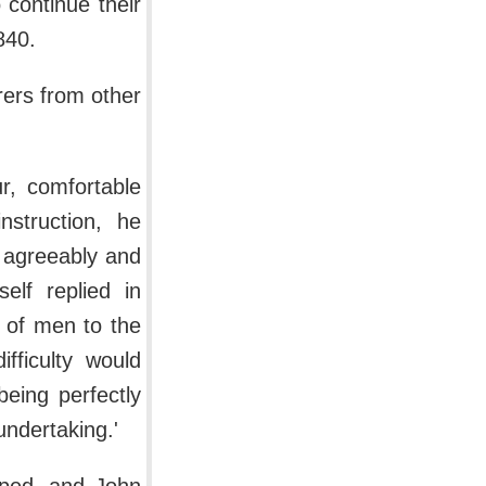
 continue their
840.
rers from other
ur, comfortable
nstruction, he
e agreeably and
elf replied in
 of men to the
fficulty would
being perfectly
undertaking.'