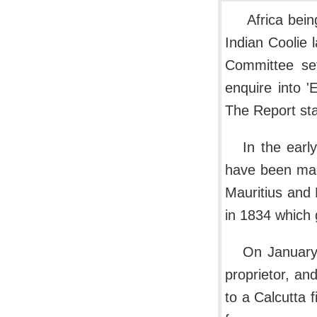
Africa bein
Indian Coolie 
Committee se
enquire into '
The Report sta
In the earl
have been mad
Mauritius and R
in 1834 which 
On January
proprietor, an
to a Calcutta 