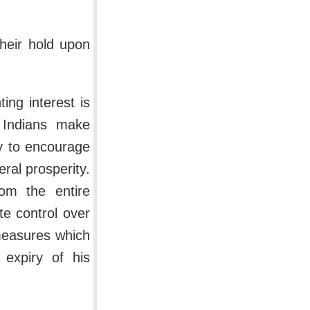
their hold upon
ing interest is
t Indians make
ny to encourage
ral prosperity.
om the entire
te control over
measures which
 expiry of his