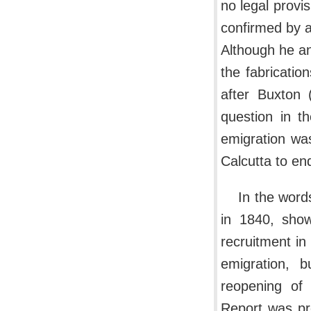
no legal provis
confirmed by a
Although he an
the fabricatio
after Buxton 
question in 
emigration wa
Calcutta to en
In the word
in 1840, show
recruitment in
emigration, 
reopening of
Report was pr