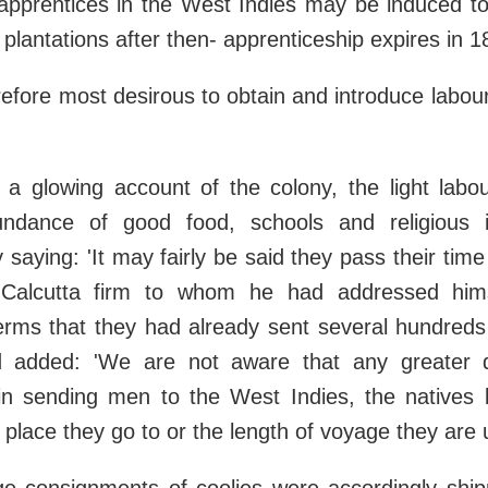
apprentices in the West Indies may be induced to
 plantations after then- apprenticeship expires in 1
efore most desirous to obtain and introduce labou
g a glowing account of the colony, the light labo
undance of good food, schools and religious i
aying: 'It may fairly be said they pass their tim
 Calcutta firm to whom he had addressed hims
erms that they had already sent several hundreds
d added: 'We are not aware that any greater di
 in sending men to the West Indies, the natives 
e place they go to or the length of voyage they are 