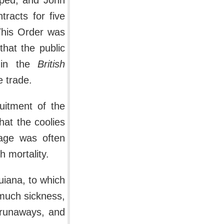
pped, and John
racts for five
This Order was
that the public
 in the
British
e trade.
uitment of the
hat the coolies
yage was often
h mortality.
Guiana, to which
 much sickness,
 runaways, and