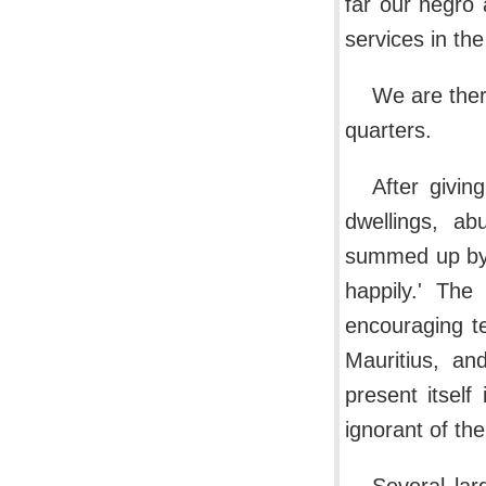
far our negro 
services in the
We are ther
quarters.
After givin
dwellings, ab
summed up by s
happily.' The
encouraging t
Mauritius, an
present itself
ignorant of th