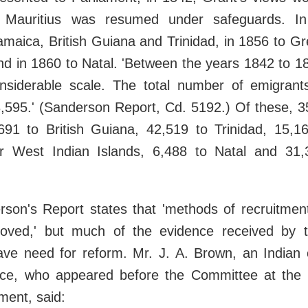
o Mauritius was resumed under safeguards. I
amaica, British Guiana and Trinidad, in 1856 to G
and in 1860 to Natal. 'Between the years 1842 to 1
siderable scale. The total number of emigrant
,595.' (Sanderson Report, Cd. 5192.) Of these, 3
,691 to British Guiana, 42,519 to Trinidad, 15,1
r West Indian Islands, 6,488 to Natal and 31
son's Report states that 'methods of recruitment
roved,' but much of the evidence received by
ve need for reform. Mr. J. A. Brown, an Indian c
nce, who appeared before the Committee at the 
ment, said: