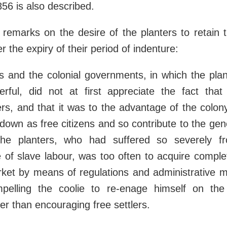
856 is also described.
remarks on the desire of the planters to retain 
er the expiry of their period of indenture:
s and the colonial governments, in which the plant
erful, did not at first appreciate the fact tha
lers, and that it was to the advantage of the colo
 down as free citizens and so contribute to the gene
he planters, who had suffered so severely fr
 of slave labour, was too often to acquire comple
rket by means of regulations and administrative 
elling the coolie to re-enage himself on the
her than encouraging free settlers.