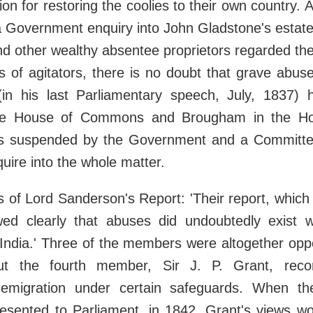
ion for restoring the coolies to their own country. 
 Government enquiry into John Gladstone's estate 
d other wealthy absentee proprietors regarded th
ns of agitators, there is no doubt that grave abus
(in his last Parliamentary speech, July, 1837) 
the House of Commons and Brougham in the Ho
s suspended by the Government and a Committe
quire into the whole matter.
s of Lord Sanderson's Report: 'Their report, whic
ed clearly that abuses did undoubtedly exist w
 India.' Three of the members were altogether opp
but the fourth member, Sir J. P. Grant, re
 emigration under certain safeguards. When th
esented to Parliament, in 1842, Grant's views w