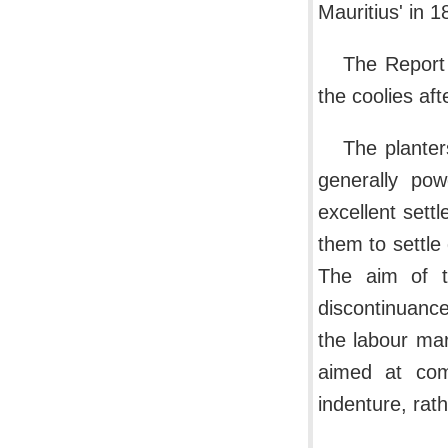
Mauritius' in 1
The Report 
the coolies aft
The planter
generally pow
excellent sett
them to settle
The aim of t
discontinuance
the labour ma
aimed at comp
indenture, rat